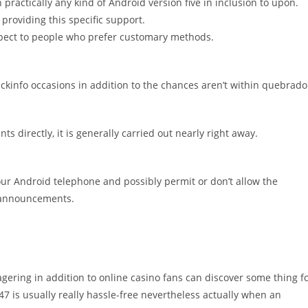
practically any kind of Android version five in inclusion to upon.
roviding this specific support.
pect to people who prefer customary methods.
ickinfo occasions in addition to the chances aren’t within quebrado
s directly, it is generally carried out nearly right away.
your Android telephone and possibly permit or don’t allow the
l announcements.
gering in addition to online casino fans can discover some thing f
47 is usually really hassle-free nevertheless actually when an