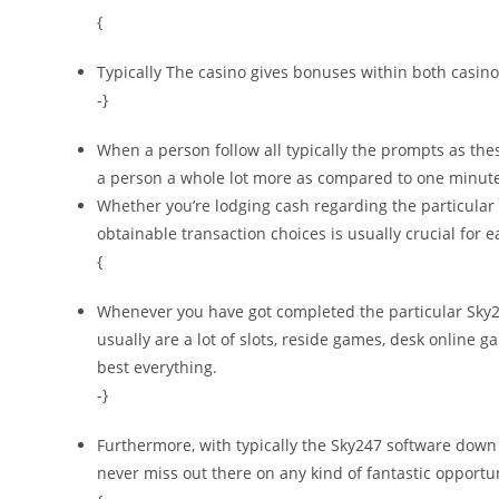
{
Typically The casino gives bonuses within both casino
-}
When a person follow all typically the prompts as the
a person a whole lot more as compared to one minut
Whether you’re lodging cash regarding the particular 1
obtainable transaction choices is usually crucial for e
{
Whenever you have got completed the particular Sky2
usually are a lot of slots, reside games, desk online 
best everything.
-}
Furthermore, with typically the Sky247 software down l
never miss out there on any kind of fantastic opportun