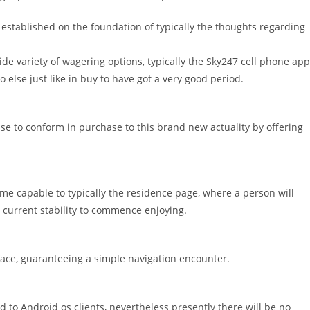
established on the foundation of typically the thoughts regarding
wide variety of wagering options, typically the Sky247 cell phone ap
o else just like in buy to have got a very good period.
e to conform in purchase to this brand new actuality by offering
me capable to typically the residence page, where a person will
 current stability to commence enjoying.
face, guaranteeing a simple navigation encounter.
 to Android os clients, nevertheless presently there will be no