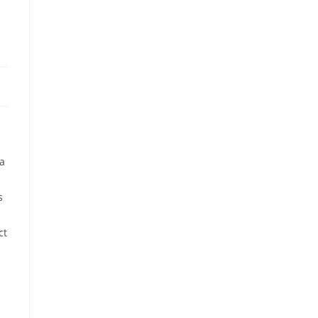
ta
s
ct