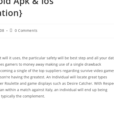
id Apk & Ios
ation}
308
0 Comments
 will it uses, the particular safety will be best step and all your da
ables gamers to money away making use of a single drawback
oming a single of the top suppliers regarding survive video game
son’re having the greatest. An Individual will locate great types
er Roulette and game displays such as Desire Catcher. With Respe
 within a match against Italy, an individual will end up being
s typically the complement.