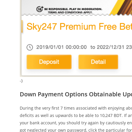
-}
Down Payment Options Obtainable Upon
During the very first 7 times associated with enjoying a
deficits as well as upwards to be able to 10,247 BDT. If 
your bank account, you should try again by cautiously e
got neglected your own password, click the particular forg