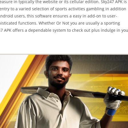
asure in typically the website or its cellular edition. Sky247 APK is
ntry to a varied selection of sports activities gambling in addition
Android users, this software ensures a easy in add-on to user-
isticated functions. Whether Or Not you are usually a sporting
247 APK offers a dependable system to check out plus indulge in yo