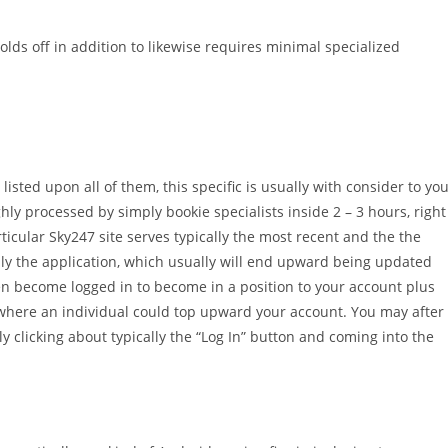
lds off in addition to likewise requires minimal specialized
isted upon all of them, this specific is usually with consider to yo
ighly processed by simply bookie specialists inside 2 – 3 hours, right
rticular Sky247 site serves typically the most recent and the the
ally the application, which usually will end upward being updated
hen become logged in to become in a position to your account plus
where an individual could top upward your account. You may after
ly clicking about typically the “Log In” button and coming into the