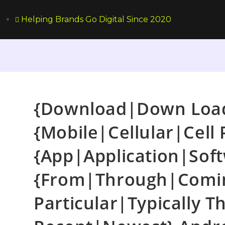
Helping Brands Go Digital Since 2020
{Download|Down Load
{Mobile|Cellular|Cell
{App|Application|Sof
{From|Through|Comin
Particular|Typically T