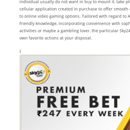
individual usually do not want in buy to mount it, take ple
cellular application created in purchase to offer smooth e
to online video gaming options. Tailored with regard to 
friendly knowledge, incorporating convenience with soph
activities or maybe a gambling lover, the particular Sky
own favorite actions at your disposal.
{