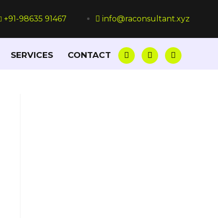
+91-98635 91467
info@raconsultant.xyz
SERVICES
CONTACT