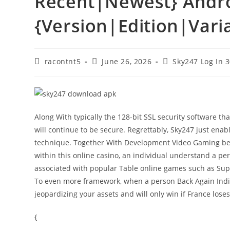
Recent|Newest} Andro
{Version|Edition|Vari
racontnt5
June 26, 2026
Sky247 Log In 
Along With typically the 128-bit SSL security software that
will continue to be secure. Regrettably, Sky247 just en
technique. Together With Development Video Gaming bec
within this online casino, an individual understand a per
associated with popular Table online games such as Sup
To even more framework, when a person Back Again Indian
jeopardizing your assets and will only win if France lose
{