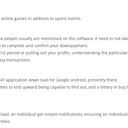
 online games in addition to sports events.
se people usually are mentioned on the software, it need to not tak
e to complete and confirm your downpayment.
st period or pulling out your profits, understanding the particular
asy transactions.
47 application down load for Google android, presently there
games to end upward being capable to find out, and a lottery in buy 
oad, an individual get instant notifications, ensuring an individual
ities.