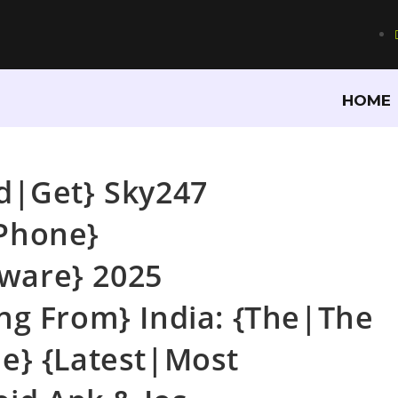
HOME
|Get} Sky247
 Phone}
tware} 2025
g From} India: {The|The
he} {Latest|Most