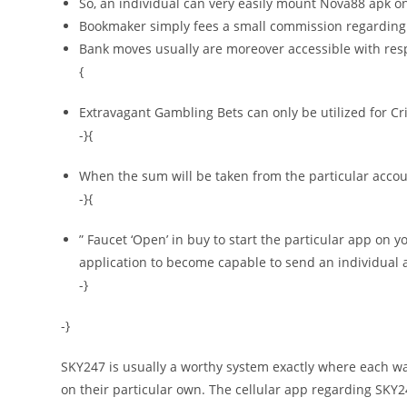
So, an individual can very easily mount Nova88 apk on 
Bookmaker simply fees a small commission regarding p
Bank moves usually are moreover accessible with res
{
Extravagant Gambling Bets can only be utilized for Cr
-}{
When the sum will be taken from the particular account
-}{
” Faucet ‘Open’ in buy to start the particular app on 
application to become capable to send an individua
-}
-}
SKY247 is usually a worthy system exactly where each wa
on their particular own. The cellular app regarding SKY2