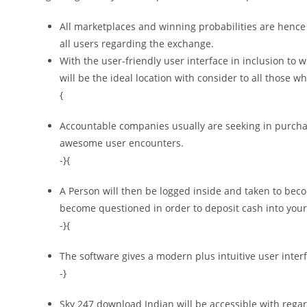
All marketplaces and winning probabilities are hence 
all users regarding the exchange.
With the user-friendly user interface in inclusion to 
will be the ideal location with consider to all those wh
{
Accountable companies usually are seeking in purchas
awesome user encounters.
-}{
A Person will then be logged inside and taken to beco
become questioned in order to deposit cash into your
-}{
The software gives a modern plus intuitive user inter
-}
Sky 247 download Indian will be accessible with regard