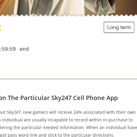
 The Particular Sky247 Cell Phone App
bout Sky247, new gamers will receive 24% associated with their own
an individual are usually incapable to record within in purchase to
ntering the particular needed information. When an individual hav
ot pass word link and stick to the particular directions.