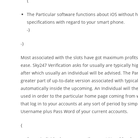
{
The Particular software functions about iOS without ho
specifications with regard to your smart phone.
-}
-}
Most associated with the slots have got maximum profits l
ease. Sky247 Verification asks for usually are typically h
after which usually an individual will be advised. The Pa
greater part of up-to-date version associated with typic
automatically inside the upcoming. An Individual will t
used in order to the particular home page coming from 
that log in to your accounts at any sort of period by simp
Username plus Pass Word of your current accounts.
{