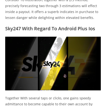
precisely forecasting two through 3 estimations will effect
inside a payout. It offers a superb indicates in purchase to
lessen danger while delighting within elevated benefits.
Sky247 With Regard To Android Plus Ios
Together With several taps or clicks, one gains speedy
admittance to become capable to their own account by