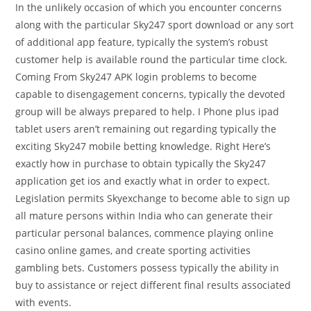
In the unlikely occasion of which you encounter concerns
along with the particular Sky247 sport download or any sort
of additional app feature, typically the system’s robust
customer help is available round the particular time clock.
Coming From Sky247 APK login problems to become
capable to disengagement concerns, typically the devoted
group will be always prepared to help. I Phone plus ipad
tablet users aren’t remaining out regarding typically the
exciting Sky247 mobile betting knowledge. Right Here’s
exactly how in purchase to obtain typically the Sky247
application get ios and exactly what in order to expect.
Legislation permits Skyexchange to become able to sign up
all mature persons within India who can generate their
particular personal balances, commence playing online
casino online games, and create sporting activities
gambling bets. Customers possess typically the ability in
buy to assistance or reject different final results associated
with events.