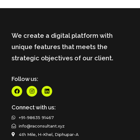
We create a digital platform with
unique features that meets the
strategic objectives of our client.
Follow us:
Connect with us:
+91-98635 91467
info@raconsultant.xyz
4th Mile, H-Khel, Diphupar-A