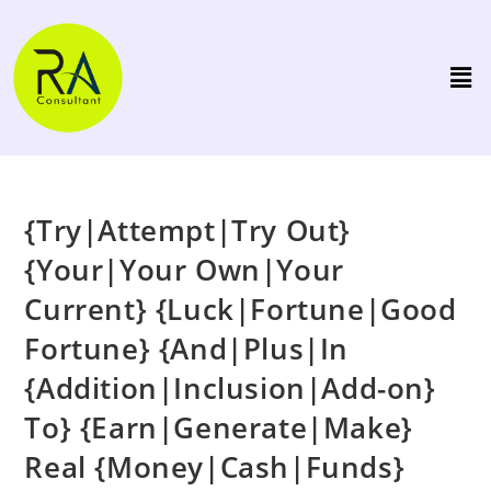
{Try|Attempt|Try Out}
{Your|Your Own|Your
Current} {Luck|Fortune|Good
Fortune} {And|Plus|In
{Addition|Inclusion|Add-on}
To} {Earn|Generate|Make}
Real {Money|Cash|Funds}