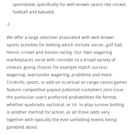
sportsbook, specifically for well-known sports like cricket,
football and kabaddi.
-}
We offer a large selection associated with well-known
sports activities for betting which include soccer, golf ball,
tennis, cricket and horses racing. Our Own wagering
marketplaces serve with consider to a broad variety of
choices, giving choices for example match success
wagering, over/under wagering, problème and more.
Crickinfo, sports, in add-on to virtual on range casino games
feature competitive payout potential customers zero issue
the particular user’s preferred probabilities file format,
whether quebrado, sectional, or Us. In-play survive betting
is another method for action, as all those odds vary
together with typically the ever-unfolding events being
gambled about.