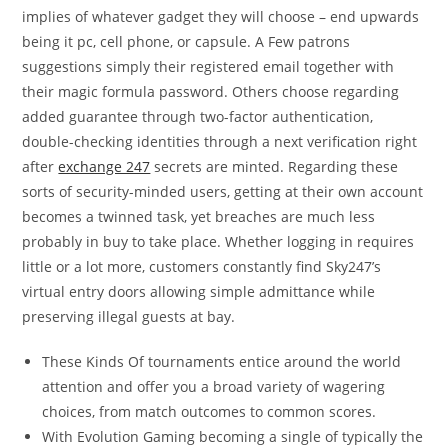
implies of whatever gadget they will choose – end upwards
being it pc, cell phone, or capsule. A Few patrons
suggestions simply their registered email together with
their magic formula password. Others choose regarding
added guarantee through two-factor authentication,
double-checking identities through a next verification right
after
exchange 247
secrets are minted. Regarding these
sorts of security-minded users, getting at their own account
becomes a twinned task, yet breaches are much less
probably in buy to take place. Whether logging in requires
little or a lot more, customers constantly find Sky247’s
virtual entry doors allowing simple admittance while
preserving illegal guests at bay.
These Kinds Of tournaments entice around the world
attention and offer you a broad variety of wagering
choices, from match outcomes to common scores.
With Evolution Gaming becoming a single of typically the