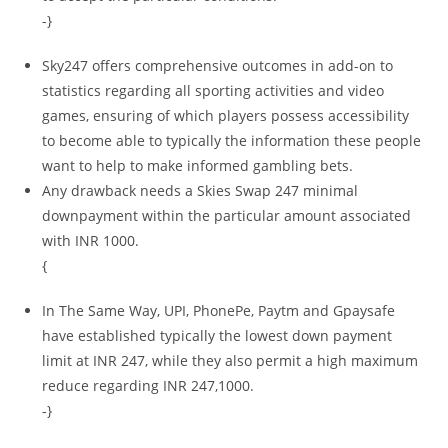
-}
Sky247 offers comprehensive outcomes in add-on to
statistics regarding all sporting activities and video
games, ensuring of which players possess accessibility
to become able to typically the information these people
want to help to make informed gambling bets.
Any drawback needs a Skies Swap 247 minimal
downpayment within the particular amount associated
with INR 1000.
{
In The Same Way, UPI, PhonePe, Paytm and Gpaysafe
have established typically the lowest down payment
limit at INR 247, while they also permit a high maximum
reduce regarding INR 247,1000.
-}