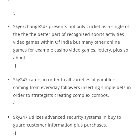
{
Skyexchange247 presents not only cricket as a single of
the the the better part of recognized sports activities
video games within Of india but many other online
games for example casino video games, lottery, plus so
about.
-}
Sky247 caters in order to all varieties of gamblers,
coming from everyday followers inserting simple bets in
order to strategists creating complex combos.
{
Sky247 utilizes advanced security systems in buy to
guard customer information plus purchases.
-}