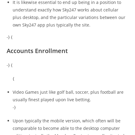
It is likewise essential to end up being in a position to
understand exactly how Sky247 works about cellular
plus desktop, and the particular variations between our
own Sky247 app plus typically the site.
-} {
Accounts Enrollment
-} {
{
Video Games just like golf ball, soccer, plus football are
usually finest played upon live betting.
-}
Upon typically the mobile version, which often will be
comparable to become able to the desktop computer