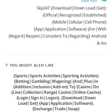
Next Post
Sky247 {Download|Down Load|Get}:
{Official|Recognized|Established}
{Mobile|Cellular|Cell Phone}
{App|Application|Software} {For|With
{Regard|Respect|Consider} To|Regarding} Android
& Ios
YOU MIGHT ALSO LIKE
{Sports|Sports Activities|Sporting Activities}
{Betting|Gambling|Wagering} {And|Plus|In
{Addition|Inclusion|Add-on} To} {Casino|On
{Line|Collection|Range} Casino|Online Casino}
{Login|Sign In|Logon}, {Download|Down
Load|Get} {App|Application|Software},
{Exchange|Trade|Swap}