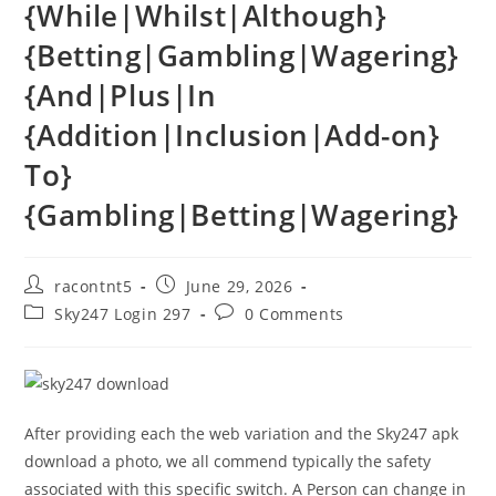
{While|Whilst|Although}
{Betting|Gambling|Wagering}
{And|Plus|In
{Addition|Inclusion|Add-on}
To}
{Gambling|Betting|Wagering}
racontnt5
June 29, 2026
Sky247 Login 297
0 Comments
After providing each the web variation and the Sky247 apk
download a photo, we all commend typically the safety
associated with this specific switch. A Person can change in