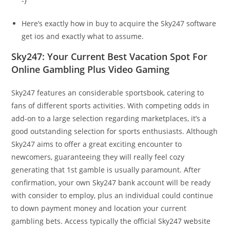
-}
Here’s exactly how in buy to acquire the Sky247 software
get ios and exactly what to assume.
Sky247: Your Current Best Vacation Spot For
Online Gambling Plus Video Gaming
Sky247 features an considerable sportsbook, catering to
fans of different sports activities. With competing odds in
add-on to a large selection regarding marketplaces, it’s a
good outstanding selection for sports enthusiasts. Although
Sky247 aims to offer a great exciting encounter to
newcomers, guaranteeing they will really feel cozy
generating that 1st gamble is usually paramount. After
confirmation, your own Sky247 bank account will be ready
with consider to employ, plus an individual could continue
to down payment money and location your current
gambling bets. Access typically the official Sky247 website