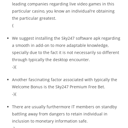
leading companies regarding live video games in this
particular casino, you know an individual’re obtaining
the particular greatest.
{
We suggest installing the Sky247 software apk regarding
a smooth in add-on to more adaptable knowledge,
specially due to the fact it is not necessarily so different
through typically the desktop encounter.
-}{
Another fascinating factor associated with typically the
Welcome Bonus is the Sky247 Premium Free Bet.
-}{
There are usually furthermore IT members on standby
battling away from dangers to retain individual in
inclusion to monetary information safe.