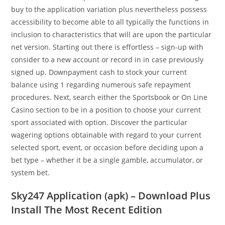
buy to the application variation plus nevertheless possess
accessibility to become able to all typically the functions in
inclusion to characteristics that will are upon the particular
net version. Starting out there is effortless – sign-up with
consider to a new account or record in in case previously
signed up. Downpayment cash to stock your current
balance using 1 regarding numerous safe repayment
procedures. Next, search either the Sportsbook or On Line
Casino section to be in a position to choose your current
sport associated with option. Discover the particular
wagering options obtainable with regard to your current
selected sport, event, or occasion before deciding upon a
bet type – whether it be a single gamble, accumulator, or
system bet.
Sky247 Application (apk) – Download Plus
Install The Most Recent Edition