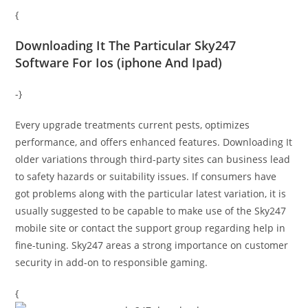
{
Downloading It The Particular Sky247
Software For Ios (iphone And Ipad)
-}
Every upgrade treatments current pests, optimizes
performance, and offers enhanced features. Downloading It
older variations through third-party sites can business lead
to safety hazards or suitability issues. If consumers have
got problems along with the particular latest variation, it is
usually suggested to be capable to make use of the Sky247
mobile site or contact the support group regarding help in
fine-tuning. Sky247 areas a strong importance on customer
security in add-on to responsible gaming.
{