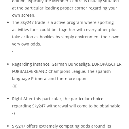
edition, typically the Member Centre is usually situated
at the particular leading proper corner regarding your
own screen.
The Sky247 trade is a active program where sporting
activities fans could bet together with every other plus
take action as bookies by simply environment their own
very own odds.
{
Regarding instance, German Bundesliga, EUROPÄISCHER
FUßBALLVERBAND Champions League, The spanish
language Primera, and therefore upon.
-}{
Right After this particular, the particular choice
regarding Sky247 withdrawal will come to be obtainable.
-}
Sky247 offers extremely competing odds around its