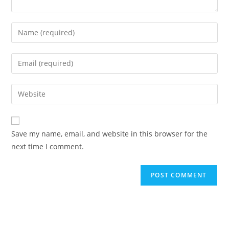
Save my name, email, and website in this browser for the
next time I comment.