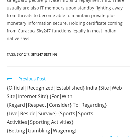
safeguard people’ private info and repayment info. There
usually are also IT members upon standby fighting away
from threats to become able to maintain private plus
monetary information secure. Holding certificate coming
from Curacao, Sky247 functions legally in most Indian
native says.
TAGS
:
SKY 247
,
SKY247 BETTING
Previous Post
{Official|Recognized|Established} India {Site|Web
Site|Internet Site} {For|With
{Regard|Respect|Consider} To|Regarding}
{Live|Reside|Survive} {Sports|Sports
Activities|Sporting Activities}
{Betting|Gambling|Wagering}