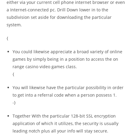
either via your current cell phone internet browser or even
a Internet-connected pc. Drill Down lower in to the
subdivision set aside for downloading the particular
system.
{
You could likewise appreciate a broad variety of online
games by simply being in a position to access the on
range casino video games class.
{
You will likewise have the particular possibility in order
to get into a referral code when a person possess 1.
-}
Together With the particular 128-bit SSL encryption
application of which it utilizes, the security is usually
leading notch plus all your info will stay secure.