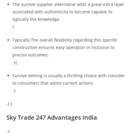
The survive supplier alternative adds a great extra layer
associated with authenticity to become capable to
typically the knowledge.
{
Typically The overall flexibility regarding this specific
construction ensures easy operation in inclusion to
precise outcomes.
-}{
Survive betting is usually a thrilling choice with consider
to consumers that adore current actions.
-}
-} {
Sky Trade 247 Advantages India
-}