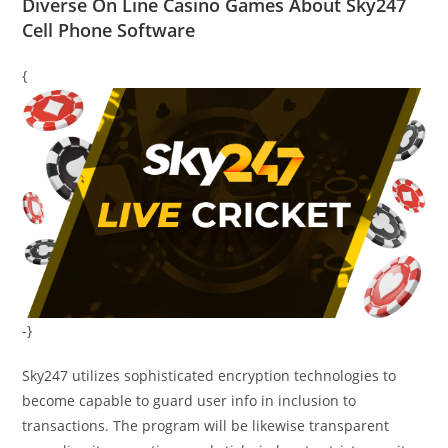
Diverse On Line Casino Games About Sky247
Cell Phone Software
{
-}
Sky247 utilizes sophisticated encryption technologies to
become capable to guard user info in inclusion to
transactions. The program will be likewise transparent