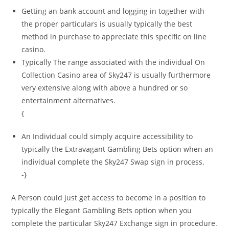
Getting an bank account and logging in together with
the proper particulars is usually typically the best
method in purchase to appreciate this specific on line
casino.
Typically The range associated with the individual On
Collection Casino area of Sky247 is usually furthermore
very extensive along with above a hundred or so
entertainment alternatives.
{
An Individual could simply acquire accessibility to
typically the Extravagant Gambling Bets option when an
individual complete the Sky247 Swap sign in process.
-}
A Person could just get access to become in a position to
typically the Elegant Gambling Bets option when you
complete the particular Sky247 Exchange sign in procedure.