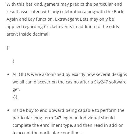
With this bet kind, gamers may predict the particular end
result associated with any celebration along with the Back
Again and Lay function. Extravagant Bets may only be
applied regarding Cricket events in addition to the odds
aren’t inside decimal.
{
{
All Of Us were astonished by exactly how several designs
we all can discover on the casino after a Sky247 software
get.
-}{
Inside buy to end upward being capable to perform the
particular long term 247 login an individual should
complete the enrollment type, and then read in add-on
to accept the particular conditions.