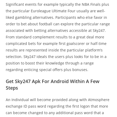
Significant events for example typically the NBA Finals plus
the particular Euroleague Ultimate Four usually are well-
liked gambling alternatives. Participants who else favor in
order to bet about football can explore the particular range
associated with betting alternatives accessible at Sky247.
From standard complement results to a great deal more
complicated bets for example first goalscorer or half-time
results are represented inside the particular platform’s
selection. Sky247 ideals the users plus looks for to be in a
position to boost their knowledge through a range
regarding enticing special offers plus bonuses.
Get Sky247 Apk For Android Within A Few
Steps
An Individual will become provided along with Atmosphere
exchange ID pass word regarding the first logon that more
can become changed to any additional pass word that a