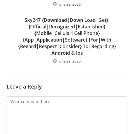
June 29, 2026
Sky247 {Download|Down Load|Get}:
{Official|Recognized|Established}
{Mobile|Cellular|Cell Phone}
{App|Application|Software} {For|With
{Regard|Respect|Consider} To|Regarding}
Android & Ios
June 29, 2026
Leave a Reply