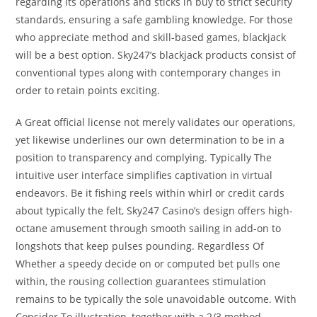
regarding its operations and sticks in buy to strict security
standards, ensuring a safe gambling knowledge. For those
who appreciate method and skill-based games, blackjack
will be a best option. Sky247’s blackjack products consist of
conventional types along with contemporary changes in
order to retain points exciting.
A Great official license not merely validates our operations,
yet likewise underlines our own determination to be in a
position to transparency and complying. Typically The
intuitive user interface simplifies captivation in virtual
endeavors. Be it fishing reels within whirl or credit cards
about typically the felt, Sky247 Casino’s design offers high-
octane amusement through smooth sailing in add-on to
longshots that keep pulses pounding. Regardless Of
Whether a speedy decide on or computed bet pulls one
within, the rousing collection guarantees stimulation
remains to be typically the sole unavoidable outcome. With
Consider To illustration, together with a 2/3 method,