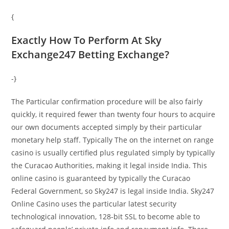
{
Exactly How To Perform At Sky
Exchange247 Betting Exchange?
-}
The Particular confirmation procedure will be also fairly
quickly, it required fewer than twenty four hours to acquire
our own documents accepted simply by their particular
monetary help staff. Typically The on the internet on range
casino is usually certified plus regulated simply by typically
the Curacao Authorities, making it legal inside India. This
online casino is guaranteed by typically the Curacao
Federal Government, so Sky247 is legal inside India. Sky247
Online Casino uses the particular latest security
technological innovation, 128-bit SSL to become able to