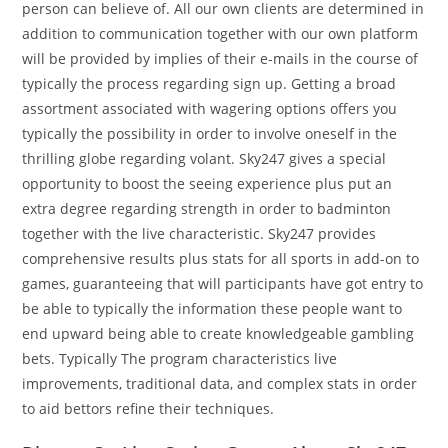
person can believe of. All our own clients are determined in
addition to communication together with our own platform
will be provided by implies of their e-mails in the course of
typically the process regarding sign up. Getting a broad
assortment associated with wagering options offers you
typically the possibility in order to involve oneself in the
thrilling globe regarding volant. Sky247 gives a special
opportunity to boost the seeing experience plus put an
extra degree regarding strength in order to badminton
together with the live characteristic. Sky247 provides
comprehensive results plus stats for all sports in add-on to
games, guaranteeing that will participants have got entry to
be able to typically the information these people want to
end upward being able to create knowledgeable gambling
bets. Typically The program characteristics live
improvements, traditional data, and complex stats in order
to aid bettors refine their techniques.