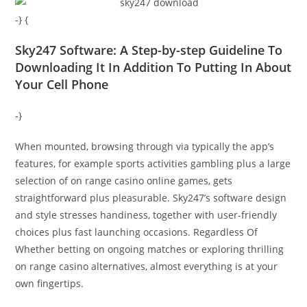
-} {
Sky247 Software: A Step-by-step Guideline To
Downloading It In Addition To Putting In About
Your Cell Phone
-}
When mounted, browsing through via typically the app’s
features, for example sports activities gambling plus a large
selection of on range casino online games, gets
straightforward plus pleasurable. Sky247’s software design
and style stresses handiness, together with user-friendly
choices plus fast launching occasions. Regardless Of
Whether betting on ongoing matches or exploring thrilling
on range casino alternatives, almost everything is at your
own fingertips.