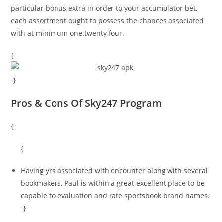
particular bonus extra in order to your accumulator bet,
each assortment ought to possess the chances associated
with at minimum one.twenty four.
{
-}
Pros & Cons Of Sky247 Program
{
{
Having yrs associated with encounter along with several
bookmakers, Paul is within a great excellent place to be
capable to evaluation and rate sportsbook brand names.
-}