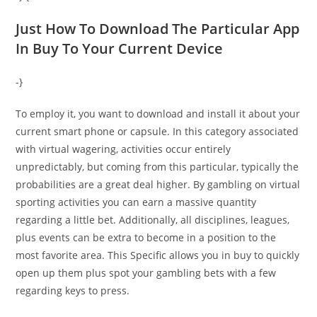
Just How To Download The Particular App
In Buy To Your Current Device
-}
To employ it, you want to download and install it about your
current smart phone or capsule. In this category associated
with virtual wagering, activities occur entirely
unpredictably, but coming from this particular, typically the
probabilities are a great deal higher. By gambling on virtual
sporting activities you can earn a massive quantity
regarding a little bet. Additionally, all disciplines, leagues,
plus events can be extra to become in a position to the
most favorite area. This Specific allows you in buy to quickly
open up them plus spot your gambling bets with a few
regarding keys to press.