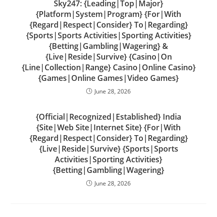
Sky247: {Leading|Top|Major}
{Platform|System|Program} {For|With
{Regard|Respect|Consider} To|Regarding}
{Sports|Sports Activities|Sporting Activities}
{Betting|Gambling|Wagering} &
{Live|Reside|Survive} {Casino|On
{Line|Collection|Range} Casino|Online Casino}
{Games|Online Games|Video Games}
June 28, 2026
{Official|Recognized|Established} India
{Site|Web Site|Internet Site} {For|With
{Regard|Respect|Consider} To|Regarding}
{Live|Reside|Survive} {Sports|Sports
Activities|Sporting Activities}
{Betting|Gambling|Wagering}
June 28, 2026