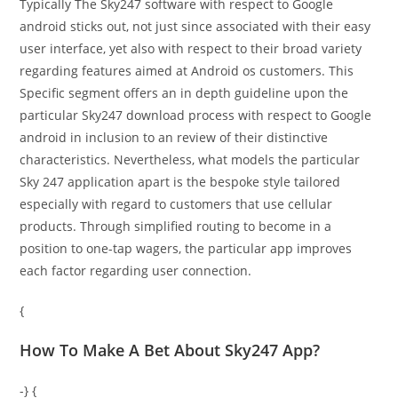
Typically The Sky247 software with respect to Google
android sticks out, not just since associated with their easy
user interface, yet also with respect to their broad variety
regarding features aimed at Android os customers. This
Specific segment offers an in depth guideline upon the
particular Sky247 download process with respect to Google
android in inclusion to an review of their distinctive
characteristics. Nevertheless, what models the particular
Sky 247 application apart is the bespoke style tailored
especially with regard to customers that use cellular
products. Through simplified routing to become in a
position to one-tap wagers, the particular app improves
each factor regarding user connection.
{
How To Make A Bet About Sky247 App?
-} {