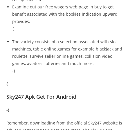
Examine out our free wagers web page in buy to get
benefit associated with the bookies indication upward
provides.
{
The variety consists of a selection associated with slot
machines, table online games for example blackjack and
roulette, survive seller online games, collision video
games, aviators, lotteries and much more.
-}
{
Sky247 Apk Get For Android
-}
Remember, downloading from the official Sky247 website is