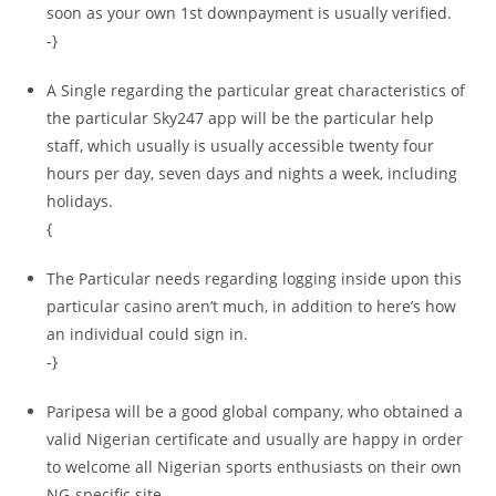
soon as your own 1st downpayment is usually verified.
-}
A Single regarding the particular great characteristics of
the particular Sky247 app will be the particular help
staff, which usually is usually accessible twenty four
hours per day, seven days and nights a week, including
holidays.
{
The Particular needs regarding logging inside upon this
particular casino aren’t much, in addition to here’s how
an individual could sign in.
-}
Paripesa will be a good global company, who obtained a
valid Nigerian certificate and usually are happy in order
to welcome all Nigerian sports enthusiasts on their own
NG-specific site.