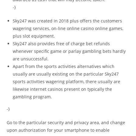
-}
Sky247 was created in 2018 plus offers the customers
wagering services, on-line online casino online games,
plus slot equipment.
Sky247 also provides free of charge bet refunds
whenever specific game or parlay gambling bets hardly
are unsuccessful.
Apart from the sports activities alternatives which
usually are usually existing on the particular Sky247
sports activities wagering platform, there usually are
likewise internet casinos present on typically the
gambling program.
-}
Go to the particular security and privacy area, and change
upon authorization for your smartphone to enable