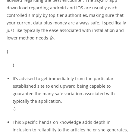
advised regarding the best encounter. The Sky247 app
down load regarding android and iOS are usually each
controlled simply by top-tier authorities, making sure that
your current data plus money are always safe. I specifically
just like typically the ease associated with installation and
lower method needs 👍.
{
{
It’s advised to get immediately from the particular
established site to end upward being capable to
guarantee the many safe variation associated with
typically the application.
-}
This Specific hands-on knowledge adds depth in
inclusion to reliability to the articles he or she generates,