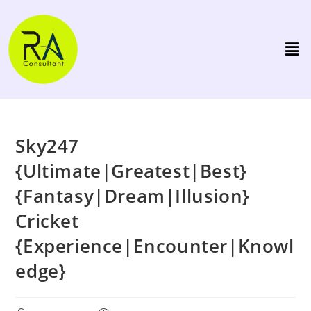
Sky247
{Ultimate|Greatest|Best}
{Fantasy|Dream|Illusion}
Cricket
{Experience|Encounter|Knowl
edge}