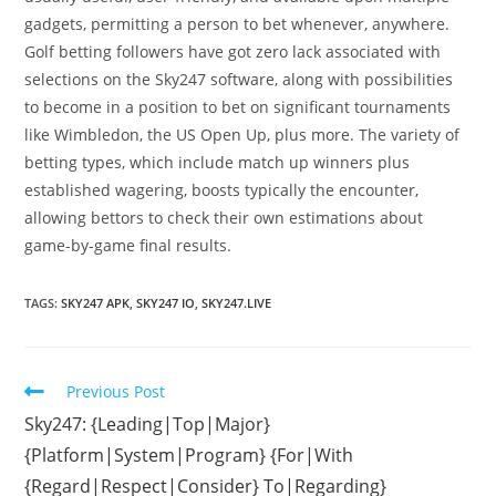
gadgets, permitting a person to bet whenever, anywhere.
Golf betting followers have got zero lack associated with
selections on the Sky247 software, along with possibilities
to become in a position to bet on significant tournaments
like Wimbledon, the US Open Up, plus more. The variety of
betting types, which include match up winners plus
established wagering, boosts typically the encounter,
allowing bettors to check their own estimations about
game-by-game final results.
TAGS
:
SKY247 APK
,
SKY247 IO
,
SKY247.LIVE
Previous Post
Sky247: {Leading|Top|Major}
{Platform|System|Program} {For|With
{Regard|Respect|Consider} To|Regarding}