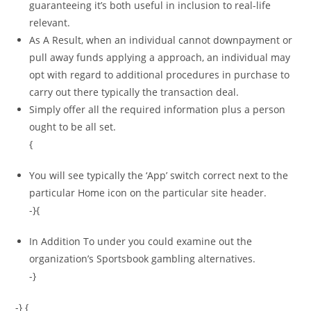
guaranteeing it’s both useful in inclusion to real-life
relevant.
As A Result, when an individual cannot downpayment or
pull away funds applying a approach, an individual may
opt with regard to additional procedures in purchase to
carry out there typically the transaction deal.
Simply offer all the required information plus a person
ought to be all set.
{
You will see typically the ‘App’ switch correct next to the
particular Home icon on the particular site header.
-}{
In Addition To under you could examine out the
organization’s Sportsbook gambling alternatives.
-}
-} {