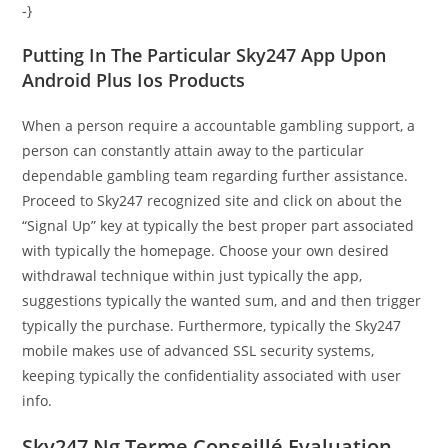
-}
Putting In The Particular Sky247 App Upon
Android Plus Ios Products
When a person require a accountable gambling support, a
person can constantly attain away to the particular
dependable gambling team regarding further assistance.
Proceed to Sky247 recognized site and click on about the
“Signal Up” key at typically the best proper part associated
with typically the homepage. Choose your own desired
withdrawal technique within just typically the app,
suggestions typically the wanted sum, and and then trigger
typically the purchase. Furthermore, typically the Sky247
mobile makes use of advanced SSL security systems,
keeping typically the confidentiality associated with user
info.
Sky247 Ng Terme Conseillé Evaluation