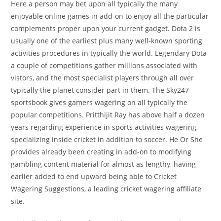
Here a person may bet upon all typically the many
enjoyable online games in add-on to enjoy all the particular
complements proper upon your current gadget. Dota 2 is
usually one of the earliest plus many well-known sporting
activities procedures in typically the world. Legendary Dota
a couple of competitions gather millions associated with
vistors, and the most specialist players through all over
typically the planet consider part in them. The Sky247
sportsbook gives gamers wagering on all typically the
popular competitions. Pritthijit Ray has above half a dozen
years regarding experience in sports activities wagering,
specializing inside cricket in addition to soccer. He Or She
provides already been creating in add-on to modifying
gambling content material for almost as lengthy, having
earlier added to end upward being able to Cricket
Wagering Suggestions, a leading cricket wagering affiliate
site.