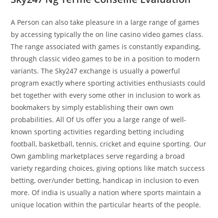
A Person can also take pleasure in a large range of games
by accessing typically the on line casino video games class.
The range associated with games is constantly expanding,
through classic video games to be in a position to modern
variants. The Sky247 exchange is usually a powerful
program exactly where sporting activities enthusiasts could
bet together with every some other in inclusion to work as
bookmakers by simply establishing their own own
probabilities. All Of Us offer you a large range of well-
known sporting activities regarding betting including
football, basketball, tennis, cricket and equine sporting. Our
Own gambling marketplaces serve regarding a broad
variety regarding choices, giving options like match success
betting, over/under betting, handicap in inclusion to even
more. Of india is usually a nation where sports maintain a
unique location within the particular hearts of the people.