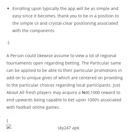
Enrolling upon typically the app will be as simple and
easy since it becomes, thank you to be in a position to
the simple UI and crystal-clear positioning associated
with the components.
-}
A Person could likewise assume to view a lot of regional
tournaments open regarding betting. The Particular same
can be applied to be able to their particular promotions in
add-on to unique gives of which are centered on providing
to the particular choices regarding local participants. Just
About All fresh players may acquire a ₦40,1000 reward to
end upwards being capable to bet upon 1000’s associated
with football online games.
{