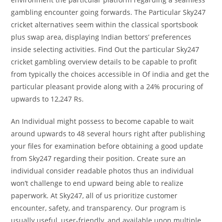
gambling encounter going forwards. The Particular Sky247
cricket alternatives seem within the classical sportsbook
plus swap area, displaying Indian bettors’ preferences
inside selecting activities. Find Out the particular Sky247
cricket gambling overview details to be capable to profit
from typically the choices accessible in Of india and get the
particular pleasant provide along with a 24% procuring of
upwards to 12,247 Rs.
An Individual might possess to become capable to wait
around upwards to 48 several hours right after publishing
your files for examination before obtaining a good update
from Sky247 regarding their position. Create sure an
individual consider readable photos thus an individual
won’t challenge to end upward being able to realize
paperwork. At Sky247, all of us prioritize customer
encounter, safety, and transparency. Our program is
usually useful, user-friendly, and available upon multiple