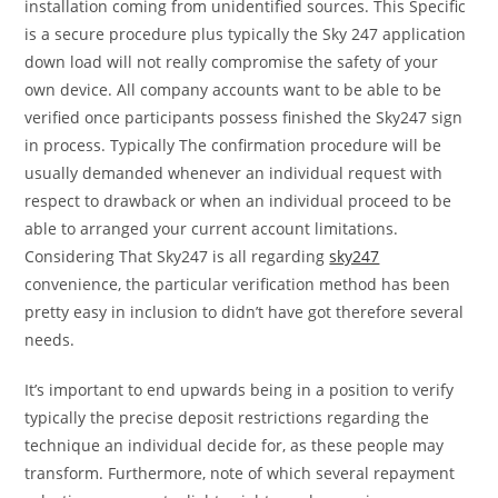
installation coming from unidentified sources. This Specific
is a secure procedure plus typically the Sky 247 application
down load will not really compromise the safety of your
own device. All company accounts want to be able to be
verified once participants possess finished the Sky247 sign
in process. Typically The confirmation procedure will be
usually demanded whenever an individual request with
respect to drawback or when an individual proceed to be
able to arranged your current account limitations.
Considering That Sky247 is all regarding
sky247
convenience, the particular verification method has been
pretty easy in inclusion to didn’t have got therefore several
needs.
It’s important to end upwards being in a position to verify
typically the precise deposit restrictions regarding the
technique an individual decide for, as these people may
transform. Furthermore, note of which several repayment