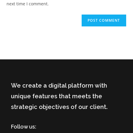
next time I comment.
We create a digital platform with
unique features that meets the
strategic objectives of our client.
Follow us: