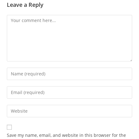
Leave a Reply
Save my name, email, and website in this browser for the