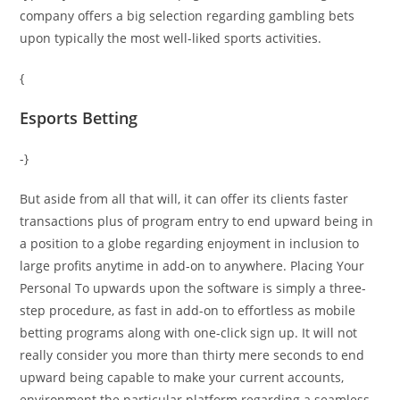
company offers a big selection regarding gambling bets
upon typically the most well-liked sports activities.
{
Esports Betting
-}
But aside from all that will, it can offer its clients faster
transactions plus of program entry to end upward being in
a position to a globe regarding enjoyment in inclusion to
large profits anytime in add-on to anywhere. Placing Your
Personal To upwards upon the software is simply a three-
step procedure, as fast in add-on to effortless as mobile
betting programs along with one-click sign up. It will not
really consider you more than thirty mere seconds to end
upward being capable to make your current accounts,
environment the particular platform regarding a seamless