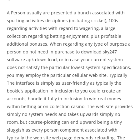
A Person usually are presented a bunch associated with
sporting activities disciplines (including cricket), 100s
regarding activities with regard to wagering, a large
collection regarding betting enjoyment, plus profitable
additional bonuses. When regarding any type of purpose a
person do not need in purchase to download sky247
software apk down load, or in case your current system
does not satisfy the particular lowest system specifications,
you may employ the particular cellular web site. Typically
The interface is simply as user-friendly as typically the
bookie’s application in inclusion to you could create an
accounts, handle it fully in inclusion to win real money
within betting or on collection casino. The web site provides
simply no system needs and takes upwards simply no
room, but course-plotting can end upward being a tiny
sluggish as every person component associated with
typically the web site web page demands reloading. The