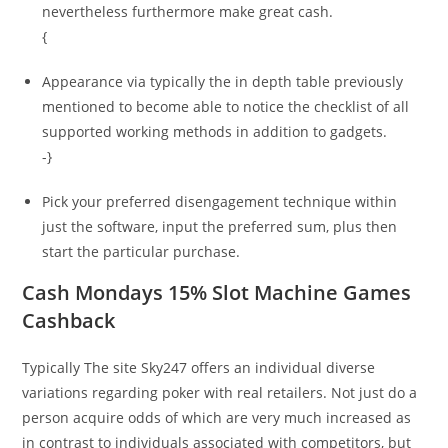
nevertheless furthermore make great cash.
{
Appearance via typically the in depth table previously
mentioned to become able to notice the checklist of all
supported working methods in addition to gadgets.
-}
Pick your preferred disengagement technique within
just the software, input the preferred sum, plus then
start the particular purchase.
Cash Mondays 15% Slot Machine Games
Cashback
Typically The site Sky247 offers an individual diverse
variations regarding poker with real retailers. Not just do a
person acquire odds of which are very much increased as
in contrast to individuals associated with competitors, but