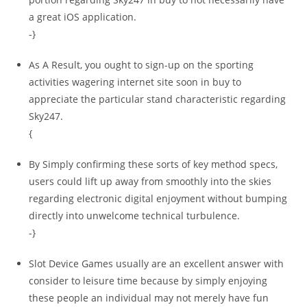
a great iOS application.
-}
As A Result, you ought to sign-up on the sporting
activities wagering internet site soon in buy to
appreciate the particular stand characteristic regarding
Sky247.
{
By Simply confirming these sorts of key method specs,
users could lift up away from smoothly into the skies
regarding electronic digital enjoyment without bumping
directly into unwelcome technical turbulence.
-}
Slot Device Games usually are an excellent answer with
consider to leisure time because by simply enjoying
these people an individual may not merely have fun