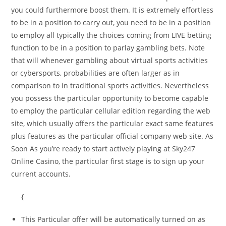
you could furthermore boost them. It is extremely effortless
to be in a position to carry out, you need to be in a position
to employ all typically the choices coming from LIVE betting
function to be in a position to parlay gambling bets. Note
that will whenever gambling about virtual sports activities
or cybersports, probabilities are often larger as in
comparison to in traditional sports activities. Nevertheless
you possess the particular opportunity to become capable
to employ the particular cellular edition regarding the web
site, which usually offers the particular exact same features
plus features as the particular official company web site. As
Soon As you’re ready to start actively playing at Sky247
Online Casino, the particular first stage is to sign up your
current accounts.
{
This Particular offer will be automatically turned on as