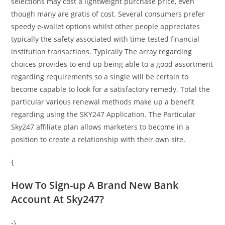
selections may cost a lightweight purchase price, even
though many are gratis of cost. Several consumers prefer
speedy e-wallet options whilst other people appreciates
typically the safety associated with time-tested financial
institution transactions. Typically The array regarding
choices provides to end up being able to a good assortment
regarding requirements so a single will be certain to
become capable to look for a satisfactory remedy. Total the
particular various renewal methods make up a benefit
regarding using the SKY247 Application. The Particular
Sky247 affiliate plan allows marketers to become in a
position to create a relationship with their own site.
{
How To Sign-up A Brand New Bank
Account At Sky247?
-}