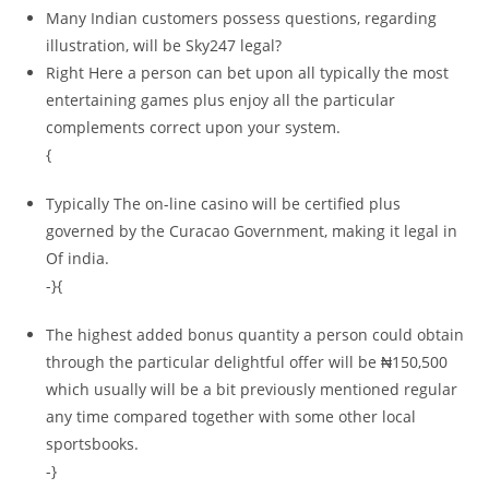
Many Indian customers possess questions, regarding
illustration, will be Sky247 legal?
Right Here a person can bet upon all typically the most
entertaining games plus enjoy all the particular
complements correct upon your system.
{
Typically The on-line casino will be certified plus
governed by the Curacao Government, making it legal in
Of india.
-}{
The highest added bonus quantity a person could obtain
through the particular delightful offer will be ₦150,500
which usually will be a bit previously mentioned regular
any time compared together with some other local
sportsbooks.
-}