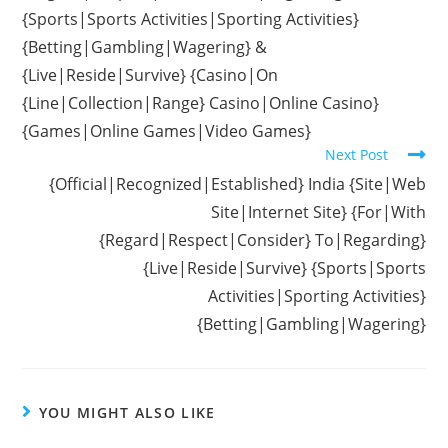
{Sports|Sports Activities|Sporting Activities}
{Betting|Gambling|Wagering} &
{Live|Reside|Survive} {Casino|On
{Line|Collection|Range} Casino|Online Casino}
{Games|Online Games|Video Games}
Next Post
{Official|Recognized|Established} India {Site|Web
Site|Internet Site} {For|With
{Regard|Respect|Consider} To|Regarding}
{Live|Reside|Survive} {Sports|Sports
Activities|Sporting Activities}
{Betting|Gambling|Wagering}
YOU MIGHT ALSO LIKE