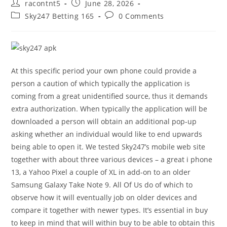
racontnt5
June 28, 2026
Sky247 Betting 165
0 Comments
At this specific period your own phone could provide a
person a caution of which typically the application is
coming from a great unidentified source, thus it demands
extra authorization. When typically the application will be
downloaded a person will obtain an additional pop-up
asking whether an individual would like to end upwards
being able to open it. We tested Sky247’s mobile web site
together with about three various devices – a great i phone
13, a Yahoo Pixel a couple of XL in add-on to an older
Samsung Galaxy Take Note 9. All Of Us do of which to
observe how it will eventually job on older devices and
compare it together with newer types. It’s essential in buy
to keep in mind that will within buy to be able to obtain this