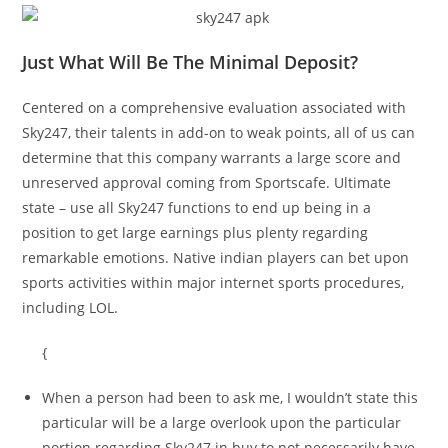
Just What Will Be The Minimal Deposit?
Centered on a comprehensive evaluation associated with
Sky247, their talents in add-on to weak points, all of us can
determine that this company warrants a large score and
unreserved approval coming from Sportscafe. Ultimate
state – use all Sky247 functions to end up being in a
position to get large earnings plus plenty regarding
remarkable emotions. Native indian players can bet upon
sports activities within major internet sports procedures,
including LOL.
{
When a person had been to ask me, I wouldn’t state this
particular will be a large overlook upon the particular
portion regarding Sky247 in buy to not necessarily have