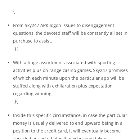
{
From Sky247 APK logon issues to disengagement
questions, the devoted staff will be constantly all set in
purchase to assist.
-}{
With a huge assortment associated with sporting
activities plus on range casino games, Sky247 promises
of which each minute upon the particular app will be
stuffed along with exhilaration plus expectation
regarding winning.
-}{
Inside this specific circumstance, in case the particular
money is usually delivered to end upward being in a
position to the credit card, it will eventually become
awarded as cash that will may become taken.