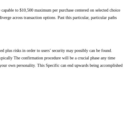
me capable to $10,500 maximum per purchase centered on selected choice
verge across transaction options. Past this particular, particular paths
 plus risks in order to users’ security may possibly can be found.
ypically The confirmation procedure will be a crucial phase any time
e your own personality. This Specific can end upwards being accomplished