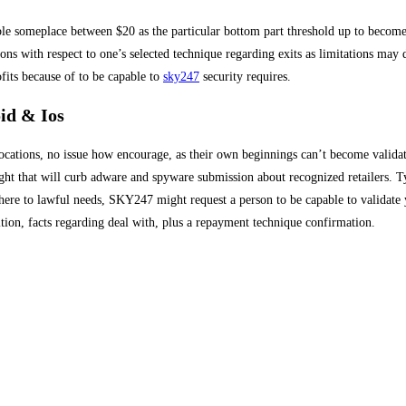
ble someplace between $20 as the particular bottom part threshold up to beco
ons with respect to one’s selected technique regarding exits as limitations may di
fits because of to be capable to
sky247
security requires.
id & Ios
ations, no issue how encourage, as their own beginnings can’t become validated
ght that will curb adware and spyware submission about recognized retailers. T
dhere to lawful needs, SKY247 might request a person to be capable to validat
tion, facts regarding deal with, plus a repayment technique confirmation.