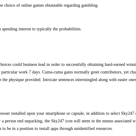
the choice of online games obtainable regarding gambling.
h spending interest to typically the probabilities.
ices could business lead in order to successfully obtaining hard-earned winnin
particular work 7 days. Cuma-cuma gains normally greet contributors, yet char
he physique provided. Intricate sentences intermingled along with easier ones a
browser installed upon your smartphone or capsule, in addition to select Sky24
er a person end unpacking, the Sky247 icon will seem in the menus associated
 to be in a position to install apps through unidentified resources.