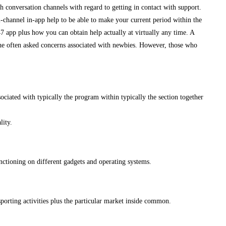
h conversation channels with regard to getting in contact with support.
channel in-app help to be able to make your current period within the
 app plus how you can obtain help actually at virtually any time. A
the often asked concerns associated with newbies. However, those who
ciated with typically the program within typically the section together
lity.
unctioning on different gadgets and operating systems.
porting activities plus the particular market inside common.