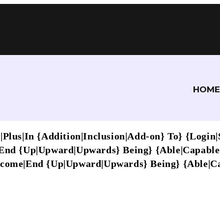
HOME
|Plus|In {Addition|Inclusion|Add-on} To} {Login
|End {Up|Upward|Upwards} Being} {Able|Capable|
ecome|End {Up|Upward|Upwards} Being} {Able|Cap