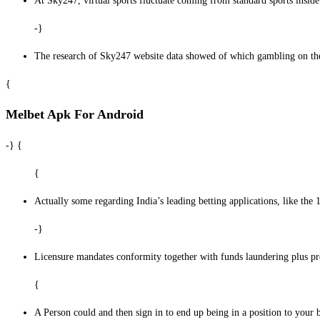
At Sky247, virtual sports fluctuate coming from standard sports inside
-}
The research of Sky247 website data showed of which gambling on the 
{
Melbet Apk For Android
-} {
{
Actually some regarding India’s leading betting applications, like the
-}
Licensure mandates conformity together with funds laundering plus p
{
A Person could and then sign in to end up being in a position to your