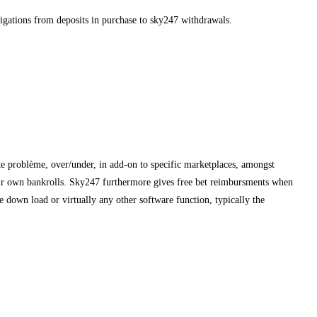
ligations from deposits in purchase to sky247 withdrawals.
like problème, over/under, in add-on to specific marketplaces, amongst
heir own bankrolls. Sky247 furthermore gives free bet reimbursments when
e down load or virtually any other software function, typically the