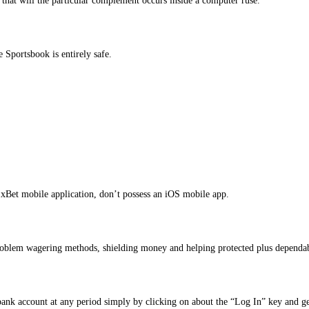
 that will the particular complement occurs inside a computer ruse.
Sportsbook is entirely safe.
 1xBet mobile application, don’t possess an iOS mobile app.
roblem wagering methods, shielding money and helping protected plus dependab
 bank account at any period simply by clicking on about the “Log In” key and g