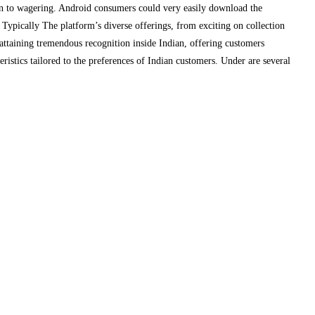
ion to wagering. Android consumers could very easily download the
 Typically The platform’s diverse offerings, from exciting on collection
y attaining tremendous recognition inside Indian, offering customers
ristics tailored to the preferences of Indian customers. Under are several