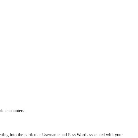
le encounters.
etting into the particular Username and Pass Word associated with your