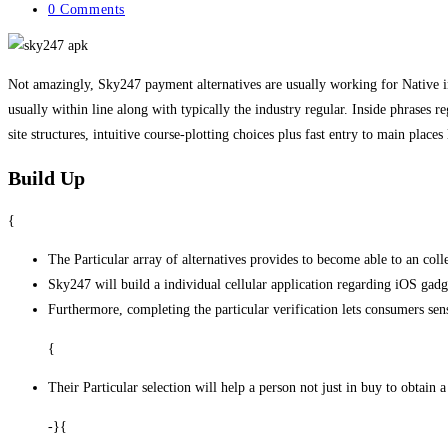
0 Comments
Not amazingly, Sky247 payment alternatives are usually working for Native ind
usually within line along with typically the industry regular. Inside phrases 
site structures, intuitive course-plotting choices plus fast entry to main plac
Build Up
{
The Particular array of alternatives provides to become able to an colle
Sky247 will build a individual cellular application regarding iOS gadge
Furthermore, completing the particular verification lets consumers sens
{
Their Particular selection will help a person not just in buy to obtain
-}{