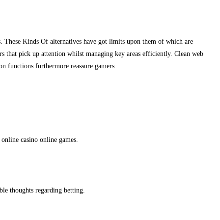
ts. These Kinds Of alternatives have got limits upon them of which are
rs that pick up attention whilst managing key areas efficiently. Clean web
tion functions furthermore reassure gamers.
e online casino online games.
ble thoughts regarding betting.