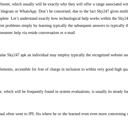
rent, which usually will be exactly why they will offer a range associated wit
 Telegram or WhatsApp. Don’t be concerned, due to the fact Sky247 gives multi-
lete. Let’s understand exactly how technological help works within the Sky247
nt problems simply by learning typically the subsequent answers to typically 
consumer help via reside conversation or e-mail.
ular Sky247 apk an individual may employ typically the recognized website asso
ments, accessible for free of charge in inclusion to within very good high qua
, which will be frequently found in system evaluations, is usually its steady f
idual often went to IPL fits where he or she learned even even more concerning s