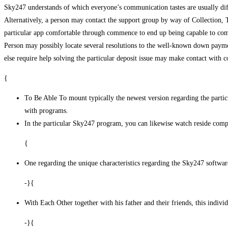
Sky247 understands of which everyone’s communication tastes are usually diffe
Alternatively, a person may contact the support group by way of Collection,
particular app comfortable through commence to end up being capable to comp
Person may possibly locate several resolutions to the well-known down payme
else require help solving the particular deposit issue may make contact with 
{
To Be Able To mount typically the newest version regarding the partic
with programs.
In the particular Sky247 program, you can likewise watch reside comple
{
One regarding the unique characteristics regarding the Sky247 software
-}{
With Each Other together with his father and their friends, this indiv
-}{