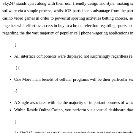
Sky247 stands apart along with their user friendly design and style, making 
software via a simple process, whilst iOS participants advantage from the par
casino video games in order to powerful sporting activities betting choices, s
together with effortless access in buy to a broad selection regarding sports a
regarding the the vast majority of popular cell phone wagering applications ins
{
All interface components were displayed not surprisingly regardless reg
-}{
One More main benefit of cellular programs will be their particular 
-}
A Single associated with the the majority of important bonuses of whic
Within Reside Online Casino, you perform via a virtual dashboard that
{