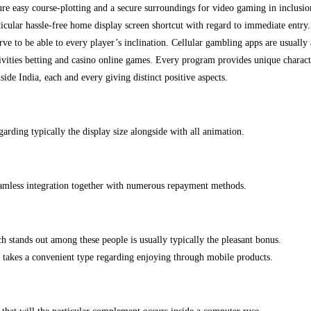
sure easy course-plotting and a secure surroundings for video gaming in inclus
ticular hassle-free home display screen shortcut with regard to immediate entry.
erve to be able to every player’s inclination. Cellular gambling apps are usuall
ctivities betting and casino online games. Every program provides unique characte
ide India, each and every giving distinct positive aspects.
arding typically the display size alongside with all animation.
seamless integration together with numerous repayment methods.
h stands out among these people is usually typically the pleasant bonus.
 takes a convenient type regarding enjoying through mobile products.