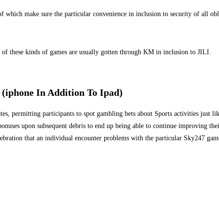
 which make sure the particular convenience in inclusion to security of all ob
 of these kinds of games are usually gotten through KM in inclusion to JILI.
(iphone In Addition To Ipad)
ates, permitting participants to spot gambling bets about Sports activities just 
d bonuses upon subsequent debris to end up being able to continue improving t
elebration that an individual encounter problems with the particular Sky247 gam