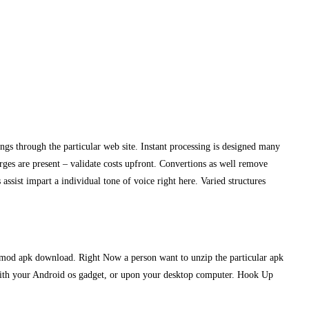
gs through the particular web site. Instant processing is designed many
ges are present – validate costs upfront. Convertions as well remove
ssist impart a individual tone of voice right here. Varied structures
7 mod apk download. Right Now a person want to unzip the particular apk
 with your Android os gadget, or upon your desktop computer. Hook Up