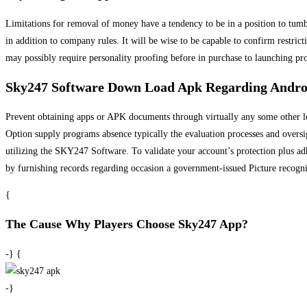
Limitations for removal of money have a tendency to be in a position to tum
in addition to company rules. It will be wise to be capable to confirm restricti
may possibly require personality proofing before in purchase to launching pro
Sky247 Software Down Load Apk Regarding Andro
Prevent obtaining apps or APK documents through virtually any some other loc
Option supply programs absence typically the evaluation processes and oversi
utilizing the SKY247 Software. To validate your account’s protection plus a
by furnishing records regarding occasion a government-issued Picture recogni
{
The Cause Why Players Choose Sky247 App?
-} {
-}