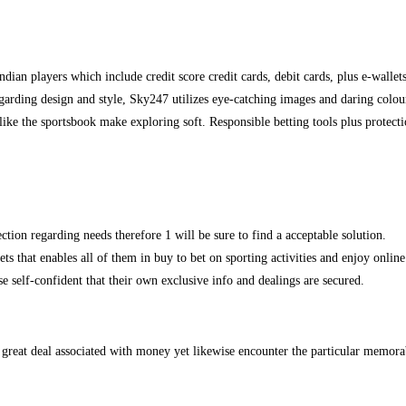
ian players which include credit score credit cards, debit cards, plus e-walle
regarding design and style, Sky247 utilizes eye-catching images and daring colou
es like the sportsbook make exploring soft. Responsible betting tools plus protec
ction regarding needs therefore 1 will be sure to find a acceptable solution.
ts that enables all of them in buy to bet on sporting activities and enjoy onlin
e self-confident that their own exclusive info and dealings are secured.
 a great deal associated with money yet likewise encounter the particular memora