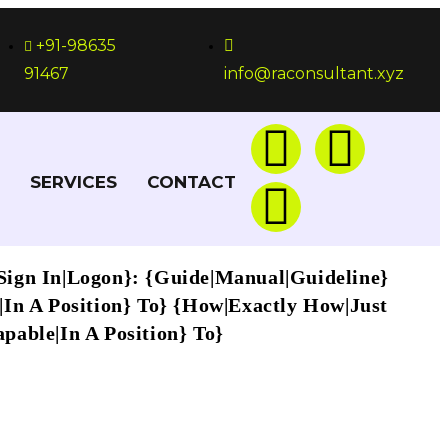
+91-98635
91467
info@raconsultant.xyz
SERVICES
CONTACT
|Sign In|Logon}: {Guide|Manual|Guideline}
In A Position} To} {How|Exactly How|Just
able|In A Position} To}