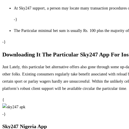
At Sky247 support, a person may locate many transaction procedures of
-}
The Particular minimal bet sum is usually Rs. 100 plus the majority of
-}
Downloading It The Particular Sky247 App For Ios 
Just Lately, this particular bet alternative offers also gone through some up-d
other folks. Existing consumers regularly take benefit associated with reloa
certain sport or parlay wagers hardly are unsuccessful. Within the unlikely c
platform’s robust client support will be available circular the particular time.
{
-}
Sky247 Nigeria App