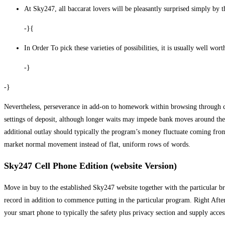
At Sky247, all baccarat lovers will be pleasantly surprised simply by 
-}{
In Order To pick these varieties of possibilities, it is usually well wort
-}
-}
Nevertheless, perseverance in add-on to homework within browsing through cho
settings of deposit, although longer waits may impede bank moves around the 
additional outlay should typically the program’s money fluctuate coming from t
market normal movement instead of flat, uniform rows of words.
Sky247 Cell Phone Edition (website Version)
Move in buy to the established Sky247 website together with the particular 
record in addition to commence putting in the particular program. Right Aft
your smart phone to typically the safety plus privacy section and supply access