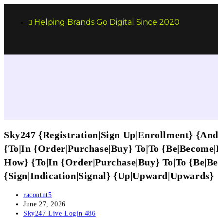
Helping Brands Go Digital Since 2020
Sky247 {Registration|Sign Up|Enrollment} {And
{To|In {Order|Purchase|Buy} To|To {Be|Become
How} {To|In {Order|Purchase|Buy} To|To {Be|B
{Sign|Indication|Signal} {Up|Upward|Upwards}
racontnt5
June 27, 2026
Sky247 Live Login 486