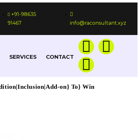
+91-98635
91467
info@raconsultant.xyz
SERVICES
CONTACT
ition|Inclusion|Add-on} To} Win