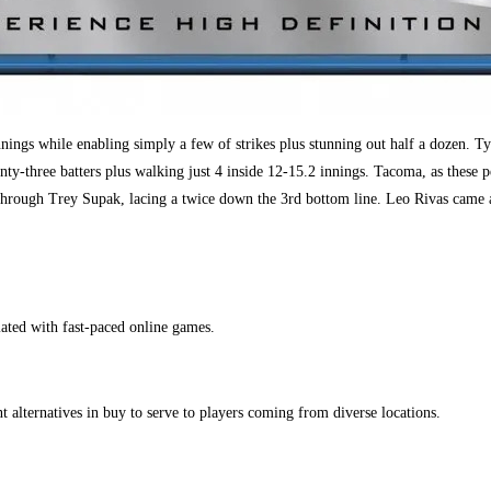
innings while enabling simply a few of strikes plus stunning out half a dozen. 
enty-three batters plus walking just 4 inside 12-15.2 innings. Tacoma, as these p
through Trey Supak, lacing a twice down the 3rd bottom line. Leo Rivas came a s
ated with fast-paced online games.
 alternatives in buy to serve to players coming from diverse locations.