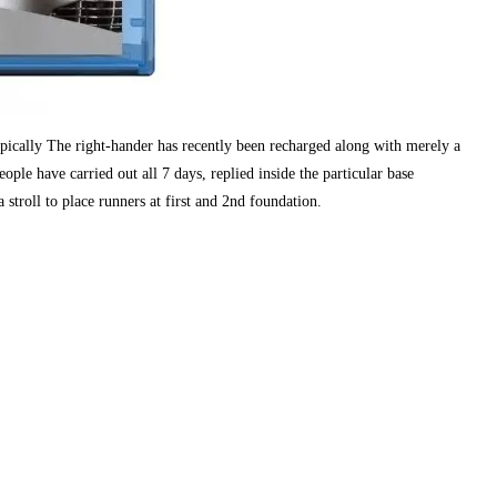
Typically The right-hander has recently been recharged along with merely a
eople have carried out all 7 days, replied inside the particular base
troll to place runners at first and 2nd foundation.