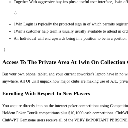
Together With aggressive buy-ins plus a useful user interface, 1win of
-}
1Win Login is typically the protected sign in of which permits registe
1Win’s customer help team is usually usually available to attend in or
An Individual will end upwards being in a position to be in a position 
-}
Access To The Private Area At 1win On Collection
But your own phone, tablet, and your current coworker's laptop have in no wa
anywhere. All Of Us'll unpack how major clubs are making use of AJE, privacy
Enrolling With Respect To New Players
You acquire directly into on the internet poker competitions using Competiti
Holdem Poker Tour® competitions plus $10,1000 cash competitions. ClubWPT
ClubWPT Gemstone users receive all of the VERY IMPORTANT PERSONEL benefi