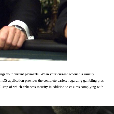
songs your current payments. When your current account is usually
in iOS application provides the complete variety regarding gambling plus
ial step of which enhances security in addition to ensures complying with