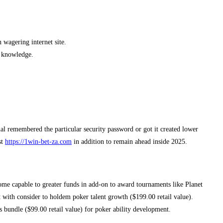
 wagering internet site.
g knowledge.
al remembered the particular security password or got it created lower
st
https://1win-bet-za.com
in addition to remain ahead inside 2025.
come capable to greater funds in add-on to award tournaments like Planet
h consider to holdem poker talent growth ($199.00 retail value).
ndle ($99.00 retail value) for poker ability development.