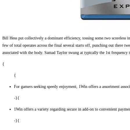
Bill Hess put collectively a dominant efficiency, tossing some.two scoreless 
few of total operates across the final several starts off, punching out there tw
associated with the body. Samad Taylor swung at typically the 1st frequency 
{
{
For gamers seeking speedy enjoyment, 1Win offers a assortment associ
-}{
1Win offers a variety regarding secure in add-on to convenient payment
-}{