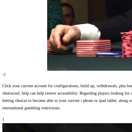
-}
Click your current account for configurations, build up, withdrawals, plus bo
obstructed, help can help restore accessibility. Regarding players looking f
betting choices to become able to your current i phone or ipad tablet, along w
international gambling restrictions.
{