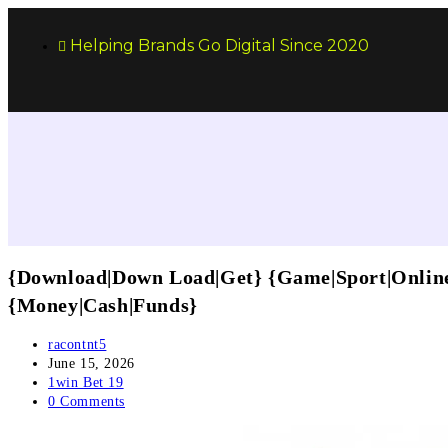
Helping Brands Go Digital Since 2020
{Download|Down Load|Get} {Game|Sport|Online 
{Money|Cash|Funds}
racontnt5
June 15, 2026
1win Bet 19
0 Comments