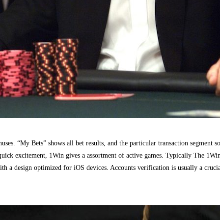
nuses. “My Bets” shows all bet results, and the particular transaction segment 
or quick excitement, 1Win gives a assortment of active games. Typically The 1W
ith a design optimized for iOS devices. Accounts verification is usually a cruc