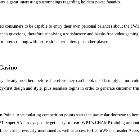
fers a great interesting surroundings regarding holdem poker fanatics.
red consumers to be capable to entry their own personal balances about the 1Win
der to questions, therefore supplying a satisfactory and hassle-free video gamin
to interact along with professional croupiers plus other players.
 Casino
y already been here before, therefore they can't hook up. If simply an individu
-first design and style, plus seamless logins in order to generate customer tru
on Points. Accumulating competition points starts the particular doorway to be
 Super SATurdays people get entry to LearnWPT’s CHAMP training account wit
ts previously mentioned as well as access to LearnWPT’s Insider Access bu