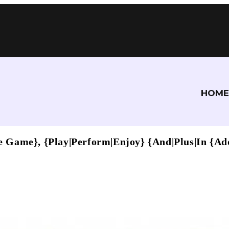
HOME
Game}, {Play|Perform|Enjoy} {And|Plus|In {Add