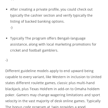
After creating a private profile, you could check out
typically the cashier section and verify typically the
listing of backed banking options.
-}
Typically The program offers Bengali-language
assistance, along with local marketing promotions for
cricket and football gamblers.
-}
Different guideline models apply to end upward being
capable to every variant, like Western in inclusion to United
states different roulette games, classic plus multi-hand
blackjack, plus Texas Hold’em in add-on to Omaha holdem
poker. Gamers may change wagering limitations and sport
velocity in the vast majority of desk online games. Typically
The bonus code program at 1win provides a good