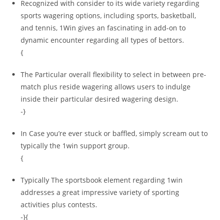
Recognized with consider to its wide variety regarding
sports wagering options, including sports, basketball,
and tennis, 1Win gives an fascinating in add-on to
dynamic encounter regarding all types of bettors.
{
The Particular overall flexibility to select in between pre-
match plus reside wagering allows users to indulge
inside their particular desired wagering design.
-}
In Case you’re ever stuck or baffled, simply scream out to
typically the 1win support group.
{
Typically The sportsbook element regarding 1win
addresses a great impressive variety of sporting
activities plus contests.
-}{