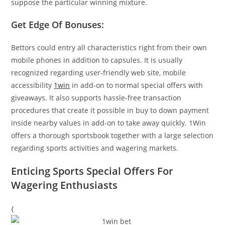
suppose the particular winning mixture.
Get Edge Of Bonuses:
Bettors could entry all characteristics right from their own
mobile phones in addition to capsules. It is usually
recognized regarding user-friendly web site, mobile
accessibility
1win
in add-on to normal special offers with
giveaways. It also supports hassle-free transaction
procedures that create it possible in buy to down payment
inside nearby values in add-on to take away quickly. 1Win
offers a thorough sportsbook together with a large selection
regarding sports activities and wagering markets.
Enticing Sports Special Offers For
Wagering Enthusiasts
{