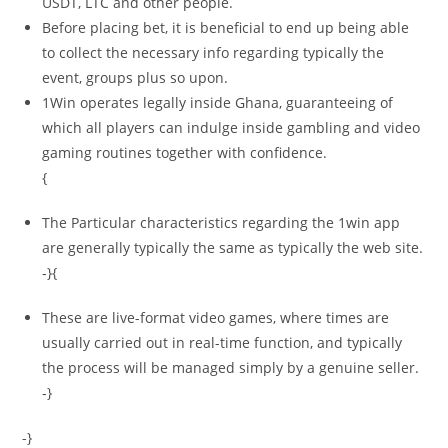
USDT, LTC and other people.
Before placing bet, it is beneficial to end up being able
to collect the necessary info regarding typically the
event, groups plus so upon.
1Win operates legally inside Ghana, guaranteeing of
which all players can indulge inside gambling and video
gaming routines together with confidence.
{
The Particular characteristics regarding the 1win app
are generally typically the same as typically the web site.
-}{
These are live-format video games, where times are
usually carried out in real-time function, and typically
the process will be managed simply by a genuine seller.
-}
-}