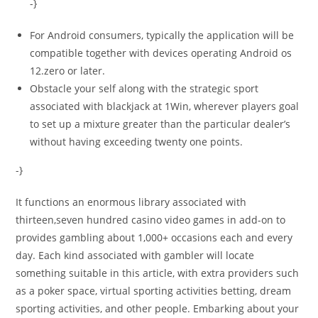
-}
For Android consumers, typically the application will be
compatible together with devices operating Android os
12.zero or later.
Obstacle your self along with the strategic sport
associated with blackjack at 1Win, wherever players goal
to set up a mixture greater than the particular dealer’s
without having exceeding twenty one points.
-}
It functions an enormous library associated with
thirteen,seven hundred casino video games in add-on to
provides gambling about 1,000+ occasions each and every
day. Each kind associated with gambler will locate
something suitable in this article, with extra providers such
as a poker space, virtual sporting activities betting, dream
sporting activities, and other people. Embarking about your