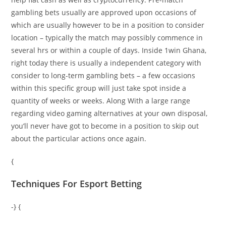
gambling bets usually are approved upon occasions of
which are usually however to be in a position to consider
location – typically the match may possibly commence in
several hrs or within a couple of days. Inside 1win Ghana,
right today there is usually a independent category with
consider to long-term gambling bets – a few occasions
within this specific group will just take spot inside a
quantity of weeks or weeks. Along With a large range
regarding video gaming alternatives at your own disposal,
you’ll never have got to become in a position to skip out
about the particular actions once again.
{
Techniques For Esport Betting
-} {