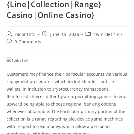
{Line|Collection|Range}
Casino|Online Casino}
racontnt5
June 15, 2026
1win Bet 19
0 Comments
Customers may finance their particular accounts via various
repayment procedures, which include lender cards, e-
wallets, in inclusion to cryptocurrency transactions.
Reinforced choices differ by area, permitting gamers to end
upward being able to choose regional banking options
whenever obtainable. The Particular primary portion of the
collection is a range regarding slot device game machines
with respect to real money, which allow a person in
purchase to withdraw your own winnings.