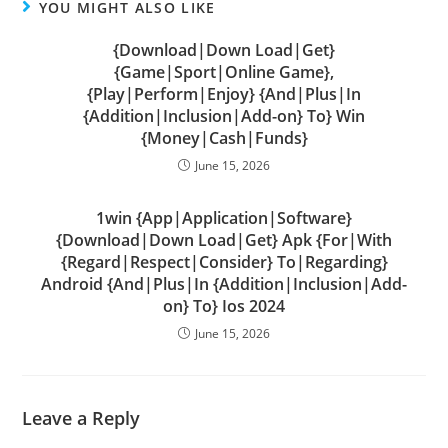
YOU MIGHT ALSO LIKE
{Download|Down Load|Get}
{Game|Sport|Online Game},
{Play|Perform|Enjoy} {And|Plus|In
{Addition|Inclusion|Add-on} To} Win
{Money|Cash|Funds}
June 15, 2026
1win {App|Application|Software}
{Download|Down Load|Get} Apk {For|With
{Regard|Respect|Consider} To|Regarding}
Android {And|Plus|In {Addition|Inclusion|Add-
on} To} Ios 2024
June 15, 2026
Leave a Reply