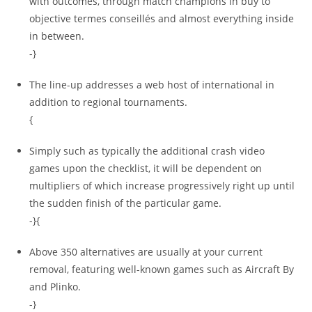
with outcomes, through match champions in buy to
objective termes conseillés and almost everything inside
in between.
-}
The line-up addresses a web host of international in
addition to regional tournaments.
{
Simply such as typically the additional crash video
games upon the checklist, it will be dependent on
multipliers of which increase progressively right up until
the sudden finish of the particular game.
-}{
Above 350 alternatives are usually at your current
removal, featuring well-known games such as Aircraft By
and Plinko.
-}