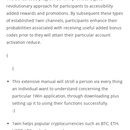
revolutionary approach for participants to accessibility
added rewards and promotions. By subsequent these types
of established 1win channels, participants enhance their
probabilities associated with receiving useful added bonus
codes prior to they will attain their particular account
activation reduce.
{
{
This extensive manual will stroll a person via every thing
an individual want to understand concerning the
particular 1Win application, through downloading plus
setting up it to using their functions successfully.
-}
1win helps popular cryptocurrencies such as BTC, ETH,