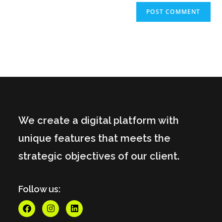
We create a digital platform with
unique features that meets the
strategic objectives of our client.
Follow us: