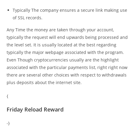
Typically The company ensures a secure link making use
of SSL records.
Any Time the money are taken through your account,
typically the request will end upwards being processed and
the level set. It is usually located at the best regarding
typically the major webpage associated with the program.
Even Though cryptocurrencies usually are the highlight
associated with the particular payments list, right right now
there are several other choices with respect to withdrawals
plus deposits about the internet site.
{
Friday Reload Reward
-}