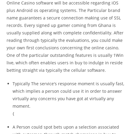
Online Casino software will be accessible regarding iOS
plus Android os operating systems. The Particular brand
name guarantees a secure connection making use of SSL
records. Every signed up gamer coming from Ghana is
usually supplied along with complete confidentiality. After
reading through typically the evaluations, you could make
your own first conclusions concerning the online casino.
One of the particular outstanding features is usually 1Win
live, which often enables users in buy to indulge in reside
betting straight via typically the cellular software.
Typically The service's response moment is usually fast,
which implies a person could use it in order to answer
virtually any concerns you have got at virtually any
moment.
{
A Person could spot bets upon a selection associated