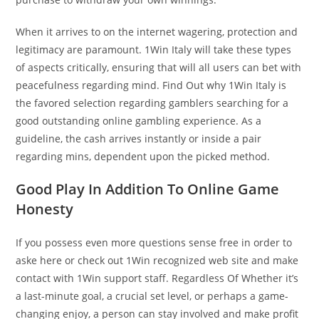
When it arrives to on the internet wagering, protection and
legitimacy are paramount. 1Win Italy will take these types
of aspects critically, ensuring that will all users can bet with
peacefulness regarding mind. Find Out why 1Win Italy is
the favored selection regarding gamblers searching for a
good outstanding online gambling experience. As a
guideline, the cash arrives instantly or inside a pair
regarding mins, dependent upon the picked method.
Good Play In Addition To Online Game
Honesty
If you possess even more questions sense free in order to
aske here or check out 1Win recognized web site and make
contact with 1Win support staff. Regardless Of Whether it’s
a last-minute goal, a crucial set level, or perhaps a game-
changing enjoy, a person can stay involved and make profit