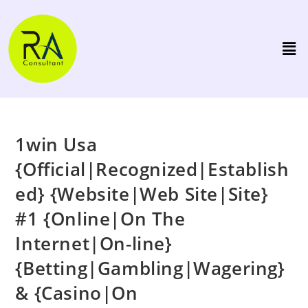
1win Usa
{Official|Recognized|Establish
ed} {Website|Web Site|Site}
#1 {Online|On The
Internet|On-line}
{Betting|Gambling|Wagering}
& {Casino|On