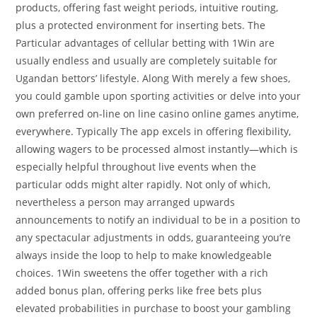
products, offering fast weight periods, intuitive routing,
plus a protected environment for inserting bets. The
Particular advantages of cellular betting with 1Win are
usually endless and usually are completely suitable for
Ugandan bettors’ lifestyle. Along With merely a few shoes,
you could gamble upon sporting activities or delve into your
own preferred on-line on line casino online games anytime,
everywhere. Typically The app excels in offering flexibility,
allowing wagers to be processed almost instantly—which is
especially helpful throughout live events when the
particular odds might alter rapidly. Not only of which,
nevertheless a person may arranged upwards
announcements to notify an individual to be in a position to
any spectacular adjustments in odds, guaranteeing you’re
always inside the loop to help to make knowledgeable
choices. 1Win sweetens the offer together with a rich
added bonus plan, offering perks like free bets plus
elevated probabilities in purchase to boost your gambling