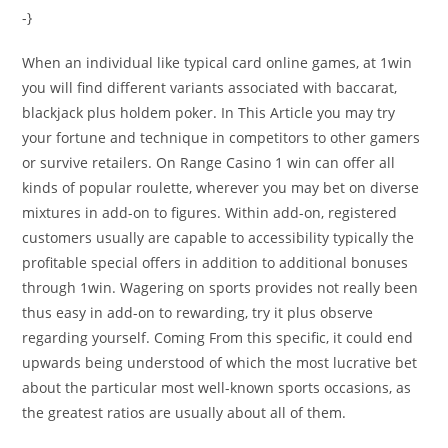
-}
When an individual like typical card online games, at 1win
you will find different variants associated with baccarat,
blackjack plus holdem poker. In This Article you may try
your fortune and technique in competitors to other gamers
or survive retailers. On Range Casino 1 win can offer all
kinds of popular roulette, wherever you may bet on diverse
mixtures in add-on to figures. Within add-on, registered
customers usually are capable to accessibility typically the
profitable special offers in addition to additional bonuses
through 1win. Wagering on sports provides not really been
thus easy in add-on to rewarding, try it plus observe
regarding yourself. Coming From this specific, it could end
upwards being understood of which the most lucrative bet
about the particular most well-known sports occasions, as
the greatest ratios are usually about all of them.