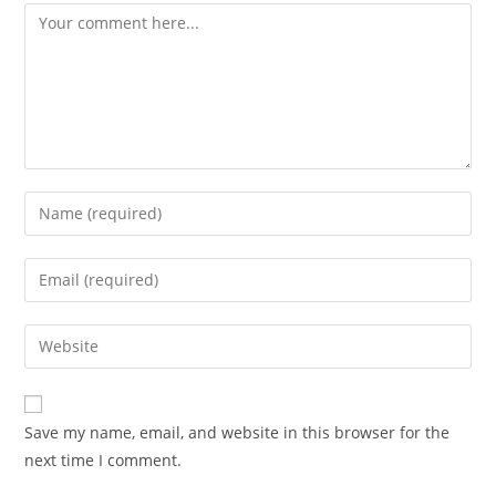
Save my name, email, and website in this browser for the
next time I comment.