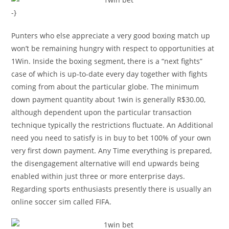
-}
Punters who else appreciate a very good boxing match up
won’t be remaining hungry with respect to opportunities at
1Win. Inside the boxing segment, there is a “next fights”
case of which is up-to-date every day together with fights
coming from about the particular globe. The minimum
down payment quantity about 1win is generally R$30.00,
although dependent upon the particular transaction
technique typically the restrictions fluctuate. An Additional
need you need to satisfy is in buy to bet 100% of your own
very first down payment. Any Time everything is prepared,
the disengagement alternative will end upwards being
enabled within just three or more enterprise days.
Regarding sports enthusiasts presently there is usually an
online soccer sim called FIFA.