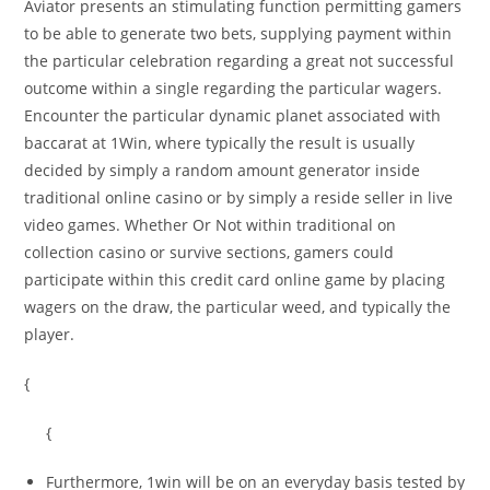
Aviator presents an stimulating function permitting gamers
to be able to generate two bets, supplying payment within
the particular celebration regarding a great not successful
outcome within a single regarding the particular wagers.
Encounter the particular dynamic planet associated with
baccarat at 1Win, where typically the result is usually
decided by simply a random amount generator inside
traditional online casino or by simply a reside seller in live
video games. Whether Or Not within traditional on
collection casino or survive sections, gamers could
participate within this credit card online game by placing
wagers on the draw, the particular weed, and typically the
player.
{
{
Furthermore, 1win will be on an everyday basis tested by