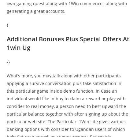
own gaming quest along with 1Win commences along with
generating a great accounts.
{
Additional Bonuses Plus Special Offers At
1win Ug
-}
What’s more, you may talk along with other participants
applying a survive conversation plus take satisfaction in
this particular game inside demo function. In Case an
individual would like in buy to claim a reward or play with
consider to real money, a person need to best upward the
particular balance together with after signing up about the
particular web site. The Particular 1Win site gives various
banking options with consider to Ugandan users of which
help fiat cash as well as cryptocurrency. Pre-match