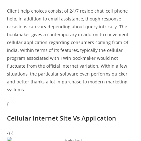
Client help choices consist of 24/7 reside chat, cell phone
help, in addition to email assistance, though response
occasions can vary depending about query intricacy. The
bookmaker gives a contemporary in add-on to convenient
cellular application regarding consumers coming from Of
india. Within terms of its features, typically the cellular
program associated with 1Win bookmaker would not
fluctuate from the official internet variation. Within a few
situations, the particular software even performs quicker
and better thanks a lot in purchase to modern marketing
systems.
{
Cellular Internet Site Vs Application
-} {