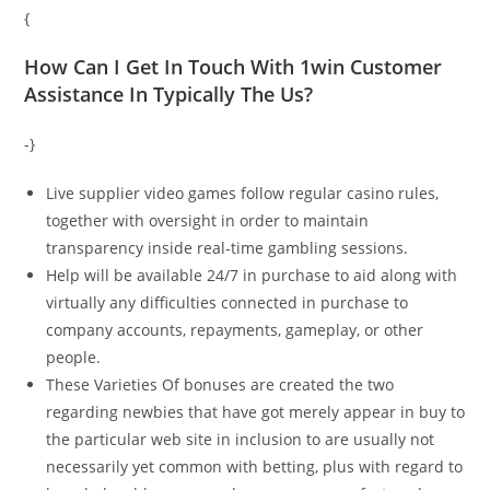
{
How Can I Get In Touch With 1win Customer
Assistance In Typically The Us?
-}
Live supplier video games follow regular casino rules,
together with oversight in order to maintain
transparency inside real-time gambling sessions.
Help will be available 24/7 in purchase to aid along with
virtually any difficulties connected in purchase to
company accounts, repayments, gameplay, or other
people.
These Varieties Of bonuses are created the two
regarding newbies that have got merely appear in buy to
the particular web site in inclusion to are usually not
necessarily yet common with betting, plus with regard to