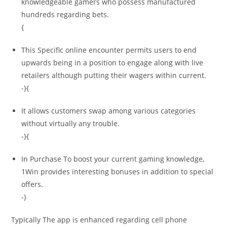
knowledgeable gamers who possess manufactured
hundreds regarding bets.
{
This Specific online encounter permits users to end
upwards being in a position to engage along with live
retailers although putting their wagers within current.
-}{
It allows customers swap among various categories
without virtually any trouble.
-}{
In Purchase To boost your current gaming knowledge,
1Win provides interesting bonuses in addition to special
offers.
-}
Typically The app is enhanced regarding cell phone