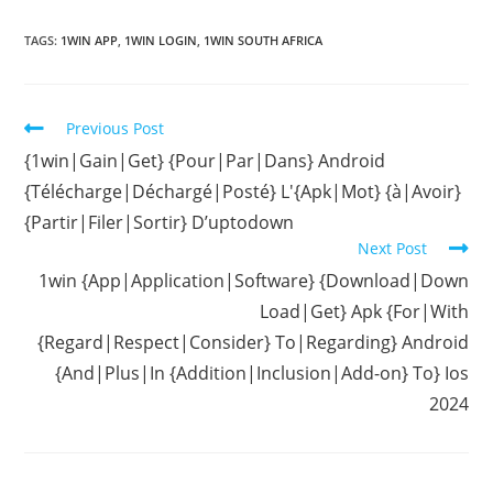
TAGS
:
1WIN APP
,
1WIN LOGIN
,
1WIN SOUTH AFRICA
Previous Post
{1win|Gain|Get} {Pour|Par|Dans} Android
{Télécharge|Déchargé|Posté} L'{Apk|Mot} {à|Avoir}
{Partir|Filer|Sortir} D’uptodown
Next Post
1win {App|Application|Software} {Download|Down
Load|Get} Apk {For|With
{Regard|Respect|Consider} To|Regarding} Android
{And|Plus|In {Addition|Inclusion|Add-on} To} Ios
2024