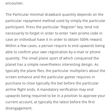
encounter.
The Particular minimal drawback quantity depends on the
particular repayment method used by simply the particular
participant. Press the particular “Register” key, tend not
necessarily to forget in order to enter 1win promo code in
case an individual have it in order to obtain 500% reward.
Within a few cases, a person require to end upwards being
able to confirm your own registration by e-mail or phone
quantity. The small plane sport of which conquered the
planet has a simple nevertheless interesting design. As
typically the plane flies, the particular multipliers about the
screen enhance and the particular gamer requires in
purchase to close typically the bet before the particular
airline flight ends. A mandatory verification may end
upwards being required to be in a position to approve your
current account, at typically the latest before the first
disengagement.