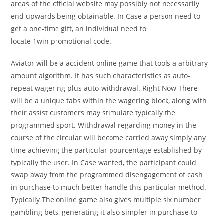
areas of the official website may possibly not necessarily
end upwards being obtainable. In Case a person need to
get a one-time gift, an individual need to
locate 1win promotional code.
Aviator will be a accident online game that tools a arbitrary
amount algorithm. It has such characteristics as auto-
repeat wagering plus auto-withdrawal. Right Now There
will be a unique tabs within the wagering block, along with
their assist customers may stimulate typically the
programmed sport. Withdrawal regarding money in the
course of the circular will become carried away simply any
time achieving the particular pourcentage established by
typically the user. In Case wanted, the participant could
swap away from the programmed disengagement of cash
in purchase to much better handle this particular method.
Typically The online game also gives multiple six number
gambling bets, generating it also simpler in purchase to