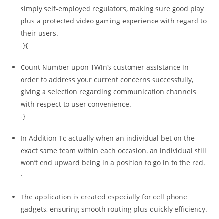
simply self-employed regulators, making sure good play
plus a protected video gaming experience with regard to
their users.
-}{
Count Number upon 1Win’s customer assistance in
order to address your current concerns successfully,
giving a selection regarding communication channels
with respect to user convenience.
-}
In Addition To actually when an individual bet on the
exact same team within each occasion, an individual still
won’t end upward being in a position to go in to the red.
{
The application is created especially for cell phone
gadgets, ensuring smooth routing plus quickly efficiency.