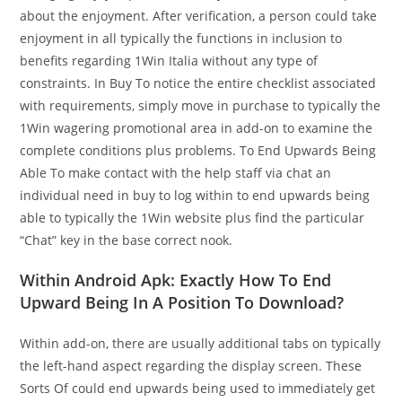
about the enjoyment. After verification, a person could take
enjoyment in all typically the functions in inclusion to
benefits regarding 1Win Italia without any type of
constraints. In Buy To notice the entire checklist associated
with requirements, simply move in purchase to typically the
1Win wagering promotional area in add-on to examine the
complete conditions plus problems. To End Upwards Being
Able To make contact with the help staff via chat an
individual need in buy to log within to end upwards being
able to typically the 1Win website plus find the particular
“Chat” key in the base correct nook.
Within Android Apk: Exactly How To End
Upward Being In A Position To Download?
Within add-on, there are usually additional tabs on typically
the left-hand aspect regarding the display screen. These
Sorts Of could end upwards being used to immediately get