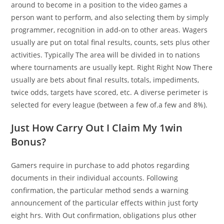
around to become in a position to the video games a
person want to perform, and also selecting them by simply
programmer, recognition in add-on to other areas. Wagers
usually are put on total final results, counts, sets plus other
activities. Typically The area will be divided in to nations
where tournaments are usually kept. Right Right Now There
usually are bets about final results, totals, impediments,
twice odds, targets have scored, etc. A diverse perimeter is
selected for every league (between a few of.a few and 8%).
Just How Carry Out I Claim My 1win
Bonus?
Gamers require in purchase to add photos regarding
documents in their individual accounts. Following
confirmation, the particular method sends a warning
announcement of the particular effects within just forty
eight hrs. With Out confirmation, obligations plus other