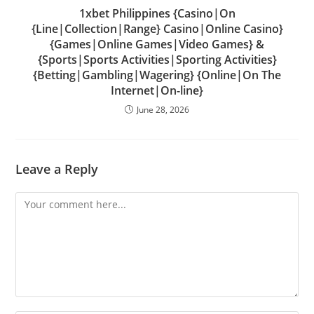
1xbet Philippines {Casino|On
{Line|Collection|Range} Casino|Online Casino}
{Games|Online Games|Video Games} &
{Sports|Sports Activities|Sporting Activities}
{Betting|Gambling|Wagering} {Online|On The
Internet|On-line}
June 28, 2026
Leave a Reply