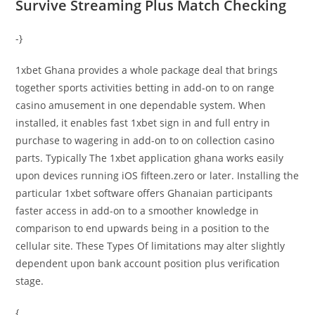
Survive Streaming Plus Match Checking
-}
1xbet Ghana provides a whole package deal that brings
together sports activities betting in add-on to on range
casino amusement in one dependable system. When
installed, it enables fast 1xbet sign in and full entry in
purchase to wagering in add-on to on collection casino
parts. Typically The 1xbet application ghana works easily
upon devices running iOS fifteen.zero or later. Installing the
particular 1xbet software offers Ghanaian participants
faster access in add-on to a smoother knowledge in
comparison to end upwards being in a position to the
cellular site. These Types Of limitations may alter slightly
dependent upon bank account position plus verification
stage.
{