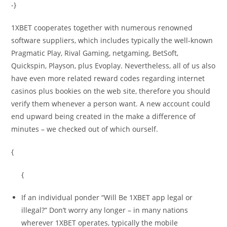
-}
1XBET cooperates together with numerous renowned
software suppliers, which includes typically the well-known
Pragmatic Play, Rival Gaming, netgaming, BetSoft,
Quickspin, Playson, plus Evoplay. Nevertheless, all of us also
have even more related reward codes regarding internet
casinos plus bookies on the web site, therefore you should
verify them whenever a person want. A new account could
end upward being created in the make a difference of
minutes – we checked out of which ourself.
{
{
If an individual ponder “Will Be 1XBET app legal or
illegal?” Don’t worry any longer – in many nations
wherever 1XBET operates, typically the mobile