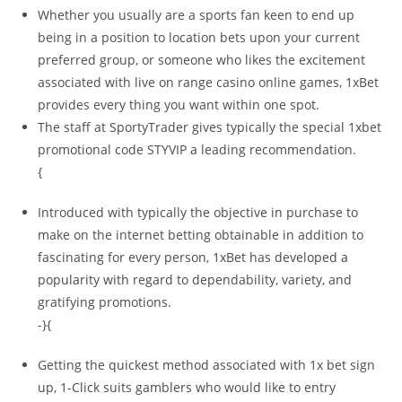
Whether you usually are a sports fan keen to end up
being in a position to location bets upon your current
preferred group, or someone who likes the excitement
associated with live on range casino online games, 1xBet
provides every thing you want within one spot.
The staff at SportyTrader gives typically the special 1xbet
promotional code STYVIP a leading recommendation.
{
Introduced with typically the objective in purchase to
make on the internet betting obtainable in addition to
fascinating for every person, 1xBet has developed a
popularity with regard to dependability, variety, and
gratifying promotions.
-}{
Getting the quickest method associated with 1x bet sign
up, 1-Click suits gamblers who would like to entry