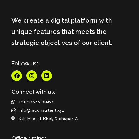
We create a digital platform with
unique features that meets the
strategic objectives of our client.
Follow us:
Connect with us:
+91-98635 91467
info@raconsultant.xyz
4th Mile, H-Khel, Diphupar-A
Office timing: