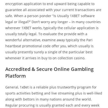
encryption application to end upward being capable to
guarantee all associated with your current transactions are
safe. When a person ponder “Is Usually 1XBET software
legal or illegal?” Don’t worry any longer – in many countries
wherever 1XBET works, typically the cellular application is
usually totally legal. To evaluate the provide with a
wonderful alternative, examine away typically the Pari
heartbeat promotional code offer you, which usually is
usually presently surely a single of the particular best
whenever it arrives in buy to on collection casino.
Accredited & Secure Online Gambling
Platform
General, 1xBet is a reliable plus trustworthy program for
sports activities betting and live streaming plus is well-liked
along with bettors in many nations around the world.
Regular procuring is usually granted each and every week