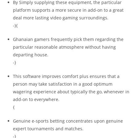
By Simply supplying these equipment, the particular
platform supports a more secure in add-on to a great
deal more lasting video gaming surroundings.
-}{
Ghanaian gamers frequently pick them regarding the
particular reasonable atmosphere without having
departing house.
-}
This software improves comfort plus ensures that a
person may take satisfaction in a good optimum
wagering experience about typically the go, whenever in
add-on to everywhere.
{
Genuine e-sports betting concentrates upon genuine
expert tournaments and matches.
-}