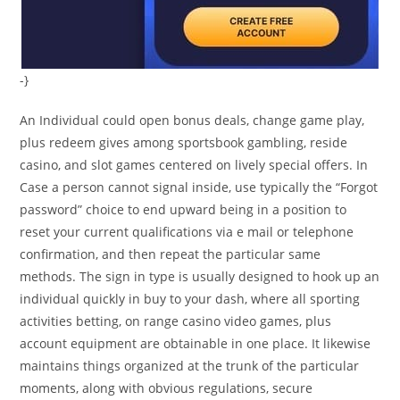
-}
An Individual could open bonus deals, change game play,
plus redeem gives among sportsbook gambling, reside
casino, and slot games centered on lively special offers. In
Case a person cannot signal inside, use typically the “Forgot
password” choice to end upward being in a position to
reset your current qualifications via e mail or telephone
confirmation, and then repeat the particular same
methods. The sign in type is usually designed to hook up an
individual quickly in buy to your dash, where all sporting
activities betting, on range casino video games, plus
account equipment are obtainable in one place. It likewise
maintains things organized at the trunk of the particular
moments, along with obvious regulations, secure