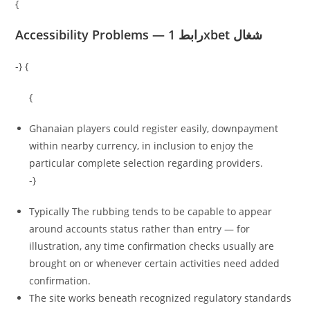
{
Accessibility Problems — رابط 1xbet شغال
-} {
{
Ghanaian players could register easily, downpayment
within nearby currency, in inclusion to enjoy the
particular complete selection regarding providers.
-}
Typically The rubbing tends to be capable to appear
around accounts status rather than entry — for
illustration, any time confirmation checks usually are
brought on or whenever certain activities need added
confirmation.
The site works beneath recognized regulatory standards