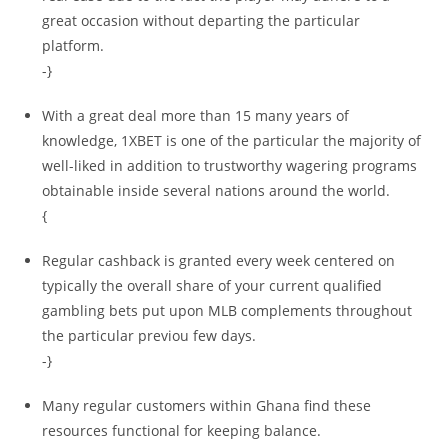
great occasion without departing the particular
platform.
-}
With a great deal more than 15 many years of
knowledge, 1XBET is one of the particular the majority of
well-liked in addition to trustworthy wagering programs
obtainable inside several nations around the world.
{
Regular cashback is granted every week centered on
typically the overall share of your current qualified
gambling bets put upon MLB complements throughout
the particular previou few days.
-}
Many regular customers within Ghana find these
resources functional for keeping balance.