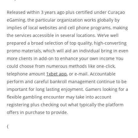
Released within 3 years ago plus certified under Curaçao
eGaming, the particular organization works globally by
implies of local websites and cell phone programs, making
the services accessible in several locations. We’ve well
prepared a broad selection of top quality, high-converting
promo materials, which will aid an individual bring in even
more clients in add-on to enhance your own income You
could choose from numerous methods like one-click,
telephone amount
1xbet app
, or e-mail. Accountable
perform and careful bankroll management continue to be
important for long lasting enjoyment. Gamers looking for a
flexible gambling encounter may take into account
registering plus checking out what typically the platform
offers in purchase to provide.
{