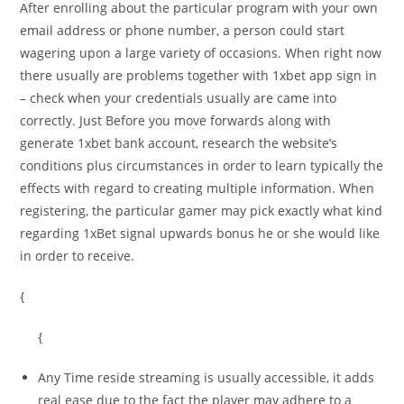
After enrolling about the particular program with your own
email address or phone number, a person could start
wagering upon a large variety of occasions. When right now
there usually are problems together with 1xbet app sign in
– check when your credentials usually are came into
correctly. Just Before you move forwards along with
generate 1xbet bank account, research the website’s
conditions plus circumstances in order to learn typically the
effects with regard to creating multiple information. When
registering, the particular gamer may pick exactly what kind
regarding 1xBet signal upwards bonus he or she would like
in order to receive.
{
{
Any Time reside streaming is usually accessible, it adds
real ease due to the fact the player may adhere to a