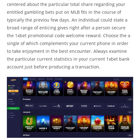
centered about the particular total share regarding your
entitled gambling bets put on MLB fits in the course of
typically the previou few days. An Individual could state a
broad range of enticing gives right after a person secure
the 1xbet promotional code welcome reward. Choose the a
single of which complements your current phone in order
to take enjoyment in the best encounter. Always examine
the particular current statistics in your current 1xbet bank
account just before producing a transaction.