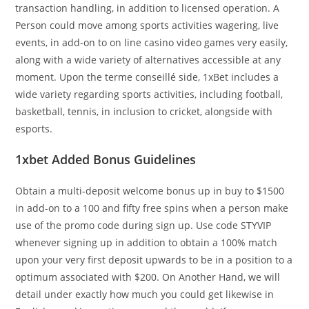
transaction handling, in addition to licensed operation. A
Person could move among sports activities wagering, live
events, in add-on to on line casino video games very easily,
along with a wide variety of alternatives accessible at any
moment. Upon the terme conseillé side, 1xBet includes a
wide variety regarding sports activities, including football,
basketball, tennis, in inclusion to cricket, alongside with
esports.
1xbet Added Bonus Guidelines
Obtain a multi-deposit welcome bonus up in buy to $1500
in add-on to a 100 and fifty free spins when a person make
use of the promo code during sign up. Use code STYVIP
whenever signing up in addition to obtain a 100% match
upon your very first deposit upwards to be in a position to a
optimum associated with $200. On Another Hand, we will
detail under exactly how much you could get likewise in