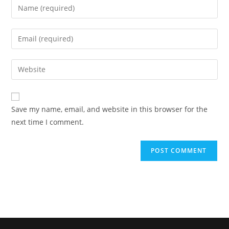
Save my name, email, and website in this browser for the
next time I comment.