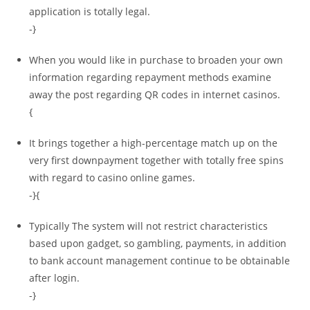
application is totally legal.
-}
When you would like in purchase to broaden your own
information regarding repayment methods examine
away the post regarding QR codes in internet casinos.
{
It brings together a high-percentage match up on the
very first downpayment together with totally free spins
with regard to casino online games.
-}{
Typically The system will not restrict characteristics
based upon gadget, so gambling, payments, in addition
to bank account management continue to be obtainable
after login.
-}