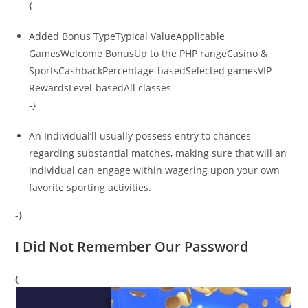
{
Added Bonus TypeTypical ValueApplicable
GamesWelcome BonusUp to the PHP rangeCasino &
SportsCashbackPercentage-basedSelected gamesVIP
RewardsLevel-basedAll classes
-}
An Individual’ll usually possess entry to chances
regarding substantial matches, making sure that will an
individual can engage within wagering upon your own
favorite sporting activities.
-}
I Did Not Remember Our Password
{