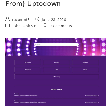
From} Uptodown
racontnt5
June 28, 2026
1xbet Apk 919
0 Comments