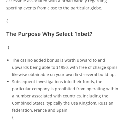
accessible associated with a broad variety regarding
sporting events from close to the particular globe.
{
The Purpose Why Select 1xbet?
-}
The casino added bonus is worth upward to end
upwards being able to $1950, with free of charge spins
likewise obtainable on your own first several build up.
Subsequent investigations into their funds, the
particular company is prohibited from operating within
a number associated with countries, including the
Combined States, typically the Usa Kingdom, Russian
federation, France and Spain.
{