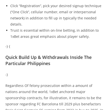
Click “Registration”, pick your desired signup technique
(“One Click”, cellular number, email or interpersonal
network) in addition to fill up in typically the needed
details.
Trust is essential within on-line betting, in addition to
1xBet areas great emphasis about player safety.
-} {
Quick Build Up & Withdrawals Inside The
Particular Philippines
-}
Regardless Of felony prosecution within a amount of
nations around the world, 1xBet anchored major
sponsorship contracts, for illustration, it remains to be the
sponsor regarding FC Barcelona till 2029 plus benefactors