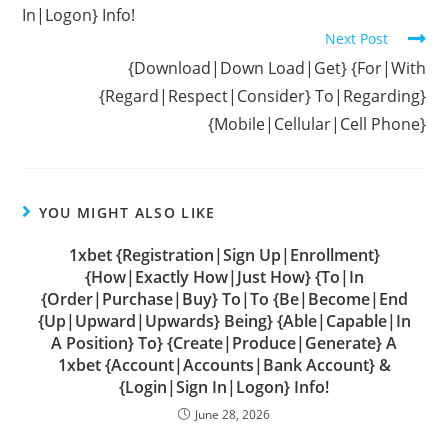
In|Logon} Info!
Next Post
{Download|Down Load|Get} {For|With
{Regard|Respect|Consider} To|Regarding}
{Mobile|Cellular|Cell Phone}
YOU MIGHT ALSO LIKE
1xbet {Registration|Sign Up|Enrollment}
{How|Exactly How|Just How} {To|In
{Order|Purchase|Buy} To|To {Be|Become|End
{Up|Upward|Upwards} Being} {Able|Capable|In
A Position} To} {Create|Produce|Generate} A
1xbet {Account|Accounts|Bank Account} &
{Login|Sign In|Logon} Info!
June 28, 2026