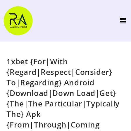
1xbet {For|With
{Regard|Respect|Consider}
To|Regarding} Android
{Download|Down Load|Get}
{The|The Particular|Typically
The} Apk
{From|Through|Coming