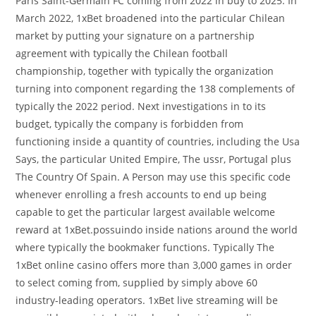
Paris Saint-Germain FC coming from 2022 in buy to 2025. In
March 2022, 1xBet broadened into the particular Chilean
market by putting your signature on a partnership
agreement with typically the Chilean football
championship, together with typically the organization
turning into component regarding the 138 complements of
typically the 2022 period. Next investigations in to its
budget, typically the company is forbidden from
functioning inside a quantity of countries, including the Usa
Says, the particular United Empire, The ussr, Portugal plus
The Country Of Spain. A Person may use this specific code
whenever enrolling a fresh accounts to end up being
capable to get the particular largest available welcome
reward at 1xBet.possuindo inside nations around the world
where typically the bookmaker functions. Typically The
1xBet online casino offers more than 3,000 games in order
to select coming from, supplied by simply above 60
industry-leading operators. 1xBet live streaming will be