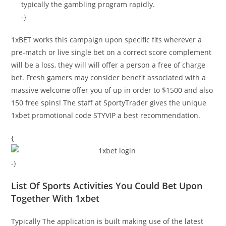
typically the gambling program rapidly.
-}
1xBET works this campaign upon specific fits wherever a
pre-match or live single bet on a correct score complement
will be a loss, they will will offer a person a free of charge
bet. Fresh gamers may consider benefit associated with a
massive welcome offer you of up in order to $1500 and also
150 free spins! The staff at SportyTrader gives the unique
1xbet promotional code STYVIP a best recommendation.
{
-}
List Of Sports Activities You Could Bet Upon
Together With 1xbet
Typically The application is built making use of the latest