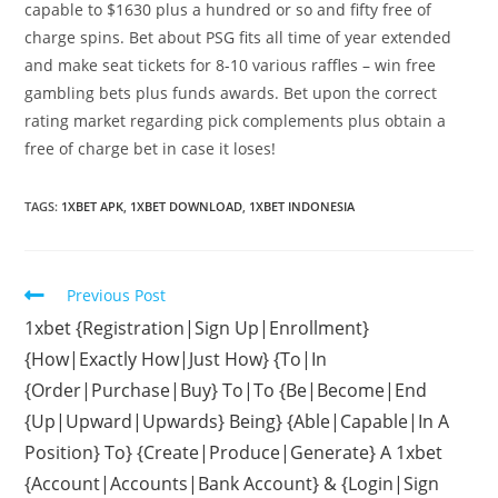
capable to $1630 plus a hundred or so and fifty free of
charge spins. Bet about PSG fits all time of year extended
and make seat tickets for 8-10 various raffles – win free
gambling bets plus funds awards. Bet upon the correct
rating market regarding pick complements plus obtain a
free of charge bet in case it loses!
TAGS
:
1XBET APK
,
1XBET DOWNLOAD
,
1XBET INDONESIA
Previous Post
1xbet {Registration|Sign Up|Enrollment}
{How|Exactly How|Just How} {To|In
{Order|Purchase|Buy} To|To {Be|Become|End
{Up|Upward|Upwards} Being} {Able|Capable|In A
Position} To} {Create|Produce|Generate} A 1xbet
{Account|Accounts|Bank Account} & {Login|Sign