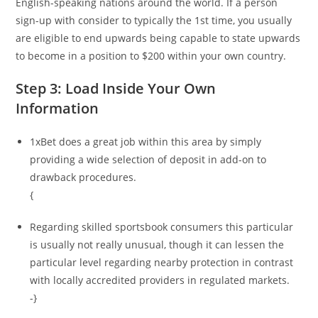
English-speaking nations around the world. If a person
sign-up with consider to typically the 1st time, you usually
are eligible to end upwards being capable to state upwards
to become in a position to $200 within your own country.
Step 3: Load Inside Your Own
Information
1xBet does a great job within this area by simply
providing a wide selection of deposit in add-on to
drawback procedures.
{
Regarding skilled sportsbook consumers this particular
is usually not really unusual, though it can lessen the
particular level regarding nearby protection in contrast
with locally accredited providers in regulated markets.
-}