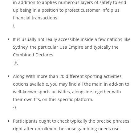
in addition to applies numerous layers of safety to end
up being in a position to protect customer info plus
financial transactions.
{
It is usually not really accessible inside a few nations like
Sydney, the particular Usa Empire and typically the
Combined Declares.
-}{
Along With more than 20 different sporting activities
options available, you may find all the main in add-on to
well-known sports activities, alongside together with
their own fits, on this specific platform.
-}
Participants ought to check typically the precise phrases
right after enrollment because gambling needs use.