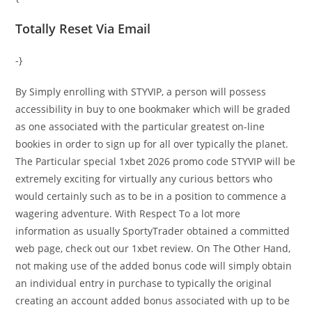
Totally Reset Via Email
-}
By Simply enrolling with STYVIP, a person will possess
accessibility in buy to one bookmaker which will be graded
as one associated with the particular greatest on-line
bookies in order to sign up for all over typically the planet.
The Particular special 1xbet 2026 promo code STYVIP will be
extremely exciting for virtually any curious bettors who
would certainly such as to be in a position to commence a
wagering adventure. With Respect To a lot more
information as usually SportyTrader obtained a committed
web page, check out our 1xbet review. On The Other Hand,
not making use of the added bonus code will simply obtain
an individual entry in purchase to typically the original
creating an account added bonus associated with up to be