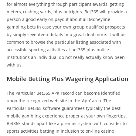
for almost everything through participant awards, getting
meters, rushing yards, plus outrights. Bet365 will provide a
person a good early on payout about all Moneyline
gambling bets in case your own group qualified prospects
by simply seventeen details or a great deal more. It will be
common to browse the particular listing associated with
accessible sporting activities at bet365 plus notice
institutions an individual do not really actually know been
with us.
Mobile Betting Plus Wagering Application
The Particular Bet365 APK record can become identified
upon the recognized web site in the ‘App’ area. The
Particular Bet365 software guarantees typically the best
mobile gambling experience proper at your own fingertips.
Bet365 stands apart like a premier system with consider to
sports activities betting in inclusion to on-line casino