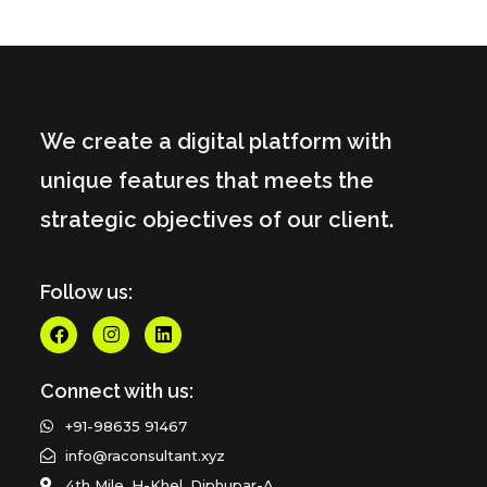
We create a digital platform with
unique features that meets the
strategic objectives of our client.
Follow us:
Connect with us:
+91-98635 91467
info@raconsultant.xyz
4th Mile, H-Khel, Diphupar-A