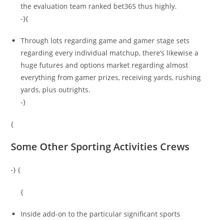
the evaluation team ranked bet365 thus highly.
-}{
Through lots regarding game and gamer stage sets
regarding every individual matchup, there’s likewise a
huge futures and options market regarding almost
everything from gamer prizes, receiving yards, rushing
yards, plus outrights.
-}
{
Some Other Sporting Activities Crews
-} {
{
Inside add-on to the particular significant sports