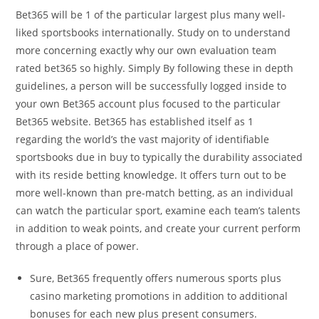
Bet365 will be 1 of the particular largest plus many well-
liked sportsbooks internationally. Study on to understand
more concerning exactly why our own evaluation team
rated bet365 so highly. Simply By following these in depth
guidelines, a person will be successfully logged inside to
your own Bet365 account plus focused to the particular
Bet365 website. Bet365 has established itself as 1
regarding the world’s the vast majority of identifiable
sportsbooks due in buy to typically the durability associated
with its reside betting knowledge. It offers turn out to be
more well-known than pre-match betting, as an individual
can watch the particular sport, examine each team’s talents
in addition to weak points, and create your current perform
through a place of power.
Sure, Bet365 frequently offers numerous sports plus
casino marketing promotions in addition to additional
bonuses for each new plus present consumers.