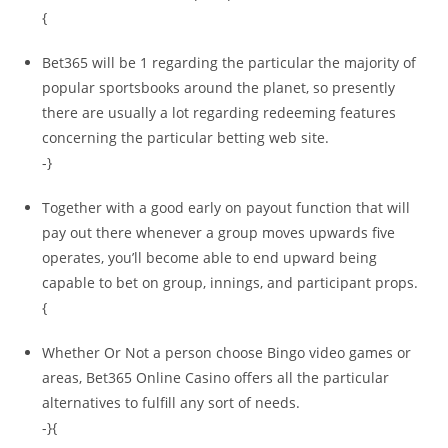
{
Bet365 will be 1 regarding the particular the majority of
popular sportsbooks around the planet, so presently
there are usually a lot regarding redeeming features
concerning the particular betting web site.
-}
Together with a good early on payout function that will
pay out there whenever a group moves upwards five
operates, you’ll become able to end upward being
capable to bet on group, innings, and participant props.
{
Whether Or Not a person choose Bingo video games or
areas, Bet365 Online Casino offers all the particular
alternatives to fulfill any sort of needs.
-}{