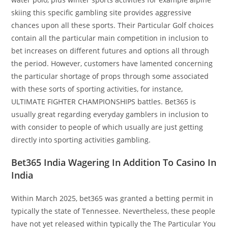
skiing this specific gambling site provides aggressive
chances upon all these sports. Their Particular Golf choices
contain all the particular main competition in inclusion to
bet increases on different futures and options all through
the period. However, customers have lamented concerning
the particular shortage of props through some associated
with these sorts of sporting activities, for instance,
ULTIMATE FIGHTER CHAMPIONSHIPS battles. Bet365 is
usually great regarding everyday gamblers in inclusion to
with consider to people of which usually are just getting
directly into sporting activities gambling.
Bet365 India Wagering In Addition To Casino In
India
Within March 2025, bet365 was granted a betting permit in
typically the state of Tennessee. Nevertheless, these people
have not yet released within typically the The Particular You