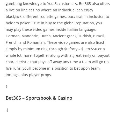
gambling knowledge to You.S. customers. Bet365 also offers
a live on line casino where an individual can enjoy
blackjack, different roulette games, baccarat, in inclusion to
holdem poker. True in buy to the global reputation, you
may play these video games inside Italian language,
German, Mandarin, Dutch, Ancient greek, Turkish, B razil,
French, and Romanian. These video games are also fixed
simply by minimum risk, through $0.forty – $5 to $50 or a
whole lot more. Together along with a great early on payout
characteristic that pays off away any time a team will go up
five runs, you’ll become in a position to bet upon team,
innings, plus player props.
{
Bet365 – Sportsbook & Casino
-}