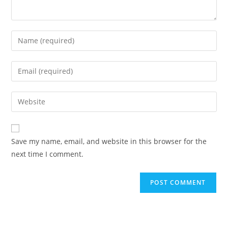
Save my name, email, and website in this browser for the
next time I comment.