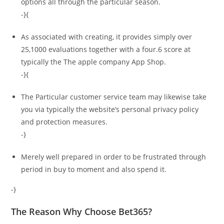
options all through the particular season.
-}{
As associated with creating, it provides simply over
25,1000 evaluations together with a four.6 score at
typically the The apple company App Shop.
-}{
The Particular customer service team may likewise take
you via typically the website’s personal privacy policy
and protection measures.
-}
Merely well prepared in order to be frustrated through
period in buy to moment and also spend it.
-}
The Reason Why Choose Bet365?