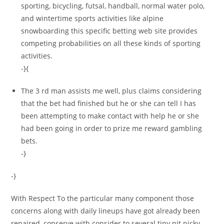
sporting, bicycling, futsal, handball, normal water polo,
and wintertime sports activities like alpine
snowboarding this specific betting web site provides
competing probabilities on all these kinds of sporting
activities.
-}{
The 3 rd man assists me well, plus claims considering
that the bet had finished but he or she can tell I has
been attempting to make contact with help he or she
had been going in order to prize me reward gambling
bets.
-}
-}
With Respect To the particular many component those
concerns along with daily lineups have got already been
repaired, conserve with consider to several tiny nit picky