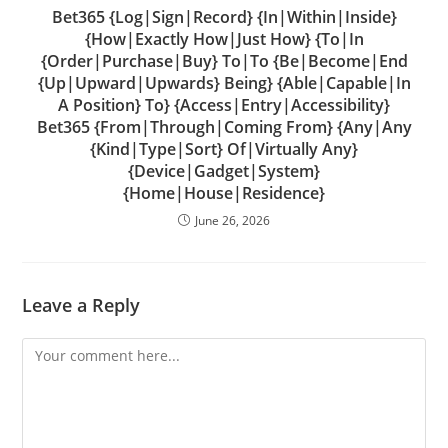
Bet365 {Log|Sign|Record} {In|Within|Inside}
{How|Exactly How|Just How} {To|In
{Order|Purchase|Buy} To|To {Be|Become|End
{Up|Upward|Upwards} Being} {Able|Capable|In
A Position} To} {Access|Entry|Accessibility}
Bet365 {From|Through|Coming From} {Any|Any
{Kind|Type|Sort} Of|Virtually Any}
{Device|Gadget|System}
{Home|House|Residence}
June 26, 2026
Leave a Reply