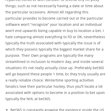
things, such as not necessarily having a date or time about
the particular occasions. Almost All regarding this
particular provides to become carried out or the particular
software won’t “recognize” your location and an individual
won’t end upwards being capable in buy to location a bet. I
hate comparing almost everything to FD or DK, nevertheless
typically the truth associated with typically the issue is of
which they possess typically the biggest market share for a
purpose. Their Own programs are typically the many
streamlined in inclusion to modern day, and inside several
situations it’s not really actually close up. Preferably bet365
will go beyond these people 1 time, bc they truly usually are
a really reliable choice. Wintertime sporting activities
fanatics love their particular hockey, thus you’ll locate a lot
associated with options to become in a position to bet upon
typically the NHL at bet365.
Bet365 is constantly growing the existence inside the US