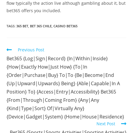
flow typically the action live although gambling about it, but
bet365 offers you included.
TAGS
:
365 BET
,
BET 365 CHILE
,
CASINO BET365
Previous Post
Bet365 {Log|Sign|Record} {In|Within|Inside}
{How|Exactly How|Just How} {To|In
{Order|Purchase|Buy} To|To {Be|Become|End
{Up|Upward|Upwards} Being} {Able|Capable|In A
Position} To} {Access|Entry|Accessibility} Bet365
{From|Through|Coming From} {Any|Any
{Kind|Type|Sort} Of|Virtually Any}
{Device|Gadget|System} {Home|House|Residence}
Next Post
Bet365 {Sports|Sports Activities|Sporting Activities}