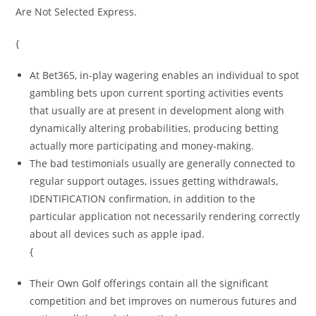
Are Not Selected Express.
{
At Bet365, in-play wagering enables an individual to spot
gambling bets upon current sporting activities events
that usually are at present in development along with
dynamically altering probabilities, producing betting
actually more participating and money-making.
The bad testimonials usually are generally connected to
regular support outages, issues getting withdrawals,
IDENTIFICATION confirmation, in addition to the
particular application not necessarily rendering correctly
about all devices such as apple ipad.
{
Their Own Golf offerings contain all the significant
competition and bet improves on numerous futures and