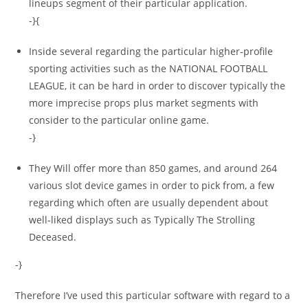
lineups segment of their particular application.
-}{
Inside several regarding the particular higher-profile
sporting activities such as the NATIONAL FOOTBALL
LEAGUE, it can be hard in order to discover typically the
more imprecise props plus market segments with
consider to the particular online game.
-}
They Will offer more than 850 games, and around 264
various slot device games in order to pick from, a few
regarding which often are usually dependent about
well-liked displays such as Typically The Strolling
Deceased.
-}
Therefore I’ve used this particular software with regard to a