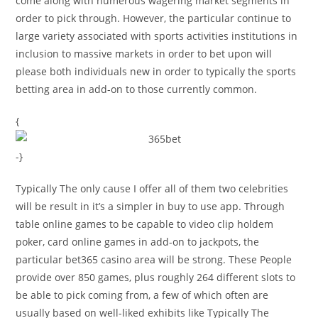
come along with numerous wagering market segments in
order to pick through. However, the particular continue to
large variety associated with sports activities institutions in
inclusion to massive markets in order to bet upon will
please both individuals new in order to typically the sports
betting area in add-on to those currently common.
{
-}
Typically The only cause I offer all of them two celebrities
will be result in it’s a simpler in buy to use app. Through
table online games to be capable to video clip holdem
poker, card online games in add-on to jackpots, the
particular bet365 casino area will be strong. These People
provide over 850 games, plus roughly 264 different slots to
be able to pick coming from, a few of which often are
usually based on well-liked exhibits like Typically The