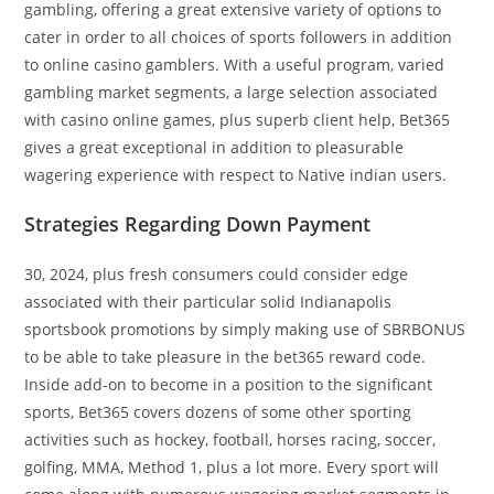
gambling, offering a great extensive variety of options to
cater in order to all choices of sports followers in addition
to online casino gamblers. With a useful program, varied
gambling market segments, a large selection associated
with casino online games, plus superb client help, Bet365
gives a great exceptional in addition to pleasurable
wagering experience with respect to Native indian users.
Strategies Regarding Down Payment
30, 2024, plus fresh consumers could consider edge
associated with their particular solid Indianapolis
sportsbook promotions by simply making use of SBRBONUS
to be able to take pleasure in the bet365 reward code.
Inside add-on to become in a position to the significant
sports, Bet365 covers dozens of some other sporting
activities such as hockey, football, horses racing, soccer,
golfing, MMA, Method 1, plus a lot more. Every sport will