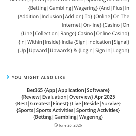
{Betting|Gambling|Wagering} {And|Plus|In
{Addition|Inclusion|Add-on} To} {Online|On The
Internet|On-line} {Casino|On
{Line|Collection|Range} Casino|Online Casino}
{In|Within|Inside} India {Sign|Indication|Signal}
{Up|Upward|Upwards} & {Login|Sign In|Logon}
YOU MIGHT ALSO LIKE
Bet365 {App|Application|Software}
{Review|Evaluation|Overview} Apr 2025
{Best|Greatest|Finest} {Live|Reside|Survive}
{Sports|Sports Activities|Sporting Activities}
{Betting|Gambling|Wagering}
June 26, 2026