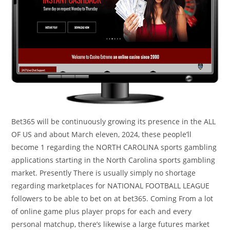
Bet365 will be continuously growing its presence in the ALL
OF US and about March eleven, 2024, these people’ll
become 1 regarding the NORTH CAROLINA sports gambling
applications starting in the North Carolina sports gambling
market. Presently There is usually simply no shortage
regarding marketplaces for NATIONAL FOOTBALL LEAGUE
followers to be able to bet on at bet365. Coming From a lot
of online game plus player props for each and every
personal matchup, there’s likewise a large futures market