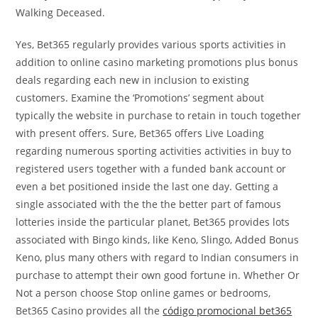
Walking Deceased.
Yes, Bet365 regularly provides various sports activities in
addition to online casino marketing promotions plus bonus
deals regarding each new in inclusion to existing
customers. Examine the ‘Promotions’ segment about
typically the website in purchase to retain in touch together
with present offers. Sure, Bet365 offers Live Loading
regarding numerous sporting activities activities in buy to
registered users together with a funded bank account or
even a bet positioned inside the last one day. Getting a
single associated with the the the better part of famous
lotteries inside the particular planet, Bet365 provides lots
associated with Bingo kinds, like Keno, Slingo, Added Bonus
Keno, plus many others with regard to Indian consumers in
purchase to attempt their own good fortune in. Whether Or
Not a person choose Stop online games or bedrooms,
Bet365 Casino provides all the
código promocional bet365