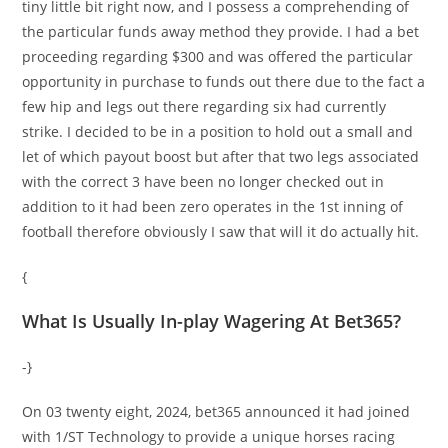
tiny little bit right now, and I possess a comprehending of
the particular funds away method they provide. I had a bet
proceeding regarding $300 and was offered the particular
opportunity in purchase to funds out there due to the fact a
few hip and legs out there regarding six had currently
strike. I decided to be in a position to hold out a small and
let of which payout boost but after that two legs associated
with the correct 3 have been no longer checked out in
addition to it had been zero operates in the 1st inning of
football therefore obviously I saw that will it do actually hit.
{
What Is Usually In-play Wagering At Bet365?
-}
On 03 twenty eight, 2024, bet365 announced it had joined
with 1/ST Technology to provide a unique horses racing