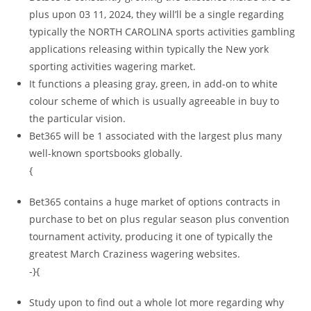
plus upon 03 11, 2024, they will’ll be a single regarding
typically the NORTH CAROLINA sports activities gambling
applications releasing within typically the New york
sporting activities wagering market.
It functions a pleasing gray, green, in add-on to white
colour scheme of which is usually agreeable in buy to
the particular vision.
Bet365 will be 1 associated with the largest plus many
well-known sportsbooks globally.
{
Bet365 contains a huge market of options contracts in
purchase to bet on plus regular season plus convention
tournament activity, producing it one of typically the
greatest March Craziness wagering websites.
-}{
Study upon to find out a whole lot more regarding why