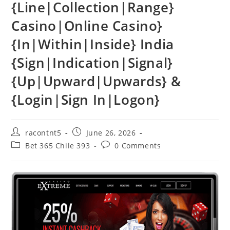
{Line|Collection|Range}
Casino|Online Casino}
{In|Within|Inside} India
{Sign|Indication|Signal}
{Up|Upward|Upwards} &
{Login|Sign In|Logon}
racontnt5
June 26, 2026
Bet 365 Chile 393
0 Comments