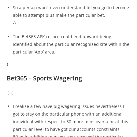
So a person won’t even understand till you go to become
able to attempt plus make the particular bet.
-}
The Bet365 APK record could end upward being
identified about the particular recognized site within the
particular ‘App’ area.
{
Bet365 – Sports Wagering
-} {
I realize a few have big wagering issues nevertheless I
got to stay on the particular phone with an additional
individual with respect to 30 more mins over a hr at this
particular level to have got our accounts constraints
lifted in addition to never ever received the particular