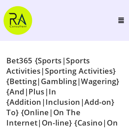
Bet365 {Sports|Sports
Activities|Sporting Activities}
{Betting|Gambling|Wagering}
{And|Plus|In
{Addition|Inclusion|Add-on}
To} {Online|On The
Internet|On-line} {Casino|On