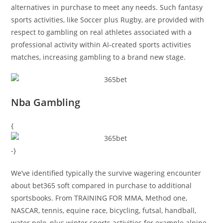
alternatives in purchase to meet any needs. Such fantasy
sports activities, like Soccer plus Rugby, are provided with
respect to gambling on real athletes associated with a
professional activity within AI-created sports activities
matches, increasing gambling to a brand new stage.
Nba Gambling
{
-}
We’ve identified typically the survive wagering encounter
about bet365 soft compared in purchase to additional
sportsbooks. From TRAINING FOR MMA, Method one,
NASCAR, tennis, equine race, bicycling, futsal, handball,
water polo, plus winter sports activities for example alpine