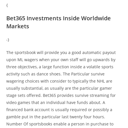
{
Bet365 Investments Inside Worldwide
Markets
-}
The sportsbook will provide you a good automatic payout
upon ML wagers when your own staff will go upwards by
three objectives, a large function inside a volatile sports
activity such as dance shoes. The Particular survive
wagering choices with consider to typically the NHL are
usually substantial, as usually are the particular gamer
stage sets offered. Bet365 provides survive streaming for
video games that an individual have funds about. A
financed bank account is usually required or possibly a
gamble put in the particular last twenty four hours.
Number Of sportsbooks enable a person in purchase to