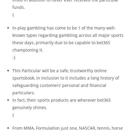
funds.
{
In-play gambling has come to be 1 of the many well-
known types regarding gambling across all major sports
these days, primarily due to be capable to bet365
championing it.
-}
This Particular will be a safe, trustworthy online
sportsbook, in inclusion to it includes a long history of
safeguarding customers’ personal and financial
particulars.
In fact, their sports products are wherever bet365
genuinely shines.
{
From MMA, Formulation just one, NASCAR, tennis, horse