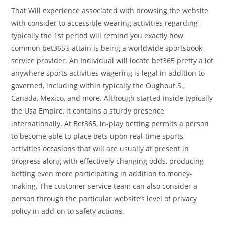
That Will experience associated with browsing the website
with consider to accessible wearing activities regarding
typically the 1st period will remind you exactly how
common bet365’s attain is being a worldwide sportsbook
service provider. An Individual will locate bet365 pretty a lot
anywhere sports activities wagering is legal in addition to
governed, including within typically the Oughout.S.,
Canada, Mexico, and more. Although started inside typically
the Usa Empire, it contains a sturdy presence
internationally. At Bet365, in-play betting permits a person
to become able to place bets upon real-time sports
activities occasions that will are usually at present in
progress along with effectively changing odds, producing
betting even more participating in addition to money-
making. The customer service team can also consider a
person through the particular website’s level of privacy
policy in add-on to safety actions.