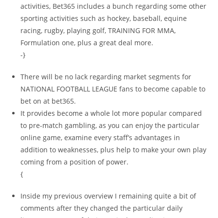
activities, Bet365 includes a bunch regarding some other
sporting activities such as hockey, baseball, equine
racing, rugby, playing golf, TRAINING FOR MMA,
Formulation one, plus a great deal more.
-}
There will be no lack regarding market segments for
NATIONAL FOOTBALL LEAGUE fans to become capable to
bet on at bet365.
It provides become a whole lot more popular compared
to pre-match gambling, as you can enjoy the particular
online game, examine every staff’s advantages in
addition to weaknesses, plus help to make your own play
coming from a position of power.
{
Inside my previous overview I remaining quite a bit of
comments after they changed the particular daily