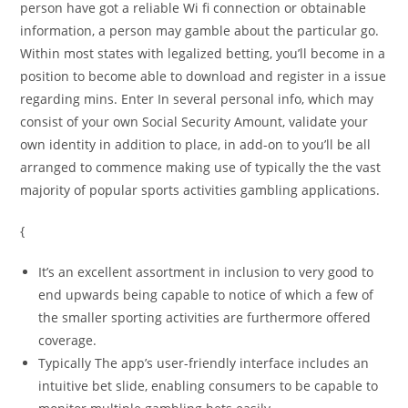
person have got a reliable Wi fi connection or obtainable
information, a person may gamble about the particular go.
Within most states with legalized betting, you’ll become in a
position to become able to download and register in a issue
regarding mins. Enter In several personal info, which may
consist of your own Social Security Amount, validate your
own identity in addition to place, in add-on to you’ll be all
arranged to commence making use of typically the the vast
majority of popular sports activities gambling applications.
{
It’s an excellent assortment in inclusion to very good to
end upwards being capable to notice of which a few of
the smaller sporting activities are furthermore offered
coverage.
Typically The app’s user-friendly interface includes an
intuitive bet slide, enabling consumers to be capable to