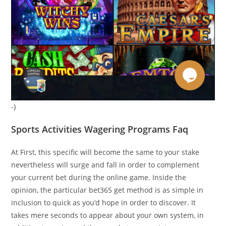
-}
Sports Activities Wagering Programs Faq
At First, this specific will become the same to your stake
nevertheless will surge and fall in order to complement
your current bet during the online game. Inside the
opinion, the particular bet365 get method is as simple in
inclusion to quick as you’d hope in order to discover. It
takes mere seconds to appear about your own system, in