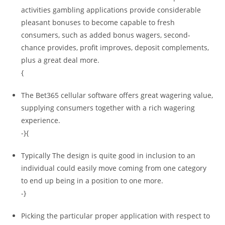
activities gambling applications provide considerable
pleasant bonuses to become capable to fresh
consumers, such as added bonus wagers, second-
chance provides, profit improves, deposit complements,
plus a great deal more.
{
The Bet365 cellular software offers great wagering value,
supplying consumers together with a rich wagering
experience.
-}{
Typically The design is quite good in inclusion to an
individual could easily move coming from one category
to end up being in a position to one more.
-}
Picking the particular proper application with respect to