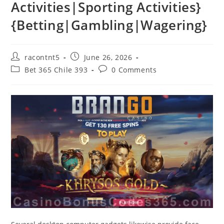
Activities|Sporting Activities}
{Betting|Gambling|Wagering}
racontnt5
June 26, 2026
Bet 365 Chile 393
0 Comments