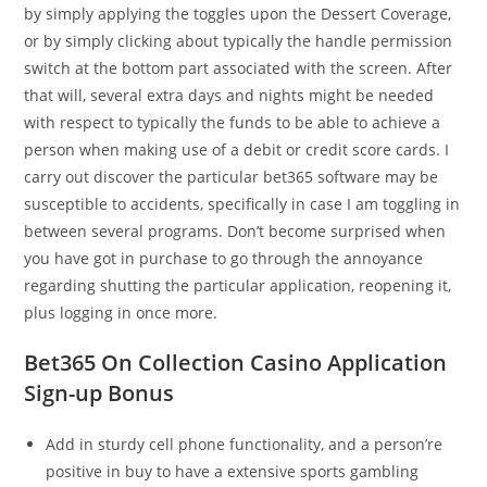
by simply applying the toggles upon the Dessert Coverage,
or by simply clicking about typically the handle permission
switch at the bottom part associated with the screen. After
that will, several extra days and nights might be needed
with respect to typically the funds to be able to achieve a
person when making use of a debit or credit score cards. I
carry out discover the particular bet365 software may be
susceptible to accidents, specifically in case I am toggling in
between several programs. Don’t become surprised when
you have got in purchase to go through the annoyance
regarding shutting the particular application, reopening it,
plus logging in once more.
Bet365 On Collection Casino Application
Sign-up Bonus
Add in sturdy cell phone functionality, and a person’re
positive in buy to have a extensive sports gambling