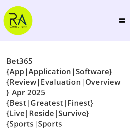
Bet365
{App|Application|Software}
{Review|Evaluation|Overview
} Apr 2025
{Best|Greatest|Finest}
{Live|Reside|Survive}
{Sports|Sports