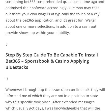
something bet365 comprehended quite some time ago and
optimised their software accordingly. A Person may cash
out there your own wagers at typically the touch of a key
about the bet365 application, and it’s great fun. Wager
about one or more selections, in addition to a cash-out
provide shows up within your stability.
{
Step By Step Guide To Be Capable To Install
Bet365 – Sportsbook & Casino Applying
Bluestacks
-}
Whenever I brought up the issue upon on-line talk, they will
informed me of which they are not in a position to state
why this specific took place. After extended messages
which usually got days, I was knowledgeable that will the