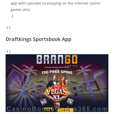
app with consider to enjoying on the internet casino
games also.
-}
-} {
Draftkings Sportsbook App
-} {