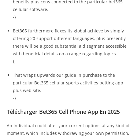
benefits plus cons connected to the particular bet365
cellular software.
-}
Bet365 furthermore flexes its global achieve by simply
offering 20 support different languages, plus presently
there will be a good substantial aid segment accessible
with beneficial details on a range regarding topics.
{
That wraps upwards our guide in purchase to the
particular Bet365 cellular sports activities betting app
plus web site.
-}
Télécharger Bet365 Cell Phone App En 2025
An Individual could alter your current options at any kind of
moment, which includes withdrawing your own permission,