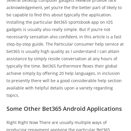
Several desktop computer gadgets likewise provide face
acknowledgement, yet you’re the the better part of likely to
be capable to find this about typically the application.
Installing the particular Bet365 sportsbook app on iOS
gadgets is usually also really simple. But if you’re not
necessarily sensation also confident, in this article is a fast
step-by-step guide. The Particular consumer help service at
bet365 is usually high quality as I understand I can attain
assistance by simply reside conversation at any hours of
typically the time. Bet365 furthermore flexes their global
achieve simply by offering 20 help languages, in inclusion
to presently there will be a good considerable help section
available with helpful details upon a variety regarding
topics.
Some Other Bet365 Android Applications
Right Right Now There are usually multiple ways of
producing repayment applying the particular Bet365