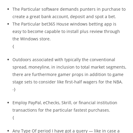
The Particular software demands punters in purchase to
create a great bank account, deposit and spot a bet.
The Particular bet365 House windows betting app is
easy to become capable to install plus review through
the Windows store.
{
Outdoors associated with typically the conventional
spread, moneyline, in inclusion to total market segments,
there are furthermore gamer props in addition to game
stage sets to consider like first-half wagers for the NBA.
-}
Employ PayPal, eChecks, Skrill, or financial institution
transactions for the particular fastest purchases.
{
Any Type Of period I have got a query — like in case a