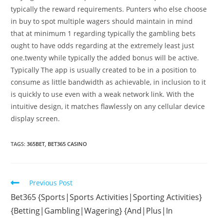
typically the reward requirements. Punters who else choose
in buy to spot multiple wagers should maintain in mind
that at minimum 1 regarding typically the gambling bets
ought to have odds regarding at the extremely least just
one.twenty while typically the added bonus will be active.
Typically The app is usually created to be in a position to
consume as little bandwidth as achievable, in inclusion to it
is quickly to use even with a weak network link. With the
intuitive design, it matches flawlessly on any cellular device
display screen.
TAGS
:
365BET
,
BET365 CASINO
Previous Post
Bet365 {Sports|Sports Activities|Sporting Activities}
{Betting|Gambling|Wagering} {And|Plus|In