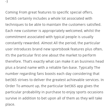
-}
Coming From great features to specific special offers,
bet365 certainly includes a whole lot associated with
techniques to be able to maintain the customers satisfied.
Each new customer is appropriately welcomed, whilst the
commitment associated with typical people is usually
constantly rewarded. Almost All the period, the particular
user introduces brand new sportsbook features plus often,
it’s the particular first one about the market to perform
therefore. That’s exactly what can make it an business head
plus a brand name with a reliable fan-base. Typically The
number regarding fans boosts each day considering that
bet365 strives to deliver the greatest achievable services. In
Order To amount up, the particular bet365 app gives the
particular probability in purchase to enjoy sports occasions
survive in addition to bet upon all of them as they will take
place.