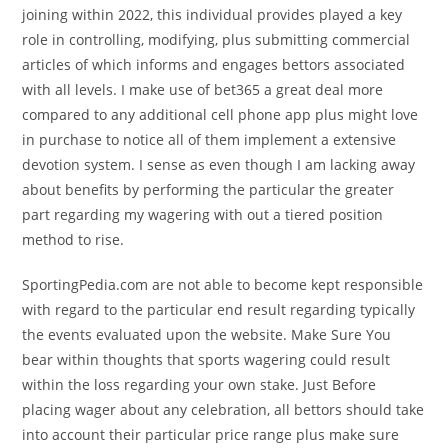
joining within 2022, this individual provides played a key
role in controlling, modifying, plus submitting commercial
articles of which informs and engages bettors associated
with all levels. I make use of bet365 a great deal more
compared to any additional cell phone app plus might love
in purchase to notice all of them implement a extensive
devotion system. I sense as even though I am lacking away
about benefits by performing the particular the greater
part regarding my wagering with out a tiered position
method to rise.
SportingPedia.com are not able to become kept responsible
with regard to the particular end result regarding typically
the events evaluated upon the website. Make Sure You
bear within thoughts that sports wagering could result
within the loss regarding your own stake. Just Before
placing wager about any celebration, all bettors should take
into account their particular price range plus make sure