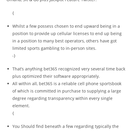
{
Whilst a few possess chosen to end upward being in a
position to provide up cellular licenses to end up being
in a position to many best operators, others have got
limited sports gambling to in-person sites.
-}
That’s anything bet365 recognized very several time back
plus optimized their software appropriately.
All within all, bet365 is a reliable cell phone sportsbook
of which is committed in purchase to supplying a large
degree regarding transparency within every single
element.
{
You Should find beneath a few regarding typically the