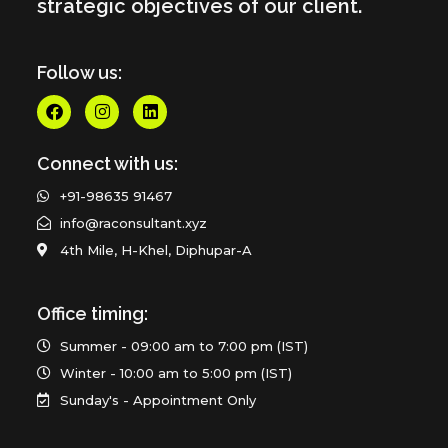
strategic objectives of our client.
Follow us:
Connect with us:
+91-98635 91467
info@raconsultant.xyz
4th Mile, H-Khel, Diphupar-A
Office timing:
Summer - 09:00 am to 7:00 pm (IST)
Winter - 10:00 am to 5:00 pm (IST)
Sunday's - Appointment Only