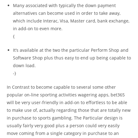
Many associated with typically the down payment
alternatives can become used in order to take away,
which include Interac, Visa, Master card, bank exchange,
in add-on to even more.
{
It’s available at the two the particular Perform Shop and
Software Shop plus thus easy to end up being capable to
down load.
-}
In Contrast to become capable to several some other
popular on-line sporting activities wagering apps, bet365
will be very user-friendly in add-on to effortless to be able
to make use of, actually regarding those that are totally new
in purchase to sports gambling. The Particular design is
usually fairly very good plus a person could very easily
move coming from a single category in purchase to an