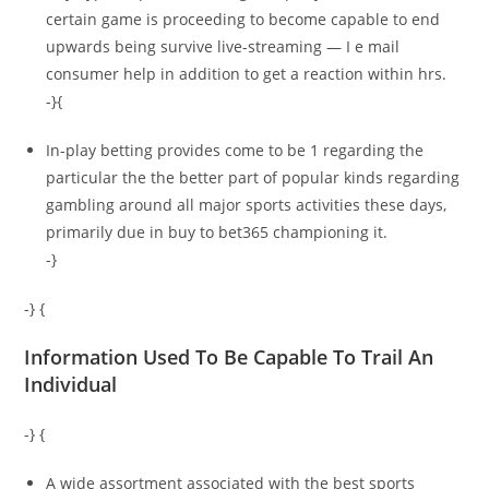
certain game is proceeding to become capable to end
upwards being survive live-streaming — I e mail
consumer help in addition to get a reaction within hrs.
-}{
In-play betting provides come to be 1 regarding the
particular the the better part of popular kinds regarding
gambling around all major sports activities these days,
primarily due in buy to bet365 championing it.
-}
-} {
Information Used To Be Capable To Trail An
Individual
-} {
A wide assortment associated with the best sports