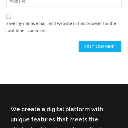
Save my name, email, and website in this browser for the
next time I comment.
We create a digital platform with
unique features that meets the