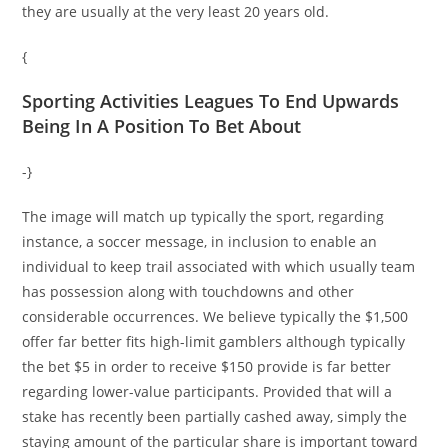
they are usually at the very least 20 years old.
{
Sporting Activities Leagues To End Upwards
Being In A Position To Bet About
-}
The image will match up typically the sport, regarding
instance, a soccer message, in inclusion to enable an
individual to keep trail associated with which usually team
has possession along with touchdowns and other
considerable occurrences. We believe typically the $1,500
offer far better fits high-limit gamblers although typically
the bet $5 in order to receive $150 provide is far better
regarding lower-value participants. Provided that will a
stake has recently been partially cashed away, simply the
staying amount of the particular share is important toward