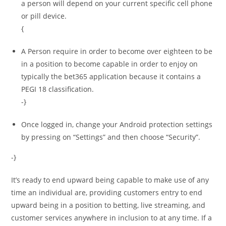
a person will depend on your current specific cell phone
or pill device.
{
A Person require in order to become over eighteen to be
in a position to become capable in order to enjoy on
typically the bet365 application because it contains a
PEGI 18 classification.
-}
Once logged in, change your Android protection settings
by pressing on “Settings” and then choose “Security”.
-}
It’s ready to end upward being capable to make use of any
time an individual are, providing customers entry to end
upward being in a position to betting, live streaming, and
customer services anywhere in inclusion to at any time. If a