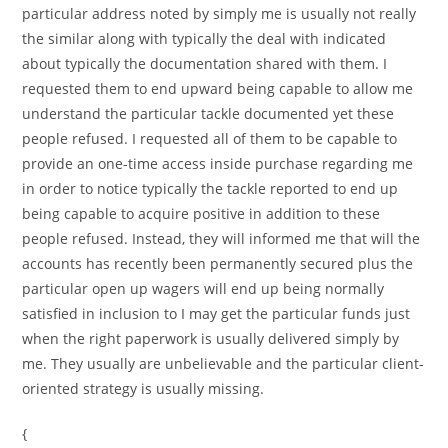
particular address noted by simply me is usually not really
the similar along with typically the deal with indicated
about typically the documentation shared with them. I
requested them to end upward being capable to allow me
understand the particular tackle documented yet these
people refused. I requested all of them to be capable to
provide an one-time access inside purchase regarding me
in order to notice typically the tackle reported to end up
being capable to acquire positive in addition to these
people refused. Instead, they will informed me that will the
accounts has recently been permanently secured plus the
particular open up wagers will end up being normally
satisfied in inclusion to I may get the particular funds just
when the right paperwork is usually delivered simply by
me. They usually are unbelievable and the particular client-
oriented strategy is usually missing.
{