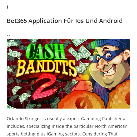
{
Bet365 Application Für Ios Und Android
-}
Orlando Stringer is usually a expert Gambling Publisher at
Includes, specializing inside the particular North American
sports betting plus iGaming sectors. Considering That