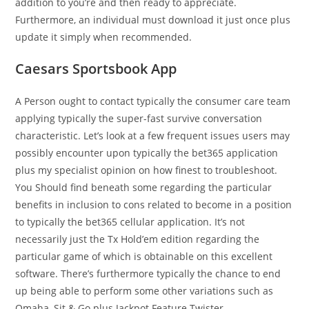
addition to you’re and then ready to appreciate.
Furthermore, an individual must download it just once plus
update it simply when recommended.
Caesars Sportsbook App
A Person ought to contact typically the consumer care team
applying typically the super-fast survive conversation
characteristic. Let’s look at a few frequent issues users may
possibly encounter upon typically the bet365 application
plus my specialist opinion on how finest to troubleshoot.
You Should find beneath some regarding the particular
benefits in inclusion to cons related to become in a position
to typically the bet365 cellular application. It’s not
necessarily just the Tx Hold’em edition regarding the
particular game of which is obtainable on this excellent
software. There’s furthermore typically the chance to end
up being able to perform some other variations such as
Omaha, Sit & Go plus Jackpot Feature Twister.