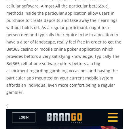
cellular software. Almost All the particular
bet365x.cl
methods inside the particular application allow users in
purchase to create deposits and take away their earnings
without holds off. As a regular participant, ought to a
person demand typically the require to be in a position to
have a alter of landscape, really feel free in order to get the
Bet365 casino or mobile online poker application which
provides bettors a very satisfying knowledge. Typically The
Bet365 cell phone software offers bettors a a big
assortment regarding gambling occasions and having the
particular app mounted on your current mobile system
affords an individual even more comfort being a regular
gambler.
{