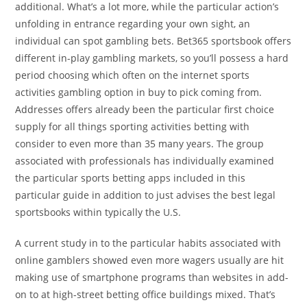
additional. What’s a lot more, while the particular action’s
unfolding in entrance regarding your own sight, an
individual can spot gambling bets. Bet365 sportsbook offers
different in-play gambling markets, so you’ll possess a hard
period choosing which often on the internet sports
activities gambling option in buy to pick coming from.
Addresses offers already been the particular first choice
supply for all things sporting activities betting with
consider to even more than 35 many years. The group
associated with professionals has individually examined
the particular sports betting apps included in this
particular guide in addition to just advises the best legal
sportsbooks within typically the U.S.
A current study in to the particular habits associated with
online gamblers showed even more wagers usually are hit
making use of smartphone programs than websites in add-
on to at high-street betting office buildings mixed. That’s