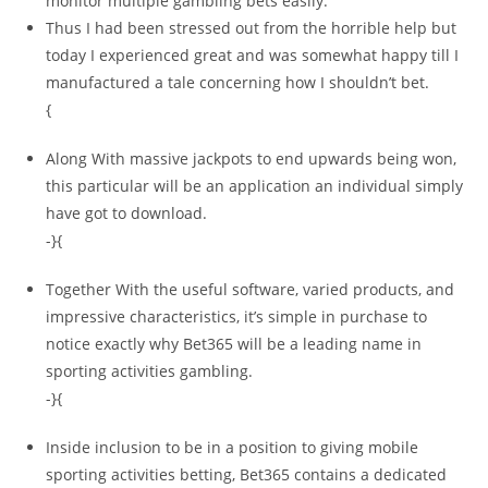
monitor multiple gambling bets easily.
Thus I had been stressed out from the horrible help but
today I experienced great and was somewhat happy till I
manufactured a tale concerning how I shouldn’t bet.
{
Along With massive jackpots to end upwards being won,
this particular will be an application an individual simply
have got to download.
-}{
Together With the useful software, varied products, and
impressive characteristics, it’s simple in purchase to
notice exactly why Bet365 will be a leading name in
sporting activities gambling.
-}{
Inside inclusion to be in a position to giving mobile
sporting activities betting, Bet365 contains a dedicated