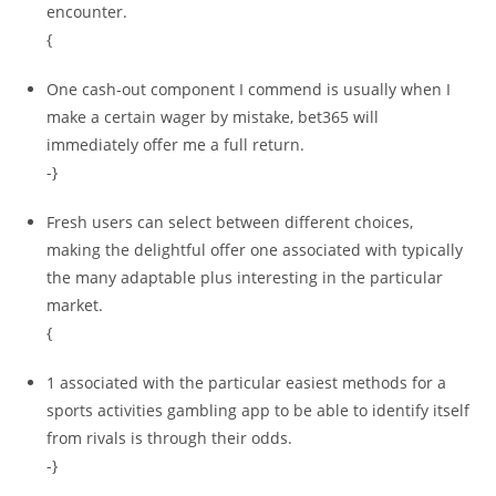
encounter.
{
One cash-out component I commend is usually when I
make a certain wager by mistake, bet365 will
immediately offer me a full return.
-}
Fresh users can select between different choices,
making the delightful offer one associated with typically
the many adaptable plus interesting in the particular
market.
{
1 associated with the particular easiest methods for a
sports activities gambling app to be able to identify itself
from rivals is through their odds.
-}