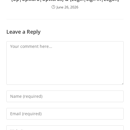
June 26, 2026
Leave a Reply