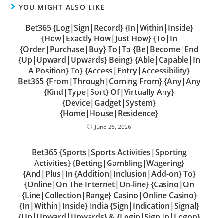
YOU MIGHT ALSO LIKE
Bet365 {Log|Sign|Record} {In|Within|Inside}
{How|Exactly How|Just How} {To|In
{Order|Purchase|Buy} To|To {Be|Become|End
{Up|Upward|Upwards} Being} {Able|Capable|In
A Position} To} {Access|Entry|Accessibility}
Bet365 {From|Through|Coming From} {Any|Any
{Kind|Type|Sort} Of|Virtually Any}
{Device|Gadget|System}
{Home|House|Residence}
June 26, 2026
Bet365 {Sports|Sports Activities|Sporting
Activities} {Betting|Gambling|Wagering}
{And|Plus|In {Addition|Inclusion|Add-on} To}
{Online|On The Internet|On-line} {Casino|On
{Line|Collection|Range} Casino|Online Casino}
{In|Within|Inside} India {Sign|Indication|Signal}
{Up|Upward|Upwards} & {Login|Sign In|Logon}