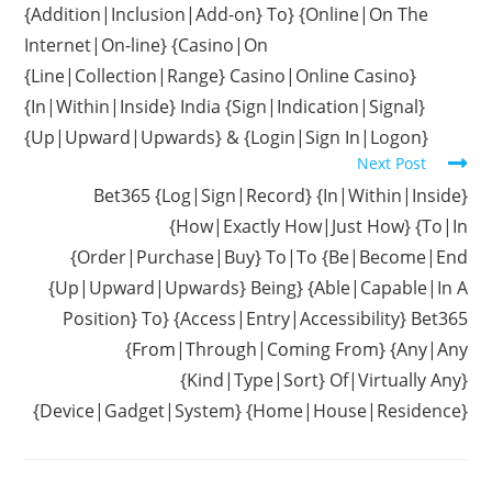
{Addition|Inclusion|Add-on} To} {Online|On The
Internet|On-line} {Casino|On
{Line|Collection|Range} Casino|Online Casino}
{In|Within|Inside} India {Sign|Indication|Signal}
{Up|Upward|Upwards} & {Login|Sign In|Logon}
Next Post
Bet365 {Log|Sign|Record} {In|Within|Inside}
{How|Exactly How|Just How} {To|In
{Order|Purchase|Buy} To|To {Be|Become|End
{Up|Upward|Upwards} Being} {Able|Capable|In A
Position} To} {Access|Entry|Accessibility} Bet365
{From|Through|Coming From} {Any|Any
{Kind|Type|Sort} Of|Virtually Any}
{Device|Gadget|System} {Home|House|Residence}