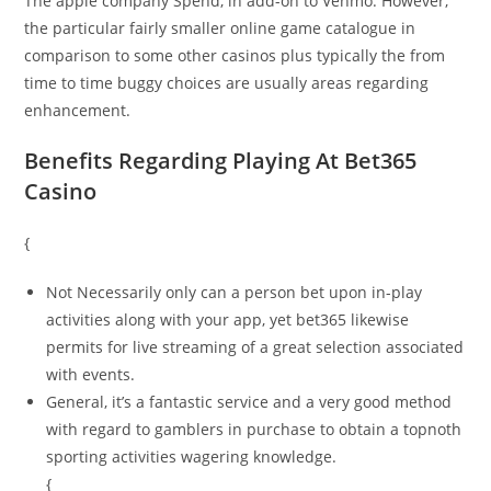
The apple company Spend, in add-on to Venmo. However,
the particular fairly smaller online game catalogue in
comparison to some other casinos plus typically the from
time to time buggy choices are usually areas regarding
enhancement.
Benefits Regarding Playing At Bet365
Casino
{
Not Necessarily only can a person bet upon in-play
activities along with your app, yet bet365 likewise
permits for live streaming of a great selection associated
with events.
General, it’s a fantastic service and a very good method
with regard to gamblers in purchase to obtain a topnoth
sporting activities wagering knowledge.
{