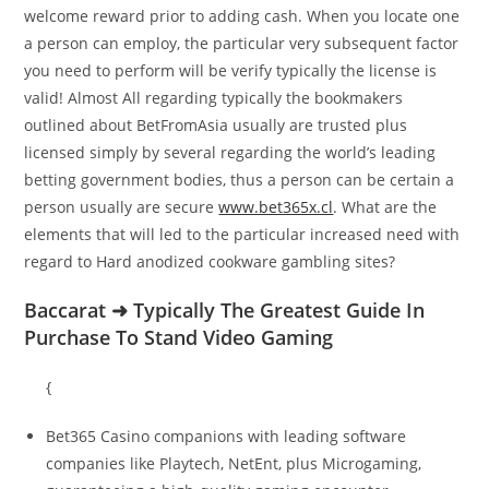
welcome reward prior to adding cash. When you locate one
a person can employ, the particular very subsequent factor
you need to perform will be verify typically the license is
valid! Almost All regarding typically the bookmakers
outlined about BetFromAsia usually are trusted plus
licensed simply by several regarding the world’s leading
betting government bodies, thus a person can be certain a
person usually are secure
www.bet365x.cl
. What are the
elements that will led to the particular increased need with
regard to Hard anodized cookware gambling sites?
Baccarat ➜ Typically The Greatest Guide In
Purchase To Stand Video Gaming
{
Bet365 Casino companions with leading software
companies like Playtech, NetEnt, plus Microgaming,