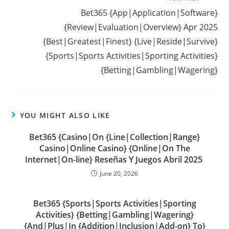
Bet365 {App|Application|Software}
{Review|Evaluation|Overview} Apr 2025
{Best|Greatest|Finest} {Live|Reside|Survive}
{Sports|Sports Activities|Sporting Activities}
{Betting|Gambling|Wagering}
YOU MIGHT ALSO LIKE
Bet365 {Casino|On {Line|Collection|Range}
Casino|Online Casino} {Online|On The
Internet|On-line} Reseñas Y Juegos Abril 2025 ️
June 20, 2026
Bet365 {Sports|Sports Activities|Sporting
Activities} {Betting|Gambling|Wagering}
{And|Plus|In {Addition|Inclusion|Add-on} To}