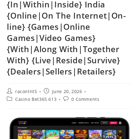
{In|Within|Inside} India
{Online|On The Internet|On-
line} {Games|Online
Games|Video Games}
{With|Along With|Together
With} {Live|Reside|Survive}
{Dealers|Sellers|Retailers}
racontnt5
June 20, 2026
Casino Bet365 613
0 Comments