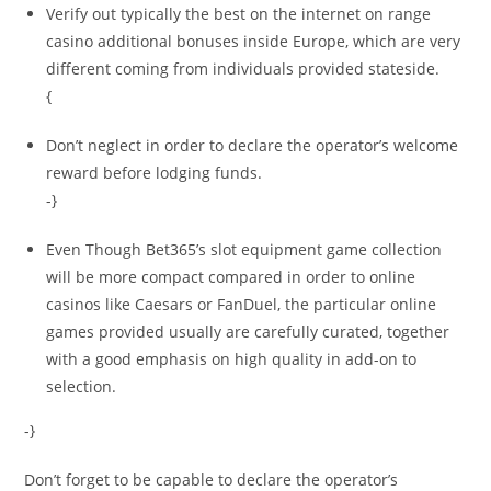
Verify out typically the best on the internet on range
casino additional bonuses inside Europe, which are very
different coming from individuals provided stateside.
{
Don’t neglect in order to declare the operator’s welcome
reward before lodging funds.
-}
Even Though Bet365’s slot equipment game collection
will be more compact compared in order to online
casinos like Caesars or FanDuel, the particular online
games provided usually are carefully curated, together
with a good emphasis on high quality in add-on to
selection.
-}
Don’t forget to be capable to declare the operator’s