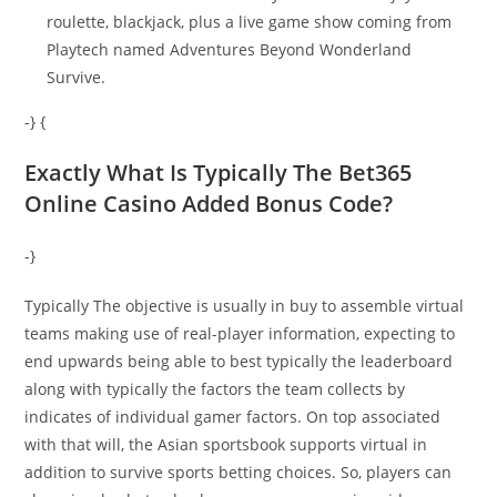
roulette, blackjack, plus a live game show coming from
Playtech named Adventures Beyond Wonderland
Survive.
-} {
Exactly What Is Typically The Bet365
Online Casino Added Bonus Code?
-}
Typically The objective is usually in buy to assemble virtual
teams making use of real-player information, expecting to
end upwards being able to best typically the leaderboard
along with typically the factors the team collects by
indicates of individual gamer factors. On top associated
with that will, the Asian sportsbook supports virtual in
addition to survive sports betting choices. So, players can