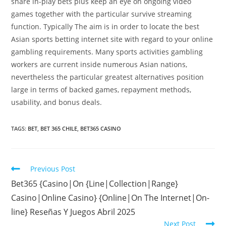
share in-play bets plus keep an eye on ongoing video
games together with the particular survive streaming
function. Typically The aim is in order to locate the best
Asian sports betting internet site with regard to your online
gambling requirements. Many sports activities gambling
workers are current inside numerous Asian nations,
nevertheless the particular greatest alternatives position
large in terms of backed games, repayment methods,
usability, and bonus deals.
TAGS
:
BET
,
BET 365 CHILE
,
BET365 CASINO
Previous Post
Bet365 {Casino|On {Line|Collection|Range}
Casino|Online Casino} {Online|On The Internet|On-
line} Reseñas Y Juegos Abril 2025 ️
Next Post