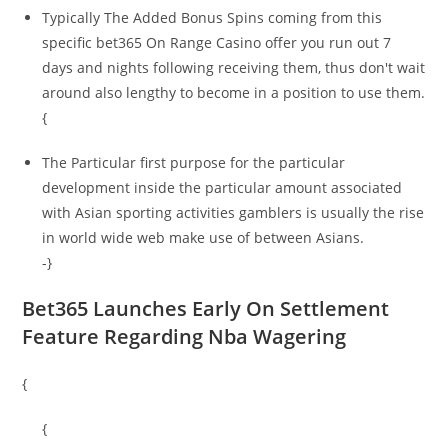
Typically The Added Bonus Spins coming from this
specific bet365 On Range Casino offer you run out 7
days and nights following receiving them, thus don't wait
around also lengthy to become in a position to use them.
{
The Particular first purpose for the particular
development inside the particular amount associated
with Asian sporting activities gamblers is usually the rise
in world wide web make use of between Asians.
-}
Bet365 Launches Early On Settlement
Feature Regarding Nba Wagering
{
{