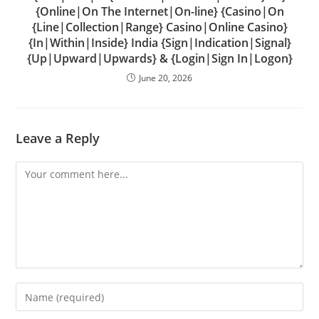
{Online|On The Internet|On-line} {Casino|On
{Line|Collection|Range} Casino|Online Casino}
{In|Within|Inside} India {Sign|Indication|Signal}
{Up|Upward|Upwards} & {Login|Sign In|Logon}
June 20, 2026
Leave a Reply