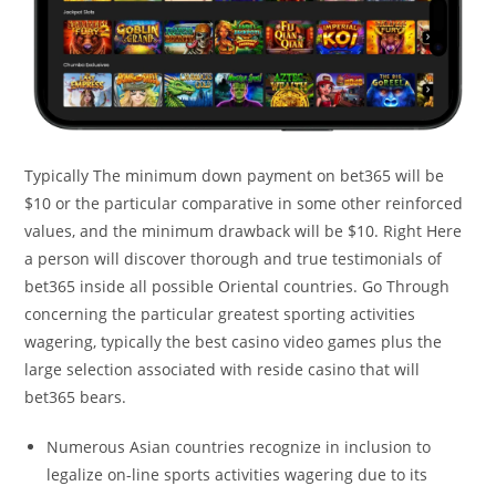
Typically The minimum down payment on bet365 will be
$10 or the particular comparative in some other reinforced
values, and the minimum drawback will be $10. Right Here
a person will discover thorough and true testimonials of
bet365 inside all possible Oriental countries. Go Through
concerning the particular greatest sporting activities
wagering, typically the best casino video games plus the
large selection associated with reside casino that will
bet365 bears.
Numerous Asian countries recognize in inclusion to
legalize on-line sports activities wagering due to its