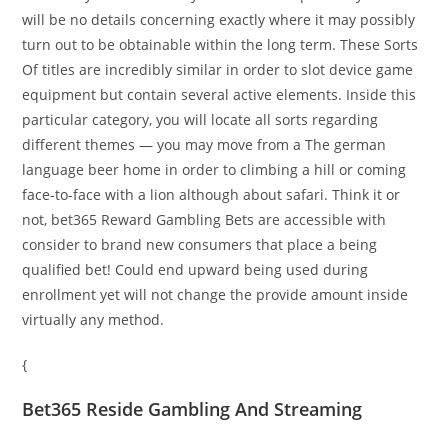
will be no details concerning exactly where it may possibly
turn out to be obtainable within the long term. These Sorts
Of titles are incredibly similar in order to slot device game
equipment but contain several active elements. Inside this
particular category, you will locate all sorts regarding
different themes — you may move from a The german
language beer home in order to climbing a hill or coming
face-to-face with a lion although about safari. Think it or
not, bet365 Reward Gambling Bets are accessible with
consider to brand new consumers that place a being
qualified bet! Could end upward being used during
enrollment yet will not change the provide amount inside
virtually any method.
{
Bet365 Reside Gambling And Streaming