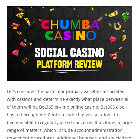
Let’s consider the particular primary varieties associated
with casinos and determine exactly what place between all
of them will be Bet365 on-line online casino. Bet365 also
has a thorough Aid Centre of which gives solutions to
become able to regularly asked concerns. It includes a large
range of matters, which include account administration,
repayment procedures, additional bonuses, and specialized