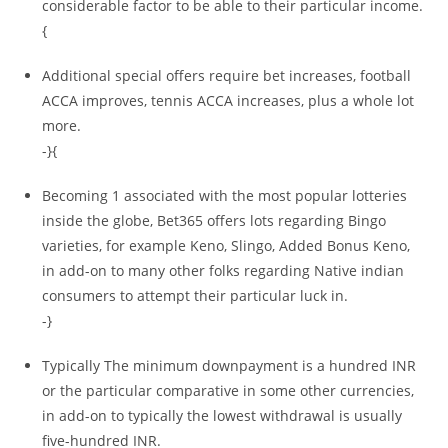
considerable factor to be able to their particular income.
{
Additional special offers require bet increases, football
ACCA improves, tennis ACCA increases, plus a whole lot
more.
-}{
Becoming 1 associated with the most popular lotteries
inside the globe, Bet365 offers lots regarding Bingo
varieties, for example Keno, Slingo, Added Bonus Keno,
in add-on to many other folks regarding Native indian
consumers to attempt their particular luck in.
-}
Typically The minimum downpayment is a hundred INR
or the particular comparative in some other currencies,
in add-on to typically the lowest withdrawal is usually
five-hundred INR.