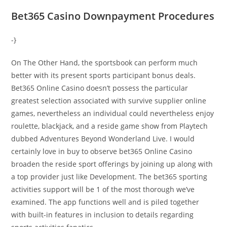
Bet365 Casino Downpayment Procedures
-}
On The Other Hand, the sportsbook can perform much
better with its present sports participant bonus deals.
Bet365 Online Casino doesn’t possess the particular
greatest selection associated with survive supplier online
games, nevertheless an individual could nevertheless enjoy
roulette, blackjack, and a reside game show from Playtech
dubbed Adventures Beyond Wonderland Live. I would
certainly love in buy to observe bet365 Online Casino
broaden the reside sport offerings by joining up along with
a top provider just like Development. The bet365 sporting
activities support will be 1 of the most thorough we’ve
examined. The app functions well and is piled together
with built-in features in inclusion to details regarding