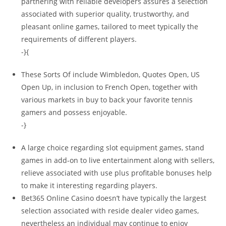
partnering with reliable developers assures a selection
associated with superior quality, trustworthy, and
pleasant online games, tailored to meet typically the
requirements of different players.
-}{
These Sorts Of include Wimbledon, Quotes Open, US
Open Up, in inclusion to French Open, together with
various markets in buy to back your favorite tennis
gamers and possess enjoyable.
-}
A large choice regarding slot equipment games, stand
games in add-on to live entertainment along with sellers,
relieve associated with use plus profitable bonuses help
to make it interesting regarding players.
Bet365 Online Casino doesn’t have typically the largest
selection associated with reside dealer video games,
nevertheless an individual may continue to enjoy