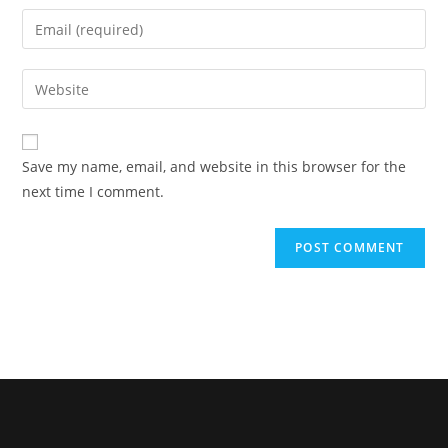
Save my name, email, and website in this browser for the
next time I comment.