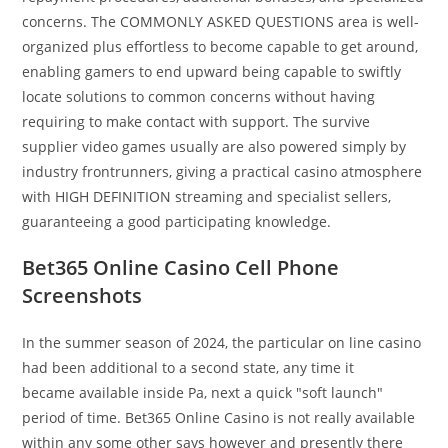
concerns. The COMMONLY ASKED QUESTIONS area is well-
organized plus effortless to become capable to get around,
enabling gamers to end upward being capable to swiftly
locate solutions to common concerns without having
requiring to make contact with support. The survive
supplier video games usually are also powered simply by
industry frontrunners, giving a practical casino atmosphere
with HIGH DEFINITION streaming and specialist sellers,
guaranteeing a good participating knowledge.
Bet365 Online Casino Cell Phone
Screenshots
In the summer season of 2024, the particular on line casino
had been additional to a second state, any time it
became available inside Pa, next a quick "soft launch"
period of time. Bet365 Online Casino is not really available
within any some other says however and presently there