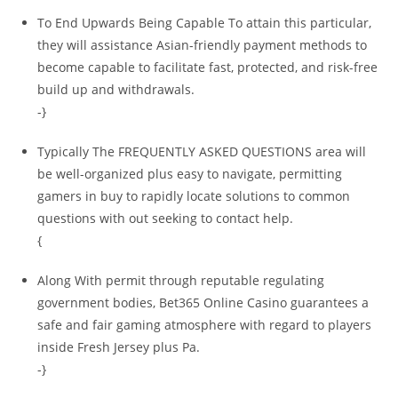
To End Upwards Being Capable To attain this particular,
they will assistance Asian-friendly payment methods to
become capable to facilitate fast, protected, and risk-free
build up and withdrawals.
-}
Typically The FREQUENTLY ASKED QUESTIONS area will
be well-organized plus easy to navigate, permitting
gamers in buy to rapidly locate solutions to common
questions with out seeking to contact help.
{
Along With permit through reputable regulating
government bodies, Bet365 Online Casino guarantees a
safe and fair gaming atmosphere with regard to players
inside Fresh Jersey plus Pa.
-}