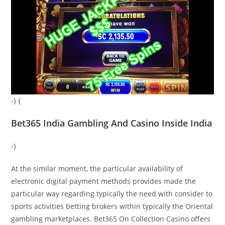
-} {
Bet365 India Gambling And Casino Inside India
-}
At the similar moment, the particular availability of
electronic digital payment methods provides made the
particular way regarding typically the need with consider to
sports activities betting brokers within typically the Oriental
gambling marketplaces. Bet365 On Collection Casino offers