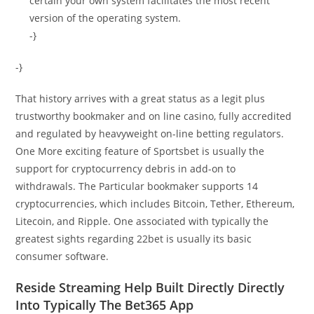
certain your own system facilitates the most recent
version of the operating system.
-}
-}
That history arrives with a great status as a legit plus
trustworthy bookmaker and on line casino, fully accredited
and regulated by heavyweight on-line betting regulators.
One More exciting feature of Sportsbet is usually the
support for cryptocurrency debris in add-on to
withdrawals. The Particular bookmaker supports 14
cryptocurrencies, which includes Bitcoin, Tether, Ethereum,
Litecoin, and Ripple. One associated with typically the
greatest sights regarding 22bet is usually its basic
consumer software.
Reside Streaming Help Built Directly Directly
Into Typically The Bet365 App