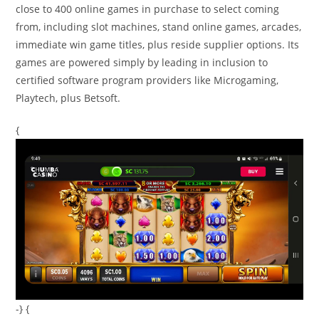
close to 400 online games in purchase to select coming
from, including slot machines, stand online games, arcades,
immediate win game titles, plus reside supplier options. Its
games are powered simply by leading in inclusion to
certified software program providers like Microgaming,
Playtech, plus Betsoft.
{
-} {