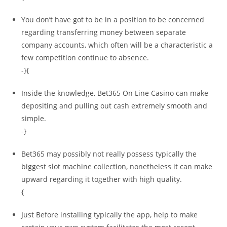
You don’t have got to be in a position to be concerned
regarding transferring money between separate
company accounts, which often will be a characteristic a
few competition continue to absence.
-}{
Inside the knowledge, Bet365 On Line Casino can make
depositing and pulling out cash extremely smooth and
simple.
-}
Bet365 may possibly not really possess typically the
biggest slot machine collection, nonetheless it can make
upward regarding it together with high quality.
{
Just Before installing typically the app, help to make