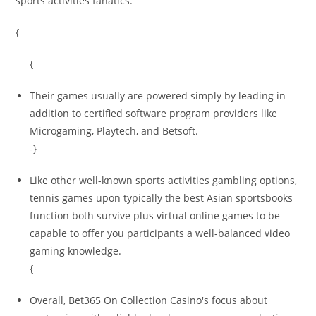
sports activities fanatics.
{
{
Their games usually are powered simply by leading in
addition to certified software program providers like
Microgaming, Playtech, and Betsoft.
-}
Like other well-known sports activities gambling options,
tennis games upon typically the best Asian sportsbooks
function both survive plus virtual online games to be
capable to offer you participants a well-balanced video
gaming knowledge.
{
Overall, Bet365 On Collection Casino's focus about