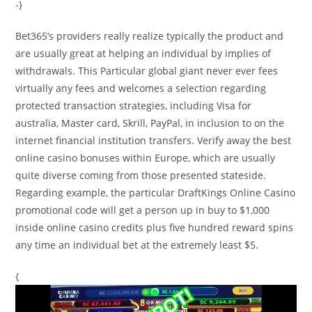
-}
Bet365’s providers really realize typically the product and
are usually great at helping an individual by implies of
withdrawals. This Particular global giant never ever fees
virtually any fees and welcomes a selection regarding
protected transaction strategies, including Visa for
australia, Master card, Skrill, PayPal, in inclusion to on the
internet financial institution transfers. Verify away the best
online casino bonuses within Europe, which are usually
quite diverse coming from those presented stateside.
Regarding example, the particular DraftKings Online Casino
promotional code will get a person up in buy to $1,000
inside online casino credits plus five hundred reward spins
any time an individual bet at the extremely least $5.
{