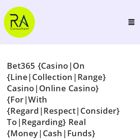
Bet365 {Casino|On
{Line|Collection|Range}
Casino|Online Casino}
{For|With
{Regard|Respect|Consider}
To|Regarding} Real
{Money|Cash|Funds}