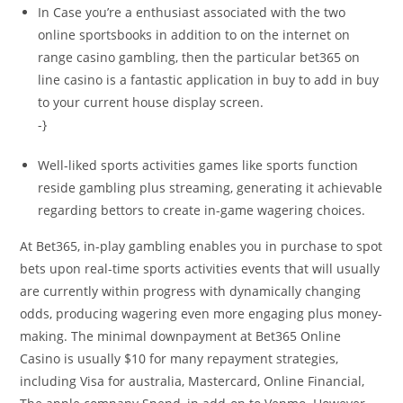
In Case you’re a enthusiast associated with the two
online sportsbooks in addition to on the internet on
range casino gambling, then the particular bet365 on
line casino is a fantastic application in buy to add in buy
to your current house display screen.
-}
Well-liked sports activities games like sports function
reside gambling plus streaming, generating it achievable
regarding bettors to create in-game wagering choices.
At Bet365, in-play gambling enables you in purchase to spot
bets upon real-time sports activities events that will usually
are currently within progress with dynamically changing
odds, producing wagering even more engaging plus money-
making. The minimal downpayment at Bet365 Online
Casino is usually $10 for many repayment strategies,
including Visa for australia, Mastercard, Online Financial,