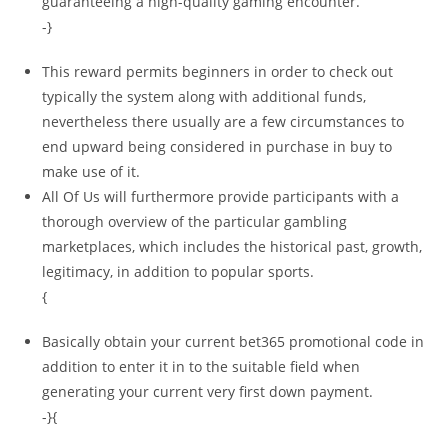
guaranteeing a high-quality gaming encounter.
-}
This reward permits beginners in order to check out
typically the system along with additional funds,
nevertheless there usually are a few circumstances to
end upward being considered in purchase in buy to
make use of it.
All Of Us will furthermore provide participants with a
thorough overview of the particular gambling
marketplaces, which includes the historical past, growth,
legitimacy, in addition to popular sports.
{
Basically obtain your current bet365 promotional code in
addition to enter it in to the suitable field when
generating your current very first down payment.
-}{