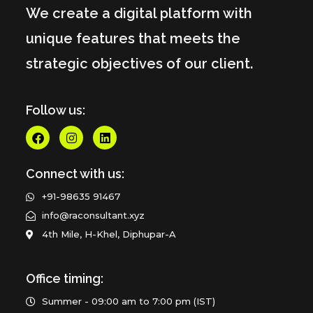
We create a digital platform with
unique features that meets the
strategic objectives of our client.
Follow us:
Connect with us:
+91-98635 91467
info@raconsultant.xyz
4th Mile, H-Khel, Diphupar-A
Office timing:
Summer - 09:00 am to 7:00 pm (IST)