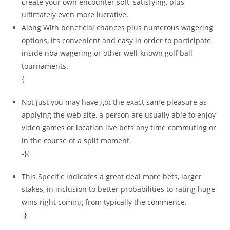
create your own encounter soft, satisfying, plus
ultimately even more lucrative.
Along With beneficial chances plus numerous wagering
options, it’s convenient and easy in order to participate
inside nba wagering or other well-known golf ball
tournaments.
{
Not just you may have got the exact same pleasure as
applying the web site, a person are usually able to enjoy
video games or location live bets any time commuting or
in the course of a split moment.
-}{
This Specific indicates a great deal more bets, larger
stakes, in inclusion to better probabilities to rating huge
wins right coming from typically the commence.
-}