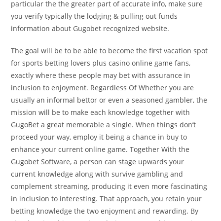
particular the the greater part of accurate info, make sure
you verify typically the lodging & pulling out funds
information about Gugobet recognized website.
The goal will be to be able to become the first vacation spot
for sports betting lovers plus casino online game fans,
exactly where these people may bet with assurance in
inclusion to enjoyment. Regardless Of Whether you are
usually an informal bettor or even a seasoned gambler, the
mission will be to make each knowledge together with
GugoBet a great memorable a single. When things don’t
proceed your way, employ it being a chance in buy to
enhance your current online game. Together With the
Gugobet Software, a person can stage upwards your
current knowledge along with survive gambling and
complement streaming, producing it even more fascinating
in inclusion to interesting. That approach, you retain your
betting knowledge the two enjoyment and rewarding. By