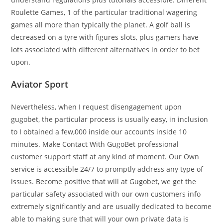
Roulette Games, 1 of the particular traditional wagering
games all more than typically the planet. A golf ball is
decreased on a tyre with figures slots, plus gamers have
lots associated with different alternatives in order to bet
upon.
Aviator Sport
Nevertheless, when I request disengagement upon
gugobet, the particular process is usually easy, in inclusion
to I obtained a few,000 inside our accounts inside 10
minutes. Make Contact With GugoBet professional
customer support staff at any kind of moment. Our Own
service is accessible 24/7 to promptly address any type of
issues. Become positive that will at Gugobet, we get the
particular safety associated with our own customers info
extremely significantly and are usually dedicated to become
able to making sure that will your own private data is