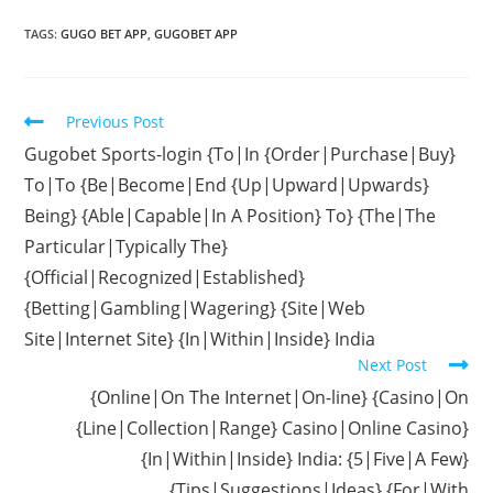
TAGS
:
GUGO BET APP
,
GUGOBET APP
Previous Post
Gugobet Sports-login {To|In {Order|Purchase|Buy}
To|To {Be|Become|End {Up|Upward|Upwards}
Being} {Able|Capable|In A Position} To} {The|The
Particular|Typically The}
{Official|Recognized|Established}
{Betting|Gambling|Wagering} {Site|Web
Site|Internet Site} {In|Within|Inside} India
Next Post
{Online|On The Internet|On-line} {Casino|On
{Line|Collection|Range} Casino|Online Casino}
{In|Within|Inside} India: {5|Five|A Few}
{Tips|Suggestions|Ideas} {For|With