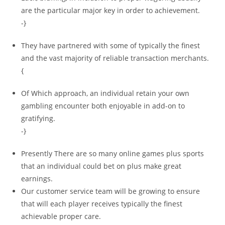
are the particular major key in order to achievement.
-}
They have partnered with some of typically the finest
and the vast majority of reliable transaction merchants.
{
Of Which approach, an individual retain your own
gambling encounter both enjoyable in add-on to
gratifying.
-}
Presently There are so many online games plus sports
that an individual could bet on plus make great
earnings.
Our customer service team will be growing to ensure
that will each player receives typically the finest
achievable proper care.