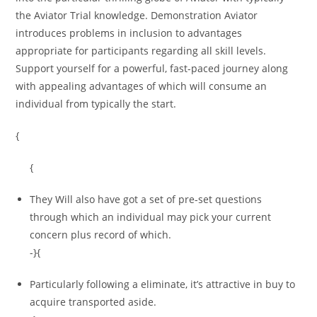
the Aviator Trial knowledge. Demonstration Aviator
introduces problems in inclusion to advantages
appropriate for participants regarding all skill levels.
Support yourself for a powerful, fast-paced journey along
with appealing advantages of which will consume an
individual from typically the start.
{
{
They Will also have got a set of pre-set questions
through which an individual may pick your current
concern plus record of which.
-}{
Particularly following a eliminate, it’s attractive in buy to
acquire transported aside.