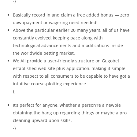
-}
Basically record in and claim a free added bonus — zero
downpayment or wagering need needed!
Above the particular earlier 20 many years, all of us have
constantly evolved, keeping pace along with
technological advancements and modifications inside
the worldwide betting market.
We All provide a user-friendly structure on Gugobet
established web site plus application, making it simple
with respect to all consumers to be capable to have got a
intuitive course-plotting experience.
{
It’s perfect for anyone, whether a person’re a newbie
obtaining the hang up regarding things or maybe a pro
cleaning upward upon skills.
-}