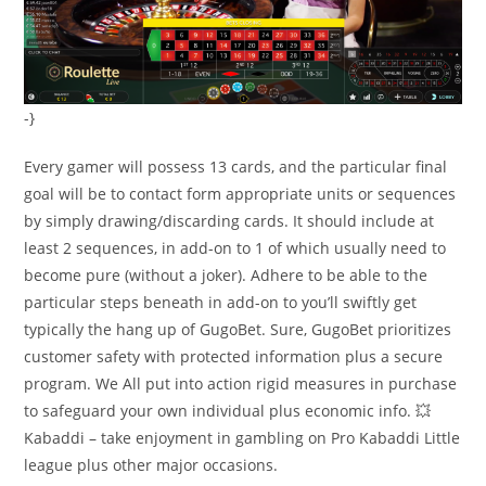
-}
Every gamer will possess 13 cards, and the particular final
goal will be to contact form appropriate units or sequences
by simply drawing/discarding cards. It should include at
least 2 sequences, in add-on to 1 of which usually need to
become pure (without a joker). Adhere to be able to the
particular steps beneath in add-on to you’ll swiftly get
typically the hang up of GugoBet. Sure, GugoBet prioritizes
customer safety with protected information plus a secure
program. We All put into action rigid measures in purchase
to safeguard your own individual plus economic info. 💥
Kabaddi – take enjoyment in gambling on Pro Kabaddi Little
league plus other major occasions.