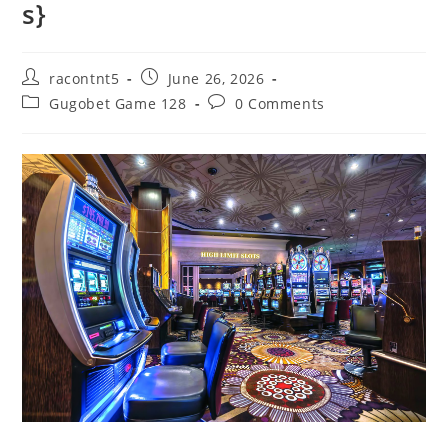
s}
racontnt5
June 26, 2026
Gugobet Game 128
0 Comments