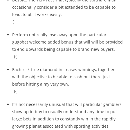
occasionally consider a bit extended to be capable to
load, total, it works easily.
{
Perform not really lose away upon the particular
gugobet welcome added bonus that will will be provided
to end upwards being capable to brand-new buyers.
-}{
Each risk-free diamond increases winnings, together
with the objective to be able to cash out there just
before hitting a my very own.
-}{
It’s not necessarily unusual that will particular gamblers
show up in buy to usually understand any time to put
large bets in addition to constantly win in the rapidly
growing planet associated with sporting activities