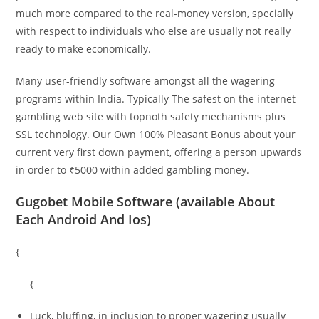
much more compared to the real-money version, specially
with respect to individuals who else are usually not really
ready to make economically.
Many user-friendly software amongst all the wagering
programs within India. Typically The safest on the internet
gambling web site with topnoth safety mechanisms plus
SSL technology. Our Own 100% Pleasant Bonus about your
current very first down payment, offering a person upwards
in order to ₹5000 within added gambling money.
Gugobet Mobile Software (available About
Each Android And Ios)
{
{
Luck, bluffing, in inclusion to proper wagering usually