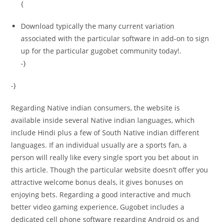
{
Download typically the many current variation
associated with the particular software in add-on to sign
up for the particular gugobet community today!.
-}
-}
Regarding Native indian consumers, the website is
available inside several Native indian languages, which
include Hindi plus a few of South Native indian different
languages. If an individual usually are a sports fan, a
person will really like every single sport you bet about in
this article. Though the particular website doesn’t offer you
attractive welcome bonus deals, it gives bonuses on
enjoying bets. Regarding a good interactive and much
better video gaming experience, Gugobet includes a
dedicated cell phone software regarding Android os and