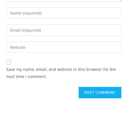
Save my name, email, and website in this browser for the
next time I comment.