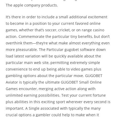
The apple company products.
It’s there in order to include a small additional excitement
to become in a position to your current favored online
games, whether that’s soccer, cricket, or on range casino
action. Commemorate the particular tiny benefits, but don’t
overthink them—they’re what make almost everything even
more pleasurable. The Particular gugobet software down
load latest variation will be quickly available about the
particular main web site, permitting extremely simple
convenience to end up being able to video games plus
gambling options about the particular move. GUGOBET
Aviator is typically the ultimate GUGOBET Small Online
Games encounter, merging active action along with
unlimited earning possibilities. Test your current fortune
plus abilities in this exciting sport wherever every second is
important. A Single associated with typically the many
crucial options a gambler could help to make when it