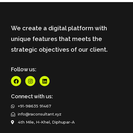
We create a digital platform with
unique features that meets the
strategic objectives of our client.
Follow us:
Connect with us:
+91-98635 91467
info@raconsultant.xyz
4th Mile, H-Khel, Diphupar-A