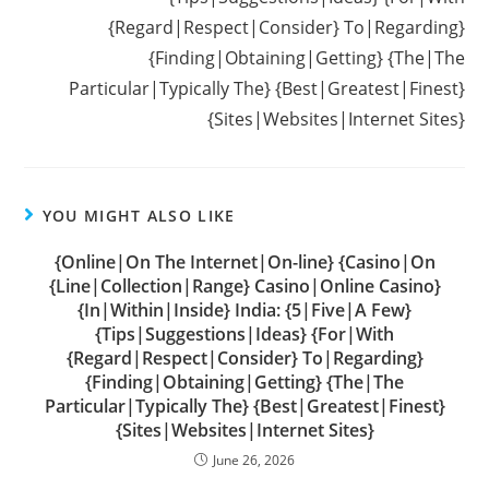
{Regard|Respect|Consider} To|Regarding}
{Finding|Obtaining|Getting} {The|The
Particular|Typically The} {Best|Greatest|Finest}
{Sites|Websites|Internet Sites}
YOU MIGHT ALSO LIKE
{Online|On The Internet|On-line} {Casino|On
{Line|Collection|Range} Casino|Online Casino}
{In|Within|Inside} India: {5|Five|A Few}
{Tips|Suggestions|Ideas} {For|With
{Regard|Respect|Consider} To|Regarding}
{Finding|Obtaining|Getting} {The|The
Particular|Typically The} {Best|Greatest|Finest}
{Sites|Websites|Internet Sites}
June 26, 2026