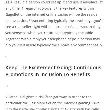
As A Result, a person could set up it and use it anyplace, at
any time. 1 regarding typically the key features within
GugoBet on the internet online casino will be the reside
online casino. Upon entering typically the sport page, you’ll
see a real seller right within entrance of a person, making
you sense as when you’re sitting at typically the table.
Together With simply your telephone or pc, a person may
dip yourself inside typically the survive environment easily.
{
Keep The Excitement Going: Continuous
Promotions In Inclusion To Benefits
-}
Aviator Trial gives a risk-free gateway in order to the
particular thrilling planet of on the internet gaming. Dive
into the particular thrilling globe of Aviator with typically