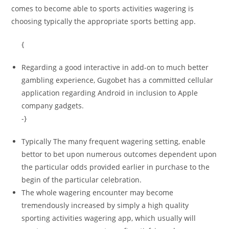
comes to become able to sports activities wagering is
choosing typically the appropriate sports betting app.
{
Regarding a good interactive in add-on to much better
gambling experience, Gugobet has a committed cellular
application regarding Android in inclusion to Apple
company gadgets.
-}
Typically The many frequent wagering setting, enable
bettor to bet upon numerous outcomes dependent upon
the particular odds provided earlier in purchase to the
begin of the particular celebration.
The whole wagering encounter may become
tremendously increased by simply a high quality
sporting activities wagering app, which usually will