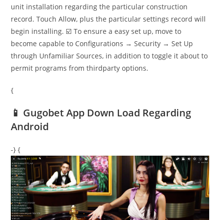
unit installation regarding the particular construction
record. Touch Allow, plus the particular settings record will
begin installing. ☑️ To ensure a easy set up, move to
become capable to Configurations → Security → Set Up
through Unfamiliar Sources, in addition to toggle it about to
permit programs from thirdparty options.
{
📱 Gugobet App Down Load Regarding
Android
-} {