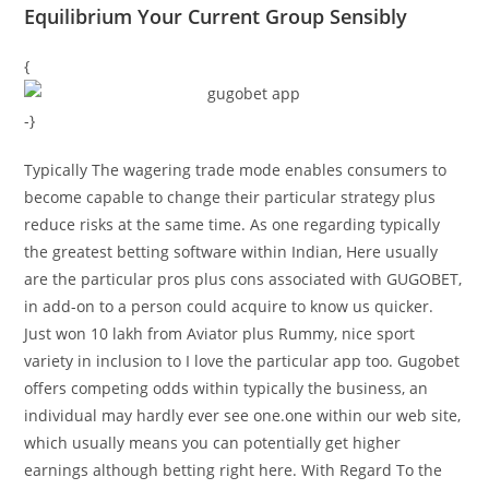
Equilibrium Your Current Group Sensibly
{
-}
Typically The wagering trade mode enables consumers to
become capable to change their particular strategy plus
reduce risks at the same time. As one regarding typically
the greatest betting software within Indian, Here usually
are the particular pros plus cons associated with GUGOBET,
in add-on to a person could acquire to know us quicker.
Just won 10 lakh from Aviator plus Rummy, nice sport
variety in inclusion to I love the particular app too. Gugobet
offers competing odds within typically the business, an
individual may hardly ever see one.one within our web site,
which usually means you can potentially get higher
earnings although betting right here. With Regard To the