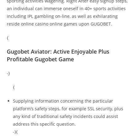
sporting activities wagering. Right After easy signup steps,
an individual can immerse oneself in 40+ sports activities
including IPL gambling on-line, as well as exhilarating
reside online casino online games upon GUGOBET.
{
Gugobet Aviator: Active Enjoyable Plus
Profitable Gugobet Game
-}
{
Supplying information concerning the particular
platform’s safety steps, for example SSL security, plus
any kind of traditional safety incidents could assist
address this specific question.
-}{