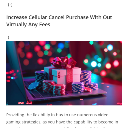
-} {
Increase Cellular Cancel Purchase With Out
Virtually Any Fees
-}
Providing the flexibility in buy to use numerous video
gaming strategies, as you have the capability to become in