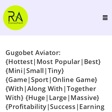
Gugobet Aviator:
{Hottest|Most Popular|Best}
{Mini|Small|Tiny}
{Game|Sport|Online Game}
{With|Along With|Together
With} {Huge|Large|Massive}
{Profitability|Success|Earning