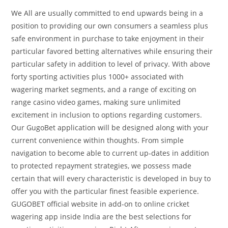
We All are usually committed to end upwards being in a
position to providing our own consumers a seamless plus
safe environment in purchase to take enjoyment in their
particular favored betting alternatives while ensuring their
particular safety in addition to level of privacy. With above
forty sporting activities plus 1000+ associated with
wagering market segments, and a range of exciting on
range casino video games, making sure unlimited
excitement in inclusion to options regarding customers.
Our GugoBet application will be designed along with your
current convenience within thoughts. From simple
navigation to become able to current up-dates in addition
to protected repayment strategies, we possess made
certain that will every characteristic is developed in buy to
offer you with the particular finest feasible experience.
GUGOBET official website in add-on to online cricket
wagering app inside India are the best selections for