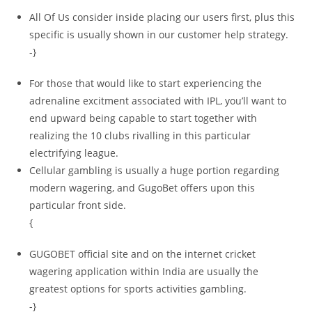
All Of Us consider inside placing our users first, plus this
specific is usually shown in our customer help strategy.
-}
For those that would like to start experiencing the
adrenaline excitment associated with IPL, you’ll want to
end upward being capable to start together with
realizing the 10 clubs rivalling in this particular
electrifying league.
Cellular gambling is usually a huge portion regarding
modern wagering, and GugoBet offers upon this
particular front side.
{
GUGOBET official site and on the internet cricket
wagering application within India are usually the
greatest options for sports activities gambling.
-}