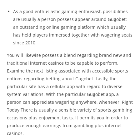
As a good enthusiastic gaming enthusiast, possibilities
are usually a person possess appear around Gugobet;
an outstanding online gaming platform which usually
has held players immersed together with wagering seats
since 2010.
You will likewise possess a blend regarding brand new and
traditional internet casinos to be capable to perform.
Examine the next listing associated with accessible sports
options regarding betting about Gugobet. Lastly, the
particular site has a cellular app with regard to diverse
system variations. With the particular Gugobet app, a
person can appreciate wagering anywhere, whenever. Right
Today There is usually a sensible variety of sports gambling
occasions plus enjoyment tasks. It permits you in order to
produce enough earnings from gambling plus internet
casinos.