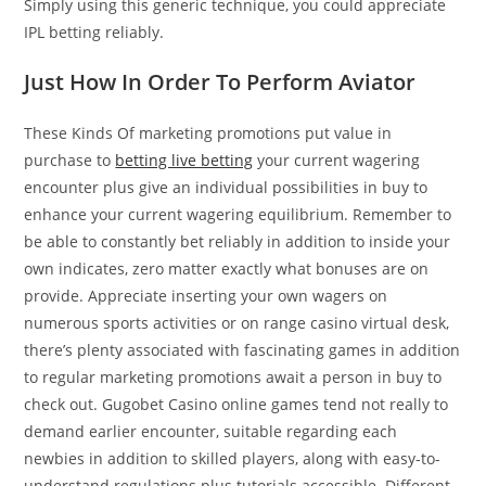
Simply using this generic technique, you could appreciate
IPL betting reliably.
Just How In Order To Perform Aviator
These Kinds Of marketing promotions put value in
purchase to
betting live betting
your current wagering
encounter plus give an individual possibilities in buy to
enhance your current wagering equilibrium. Remember to
be able to constantly bet reliably in addition to inside your
own indicates, zero matter exactly what bonuses are on
provide. Appreciate inserting your own wagers on
numerous sports activities or on range casino virtual desk,
there’s plenty associated with fascinating games in addition
to regular marketing promotions await a person in buy to
check out. Gugobet Casino online games tend not really to
demand earlier encounter, suitable regarding each
newbies in addition to skilled players, along with easy-to-
understand regulations plus tutorials accessible. Different