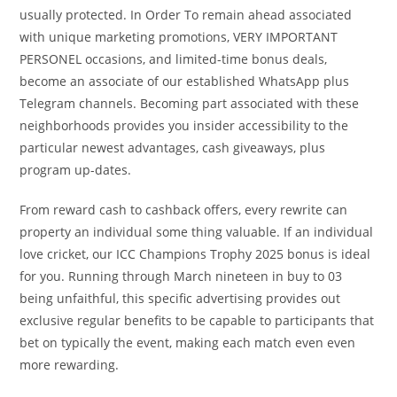
usually protected. In Order To remain ahead associated
with unique marketing promotions, VERY IMPORTANT
PERSONEL occasions, and limited-time bonus deals,
become an associate of our established WhatsApp plus
Telegram channels. Becoming part associated with these
neighborhoods provides you insider accessibility to the
particular newest advantages, cash giveaways, plus
program up-dates.
From reward cash to cashback offers, every rewrite can
property an individual some thing valuable. If an individual
love cricket, our ICC Champions Trophy 2025 bonus is ideal
for you. Running through March nineteen in buy to 03
being unfaithful, this specific advertising provides out
exclusive regular benefits to be capable to participants that
bet on typically the event, making each match even even
more rewarding.