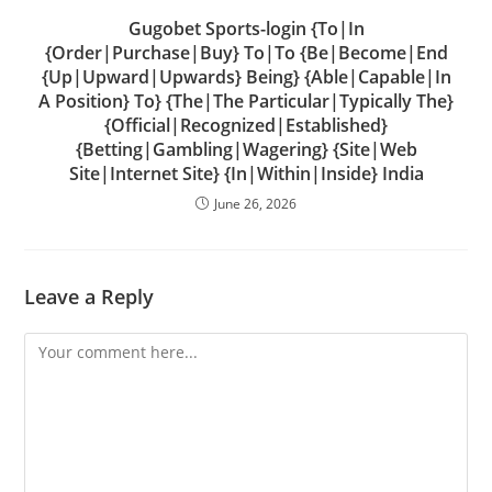
Gugobet Sports-login {To|In
{Order|Purchase|Buy} To|To {Be|Become|End
{Up|Upward|Upwards} Being} {Able|Capable|In
A Position} To} {The|The Particular|Typically The}
{Official|Recognized|Established}
{Betting|Gambling|Wagering} {Site|Web
Site|Internet Site} {In|Within|Inside} India
June 26, 2026
Leave a Reply