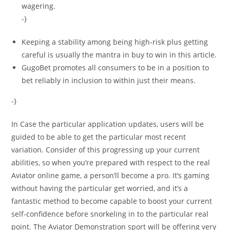
wagering.
-}
Keeping a stability among being high-risk plus getting
careful is usually the mantra in buy to win in this article.
GugoBet promotes all consumers to be in a position to
bet reliably in inclusion to within just their means.
-}
In Case the particular application updates, users will be
guided to be able to get the particular most recent
variation. Consider of this progressing up your current
abilities, so when you’re prepared with respect to the real
Aviator online game, a person’ll become a pro. It’s gaming
without having the particular get worried, and it’s a
fantastic method to become capable to boost your current
self-confidence before snorkeling in to the particular real
point. The Aviator Demonstration sport will be offering very