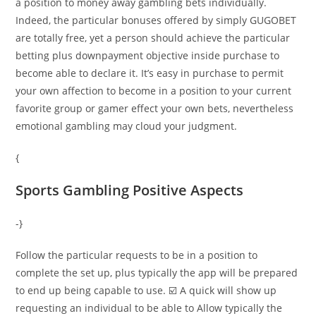
a position to money away gambling bets individually.
Indeed, the particular bonuses offered by simply GUGOBET
are totally free, yet a person should achieve the particular
betting plus downpayment objective inside purchase to
become able to declare it. It’s easy in purchase to permit
your own affection to become in a position to your current
favorite group or gamer effect your own bets, nevertheless
emotional gambling may cloud your judgment.
{
Sports Gambling Positive Aspects
-}
Follow the particular requests to be in a position to
complete the set up, plus typically the app will be prepared
to end up being capable to use. ☑️ A quick will show up
requesting an individual to be able to Allow typically the