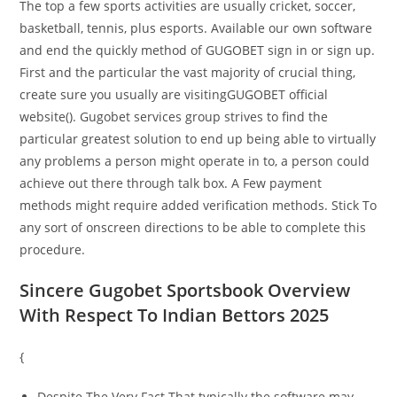
The top a few sports activities are usually cricket, soccer,
basketball, tennis, plus esports. Available our own software
and end the quickly method of GUGOBET sign in or sign up.
First and the particular the vast majority of crucial thing,
create sure you usually are visitingGUGOBET official
website(). Gugobet services group strives to find the
particular greatest solution to end up being able to virtually
any problems a person might operate in to, a person could
achieve out there through talk box. A Few payment
methods might require added verification methods. Stick To
any sort of onscreen directions to be able to complete this
procedure.
Sincere Gugobet Sportsbook Overview
With Respect To Indian Bettors 2025
{
Despite The Very Fact That typically the software may