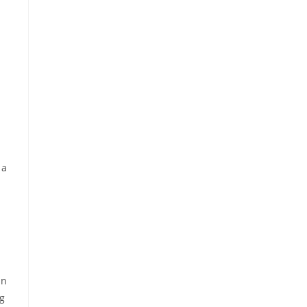
 a
in
ng