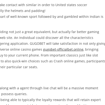
ke contact with similar in order to United states soccer
ally the helmets and padding!
r part of well-known sport followed by and gambled within Indian is
ing not just a great equivalent, but actually far better gaming
eb site. An Individual could discover all the characteristics
ering application. GUGOBET will take satisfaction in not only givin
 diverse online casino games
gugobet-officialbet.online
, bringing
uy to your current phone. From important classics just like slot
 to also quick-win choices such as Crash online games, participant
eir particular car seats.
 along with a agent through live chat will be a massive moment
 possess queries.
ing able to typically the loyalty rewards that will retain expert