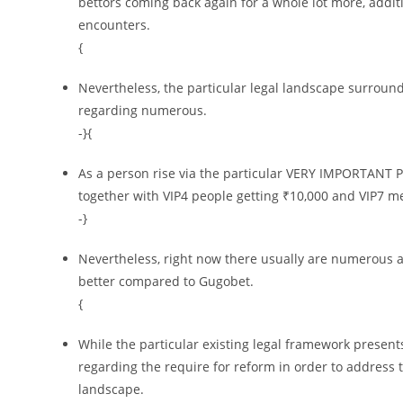
bettors coming back again for a whole lot more, addi
encounters.
{
Nevertheless, the particular legal landscape surround
regarding numerous.
-}{
As a person rise via the particular VERY IMPORTANT P
together with VIP4 people getting ₹10,000 and VIP7 
-}
Nevertheless, right now there usually are numerous a
better compared to Gugobet.
{
While the particular existing legal framework presents 
regarding the require for reform in order to address t
landscape.