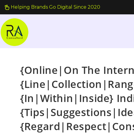
Helping Brands Go Digital Since 2020
{Online|On The Inter
{Line|Collection|Rang
{In|Within|Inside} Ind
{Tips|Suggestions|Ide
{Regard|Respect|Cons