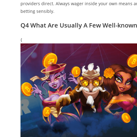
providers direct. Always wager inside your own means and
betting sensibly.
Q4 What Are Usually A Few Well-know
{