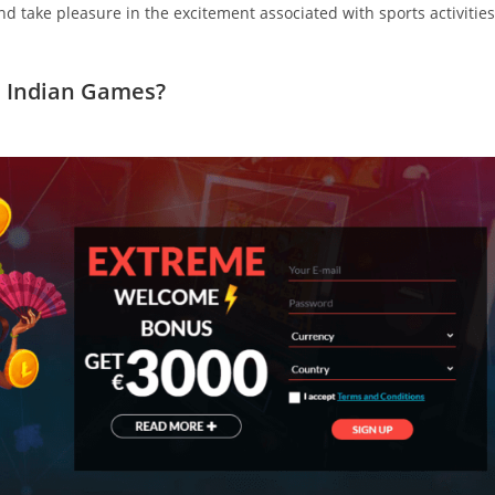
 take pleasure in the excitement associated with sports activitie
n Indian Games?