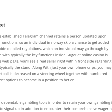
ket
he established Telegram channel retains a person updated upon
promotions, so an individual in no way skip a chance to get added
vide detailed regulations, which an individual may go through by
ith typically the key functions inside GugoBet online casino is
 web page, you’ll see a real seller right within front side regarding
typically the stand. Along With just your own phone or pc, you may
ketball is decreased on a steering wheel together with numbered
rent options to become in a position to bet on.
s dependable gambling tools in order to retain your own gambling 
 to signal up in addition to encounter their comprehensive wageri