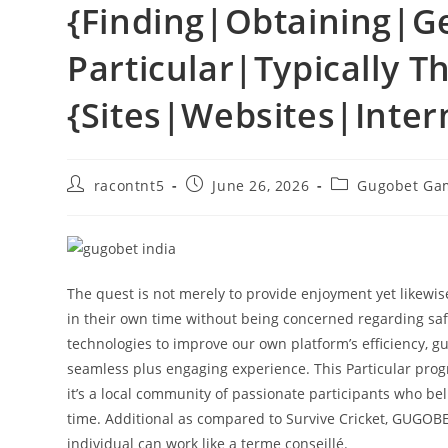
{Finding|Obtaining|Ge
Particular|Typically T
{Sites|Websites|Intern
racontnt5
June 26, 2026
Gugobet Ga
The quest is not merely to provide enjoyment yet likewi
in their own time without being concerned regarding safe
technologies to improve our own platform’s efficiency, gu
seamless plus engaging experience. This Particular prog
it’s a local community of passionate participants who bel
time. Additional as compared to Survive Cricket, GUGOBE
individual can work like a terme conseillé.