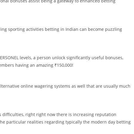
tional bonuses assist being a gateway to enhanced betting
ing sporting activities betting in Indian can become puzzling
ERSONEL levels, a person unlock significantly useful bonuses,
members having an amazing ₹150,000!
lternative online wagering systems as well that are usually much
difficulties, right right now there is increasing reputation
he particular realities regarding typically the modern day betting