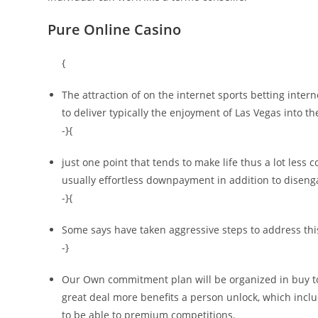
Pure Online Casino
{
The attraction of on the internet sports betting inter
to deliver typically the enjoyment of Las Vegas into t
-}{
just one point that tends to make life thus a lot less
usually effortless downpayment in addition to diseng
-}{
Some says have taken aggressive steps to address t
-}
Our Own commitment plan will be organized in buy to 
great deal more benefits a person unlock, which includ
to be able to premium competitions.