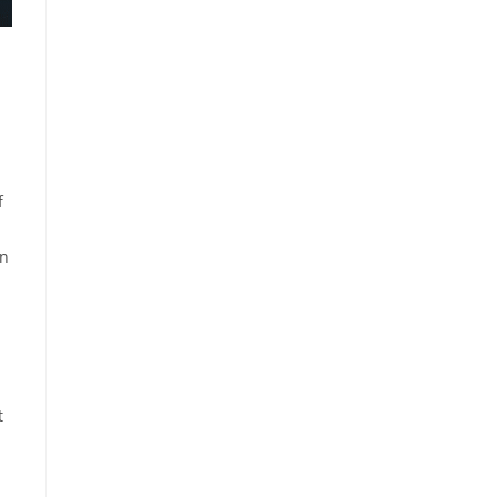
f
on
t