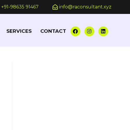
+91-98635 91467
info@raconsultant.xyz
SERVICES
CONTACT