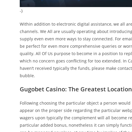
-}
Within addition to electronic digital assistance, we all
channels. We All are usually operating about introducing 
supply even even more ways to stay connected. For email
be perfect for even more comprehensive queries or wor
quality. All Of Us purpose to become in a position to rep
which no concern goes conflicting for too extended. In Ca
haven’t received typically the funds, please make contac
bubble.
Gugobet Casino: The Greatest Location
Following choosing the particular object a person would li
appear on the proper side regarding the particular web
wagers upon typically the complement will all become ret
particular added bonus, nonetheless it can simply funct