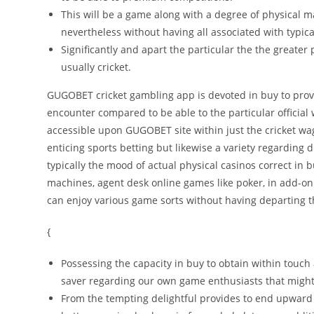
This will be a game along with a degree of physical ma
nevertheless without having all associated with typic
Significantly and apart the particular the the greate
usually cricket.
GUGOBET cricket gambling app is devoted in buy to provid
encounter compared to be able to the particular official w
accessible upon GUGOBET site within just the cricket wag
enticing sports betting but likewise a variety regarding
typically the mood of actual physical casinos correct in b
machines, agent desk online games like poker, in add-on
can enjoy various game sorts without having departing th
{
Possessing the capacity in buy to obtain within touch
saver regarding our own game enthusiasts that might
From the tempting delightful provides to end upward be