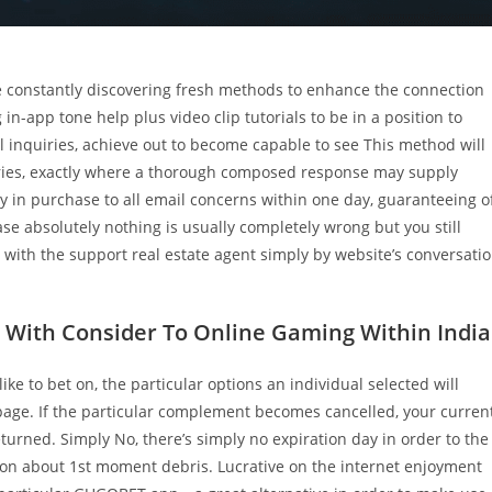
 are constantly discovering fresh methods to enhance the connection
in-app tone help plus video clip tutorials to be in a position to
 inquiries, achieve out to become capable to see This method will
ries, exactly where a thorough composed response may supply
ly in purchase to all email concerns within one day, guaranteeing o
se absolutely nothing is usually completely wrong but you still
t with the support real estate agent simply by website’s conversati
 With Consider To Online Gaming Within India
ke to bet on, the particular options an individual selected will
page. If the particular complement becomes cancelled, your curren
urned. Simply No, there’s simply no expiration day in order to the
ion about 1st moment debris. Lucrative on the internet enjoyment