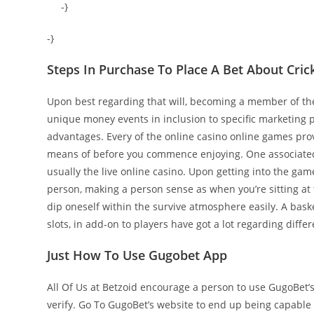
-}
-}
Steps In Purchase To Place A Bet About Cric
Upon best regarding that will, becoming a member of t
unique money events in inclusion to specific marketing 
advantages. Every of the online casino online games pro
means of before you commence enjoying. One associated w
usually the live online casino. Upon getting into the game
person, making a person sense as when you’re sitting at 
dip oneself within the survive atmosphere easily. A bas
slots, in add-on to players have got a lot regarding diffe
Just How To Use Gugobet App
All Of Us at Betzoid encourage a person to use GugoBet’
verify. Go To GugoBet’s website to end up being capable