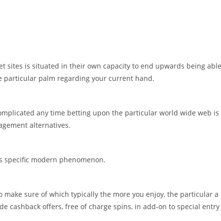
net sites is situated in their own capacity to end upwards being abl
he particular palm regarding your current hand.
 complicated any time betting upon the particular world wide web is
agement alternatives.
his specific modern phenomenon.
make sure of which typically the more you enjoy, the particular a
e cashback offers, free of charge spins, in add-on to special entry