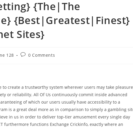
tting} {The|The
he} {Best|Greatest|Finest}
et Sites}
me 128
0 Comments
se to create a trustworthy system wherever users may take pleasur
ty or reliability. All Of Us continuously commit inside advanced
aranteeing of which our users usually have accessibility to a
ram is a great deal more as in comparison to simply a gambling sit
ieve in us in order to deliver top-tier amusement every single day
T furthermore functions Exchange Crickinfo, exactly where an