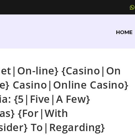
HOME
net|On-line} {Casino|On
e} Casino|Online Casino}
ia: {5|Five|A Few}
as} {For|With
ider} To|Regarding}