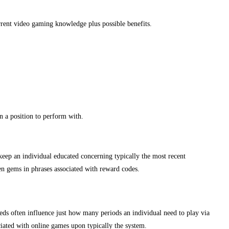
rrent video gaming knowledge plus possible benefits.
 a position to perform with.
eep an individual educated concerning typically the most recent
en gems in phrases associated with reward codes.
eeds often influence just how many periods an individual need to play via
ciated with online games upon typically the system.