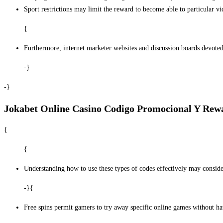
Sport restrictions may limit the reward to become able to particular v
{
Furthermore, internet marketer websites and discussion boards devoted
-}
-}
Jokabet Online Casino Codigo Promocional Y Rew
{
{
Understanding how to use these types of codes effectively may conside
-}{
Free spins permit gamers to try away specific online games without h