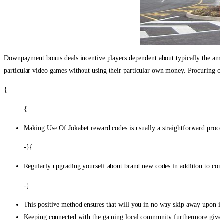
Downpayment bonus deals incentive players dependent about typically the amou
particular video games without using their particular own money. Procuring off
{
{
Making Use Of Jokabet reward codes is usually a straightforward pro
-}{
Regularly upgrading yourself about brand new codes in addition to co
-}
This positive method ensures that will you in no way skip away upon 
Keeping connected with the gaming local community furthermore gives 