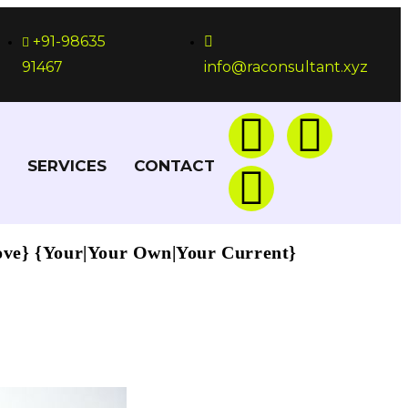
+91-98635
91467
info@raconsultant.xyz
SERVICES
CONTACT
ove} {Your|Your Own|Your Current}