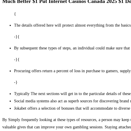
Much Better $1 Put Internet Casinos Canada 2025 $1 
{
The details offered here will protect almost everything from the basics
-}{
By subsequent these types of steps, an individual could make sure that
-}{
Procuring offers return a percent of loss in purchase to gamers, supply
-}
Typically The next sections will get in to the particular details of th
Social media systems also act as superb sources for discovering brand
Jokabet offers a selection of bonuses that will accommodate to diverse 
By Simply frequently looking at these types of resources, a person may keep 
valuable gives that can improve your own gambling sessions. Staying attache