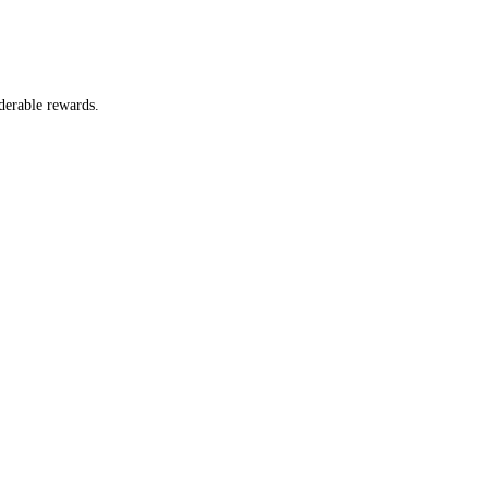
derable rewards.