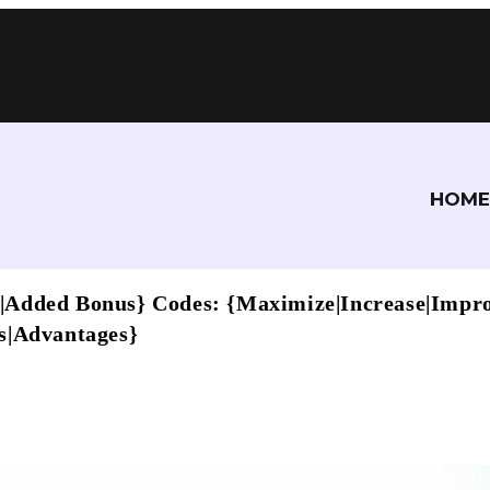
HOME
|Added Bonus} Codes: {Maximize|Increase|Impr
s|Advantages}