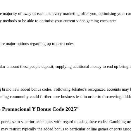
he majority of away of each and every marketing offer you, optimising your cu
y methods to be able to optimise your current video gaming encounter.
are major options regarding up to date codes.
ar amount these people deposit, supplying additional money to end up being in
ing brand new added bonus codes. Following Jokabet’s recognized accounts may k
 gaming community could furthermore business lead in order to discovering hidd
o Promocional Y Bonus Code 2025”
n purchase to superior techniques with regard to using these codes. Gambling n
 may restrict typically the added bonus to particular online games or sorts asso