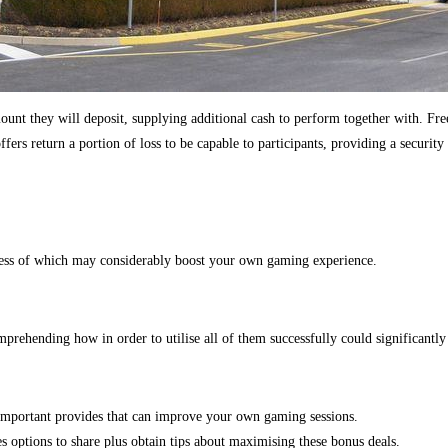
nt they will deposit, supplying additional cash to perform together with. Fre
ers return a portion of loss to be capable to participants, providing a security
cess of which may considerably boost your own gaming experience.
mprehending how in order to utilise all of them successfully could significan
important provides that can improve your own gaming sessions.
options to share plus obtain tips about maximising these bonus deals.