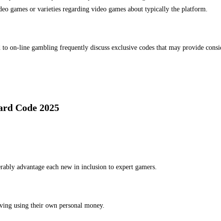
ideo games or varieties regarding video games about typically the platform.
 to on-line gambling frequently discuss exclusive codes that may provide consi
ard Code 2025
rably advantage each new in inclusion to expert gamers.
aving using their own personal money.