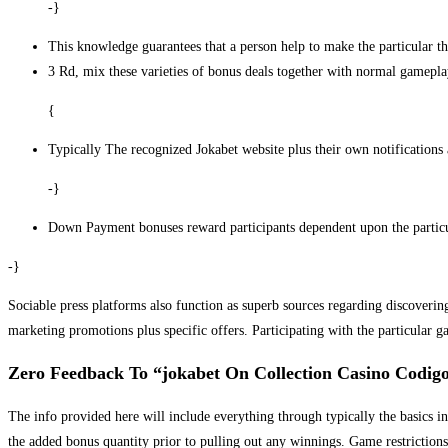
-}
This knowledge guarantees that a person help to make the particular t
3 Rd, mix these varieties of bonus deals together with normal gamepla
{
Typically The recognized Jokabet website plus their own notifications 
-}
Down Payment bonuses reward participants dependent upon the particul
-}
Sociable press platforms also function as superb sources regarding discover
marketing promotions plus specific offers. Participating with the particular
Zero Feedback To “jokabet On Collection Casino Codig
The info provided here will include everything through typically the basics i
the added bonus quantity prior to pulling out any winnings. Game restrictions