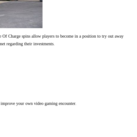
e Of Charge spins allow players to become in a position to try out away
 net regarding their investments.
tly improve your own video gaming encounter.