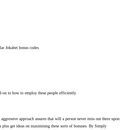
ular Jokabet bonus codes.
dd-on to how to employ these people efficiently.
aggressive approach assures that will a person never miss out there upon
s plus get ideas on maximising these sorts of bonuses. By Simply