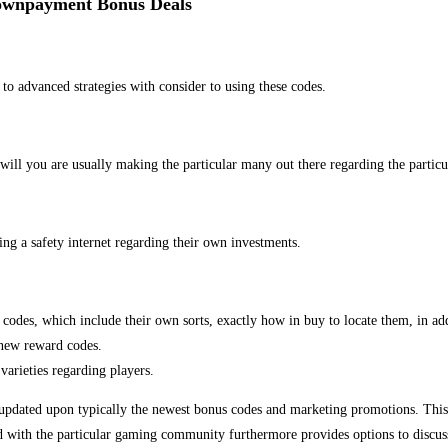
Downpayment Bonus Deals
 to advanced strategies with consider to using these codes.
 will you are usually making the particular many out there regarding the partic
ing a safety internet regarding their own investments.
ese codes, which include their own sorts, exactly how in buy to locate them, in a
 new reward codes.
varieties regarding players.
updated upon typically the newest bonus codes and marketing promotions. This 
d with the particular gaming community furthermore provides options to discus