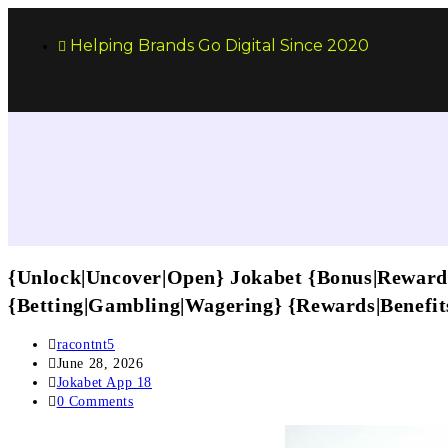
Helping Brands Go Digital Since 2020
{Unlock|Uncover|Open} Jokabet {Bonus|Reward
{Betting|Gambling|Wagering} {Rewards|Benefit
racontnt5
June 28, 2026
Jokabet App 18
0 Comments