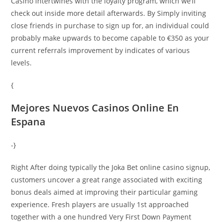
Casino intertwines with the loyalty program, which we’ll
check out inside more detail afterwards. By Simply inviting
close friends in purchase to sign up for, an individual could
probably make upwards to become capable to €350 as your
current referrals improvement by indicates of various
levels.
{
Mejores Nuevos Casinos Online En
Espana
-}
Right After doing typically the Joka Bet online casino signup,
customers uncover a great range associated with exciting
bonus deals aimed at improving their particular gaming
experience. Fresh players are usually 1st approached
together with a one hundred Very First Down Payment