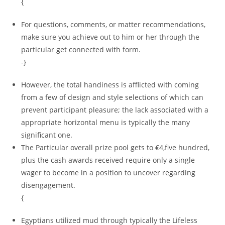
{
For questions, comments, or matter recommendations,
make sure you achieve out to him or her through the
particular get connected with form.
-}
However, the total handiness is afflicted with coming
from a few of design and style selections of which can
prevent participant pleasure; the lack associated with a
appropriate horizontal menu is typically the many
significant one.
The Particular overall prize pool gets to €4,five hundred,
plus the cash awards received require only a single
wager to become in a position to uncover regarding
disengagement.
{
Egyptians utilized mud through typically the Lifeless