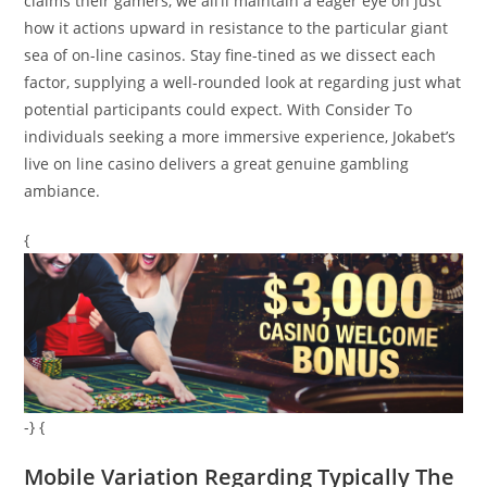
claims their gamers, we all’ll maintain a eager eye on just
how it actions upward in resistance to the particular giant
sea of on-line casinos. Stay fine-tined as we dissect each
factor, supplying a well-rounded look at regarding just what
potential participants could expect. With Consider To
individuals seeking a more immersive experience, Jokabet’s
live on line casino delivers a great genuine gambling
ambiance.
{
-} {
Mobile Variation Regarding Typically The