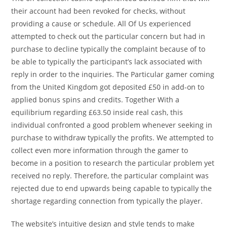
their account had been revoked for checks, without
providing a cause or schedule. All Of Us experienced
attempted to check out the particular concern but had in
purchase to decline typically the complaint because of to
be able to typically the participant’s lack associated with
reply in order to the inquiries. The Particular gamer coming
from the United Kingdom got deposited £50 in add-on to
applied bonus spins and credits. Together With a
equilibrium regarding £63.50 inside real cash, this
individual confronted a good problem whenever seeking in
purchase to withdraw typically the profits. We attempted to
collect even more information through the gamer to
become in a position to research the particular problem yet
received no reply. Therefore, the particular complaint was
rejected due to end upwards being capable to typically the
shortage regarding connection from typically the player.
The website’s intuitive design and style tends to make