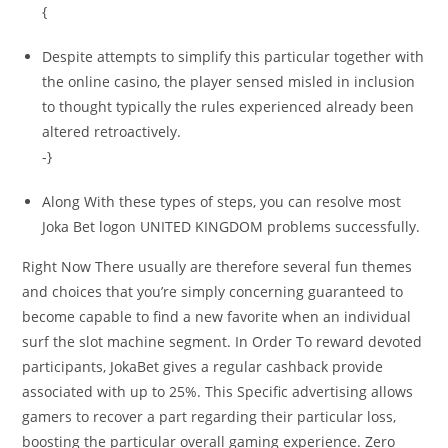
{
Despite attempts to simplify this particular together with
the online casino, the player sensed misled in inclusion
to thought typically the rules experienced already been
altered retroactively.
-}
Along With these types of steps, you can resolve most
Joka Bet logon UNITED KINGDOM problems successfully.
Right Now There usually are therefore several fun themes
and choices that you’re simply concerning guaranteed to
become capable to find a new favorite when an individual
surf the slot machine segment. In Order To reward devoted
participants, JokaBet gives a regular cashback provide
associated with up to 25%. This Specific advertising allows
gamers to recover a part regarding their particular loss,
boosting the particular overall gaming experience. Zero