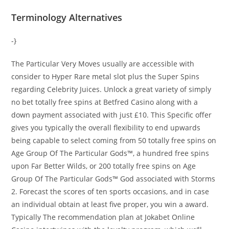
Terminology Alternatives
-}
The Particular Very Moves usually are accessible with
consider to Hyper Rare metal slot plus the Super Spins
regarding Celebrity Juices. Unlock a great variety of simply
no bet totally free spins at Betfred Casino along with a
down payment associated with just £10. This Specific offer
gives you typically the overall flexibility to end upwards
being capable to select coming from 50 totally free spins on
Age Group Of The Particular Gods™, a hundred free spins
upon Far Better Wilds, or 200 totally free spins on Age
Group Of The Particular Gods™ God associated with Storms
2. Forecast the scores of ten sports occasions, and in case
an individual obtain at least five proper, you win a award.
Typically The recommendation plan at Jokabet Online