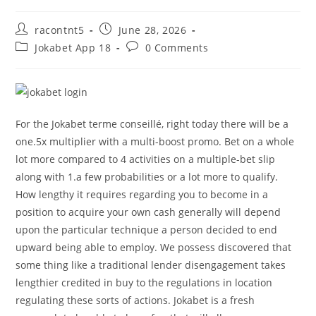
racontnt5
June 28, 2026
Jokabet App 18
0 Comments
For the Jokabet terme conseillé, right today there will be a
one.5x multiplier with a multi-boost promo. Bet on a whole
lot more compared to 4 activities on a multiple-bet slip
along with 1.a few probabilities or a lot more to qualify.
How lengthy it requires regarding you to become in a
position to acquire your own cash generally will depend
upon the particular technique a person decided to end
upward being able to employ. We possess discovered that
some thing like a traditional lender disengagement takes
lengthier credited in buy to the regulations in location
regulating these sorts of actions. Jokabet is a fresh