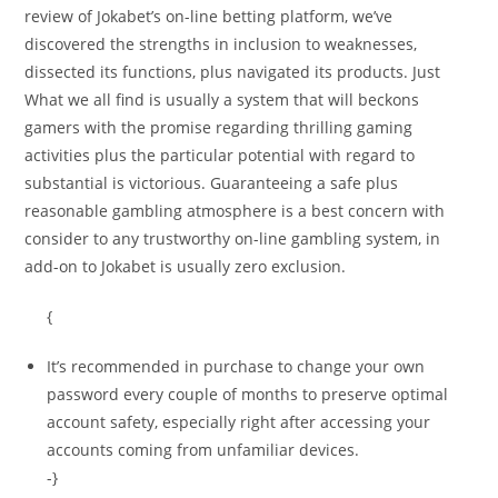
review of Jokabet’s on-line betting platform, we’ve
discovered the strengths in inclusion to weaknesses,
dissected its functions, plus navigated its products. Just
What we all find is usually a system that will beckons
gamers with the promise regarding thrilling gaming
activities plus the particular potential with regard to
substantial is victorious. Guaranteeing a safe plus
reasonable gambling atmosphere is a best concern with
consider to any trustworthy on-line gambling system, in
add-on to Jokabet is usually zero exclusion.
{
It’s recommended in purchase to change your own
password every couple of months to preserve optimal
account safety, especially right after accessing your
accounts coming from unfamiliar devices.
-}