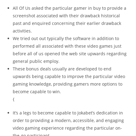
All Of Us asked the particular gamer in buy to provide a
screenshot associated with their drawback historical
past and enquired concerning their earlier drawback
activities.
We tried out out typically the software in addition to
performed all associated with these video games just
before all of us opened the web site upwards regarding
general public employ.
These bonus deals usually are developed to end
upwards being capable to improve the particular video
gaming knowledge, providing gamers more options to
become capable to win.
{
It’s a legs to become capable to Jokabet’s dedication in
order to providing a modern, accessible, and engaging
video gaming experience regarding the particular on-
the-go participant.