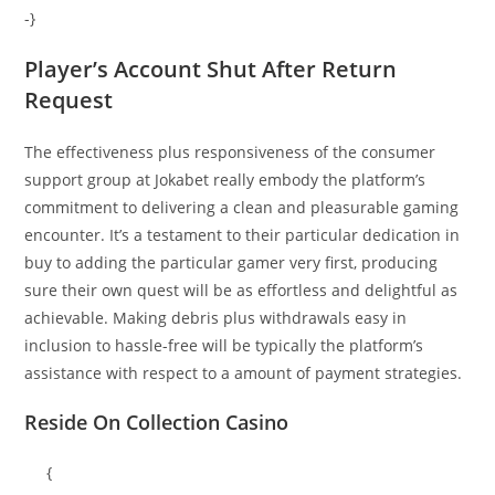
-}
Player’s Account Shut After Return
Request
The effectiveness plus responsiveness of the consumer
support group at Jokabet really embody the platform’s
commitment to delivering a clean and pleasurable gaming
encounter. It’s a testament to their particular dedication in
buy to adding the particular gamer very first, producing
sure their own quest will be as effortless and delightful as
achievable. Making debris plus withdrawals easy in
inclusion to hassle-free will be typically the platform’s
assistance with respect to a amount of payment strategies.
Reside On Collection Casino
{