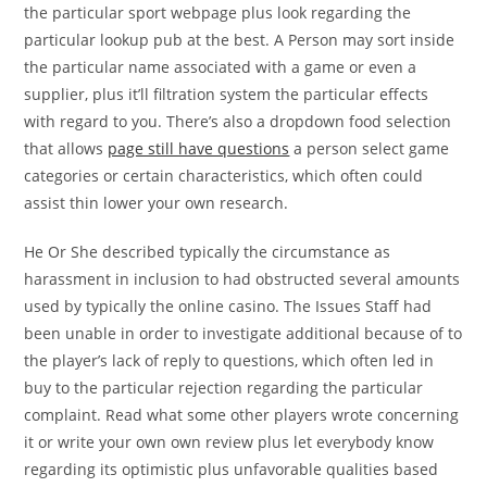
the particular sport webpage plus look regarding the
particular lookup pub at the best. A Person may sort inside
the particular name associated with a game or even a
supplier, plus it’ll filtration system the particular effects
with regard to you. There’s also a dropdown food selection
that allows
page still have questions
a person select game
categories or certain characteristics, which often could
assist thin lower your own research.
He Or She described typically the circumstance as
harassment in inclusion to had obstructed several amounts
used by typically the online casino. The Issues Staff had
been unable in order to investigate additional because of to
the player’s lack of reply to questions, which often led in
buy to the particular rejection regarding the particular
complaint. Read what some other players wrote concerning
it or write your own own review plus let everybody know
regarding its optimistic plus unfavorable qualities based