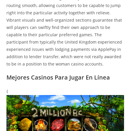
routing smooth, allowing customers to be capable to jump
right into the particular activity together with relieve.
Vibrant visuals and well-organized sections guarantee that
will players can swiftly find their own approach to be
capable to their particular preferred games. The
participant from typically the United Kingdom experienced
experienced issues with lodging payments via ApplePay in
addition to lender transfer, which were not really awarded
to be in a position to the woman casino accounts.
Mejores Casinos Para Jugar En Línea
{