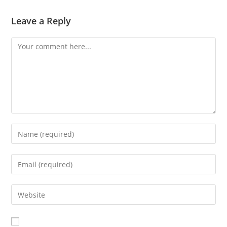
Leave a Reply