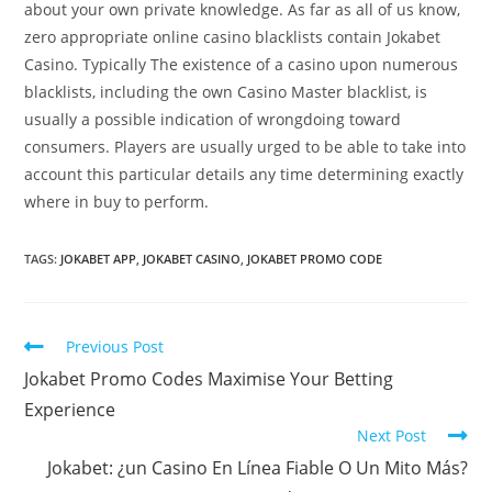
about your own private knowledge. As far as all of us know,
zero appropriate online casino blacklists contain Jokabet
Casino. Typically The existence of a casino upon numerous
blacklists, including the own Casino Master blacklist, is
usually a possible indication of wrongdoing toward
consumers. Players are usually urged to be able to take into
account this particular details any time determining exactly
where in buy to perform.
TAGS
:
JOKABET APP
,
JOKABET CASINO
,
JOKABET PROMO CODE
Previous Post
Jokabet Promo Codes Maximise Your Betting
Experience
Next Post
Jokabet: ¿un Casino En Línea Fiable O Un Mito Más?