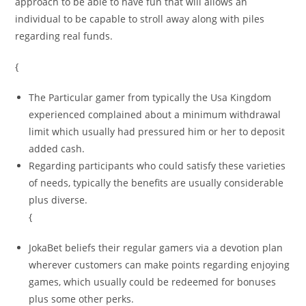
approach to be able to have fun that will allows an
individual to be capable to stroll away along with piles
regarding real funds.
{
The Particular gamer from typically the Usa Kingdom
experienced complained about a minimum withdrawal
limit which usually had pressured him or her to deposit
added cash.
Regarding participants who could satisfy these varieties
of needs, typically the benefits are usually considerable
plus diverse.
{
JokaBet beliefs their regular gamers via a devotion plan
wherever customers can make points regarding enjoying
games, which usually could be redeemed for bonuses
plus some other perks.