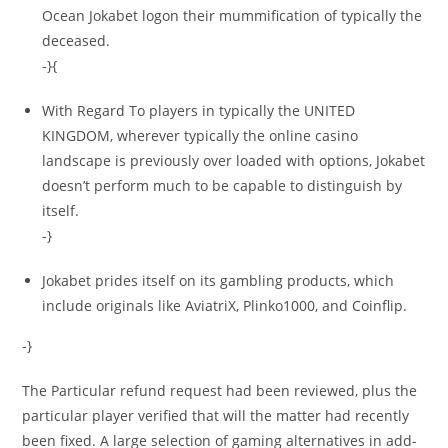
Ocean Jokabet logon their mummification of typically the
deceased.
-}{
With Regard To players in typically the UNITED
KINGDOM, wherever typically the online casino
landscape is previously over loaded with options, Jokabet
doesn’t perform much to be capable to distinguish by
itself.
-}
Jokabet prides itself on its gambling products, which
include originals like AviatriX, Plinko1000, and Coinflip.
-}
The Particular refund request had been reviewed, plus the
particular player verified that will the matter had recently
been fixed. A large selection of gaming alternatives in add-