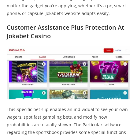
matter the gadget you’re applying, whether it’s a pc, smart
phone, or capsule, Jokabet’s website adapts easily.
Customer Assistance Plus Protection At
Jokabet Casino
This Specific bet slip enables an individual to see your own
wagers, spot fast gambling bets, and modify how
probabilities are usually shown. The Particular software
regarding the sportsbook provides some special functions