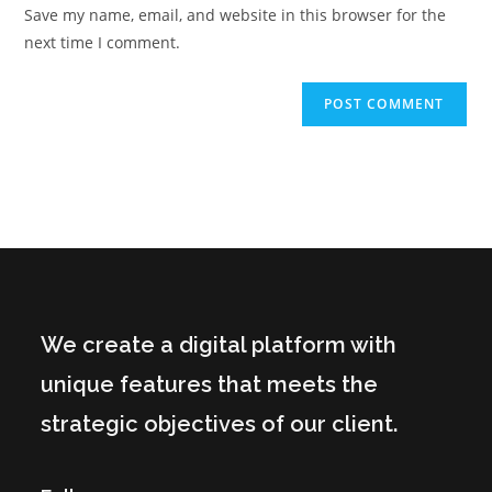
Save my name, email, and website in this browser for the
next time I comment.
We create a digital platform with
unique features that meets the
strategic objectives of our client.