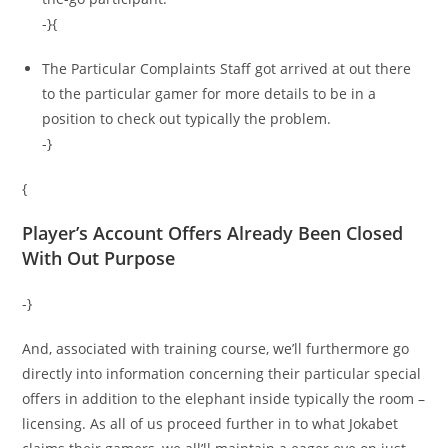
-}{
The Particular Complaints Staff got arrived at out there
to the particular gamer for more details to be in a
position to check out typically the problem.
-}
{
Player’s Account Offers Already Been Closed
With Out Purpose
-}
And, associated with training course, we’ll furthermore go
directly into information concerning their particular special
offers in addition to the elephant inside typically the room –
licensing. As all of us proceed further in to what Jokabet