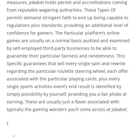
measures, Jokabet holds permit and accreditations coming
from reputable wagering authorities. These Types Of
permits demand stringent faith to end up being capable to
regulations plus standards, providing an additional level of
confidence for gamers. The Particular platform’s online
games are usually on a normal basis audited and examined
by self-employed third-party businesses to be able to
guarantee their particular fairness and randomness. This
Specific guarantees that will every single spin and rewrite
regarding the particular roulette steering wheel, each offer
associated with the particular playing cards, plus every
single sports activities event’s end result is identified by
simply possibility by yourself, providing you a fair photo at
earning. These are usually just a flavor associated with
typically the gaming wonders you’ll come across at Jokabet.
{
{