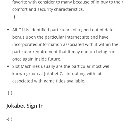
favorite with consider to many because of in buy to their
comfort and security characteristics.
-}
All Of Us identified particulars of a good out of date
bonus upon the particular internet site and have
incorporated information associated with it within the
particular requirement that it may end up being run
once again inside future.
Slot Machines usually are the particular most well-
known group at Jokabet Casino, along with lots
associated with game titles available.
-} {
Jokabet Sign In
-} {