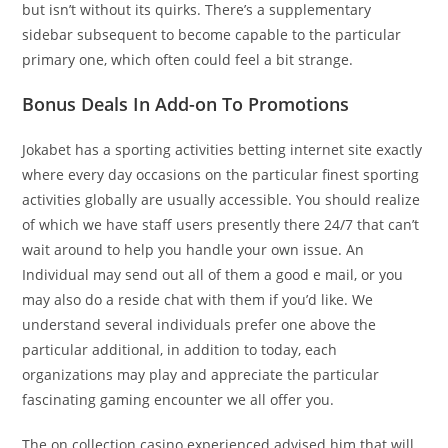
but isn’t without its quirks. There’s a supplementary
sidebar subsequent to become capable to the particular
primary one, which often could feel a bit strange.
Bonus Deals In Add-on To Promotions
Jokabet has a sporting activities betting internet site exactly
where every day occasions on the particular finest sporting
activities globally are usually accessible. You should realize
of which we have staff users presently there 24/7 that can’t
wait around to help you handle your own issue. An
Individual may send out all of them a good e mail, or you
may also do a reside chat with them if you’d like. We
understand several individuals prefer one above the
particular additional, in addition to today, each
organizations may play and appreciate the particular
fascinating gaming encounter we all offer you.
The on collection casino experienced advised him that will