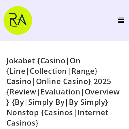
Jokabet {Casino|On
{Line|Collection|Range}
Casino|Online Casino} 2025
{Review|Evaluation|Overview
} {By|Simply By|By Simply}
Nonstop {Casinos|Internet
Casinos}