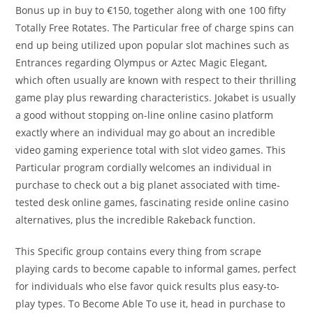
Bonus up in buy to €150, together along with one 100 fifty
Totally Free Rotates. The Particular free of charge spins can
end up being utilized upon popular slot machines such as
Entrances regarding Olympus or Aztec Magic Elegant,
which often usually are known with respect to their thrilling
game play plus rewarding characteristics. Jokabet is usually
a good without stopping on-line online casino platform
exactly where an individual may go about an incredible
video gaming experience total with slot video games. This
Particular program cordially welcomes an individual in
purchase to check out a big planet associated with time-
tested desk online games, fascinating reside online casino
alternatives, plus the incredible Rakeback function.
This Specific group contains every thing from scrape
playing cards to become capable to informal games, perfect
for individuals who else favor quick results plus easy-to-
play types. To Become Able To use it, head in purchase to