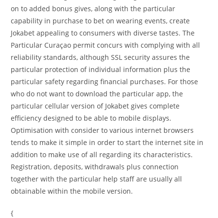
on to added bonus gives, along with the particular
capability in purchase to bet on wearing events, create
Jokabet appealing to consumers with diverse tastes. The
Particular Curaçao permit concurs with complying with all
reliability standards, although SSL security assures the
particular protection of individual information plus the
particular safety regarding financial purchases. For those
who do not want to download the particular app, the
particular cellular version of Jokabet gives complete
efficiency designed to be able to mobile displays.
Optimisation with consider to various internet browsers
tends to make it simple in order to start the internet site in
addition to make use of all regarding its characteristics.
Registration, deposits, withdrawals plus connection
together with the particular help staff are usually all
obtainable within the mobile version.
{