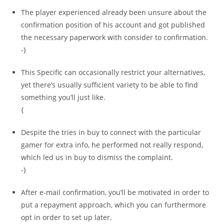
The player experienced already been unsure about the
confirmation position of his account and got published
the necessary paperwork with consider to confirmation.
-}
This Specific can occasionally restrict your alternatives,
yet there’s usually sufficient variety to be able to find
something you’ll just like.
{
Despite the tries in buy to connect with the particular
gamer for extra info, he performed not really respond,
which led us in buy to dismiss the complaint.
-}
After e-mail confirmation, you’ll be motivated in order to
put a repayment approach, which you can furthermore
opt in order to set up later.