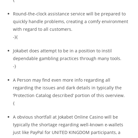
Round-the-clock assistance service will be prepared to
quickly handle problems, creating a comfy environment
with regard to all customers.
-}{
Jokabet does attempt to be in a position to instil
dependable gambling practices through many tools.
-}
A Person may find even more info regarding all
regarding the issues and dark details in typically the
‘Protection Catalog described’ portion of this overview.
{
A obvious shortfall at Jokabet Online Casino will be
typically the shortage regarding well-known e-wallets
just like PayPal for UNITED KINGDOM participants, a