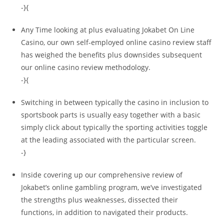
-}{
Any Time looking at plus evaluating Jokabet On Line
Casino, our own self-employed online casino review staff
has weighed the benefits plus downsides subsequent
our online casino review methodology.
-}{
Switching in between typically the casino in inclusion to
sportsbook parts is usually easy together with a basic
simply click about typically the sporting activities toggle
at the leading associated with the particular screen.
-}
Inside covering up our comprehensive review of
Jokabet’s online gambling program, we’ve investigated
the strengths plus weaknesses, dissected their
functions, in addition to navigated their products.