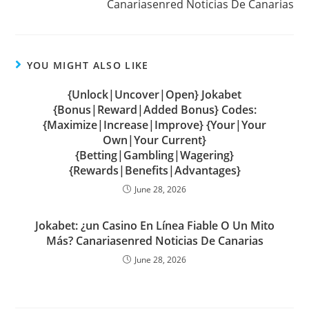
Canariasenred Noticias De Canarias
YOU MIGHT ALSO LIKE
{Unlock|Uncover|Open} Jokabet
{Bonus|Reward|Added Bonus} Codes:
{Maximize|Increase|Improve} {Your|Your
Own|Your Current}
{Betting|Gambling|Wagering}
{Rewards|Benefits|Advantages}
June 28, 2026
Jokabet: ¿un Casino En Línea Fiable O Un Mito
Más? Canariasenred Noticias De Canarias
June 28, 2026