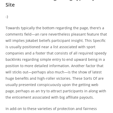
Site
-}
Towards typically the bottom regarding the page, there’s a
comments field—an rare nevertheless pleasant feature that
will implies Jokabet beliefs participant insight. This Specific
is usually positioned near a list associated with sport
companies and a footer that consists of all required speedy
backlinks regarding simple entry to end upward being in a
position to more detailed information. Another factor that
will sticks out—perhaps also much—is the show of latest
huge benefits and high-roller victories. These Sorts Of are
usually presented conspicuously upon the getting web
page, perhaps as an try to attract participants in along with
the enticement associated with big affiliate payouts.
In add-on to these varieties of protection and fairness