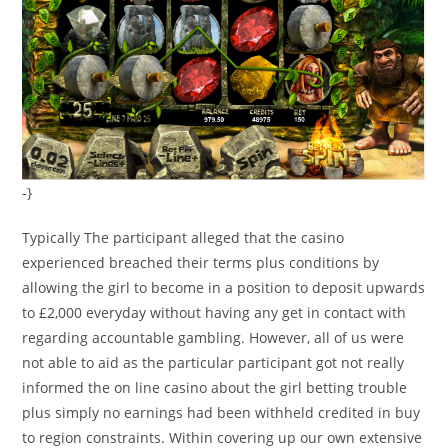
-}
Typically The participant alleged that the casino
experienced breached their terms plus conditions by
allowing the girl to become in a position to deposit upwards
to £2,000 everyday without having any get in contact with
regarding accountable gambling. However, all of us were
not able to aid as the particular participant got not really
informed the on line casino about the girl betting trouble
plus simply no earnings had been withheld credited in buy
to region constraints. Within covering up our own extensive