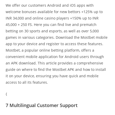
We offer our customers Android and iOS apps with
welcome bonuses available for new bettors +125% up to
INR 34,000 and online casino players +150% up to INR
45,000 + 250 FS. Here you can find live and prematch
betting on 30 sports and esports, as well as over 5,000
games in various categories. Download the Mostbet mobile
app to your device and register to access these features.
Mostbet, a popular online betting platform, offers a
convenient mobile application for Android users through
an APK download. This article provides a comprehensive
guide on where to find the Mostbet APK and how to install
it on your device, ensuring you have quick and mobile
access to all its features.
{
7 Multilingual Customer Support