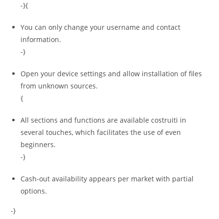
-}{
You can only change your username and contact
information.
-}
Open your device settings and allow installation of files
from unknown sources.
{
All sections and functions are available costruiti in
several touches, which facilitates the use of even
beginners.
-}
Cash-out availability appears per market with partial
options.
-}