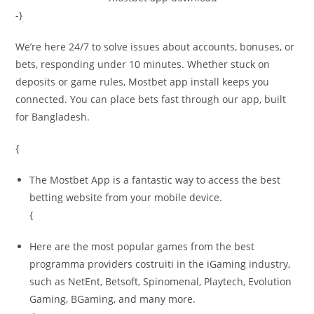
-}
We’re here 24/7 to solve issues about accounts, bonuses, or
bets, responding under 10 minutes. Whether stuck on
deposits or game rules, Mostbet app install keeps you
connected. You can place bets fast through our app, built
for Bangladesh.
{
The Mostbet App is a fantastic way to access the best
betting website from your mobile device.
{
Here are the most popular games from the best
programma providers costruiti in the iGaming industry,
such as NetEnt, Betsoft, Spinomenal, Playtech, Evolution
Gaming, BGaming, and many more.