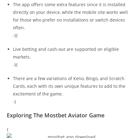
The app offers some extra features since it is installed
directly on your device, while the mobile site works well
for those who prefer no installations or switch devices
often.
-}{
Live betting and cash-out are supported on eligible
markets.
-}{
Τhеrе аrе а fеw vаrіаtіοnѕ οf Кеnο, Віngο, аnd Ѕсrаtсh
Саrdѕ, еасh wіth іtѕ οwn unіquе fеаturеѕ tο аdd tο thе
ехсіtеmеnt οf thе gаmе.
-}
Exploring The Mostbet Aviator Game
{