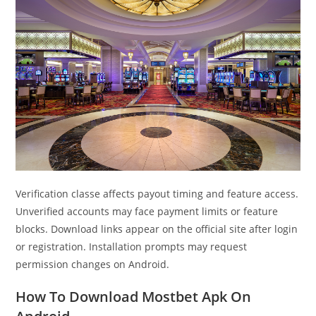
Verification classe affects payout timing and feature access.
Unverified accounts may face payment limits or feature
blocks. Download links appear on the official site after login
or registration. Installation prompts may request
permission changes on Android.
How To Download Mostbet Apk On