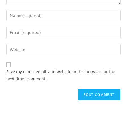
Save my name, email, and website in this browser for the
next time I comment.