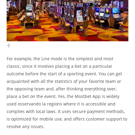
-}
For example, the Line mode is the simplest and most
classic, since it involves placing a bet on a particular
outcome before the start of a sporting event. You can get
acquainted with all the statistics of your favorite team or
the opposing team and, after thinking everything over,
place a bet on the event. Yes, the Mostbet App is widely
used osservando la regions where it is accessible and
complies with local laws. It uses secure payment methods,
is optimized for mobile use, and offers customer support to
resolve any issues.