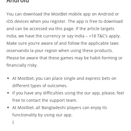
Android
You can download the MostBet mobile app on Android or
iOS devices when you register. The app is free to download
and can be accessed via this page. If the article targets
India, we have the currency or say India – +18 T&C’s apply.
Make sure you’re aware of and follow the applicable laws
osservando la your region when using these products.
Please be aware that these games may be habit-forming or
financially risky.
At Mostbet, you can place single and express bets on
different types of outcomes.
If you have any difficulties using the our app, please, feel
free to contact the support team.
At Mostbet, all Bangladeshi players can enjoy its
functionality by using our app.
{