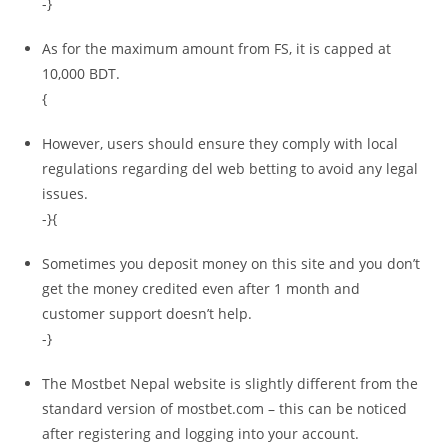
-}
As for the maximum amount from FS, it is capped at
10,000 BDT.
{
However, users should ensure they comply with local
regulations regarding del web betting to avoid any legal
issues.
-}{
Sometimes you deposit money on this site and you don’t
get the money credited even after 1 month and
customer support doesn’t help.
-}
The Mostbet Nepal website is slightly different from the
standard version of mostbet.com – this can be noticed
after registering and logging into your account.