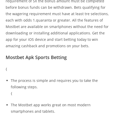
requirement of 5X the bonus amount must be completed
before bonus funds can be withdrawn. Bets qualifying for
the wagering requirement must have at least tre selections,
each with odds 1.quaranta or greater. All the features of
Mostbet are available on smartphones without the need for
downloading or installing additional applications. Get the
app for your iOS device and start betting today to win
amazing cashback and promotions on your bets.
Mostbet Apk Sports Betting
{
The process is simple and requires you to take the
following steps.
{
The Mostbet app works great on most modern
smartphones and tablets.