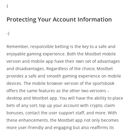
{
Protecting Your Account Information
-}
Remember, responsible betting is the key to a safe and
enjoyable gaming experience. Both the Mostbet mobile
version and mobile app have their own set of advantages
and disadvantages. Regardless of the choice, Mostbet
provides a safe and smooth gaming experience on mobile
devices. The mobile browser version of the sportsbook
offers the same features as the other two versions –
desktop and Mostbet app. You will have the ability to place
bets of any sort, top up your account with crypto, claim
bonuses, contact the user support staff, and more. With
these enhancements, the Mostbet app not only becomes
more user-friendly and engaging but also reaffirms its