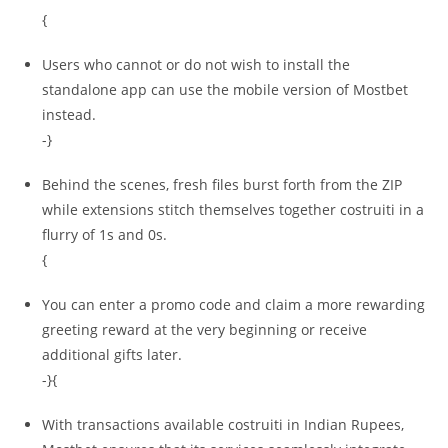
{
Users who cannot or do not wish to install the
standalone app can use the mobile version of Mostbet
instead.
-}
Behind the scenes, fresh files burst forth from the ZIP
while extensions stitch themselves together costruiti in a
flurry of 1s and 0s.
{
You can enter a promo code and claim a more rewarding
greeting reward at the very beginning or receive
additional gifts later.
-}{
With transactions available costruiti in Indian Rupees,