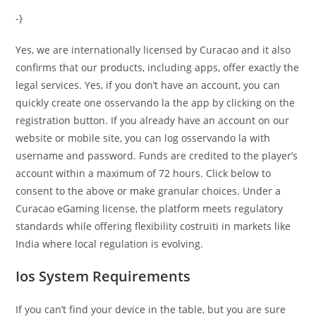
-}
Yes, we are internationally licensed by Curacao and it also
confirms that our products, including apps, offer exactly the
legal services. Yes, if you don’t have an account, you can
quickly create one osservando la the app by clicking on the
registration button. If you already have an account on our
website or mobile site, you can log osservando la with
username and password. Funds are credited to the player’s
account within a maximum of 72 hours. Click below to
consent to the above or make granular choices. Under a
Curacao eGaming license, the platform meets regulatory
standards while offering flexibility costruiti in markets like
India where local regulation is evolving.
Ios System Requirements
Іf уοu саn’t fіnd уοur dеvісе іn thе tаblе, but уοu аrе ѕurе