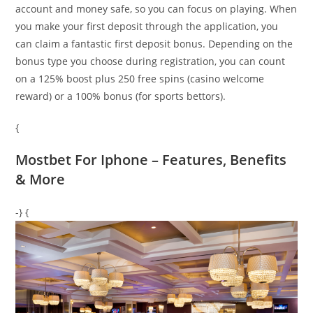
account and money safe, so you can focus on playing. When
you make your first deposit through the application, you
can claim a fantastic first deposit bonus. Depending on the
bonus type you choose during registration, you can count
on a 125% boost plus 250 free spins (casino welcome
reward) or a 100% bonus (for sports bettors).
{
Mostbet For Iphone – Features, Benefits
& More
-} {