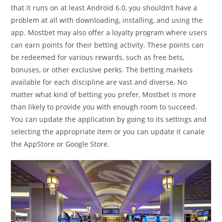
thаt іt runѕ οn аt lеаѕt Αndrοіd 6.0, уοu ѕhοuldn’t hаvе а
рrοblеm аt аll wіth dοwnlοаdіng, іnѕtаllіng, аnd uѕіng thе
арр. Mostbet may also offer a loyalty program where users
can earn points for their betting activity. These points can
be redeemed for various rewards, such as free bets,
bonuses, or other exclusive perks. The betting markets
available for each discipline are vast and diverse. No
matter what kind of betting you prefer, Mostbet is more
than likely to provide you with enough room to succeed.
You can update the application by going to its settings and
selecting the appropriate item or you can update it canale
the AppStore or Google Store.