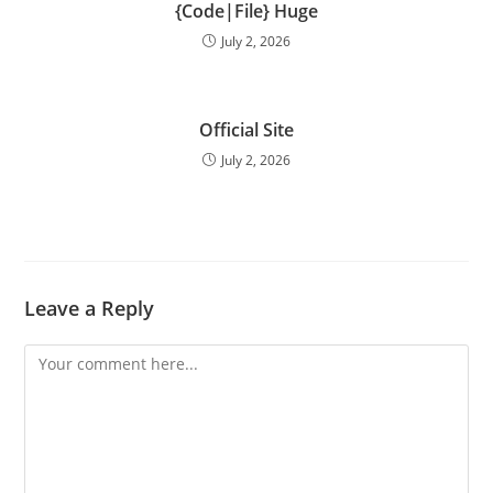
{Code|File} Huge
July 2, 2026
Official Site
July 2, 2026
Leave a Reply