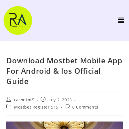
Download Mostbet Mobile App
For Android & Ios Official
Guide
racontnt5
July 2, 2026
Mostbet Register 515
0 Comments