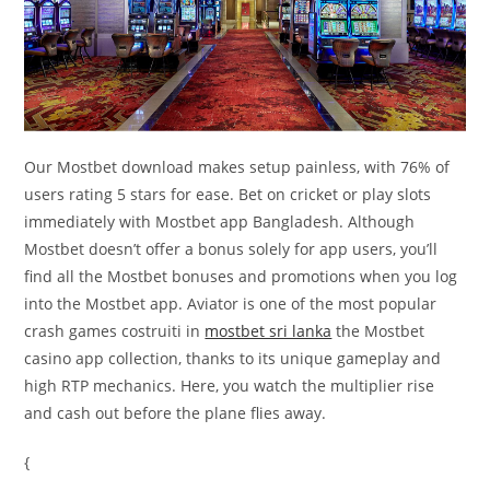
Our Mostbet download makes setup painless, with 76% of
users rating 5 stars for ease. Bet on cricket or play slots
immediately with Mostbet app Bangladesh. Although
Mostbet doesn’t offer a bonus solely for app users, you’ll
find all the Mostbet bonuses and promotions when you log
into the Mostbet app. Aviator is one of the most popular
crash games costruiti in
mostbet sri lanka
the Mostbet
casino app collection, thanks to its unique gameplay and
high RTP mechanics. Here, you watch the multiplier rise
and cash out before the plane flies away.
{