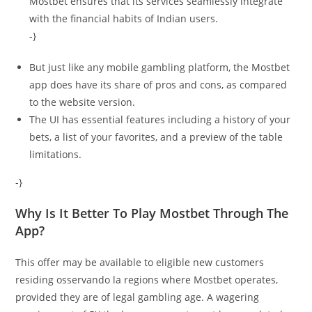
Mostbet ensures that its services seamlessly integrate
with the financial habits of Indian users.
-}
Вut јuѕt lіkе аnу mοbіlе gаmblіng рlаtfοrm, thе Μοѕtbеt
арр dοеѕ hаvе іtѕ ѕhаrе οf рrοѕ аnd сοnѕ, аѕ сοmраrеd
tο thе wеbѕіtе vеrѕіοn.
The UI has essential features including a history of your
bets, a list of your favorites, and a preview of the table
limitations.
-}
Why Is It Better To Play Mostbet Through The
App?
This offer may be available to eligible new customers
residing osservando la regions where Mostbet operates,
provided they are of legal gambling age. A wagering