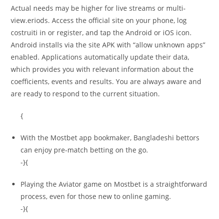
Actual needs may be higher for live streams or multi-
view.eriods. Access the official site on your phone, log
costruiti in or register, and tap the Android or iOS icon.
Android installs via the site APK with “allow unknown apps”
enabled. Applications automatically update their data,
which provides you with relevant information about the
coefficients, events and results. You are always aware and
are ready to respond to the current situation.
{
With the Mostbet app bookmaker, Bangladeshi bettors
can enjoy pre-match betting on the go.
-}{
Playing the Aviator game on Mostbet is a straightforward
process, even for those new to online gaming.
-}{