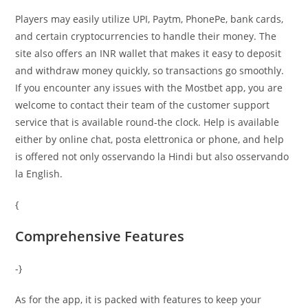
Players may easily utilize UPI, Paytm, PhonePe, bank cards,
and certain cryptocurrencies to handle their money. The
site also offers an INR wallet that makes it easy to deposit
and withdraw money quickly, so transactions go smoothly.
If you encounter any issues with the Mostbet app, you are
welcome to contact their team of the customer support
service that is available round-the clock. Help is available
either by online chat, posta elettronica or phone, and help
is offered not only osservando la Hindi but also osservando
la English.
{
Comprehensive Features
-}
As for the app, it is packed with features to keep your