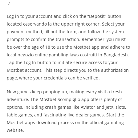
-}
Log in to your account and click on the “Deposit” button
located osservando la the upper right corner. Select your
payment method, fill out the form, and follow the system
prompts to confirm the transaction. Remember, you must
be over the age of 18 to use the Mostbet app and adhere to
local negozio online gambling laws costruiti in Bangladesh.
Tap the Log In button to initiate secure access to your
Mostbet account. This step directs you to the authorization
page, where your credentials can be verified.
New games keep popping up, making every visit a fresh
adventure. The Mostbet Scompiglio app offers plenty of
options, including crash games like Aviator and JetX, slots,
table games, and fascinating live dealer games. Start the
Mostbet apps download process on the official gambling
website.