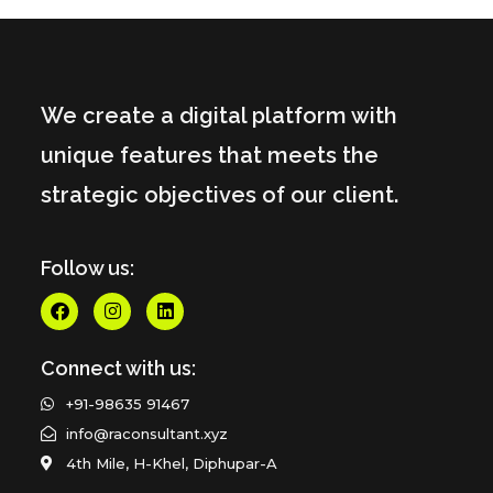
We create a digital platform with
unique features that meets the
strategic objectives of our client.
Follow us:
Connect with us:
+91-98635 91467
info@raconsultant.xyz
4th Mile, H-Khel, Diphupar-A