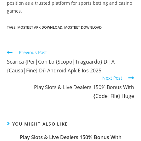
position as a trusted platform for sports betting and casino
games.
TAGS
:
MOSTBET APK DOWNLOAD
,
MOSTBET DOWNLOAD
Previous Post
Scarica {Per|Con Lo {Scopo|Traguardo} Di|A
{Causa|Fine} Di} Android Apk E Ios 2025
Next Post
Play Slots & Live Dealers 150% Bonus With
{Code|File} Huge
YOU MIGHT ALSO LIKE
Play Slots & Live Dealers 150% Bonus With