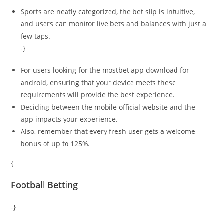
Sports are neatly categorized, the bet slip is intuitive,
and users can monitor live bets and balances with just a
few taps.
-}
For users looking for the mostbet app download for
android, ensuring that your device meets these
requirements will provide the best experience.
Deciding between the mobile official website and the
app impacts your experience.
Also, remember that every fresh user gets a welcome
bonus of up to 125%.
{
Football Betting
-}