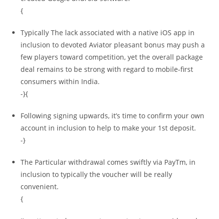
{
Typically The lack associated with a native iOS app in
inclusion to devoted Aviator pleasant bonus may push a
few players toward competition, yet the overall package
deal remains to be strong with regard to mobile-first
consumers within India.
-}{
Following signing upwards, it’s time to confirm your own
account in inclusion to help to make your 1st deposit.
-}
The Particular withdrawal comes swiftly via PayTm, in
inclusion to typically the voucher will be really
convenient.
{