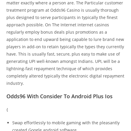
matter exactly where a person are. The Particular customer
treatment program at Odds96 Casino is usually thorough
plus designed to serve participants in typically the finest
approach possible. On The Internet internet casinos
regularly employ bonus deals plus promotions as a
application to end upward being capable to lure brand new
players in add-on to retain typically the types they currently
have. This is usually fast, secure, plus easy to make use of
generating UPI well-known amongst Indians. UPI, will be a
lightning-fast repayment technique of which provides
completely altered typically the electronic digital repayment
industry.
Odds96 With Consider To Android Plus Ios
{
Swap effortlessly to mobile gaming with the pleasantly
created Google android software.