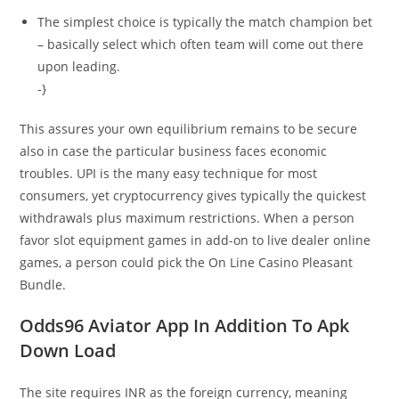
The simplest choice is typically the match champion bet
– basically select which often team will come out there
upon leading.
-}
This assures your own equilibrium remains to be secure
also in case the particular business faces economic
troubles. UPI is the many easy technique for most
consumers, yet cryptocurrency gives typically the quickest
withdrawals plus maximum restrictions. When a person
favor slot equipment games in add-on to live dealer online
games, a person could pick the On Line Casino Pleasant
Bundle.
Odds96 Aviator App In Addition To Apk
Down Load
The site requires INR as the foreign currency, meaning