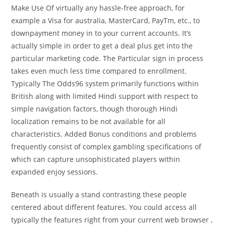
Make Use Of virtually any hassle-free approach, for
example a Visa for australia, MasterCard, PayTm, etc., to
downpayment money in to your current accounts. It’s
actually simple in order to get a deal plus get into the
particular marketing code. The Particular sign in process
takes even much less time compared to enrollment.
Typically The Odds96 system primarily functions within
British along with limited Hindi support with respect to
simple navigation factors, though thorough Hindi
localization remains to be not available for all
characteristics. Added Bonus conditions and problems
frequently consist of complex gambling specifications of
which can capture unsophisticated players within
expanded enjoy sessions.
Beneath is usually a stand contrasting these people
centered about different features. You could access all
typically the features right from your current web browser ,