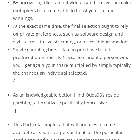
By uncovering tiles, an individual can discover concealed
multipliers to become able to boost your current
winnings.
At the exact same time, the final selection ought to rely
on private preferences, such as software design and
style, access to live streaming, or accessible promotions.
Single gambling bets relate in purchase to bets
produced upon merely 1 occasion, and if a person win,
you’ll get again your share multiplied by simply typically
the chances an individual selected.
{
As an knowledgeable bettor, I find Odds96’s reside
gambling alternatives specifically impressive.
-}{
This Particular implies that will bonuses become
available as soon as a person fulfill all the particular