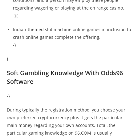
conditions, and a person may employ these people
regarding wagering or playing at the on range casino.
-}{
Indian-themed slot machine online games in inclusion to
crash online games complete the offering.
-}
{
Soft Gambling Knowledge With Odds96
Software
-}
During typically the registration method, you choose your
own preferred cryptocurrency plus it gets the particular
main money regarding your own accounts. Total, the
particular gaming knowledge on 96.COM is usually