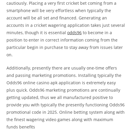
cautiously. Placing a very first cricket bet coming from a
smartphone will be very effortless when typically the
account will be all set and financed. Generating an
accounts in a cricket wagering application takes just several
minutes, though it is essential
odds96
to become in a
position to enter in correct information coming from the
particular begin in purchase to stay away from issues later
on.
Additionally, presently there are usually one-time offers
and passing marketing promotions. Installing typically the
Odds96 online casino apk application is extremely easy
plus quick. Odds96 marketing promotions are continually
getting updated, thus we all manufactured positive to
provide you with typically the presently functioning Odds96
promotional code in 2025. Online betting system along with
the finest wagering video games along with maximum
funds benefits