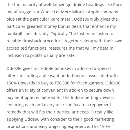
the the majority of well-known goldmine headings like Rare
metal Nuggets, A Whole Lot More Miracle Apple company
plus Hit the particular Rare metal. Odds96 truly gives the
particular greatest money bonus deals that enhance my
bankroll considerably. Typically The fast in inclusion to
reliable drawback procedure, together along with their own
accredited functions, reassures me that will my data in
inclusion to profits usually are safe.
Odds96 gives incredible bonuses in add-on to special
offers, including a pleasant added bonus associated with
150% upwards in buy to ₹20,500 for fresh gamers. Odds96
offers a variety of convenient in add-on to secure down
payment options tailored for the Indian betting viewers,
ensuring each and every user can locate a repayment
remedy that will fits their particular needs. “I really like
applying Odds96 with consider to their good marketing
promotions and easy wagering experience. The 150%