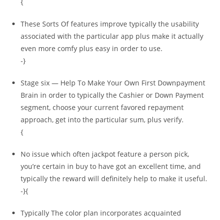
{
These Sorts Of features improve typically the usability
associated with the particular app plus make it actually
even more comfy plus easy in order to use.
-}
Stage six — Help To Make Your Own First Downpayment
Brain in order to typically the Cashier or Down Payment
segment, choose your current favored repayment
approach, get into the particular sum, plus verify.
{
No issue which often jackpot feature a person pick,
you’re certain in buy to have got an excellent time, and
typically the reward will definitely help to make it useful.
-}{
Typically The color plan incorporates acquainted