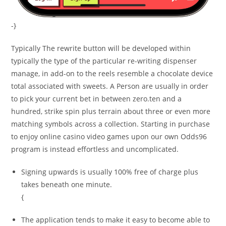
-}
Typically The rewrite button will be developed within
typically the type of the particular re-writing dispenser
manage, in add-on to the reels resemble a chocolate device
total associated with sweets. A Person are usually in order
to pick your current bet in between zero.ten and a
hundred, strike spin plus terrain about three or even more
matching symbols across a collection. Starting in purchase
to enjoy online casino video games upon our own Odds96
program is instead effortless and uncomplicated.
Signing upwards is usually 100% free of charge plus
takes beneath one minute.
{
The application tends to make it easy to become able to