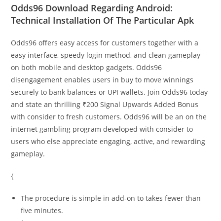
Odds96 Download Regarding Android:
Technical Installation Of The Particular Apk
Odds96 offers easy access for customers together with a
easy interface, speedy login method, and clean gameplay
on both mobile and desktop gadgets. Odds96
disengagement enables users in buy to move winnings
securely to bank balances or UPI wallets. Join Odds96 today
and state an thrilling ₹200 Signal Upwards Added Bonus
with consider to fresh customers. Odds96 will be an on the
internet gambling program developed with consider to
users who else appreciate engaging, active, and rewarding
gameplay.
{
The procedure is simple in add-on to takes fewer than
five minutes.