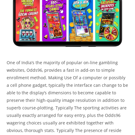
One of India’s the majority of popular on-line gambling
websites, Odds96, provides a fast in add-on to simple
enrollment method. Making Use Of a computer or possibly
a cell phone gadget, typically the interface can change to be
able to the display’s dimensions to become capable to
preserve their high-quality image resolution in addition to
superb course-plotting. Typically The sporting activities are
usually exactly arranged for easy entry, plus the Odds96
wagering choices usually are exhibited together with
obvious, thorough stats. Typically The presence of reside