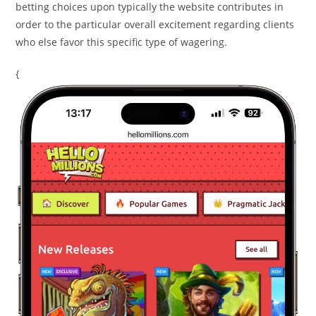
betting choices upon typically the website contributes in
order to the particular overall excitement regarding clients
who else favor this specific type of wagering.
{