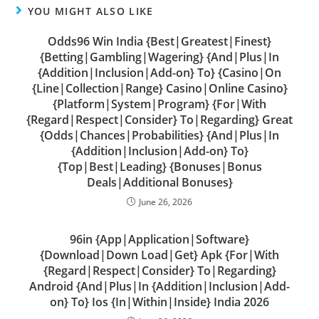
YOU MIGHT ALSO LIKE
Odds96 Win India {Best|Greatest|Finest}
{Betting|Gambling|Wagering} {And|Plus|In
{Addition|Inclusion|Add-on} To} {Casino|On
{Line|Collection|Range} Casino|Online Casino}
{Platform|System|Program} {For|With
{Regard|Respect|Consider} To|Regarding} Great
{Odds|Chances|Probabilities} {And|Plus|In
{Addition|Inclusion|Add-on} To}
{Top|Best|Leading} {Bonuses|Bonus
Deals|Additional Bonuses}
June 26, 2026
96in {App|Application|Software}
{Download|Down Load|Get} Apk {For|With
{Regard|Respect|Consider} To|Regarding}
Android {And|Plus|In {Addition|Inclusion|Add-
on} To} Ios {In|Within|Inside} India 2026