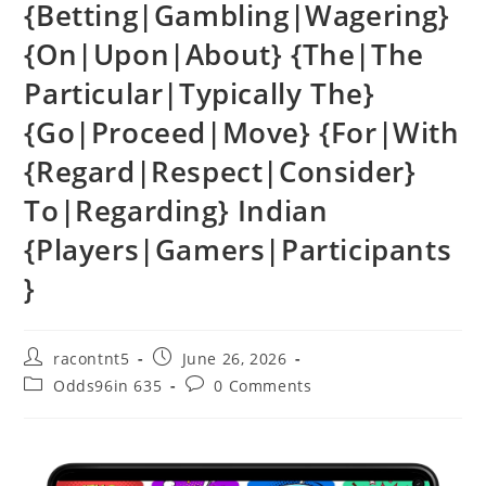
{Betting|Gambling|Wagering}
{On|Upon|About} {The|The
Particular|Typically The}
{Go|Proceed|Move} {For|With
{Regard|Respect|Consider}
To|Regarding} Indian
{Players|Gamers|Participants
}
racontnt5
June 26, 2026
Odds96in 635
0 Comments