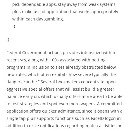
pick dependable apps, stay away from weak systems,
plus make use of application that works appropriately
within each day gambling.
-}
-}
Federal Government actions provides intensified within
recent yrs, along with 100s associated with betting
programs in inclusion to sites already obstructed below
new rules, which often exhibits how severe typically the
dangers can be.” Several bookmakers concentrate upon
aggressive special offers that will assist build a greater
balance early on, which usually offers more area to be able
to test strategies and spot even more wagers. A committed
application offers quicker admittance, since it opens with a
single tap plus supports functions such as FaceID logon in
addition to drive notifications regarding match activities or