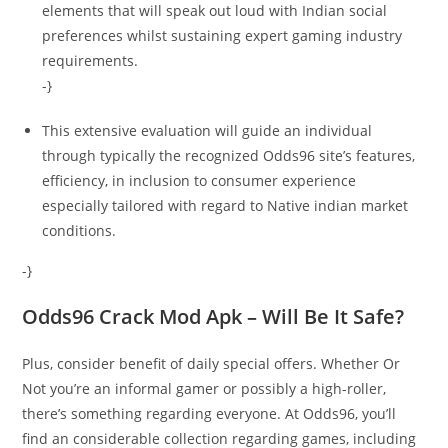
elements that will speak out loud with Indian social
preferences whilst sustaining expert gaming industry
requirements.
-}
This extensive evaluation will guide an individual
through typically the recognized Odds96 site’s features,
efficiency, in inclusion to consumer experience
especially tailored with regard to Native indian market
conditions.
-}
Odds96 Crack Mod Apk – Will Be It Safe?
Plus, consider benefit of daily special offers. Whether Or
Not you’re an informal gamer or possibly a high-roller,
there’s something regarding everyone. At Odds96, you’ll
find an considerable collection regarding games, including