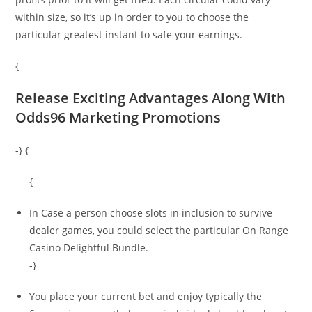
within size, so it’s up in order to you to choose the
particular greatest instant to safe your earnings.
{
Release Exciting Advantages Along With
Odds96 Marketing Promotions
-} {
{
In Case a person choose slots in inclusion to survive
dealer games, you could select the particular On Range
Casino Delightful Bundle.
-}
You place your current bet and enjoy typically the