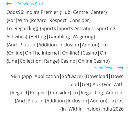
Previous Post
Odds96: India’s Premier {Hub|Centre|Center}
{For|With {Regard|Respect|Consider}
To|Regarding} {Sports|Sports Activities|Sporting
Activities} {Betting|Gambling|Wagering}
{And|Plus|In {Addition|Inclusion|Add-on} To}
{Online|On The Internet|On-line} {Casino|On
{Line|Collection|Range} Casino|Online Casino}
Next Post
96in {App|Application|Software} {Download|Down
Load|Get} Apk {For|With
{Regard|Respect|Consider} To|Regarding} Android
{And|Plus|In {Addition|Inclusion|Add-on} To} Ios
{In|Within|Inside} India 2026