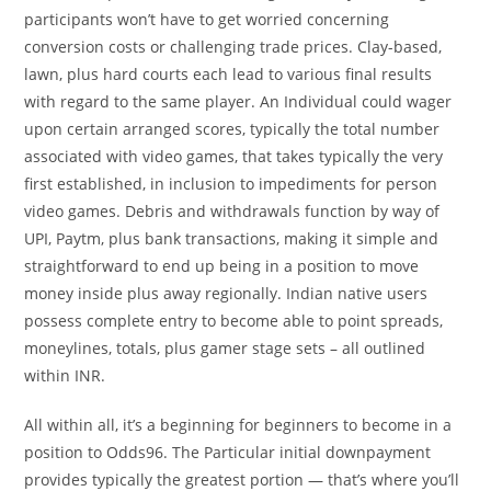
participants won’t have to get worried concerning
conversion costs or challenging trade prices. Clay-based,
lawn, plus hard courts each lead to various final results
with regard to the same player. An Individual could wager
upon certain arranged scores, typically the total number
associated with video games, that takes typically the very
first established, in inclusion to impediments for person
video games. Debris and withdrawals function by way of
UPI, Paytm, plus bank transactions, making it simple and
straightforward to end up being in a position to move
money inside plus away regionally. Indian native users
possess complete entry to become able to point spreads,
moneylines, totals, plus gamer stage sets – all outlined
within INR.
All within all, it’s a beginning for beginners to become in a
position to Odds96. The Particular initial downpayment
provides typically the greatest portion — that’s where you’ll