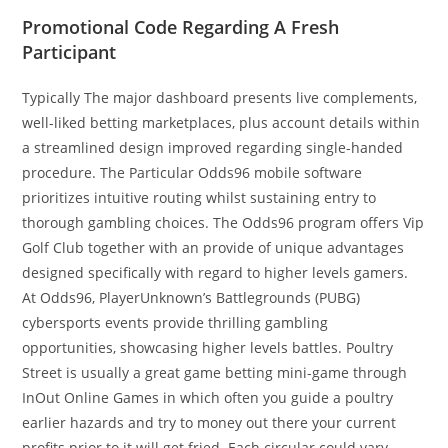
Promotional Code Regarding A Fresh
Participant
Typically The major dashboard presents live complements,
well-liked betting marketplaces, plus account details within
a streamlined design improved regarding single-handed
procedure. The Particular Odds96 mobile software
prioritizes intuitive routing whilst sustaining entry to
thorough gambling choices. The Odds96 program offers Vip
Golf Club together with an provide of unique advantages
designed specifically with regard to higher levels gamers.
At Odds96, PlayerUnknown’s Battlegrounds (PUBG)
cybersports events provide thrilling gambling
opportunities, showcasing higher levels battles. Poultry
Street is usually a great game betting mini-game through
InOut Online Games in which often you guide a poultry
earlier hazards and try to money out there your current
profits prior to it will get fried. Each circular could vary