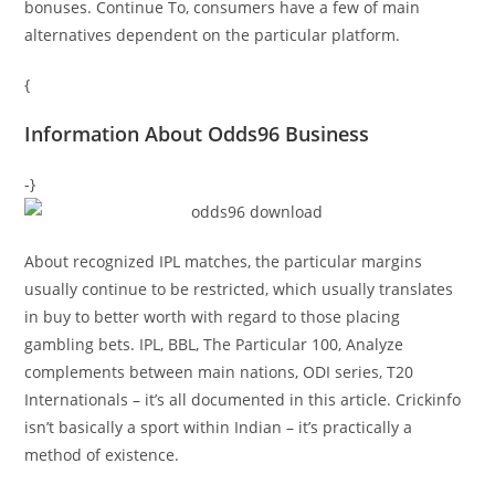
bonuses. Continue To, consumers have a few of main
alternatives dependent on the particular platform.
{
Information About Odds96 Business
-}
About recognized IPL matches, the particular margins
usually continue to be restricted, which usually translates
in buy to better worth with regard to those placing
gambling bets. IPL, BBL, The Particular 100, Analyze
complements between main nations, ODI series, T20
Internationals – it’s all documented in this article. Crickinfo
isn’t basically a sport within Indian – it’s practically a
method of existence.