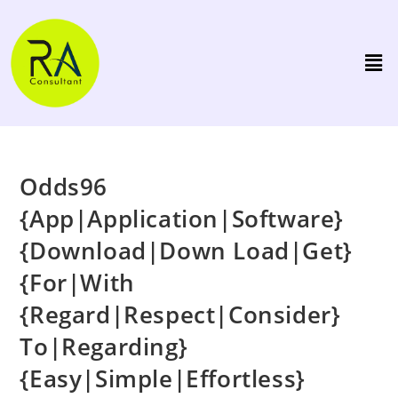
Odds96
{App|Application|Software}
{Download|Down Load|Get}
{For|With
{Regard|Respect|Consider}
To|Regarding}
{Easy|Simple|Effortless}