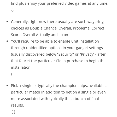
find plus enjoy your preferred video games at any time.
-}
Generally, right now there usually are such wagering
choices as Double Chance, Overall, Problème, Correct
Score, Overall Actually and so on
You’ll require to be able to enable unit installation
through unidentified options in your gadget settings
(usually discovered below “Security” or “Privacy”), after
that faucet the particular file in purchase to begin the
installation.
{
Pick a single of typically the championships, available a
particular match in addition to bet on a single or even
more associated with typically the a bunch of final
results.
-}{