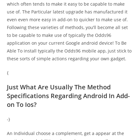
which often tends to make it easy to be capable to make
use of. The Particular latest upgrade has manufactured it
even even more easy in add-on to quicker to make use of.
Following these varieties of methods, you’ll become all set
to be capable to make use of typically the Odds96
application on your current Google android device! To Be
Able To install typically the Odds96 mobile app, just stick to
these sorts of simple actions regarding your own gadget.
{
Just What Are Usually The Method
Specifications Regarding Android In Add-
on To Ios?
-}
An Individual choose a complement, get a appear at the