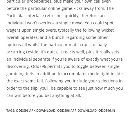
particular probabilities, plus make your own call even
before the particular online game kicks away from. The
Particular interface refreshes quickly, therefore an
individual won’t overlook a single move. You could spot
wagers upon single overs, typically the following wicket,
overall operates, and a bunch regarding some other
options-all whilst the particular match up is usually
occurring reside. It’s quick, it reacts well, plus it really sets
an individual separate if you’re aware of exactly what you’re
discovering. Odds96 permits you to toggle between single
gambling bets in addition to accumulator mode right inside
the exact same fall. Following you include your selections in
order to the slip, you’ll be capable to see just how much you
can win before you bet anything at all.
TAGS
:
ODDS96 APK DOWNLOAD
,
ODDS96 APP DOWNLOAD
,
ODDS96.IN