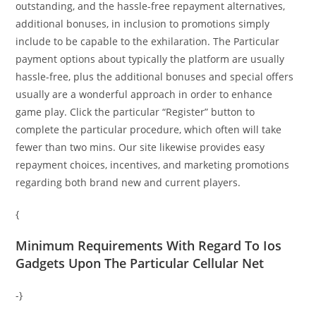
outstanding, and the hassle-free repayment alternatives,
additional bonuses, in inclusion to promotions simply
include to be capable to the exhilaration. The Particular
payment options about typically the platform are usually
hassle-free, plus the additional bonuses and special offers
usually are a wonderful approach in order to enhance
game play. Click the particular “Register” button to
complete the particular procedure, which often will take
fewer than two mins. Our site likewise provides easy
repayment choices, incentives, and marketing promotions
regarding both brand new and current players.
{
Minimum Requirements With Regard To Ios
Gadgets Upon The Particular Cellular Net
-}