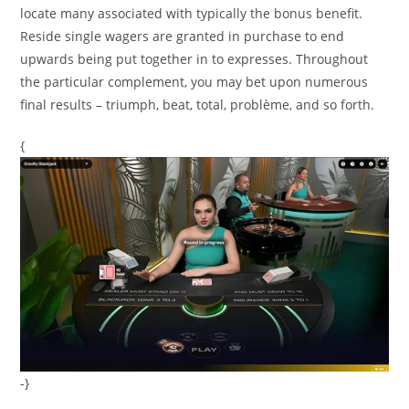
locate many associated with typically the bonus benefit.
Reside single wagers are granted in purchase to end
upwards being put together in to expresses. Throughout
the particular complement, you may bet upon numerous
final results – triumph, beat, total, problème, and so forth.
{
-}