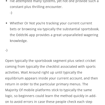
I’ve attempted many systems, yet not one provide such a
constant plus thrilling encounter.
-}
Whether Or Not you’re tracking your current current
bets or browsing via typically the substantial sportsbook,
the Odds96 app provides a great unparalleled wagering
knowledge.
-}
Open typically the sportsbook segment plus select cricket
coming from typically the checklist associated with sports
activities. Wait Around right up until typically the
equilibrium appears inside your current account, and then
return in order to the particular primary menus. The
Majority Of mobile platforms stick to typically the same
logic, so beginners could learn the method quickly in add-
on to avoid errors in case these people check each step