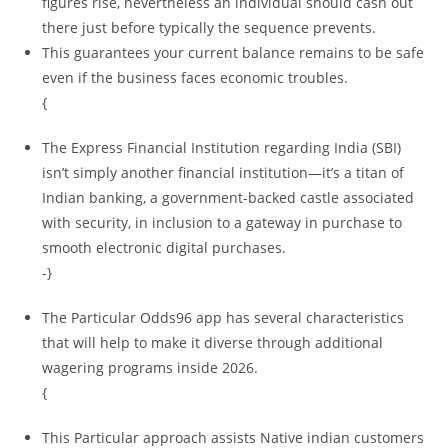
figures rise, nevertheless an individual should cash out
there just before typically the sequence prevents.
This guarantees your current balance remains to be safe
even if the business faces economic troubles.
{
The Express Financial Institution regarding India (SBI)
isn’t simply another financial institution—it’s a titan of
Indian banking, a government-backed castle associated
with security, in inclusion to a gateway in purchase to
smooth electronic digital purchases.
-}
The Particular Odds96 app has several characteristics
that will help to make it diverse through additional
wagering programs inside 2026.
{
This Particular approach assists Native indian customers