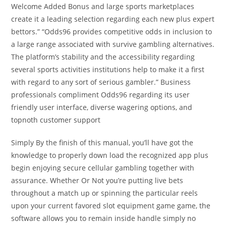
Welcome Added Bonus and large sports marketplaces
create it a leading selection regarding each new plus expert
bettors.” “Odds96 provides competitive odds in inclusion to
a large range associated with survive gambling alternatives.
The platform’s stability and the accessibility regarding
several sports activities institutions help to make it a first
with regard to any sort of serious gambler.” Business
professionals compliment Odds96 regarding its user
friendly user interface, diverse wagering options, and
topnoth customer support
Simply By the finish of this manual, you’ll have got the
knowledge to properly down load the recognized app plus
begin enjoying secure cellular gambling together with
assurance. Whether Or Not you’re putting live bets
throughout a match up or spinning the particular reels
upon your current favored slot equipment game game, the
software allows you to remain inside handle simply no