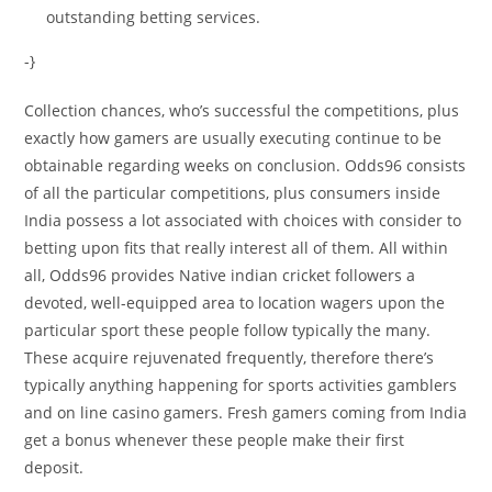
outstanding betting services.
-}
Collection chances, who’s successful the competitions, plus
exactly how gamers are usually executing continue to be
obtainable regarding weeks on conclusion. Odds96 consists
of all the particular competitions, plus consumers inside
India possess a lot associated with choices with consider to
betting upon fits that really interest all of them. All within
all, Odds96 provides Native indian cricket followers a
devoted, well-equipped area to location wagers upon the
particular sport these people follow typically the many.
These acquire rejuvenated frequently, therefore there’s
typically anything happening for sports activities gamblers
and on line casino gamers. Fresh gamers coming from India
get a bonus whenever these people make their first
deposit.