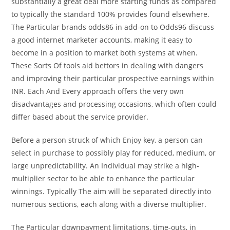
substantially a great deal more starting funds as compared
to typically the standard 100% provides found elsewhere.
The Particular brands odds86 in add-on to Odds96 discuss
a good internet marketer accounts, making it easy to
become in a position to market both systems at when.
These Sorts Of tools aid bettors in dealing with dangers
and improving their particular prospective earnings within
INR. Each And Every approach offers the very own
disadvantages and processing occasions, which often could
differ based about the service provider.
Before a person struck of which Enjoy key, a person can
select in purchase to possibly play for reduced, medium, or
large unpredictability. An Individual may strike a high-
multiplier sector to be able to enhance the particular
winnings. Typically The aim will be separated directly into
numerous sections, each along with a diverse multiplier.
The Particular downpayment limitations, time-outs, in