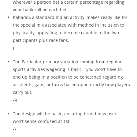
wherever a person bet a certain percentage regarding
your bank roll on each bet.
Kabaddi, a standard Indian activity, makes really like for
the special mix associated with method in inclusion to
physicality, appealing to become capable to the two
participants plus race fans.
{
The Particular primary variation coming from regular
sports activities wagering is basic – you won’t have to
end up being in a position to be concerned regarding
accidents, gaps, or turns based upon exactly how players
carry out.
-}{
The design will be basic, ensuring brand new users
won’t sense confused at 1st.
-}