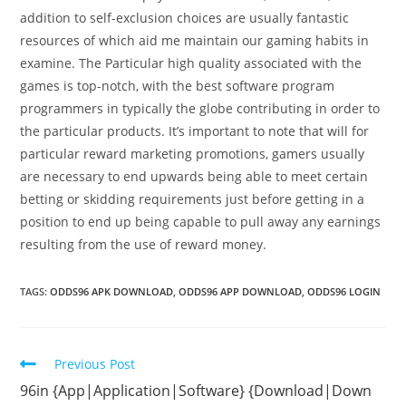
addition to self-exclusion choices are usually fantastic
resources of which aid me maintain our gaming habits in
examine. The Particular high quality associated with the
games is top-notch, with the best software program
programmers in typically the globe contributing in order to
the particular products. It’s important to note that will for
particular reward marketing promotions, gamers usually
are necessary to end upwards being able to meet certain
betting or skidding requirements just before getting in a
position to end up being capable to pull away any earnings
resulting from the use of reward money.
TAGS
:
ODDS96 APK DOWNLOAD
,
ODDS96 APP DOWNLOAD
,
ODDS96 LOGIN
Previous Post
96in {App|Application|Software} {Download|Down