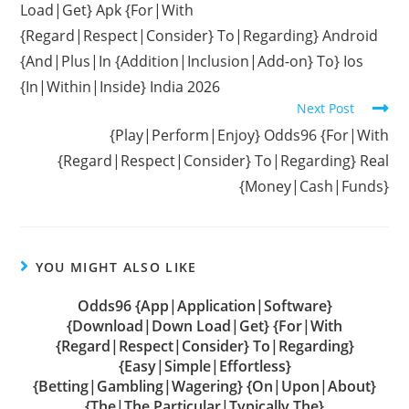
Load|Get} Apk {For|With
{Regard|Respect|Consider} To|Regarding} Android
{And|Plus|In {Addition|Inclusion|Add-on} To} Ios
{In|Within|Inside} India 2026
Next Post
{Play|Perform|Enjoy} Odds96 {For|With
{Regard|Respect|Consider} To|Regarding} Real
{Money|Cash|Funds}
YOU MIGHT ALSO LIKE
Odds96 {App|Application|Software}
{Download|Down Load|Get} {For|With
{Regard|Respect|Consider} To|Regarding}
{Easy|Simple|Effortless}
{Betting|Gambling|Wagering} {On|Upon|About}
{The|The Particular|Typically The}