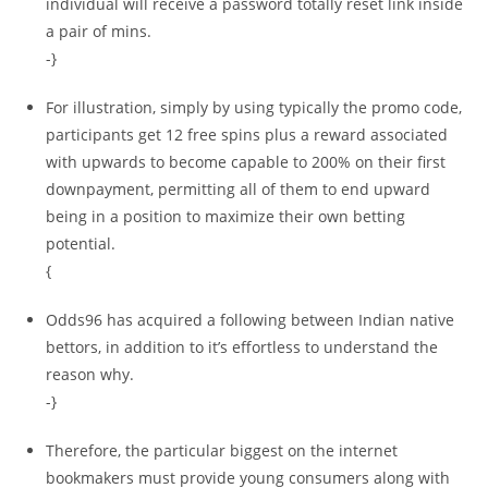
individual will receive a password totally reset link inside
a pair of mins.
-}
For illustration, simply by using typically the promo code,
participants get 12 free spins plus a reward associated
with upwards to become capable to 200% on their first
downpayment, permitting all of them to end upward
being in a position to maximize their own betting
potential‌.
{
Odds96 has acquired a following between Indian native
bettors, in addition to it’s effortless to understand the
reason why.
-}
Therefore, the particular biggest on the internet
bookmakers must provide young consumers along with