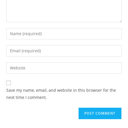
Save my name, email, and website in this browser for the
next time I comment.