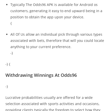
Typically The Odds96 APK is available for Android os
customers, generating it easy to end upward being in a
position to obtain the app upon your device.
{
All Of Us allow an individual pick through various types
associated with bets, therefore that will you could locate
anything to your current preference.
-}
-} {
Withdrawing Winnings At Odds96
-}
Lucrative probabilities usually are offered for a wide
selection associated with sports activities and occasions,
providing clients typically the freedom to select how they