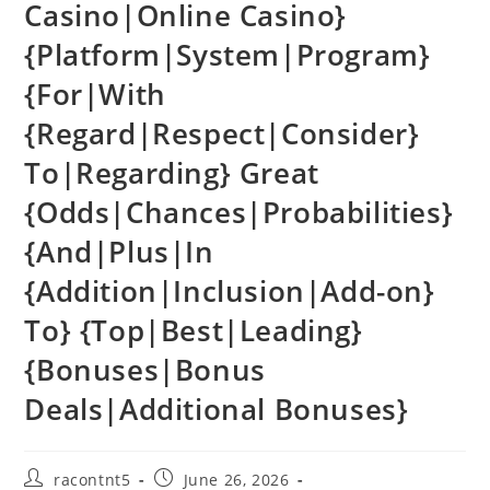
Casino|Online Casino}
{Platform|System|Program}
{For|With
{Regard|Respect|Consider}
To|Regarding} Great
{Odds|Chances|Probabilities}
{And|Plus|In
{Addition|Inclusion|Add-on}
To} {Top|Best|Leading}
{Bonuses|Bonus
Deals|Additional Bonuses}
racontnt5
June 26, 2026