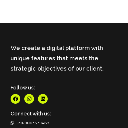
We create a digital platform with
unique features that meets the
strategic objectives of our client.
Follow us:
Connect with us:
+91-98635 91467