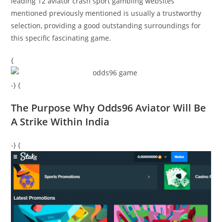
leading 12 aviator crash sport gambling websites
mentioned previously mentioned is usually a trustworthy
selection, providing a good outstanding surroundings for
this specific fascinating game‌.
{
-} {
The Purpose Why Odds96 Aviator Will Be
A Strike Within India
-} {