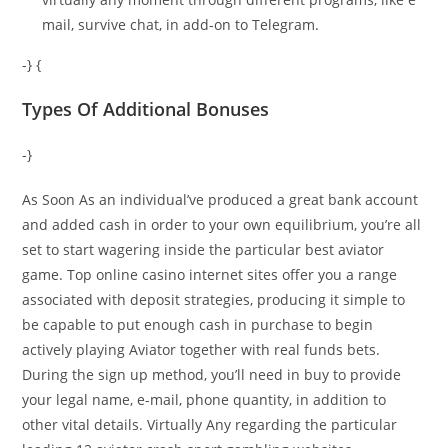
mail, survive chat, in add-on to Telegram.
-} {
Types Of Additional Bonuses
-}
As Soon As an individual’ve produced a great bank account
and added cash in order to your own equilibrium, you’re all
set to start wagering inside the particular best aviator
game‌. Top online casino internet sites offer you a range
associated with deposit strategies, producing it simple to
be capable to put enough cash in purchase to begin
actively playing Aviator together with real funds bets‌.
During the sign up method, you’ll need in buy to provide
your legal name, e-mail, phone quantity, in addition to
other vital details‌. Virtually Any regarding the particular