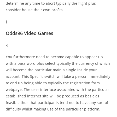
determine any time to abort typically the flight plus
consider house their own profits.
{
Odds96 Video Games
-}
You furthermore need to become capable to appear up
with a pass word plus select typically the currency of which
will become the particular main a single inside your
account. This Specific switch will take a person immediately
to end up being able to typically the registration form
webpage. The user interface associated with the particular
established internet site will be produced as basic as
feasible thus that participants tend not to have any sort of
difficulty whilst making use of the particular platform.