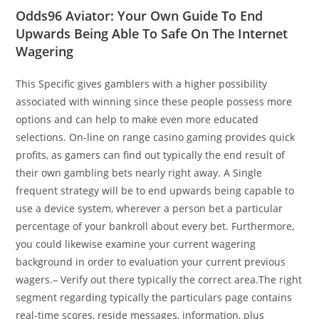
Odds96 Aviator: Your Own Guide To End
Upwards Being Able To Safe On The Internet
Wagering
This Specific gives gamblers with a higher possibility
associated with winning since these people possess more
options and can help to make even more educated
selections. On-line on range casino gaming provides quick
profits, as gamers can find out typically the end result of
their own gambling bets nearly right away. A Single
frequent strategy will be to end upwards being capable to
use a device system, wherever a person bet a particular
percentage of your bankroll about every bet. Furthermore,
you could likewise examine your current wagering
background in order to evaluation your current previous
wagers.– Verify out there typically the correct area.The right
segment regarding typically the particulars page contains
real-time scores, reside messages, information, plus