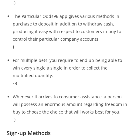
-}
The Particular Odds96 app gives various methods in
purchase to deposit in addition to withdraw cash,
producing it easy with respect to customers in buy to
control their particular company accounts.
{
For multiple bets, you require to end up being able to
win every single a single in order to collect the
multiplied quantity.
-}{
Whenever it arrives to consumer assistance, a person
will possess an enormous amount regarding freedom in
buy to choose the choice that will works best for you.
-}
Sign-up Methods