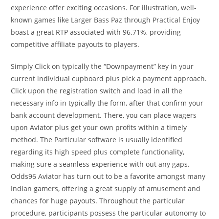
experience offer exciting occasions. For illustration, well-
known games like Larger Bass Paz through Practical Enjoy
boast a great RTP associated with 96‌.71%, providing
competitive affiliate payouts to players‌.
Simply Click on typically the “Downpayment” key in your
current individual cupboard plus pick a payment approach.
Click upon the registration switch and load in all the
necessary info in typically the form, after that confirm your
bank account development. There, you can place wagers
upon Aviator plus get your own profits within a timely
method. The Particular software is usually identified
regarding its high speed plus complete functionality,
making sure a seamless experience with out any gaps.
Odds96 Aviator has turn out to be a favorite amongst many
Indian gamers, offering a great supply of amusement and
chances for huge payouts. Throughout the particular
procedure, participants possess the particular autonomy to