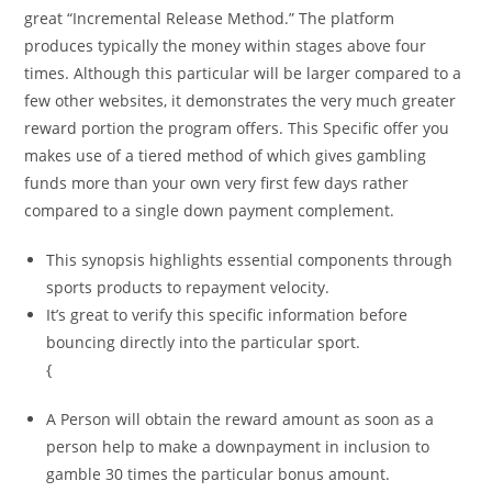
great “Incremental Release Method.” The platform
produces typically the money within stages above four
times. Although this particular will be larger compared to a
few other websites, it demonstrates the very much greater
reward portion the program offers. This Specific offer you
makes use of a tiered method of which gives gambling
funds more than your own very first few days rather
compared to a single down payment complement.
This synopsis highlights essential components through
sports products to repayment velocity.
It’s great to verify this specific information before
bouncing directly into the particular sport.
{
A Person will obtain the reward amount as soon as a
person help to make a downpayment in inclusion to
gamble 30 times the particular bonus amount.