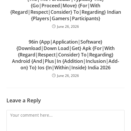
{Go|Proceed|Move} {For|With
{Regard|Respect|Consider} To|Regarding} Indian
{Players|Gamers|Participants}
June 26, 2026
96in {App|Application|Software}
{Download|Down Load|Get} Apk {For|With
{Regard|Respect|Consider} To|Regarding}
Android {And|Plus|In {Addition|Inclusion|Add-
on} To} Ios {In|Within|Inside} India 2026
June 26, 2026
Leave a Reply