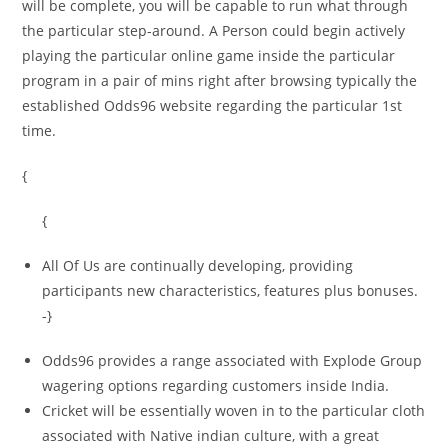
will be complete, you will be capable to run what through
the particular step-around. A Person could begin actively
playing the particular online game inside the particular
program in a pair of mins right after browsing typically the
established Odds96 website regarding the particular 1st
time.
{
{
All Of Us are continually developing, providing
participants new characteristics, features plus bonuses.
-}
Odds96 provides a range associated with Explode Group
wagering options regarding customers inside India.
Cricket will be essentially woven in to the particular cloth
associated with Native indian culture, with a great