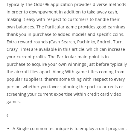
Typically The Odds96 application provides diverse methods
in order to downpayment in addition to take away cash,
making it easy with respect to customers to handle their
own balances. The Particular game provides good earnings
thank you in purchase to added models and specific coins.
Extra reward rounds (Cash Search, Pachinko, Endroit Turn,
Crazy Time) are available in this article, which can increase
your current profits. The Particular main point is in
purchase to acquire your own winnings just before typically
the aircraft flies apart. Along With game titles coming from
popular suppliers, there’s some thing with respect to every
person, whether you favor spinning the particular reels or
screening your current expertise within credit card video
games.
{
A Single common technique is to employ a unit program,