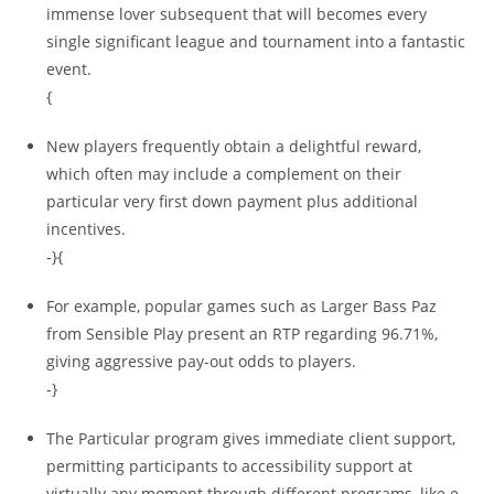
immense lover subsequent that will becomes every
single significant league and tournament into a fantastic
event.
{
New players frequently obtain a delightful reward,
which often may include a complement on their
particular very first down payment plus additional
incentives.
-}{
For example, popular games such as Larger Bass Paz
from Sensible Play present an RTP regarding 96‌.71%,
giving aggressive pay-out odds to players‌.
-}
The Particular program gives immediate client support,
permitting participants to accessibility support at
virtually any moment through different programs, like e