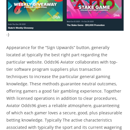
-}
Appearance for the “Sign Upwards” button, generally
located at typically the best right part regarding the
particular website. Odds96 Aviator collaborates with top-
tier software program suppliers plus transaction
techniques to increase the particular general gaming
knowledge. These methods guarantee neutral outcomes,
offering gamers a good fair gambling experience. Together
With licensed operations in addition to clear procedures,
Aviator Odds96 gives a reliable atmosphere, guaranteeing
of which each gamer loves a secure, good, plus pleasurable
betting knowledge. Typically The active characteristics
associated with typically the sport and its current wagering