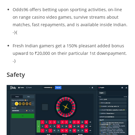
Odds96 offers betting upon sporting activities, on-line
on range casino video games, survive streams about
matches, fast repayments, and is available inside Indian.
-}{
Fresh Indian gamers get a 150% pleasant added bonus
upward to ₹20,000 on their particular 1st downpayment.
-}
Safety