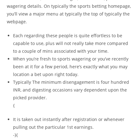
wagering details. On typically the sports betting homepage,
you’ll view a major menu at typically the top of typically the
webpage.
Each regarding these people is quite effortless to be
capable to use, plus will not really take more compared
to a couple of mins associated with your time.
When you’re fresh to sports wagering or you’ve recently
been at it for a few period, here’s exactly what you may
location a bet upon right today.
Typically The minimum disengagement is four hundred
INR, and digesting occasions vary dependent upon the
picked provider‌.
{
It is taken out instantly after registration or whenever
pulling out the particular 1st earnings.
-}{