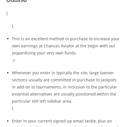
{
{
This is an excellent method in purchase to increase your
own earnings at Chances Aviator at the begin with out
jeopardizing your very own funds.
-}
Whenever you enter in typically the site, large banner
sections usually are committed in purchase to jackpots
in add-on to tournaments, in inclusion to the particular
essential alternatives are usually positioned within the
particular still left sidebar area.
{
Enter In your current signed up email tackle, plus an