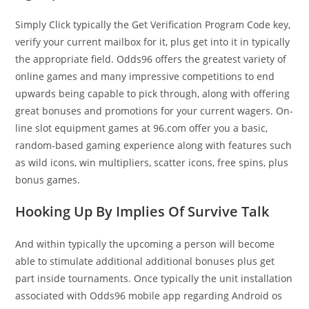
Simply Click typically the Get Verification Program Code key,
verify your current mailbox for it, plus get into it in typically
the appropriate field. Odds96 offers the greatest variety of
online games and many impressive competitions to end
upwards being capable to pick through, along with offering
great bonuses and promotions for your current wagers. On-
line slot equipment games at 96.com offer you a basic,
random-based gaming experience along with features such
as wild icons, win multipliers, scatter icons, free spins, plus
bonus games.
Hooking Up By Implies Of Survive Talk
And within typically the upcoming a person will become
able to stimulate additional additional bonuses plus get
part inside tournaments. Once typically the unit installation
associated with Odds96 mobile app regarding Android os