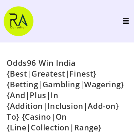
Odds96 Win India
{Best|Greatest|Finest}
{Betting|Gambling|Wagering}
{And|Plus|In
{Addition|Inclusion|Add-on}
To} {Casino|On
{Line|Collection|Range}