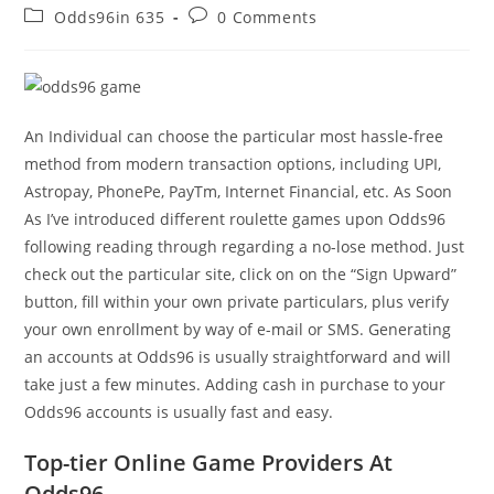
Odds96in 635
0 Comments
An Individual can choose the particular most hassle-free
method from modern transaction options, including UPI,
Astropay, PhonePe, PayTm, Internet Financial, etc. As Soon
As I’ve introduced different roulette games upon Odds96
following reading through regarding a no-lose method. Just
check out the particular site, click on on the “Sign Upward”
button, fill within your own private particulars, plus verify
your own enrollment by way of e-mail or SMS. Generating
an accounts at Odds96 is usually straightforward and will
take just a few minutes. Adding cash in purchase to your
Odds96 accounts is usually fast and easy.
Top-tier Online Game Providers At
Odds96