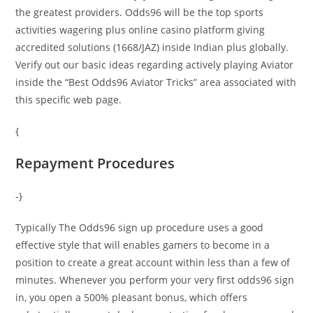
the greatest providers. Odds96 will be the top sports
activities wagering plus online casino platform giving
accredited solutions (1668/JAZ) inside Indian plus globally.
Verify out our basic ideas regarding actively playing Aviator
inside the “Best Odds96 Aviator Tricks” area associated with
this specific web page.
{
Repayment Procedures
-}
Typically The Odds96 sign up procedure uses a good
effective style that will enables gamers to become in a
position to create a great account within less than a few of
minutes. Whenever you perform your very first odds96 sign
in, you open a 500% pleasant bonus, which offers