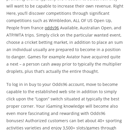
will want to be capable to increase their own revenue. Right
Here, you’ll discover competitions through significant
competitions such as Wimbledon, ALL OF US Open Up,
People from france
odds96
Available, Australian Open, and
ATP/WTA trips. Simply click on the particular wanted event,
choose a cricket betting market, in addition to place an sum
an individual usually are prepared to become in a position
to danger. Games for example Aviator have acquired quite
a next – a person cash away prior to typically the multiplier
droplets, plus that’s actually the entire thought.
To log in in buy to your Odds96 account, move to become
capable to the established web site in addition to simply
click upon the “Logon” switch situated at typically the best
proper corner. Your iGaming knowledge will become also
even more fascinating and rewarding with Odds96
bonuses! Authorized customers can bet about 40+ sporting
activities varieties and enjoy 3,500+ slots/games through