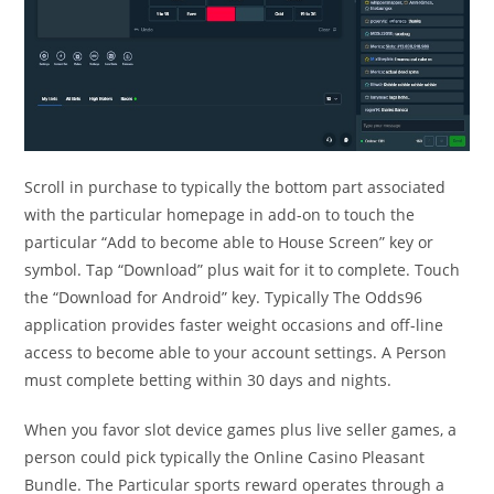
Scroll in purchase to typically the bottom part associated
with the particular homepage in add-on to touch the
particular “Add to become able to House Screen” key or
symbol. Tap “Download” plus wait for it to complete. Touch
the “Download for Android” key. Typically The Odds96
application provides faster weight occasions and off-line
access to become able to your account settings. A Person
must complete betting within 30 days and nights.
When you favor slot device games plus live seller games, a
person could pick typically the Online Casino Pleasant
Bundle. The Particular sports reward operates through a