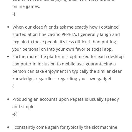
online games.
-}
When our close friends ask me exactly how I obtained
started at on-line casino PEPETA, I generally laugh and
explain to these people it’s less difficult than putting
your personal on into your own favorite social app.
Furthermore, the platform is optimized for each desktop
computer in inclusion to mobile use, guaranteeing a
person can take enjoyment in typically the similar clean
knowledge, regardless regarding your own gadget.
{
Producing an accounts upon Pepeta is usually speedy
and simple.
-}{
I constantly come again for typically the slot machine