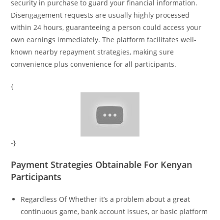
security in purchase to guard your financial information.
Disengagement requests are usually highly processed
within 24 hours, guaranteeing a person could access your
own earnings immediately. The platform facilitates well-
known nearby repayment strategies, making sure
convenience plus convenience for all participants.
{
-}
Payment Strategies Obtainable For Kenyan
Participants
Regardless Of Whether it’s a problem about a great
continuous game, bank account issues, or basic platform