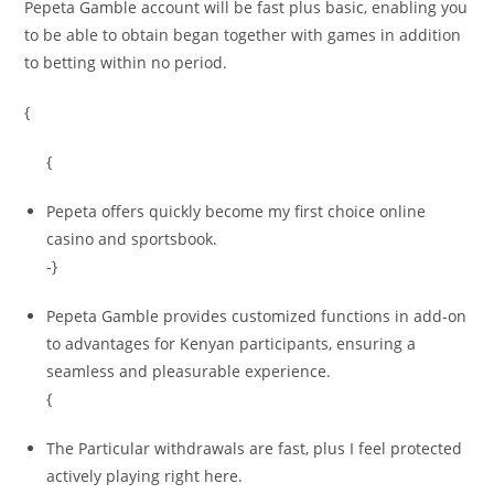
Pepeta Gamble account will be fast plus basic, enabling you
to be able to obtain began together with games in addition
to betting within no period.
{
{
Pepeta offers quickly become my first choice online
casino and sportsbook.
-}
Pepeta Gamble provides customized functions in add-on
to advantages for Kenyan participants, ensuring a
seamless and pleasurable experience.
{
The Particular withdrawals are fast, plus I feel protected
actively playing right here.