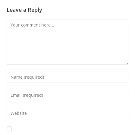
Leave a Reply