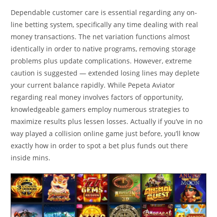
Dependable customer care is essential regarding any on-
line betting system, specifically any time dealing with real
money transactions. The net variation functions almost
identically in order to native programs, removing storage
problems plus update complications. However, extreme
caution is suggested — extended losing lines may deplete
your current balance rapidly. While Pepeta Aviator
regarding real money involves factors of opportunity,
knowledgeable gamers employ numerous strategies to
maximize results plus lessen losses. Actually if you’ve in no
way played a collision online game just before, you’ll know
exactly how in order to spot a bet plus funds out there
inside mins.