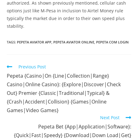
authorized. As shown previously mentioned, cellular cash
options just like M-Pesa in inclusion to Airtel Money rule
typically the market due in order to their own speed plus
stability.
TAGS
:
PEPETA AVIATOR APP
,
PEPETA AVIATOR ONLINE
,
PEPETA COM LOGIN
Previous Post
Pepeta {Casino|On {Line|Collection|Range}
Casino|Online Casino}: {Explore|Discover|Check
Out} Premier {Classic|Traditional|Typical} &
{Crash|Accident|Collision} {Games|Online
Games|Video Games}
Next Post
Pepeta Bet {App|Application|Software}:
{Quick|Fast|Speedy} {Download|Down Load|Get}