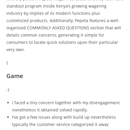
standout program inside Kenya’s growing wagering
industry by implies of its modern functions plus
customized products. Additionally, Pepeta features a well-
organized COMMONLY ASKED QUESTIONS section that will
details common concerns, generating it simple for
consumers to locate quick solutions upon their particular
very own.
{
Game
-}
I faced a tiny concern together with my disengagement,
nonetheless it obtained solved rapidly.
I’ve got a few issues along with build up nevertheless
typically the customer service categorized it away