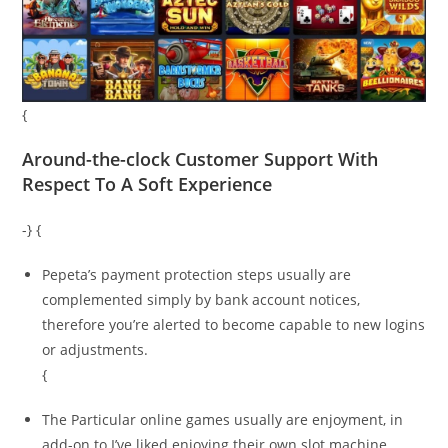
{
Around-the-clock Customer Support With
Respect To A Soft Experience
-} {
Pepeta’s payment protection steps usually are
complemented simply by bank account notices,
therefore you’re alerted to become capable to new logins
or adjustments.
{
The Particular online games usually are enjoyment, in
add-on to I’ve liked enjoying their own slot machine