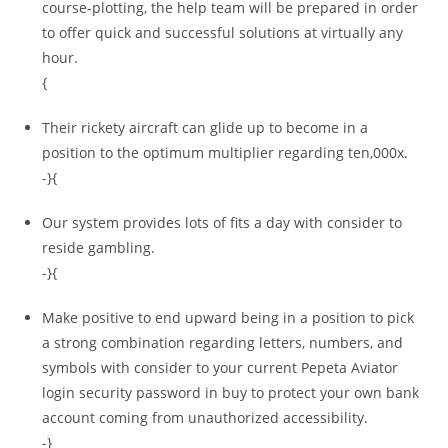
course-plotting, the help team will be prepared in order
to offer quick and successful solutions at virtually any
hour.
{
Their rickety aircraft can glide up to become in a
position to the optimum multiplier regarding ten,000x.
-}{
Our system provides lots of fits a day with consider to
reside gambling.
-}{
Make positive to end upward being in a position to pick
a strong combination regarding letters, numbers, and
symbols with consider to your current Pepeta Aviator
login security password in buy to protect your own bank
account coming from unauthorized accessibility.
-}