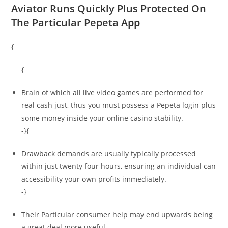
Aviator Runs Quickly Plus Protected On
The Particular Pepeta App
{
{
Brain of which all live video games are performed for
real cash just, thus you must possess a Pepeta login plus
some money inside your online casino stability.
-}{
Drawback demands are usually typically processed
within just twenty four hours, ensuring an individual can
accessibility your own profits immediately.
-}
Their Particular consumer help may end upwards being
a great deal more useful.