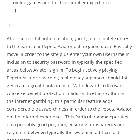
online games and the live supplier experiences!
-}
-}
After successful authentication, you’ll gain complete entry
to the particular Pepeta Aviator online game dash. Basically
move in order to the site plus enter your own username in
inclusion to security password in typically the specified
areas below Aviator sign in. To begin actively playing
Pepeta Aviator regarding real money, a person should 1st
generate a great bank account. With Regard To Kenyans
who else benefit protection in add-on to ethics within on
the internet gambling, this particular feature adds
considerable trustworthiness in order to the Pepeta Aviator
on the internet experience. This Particular game operates
on a provably good program, ensuring transparency and
rely on in between typically the system in add-on to its