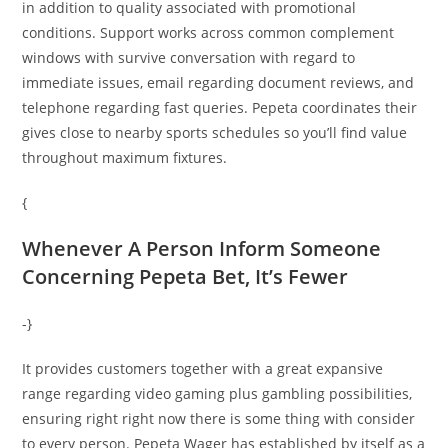
in addition to quality associated with promotional
conditions. Support works across common complement
windows with survive conversation with regard to
immediate issues, email regarding document reviews, and
telephone regarding fast queries. Pepeta coordinates their
gives close to nearby sports schedules so you’ll find value
throughout maximum fixtures.
{
Whenever A Person Inform Someone
Concerning Pepeta Bet, It’s Fewer
-}
It provides customers together with a great expansive
range regarding video gaming plus gambling possibilities,
ensuring right right now there is some thing with consider
to every person. Pepeta Wager has established by itself as a