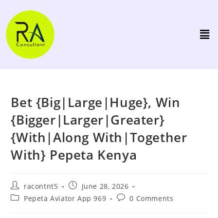
Bet {Big|Large|Huge}, Win
{Bigger|Larger|Greater}
{With|Along With|Together
With} Pepeta Kenya
racontnt5
June 28, 2026
Pepeta Aviator App 969
0 Comments