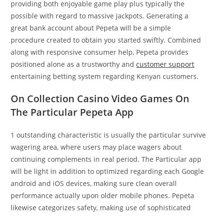
providing both enjoyable game play plus typically the
possible with regard to massive jackpots. Generating a
great bank account about Pepeta will be a simple
procedure created to obtain you started swiftly. Combined
along with responsive consumer help, Pepeta provides
positioned alone as a trustworthy and
customer support
entertaining betting system regarding Kenyan customers.
On Collection Casino Video Games On
The Particular Pepeta App
1 outstanding characteristic is usually the particular survive
wagering area, where users may place wagers about
continuing complements in real period. The Particular app
will be light in addition to optimized regarding each Google
android and iOS devices, making sure clean overall
performance actually upon older mobile phones. Pepeta
likewise categorizes safety, making use of sophisticated