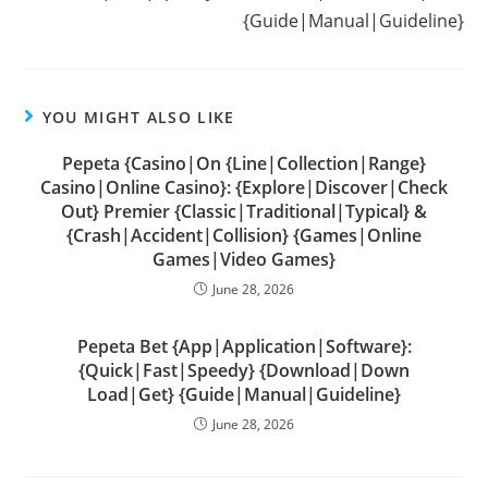
{Guide|Manual|Guideline}
YOU MIGHT ALSO LIKE
Pepeta {Casino|On {Line|Collection|Range}
Casino|Online Casino}: {Explore|Discover|Check
Out} Premier {Classic|Traditional|Typical} &
{Crash|Accident|Collision} {Games|Online
Games|Video Games}
June 28, 2026
Pepeta Bet {App|Application|Software}:
{Quick|Fast|Speedy} {Download|Down
Load|Get} {Guide|Manual|Guideline}
June 28, 2026