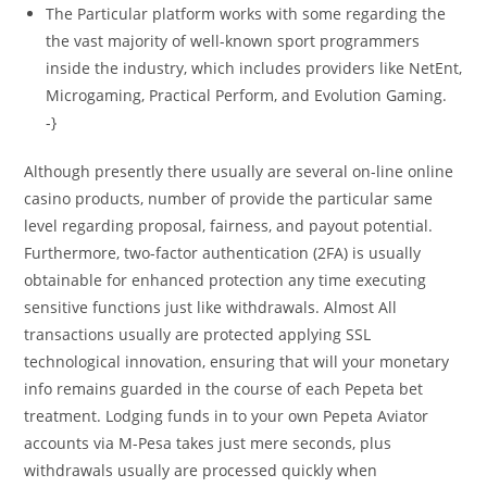
The Particular platform works with some regarding the
the vast majority of well-known sport programmers
inside the industry, which includes providers like NetEnt,
Microgaming, Practical Perform, and Evolution Gaming.
-}
Although presently there usually are several on-line online
casino products, number of provide the particular same
level regarding proposal, fairness, and payout potential.
Furthermore, two-factor authentication (2FA) is usually
obtainable for enhanced protection any time executing
sensitive functions just like withdrawals. Almost All
transactions usually are protected applying SSL
technological innovation, ensuring that will your monetary
info remains guarded in the course of each Pepeta bet
treatment. Lodging funds in to your own Pepeta Aviator
accounts via M-Pesa takes just mere seconds, plus
withdrawals usually are processed quickly when