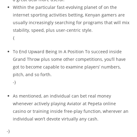
Within the particular fast-evolving planet of on the
internet sporting activities betting, Kenyan gamers are
usually increasingly searching for programs that will mix
stability, speed, plus user-centric style.
{
To End Upward Being In A Position To succeed inside
Grand Throw plus some other competitions, you’ll have
got to become capable to examine players’ numbers,
pitch, and so forth.
-}
As mentioned, an individual can bet real money
whenever actively playing Aviator at Pepeta online
casino or training inside free-play function, wherever an
individual won’t devote virtually any cash.
-}