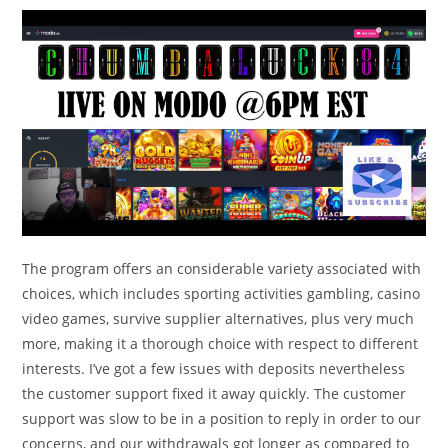
The program offers an considerable variety associated with
choices, which includes sporting activities gambling, casino
video games, survive supplier alternatives, plus very much
more, making it a thorough choice with respect to different
interests. I’ve got a few issues with deposits nevertheless
the customer support fixed it away quickly. The customer
support was slow to be in a position to reply in order to our
concerns, and our withdrawals got longer as compared to