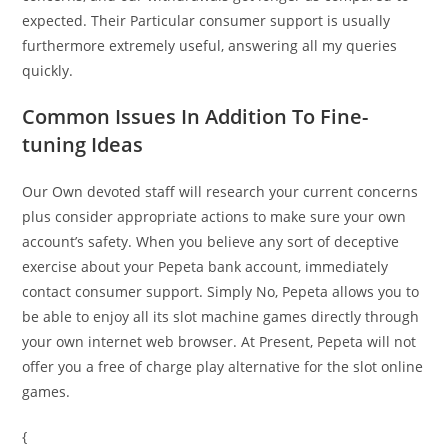
expected. Their Particular consumer support is usually
furthermore extremely useful, answering all my queries
quickly.
Common Issues In Addition To Fine-
tuning Ideas
Our Own devoted staff will research your current concerns
plus consider appropriate actions to make sure your own
account’s safety. When you believe any sort of deceptive
exercise about your Pepeta bank account, immediately
contact consumer support. Simply No, Pepeta allows you to
be able to enjoy all its slot machine games directly through
your own internet web browser. At Present, Pepeta will not
offer you a free of charge play alternative for the slot online
games.
{