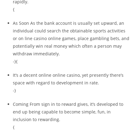
rapidly.
{
As Soon As the bank account is usually set upward, an
individual could search the obtainable sports activities
or on line casino online games, place gambling bets, and
potentially win real money which often a person may
withdraw immediately.
-}{
It’s a decent online online casino, yet presently there’s
space with regard to development in rate.
-}
Coming From sign in to reward gives, it’s developed to
end up being capable to become simple, fun, in
inclusion to rewarding.
{