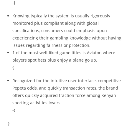
-}
Knowing typically the system is usually rigorously
monitored plus compliant along with global
specifications, consumers could emphasis upon
experiencing their gambling knowledge without having
issues regarding fairness or protection.
1 of the most well-liked game titles is Aviator, where
players spot bets plus enjoy a plane go up.
{
Recognized for the intuitive user interface, competitive
Pepeta odds, and quickly transaction rates, the brand
offers quickly acquired traction force among Kenyan
sporting activities lovers.
-}
-}