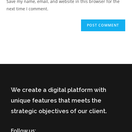
Save my name, email, and website in this browser for the
next time I comment.
We create a digital platform with
unique features that meets the
strategic objectives of our client.
Follow us: