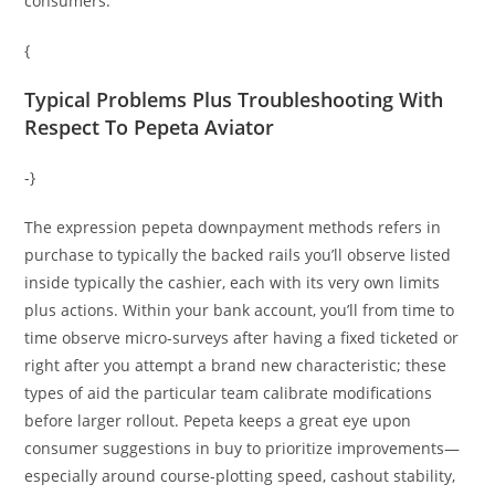
consumers.
{
Typical Problems Plus Troubleshooting With
Respect To Pepeta Aviator
-}
The expression pepeta downpayment methods refers in
purchase to typically the backed rails you’ll observe listed
inside typically the cashier, each with its very own limits
plus actions. Within your bank account, you’ll from time to
time observe micro-surveys after having a fixed ticketed or
right after you attempt a brand new characteristic; these
types of aid the particular team calibrate modifications
before larger rollout. Pepeta keeps a great eye upon
consumer suggestions in buy to prioritize improvements—
especially around course-plotting speed, cashout stability,