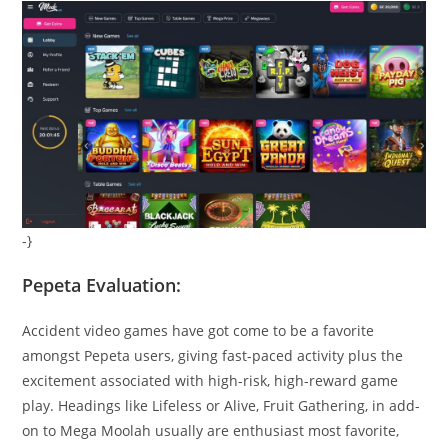
-}
Pepeta Evaluation:
Accident video games have got come to be a favorite
amongst Pepeta users, giving fast-paced activity plus the
excitement associated with high-risk, high-reward game
play. Headings like Lifeless or Alive, Fruit Gathering, in add-
on to Mega Moolah usually are enthusiast most favorite,