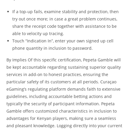
If a top-up fails, examine stability and protection, then
try out once more; in case a great problem continues,
share the receipt code together with assistance to be
able to velocity up tracing.
Touch “Indication In”, enter your own signed up cell
phone quantity in inclusion to password.
By Implies Of this specific certification, Pepeta Gamble will
be kept accountable regarding sustaining superior quality
services in add-on to honest practices, ensuring the
particular safety of its customers at all periods. Curaçao
eGaming’s regulating platform demands faith to extensive
guidelines, including accountable betting actions and
typically the security of participant information. Pepeta
Gamble offers customized characteristics in inclusion to
advantages for Kenyan players, making sure a seamless
and pleasant knowledge. Logging directly into your current