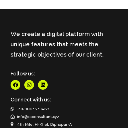
We create a digital platform with
unique features that meets the
strategic objectives of our client.
Follow us:
Connect with us:
+91-98635 91467
info@raconsultant.xyz
4th Mile, H-Khel, Diphupar-A