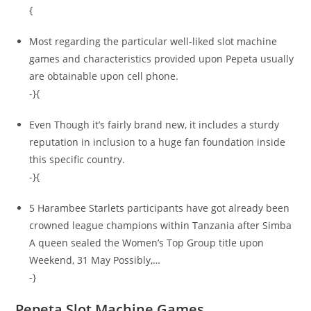
{
Most regarding the particular well-liked slot machine
games and characteristics provided upon Pepeta usually
are obtainable upon cell phone.
-}{
Even Though it’s fairly brand new, it includes a sturdy
reputation in inclusion to a huge fan foundation inside
this specific country.
-}{
5 Harambee Starlets participants have got already been
crowned league champions within Tanzania after Simba
A queen sealed the Women’s Top Group title upon
Weekend, 31 May Possibly,…
-}
Pepeta Slot Machine Games