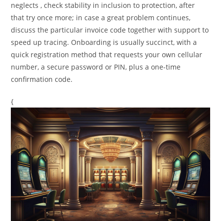
neglects , check stability in inclusion to protection, after
that try once more; in case a great problem continues,
discuss the particular invoice code together with support to
speed up tracing. Onboarding is usually succinct, with a
quick registration method that requests your own cellular
number, a secure password or PIN, plus a one-time
confirmation code.
{