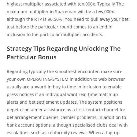
highest multiplier associated with ten,000x. Typically The
maximum multiplier in Spaceman will be a few,000x,
although the RTP is 96.50%. You need to pull away your bet
just before the particular round comes to an end in
inclusion to the particular multiplier accidents.
Strategy Tips Regarding Unlocking The
Particular Bonus
Regarding typically the smoothest encounter, make sure
your own OPERATING-SYSTEM in addition to web browser
usually are upward in buy to time in inclusion to enable
press notices if an individual want real-time match up
alerts and bet settlement updates. The system positions
pepeta consumer assistance as a first-contact channel for
bet arrangement queries, cashier problems, in addition to
bank account options, although specialised clubs deal with
escalations such as conformity reviews. When a top-up