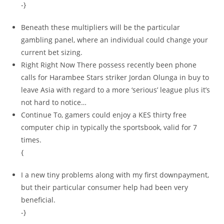
-}
Beneath these multipliers will be the particular
gambling panel, where an individual could change your
current bet sizing.
Right Right Now There possess recently been phone
calls for Harambee Stars striker Jordan Olunga in buy to
leave Asia with regard to a more ‘serious’ league plus it’s
not hard to notice…
Continue To, gamers could enjoy a KES thirty free
computer chip in typically the sportsbook, valid for 7
times.
{
I a new tiny problems along with my first downpayment,
but their particular consumer help had been very
beneficial.
-}