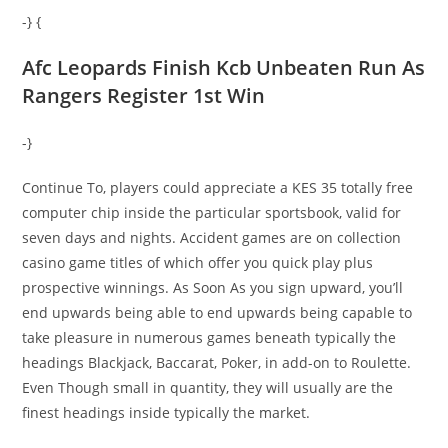
-} {
Afc Leopards Finish Kcb Unbeaten Run As
Rangers Register 1st Win
-}
Continue To, players could appreciate a KES 35 totally free
computer chip inside the particular sportsbook, valid for
seven days and nights. Accident games are on collection
casino game titles of which offer you quick play plus
prospective winnings. As Soon As you sign upward, you’ll
end upwards being able to end upwards being capable to
take pleasure in numerous games beneath typically the
headings Blackjack, Baccarat, Poker, in add-on to Roulette.
Even Though small in quantity, they will usually are the
finest headings inside typically the market.