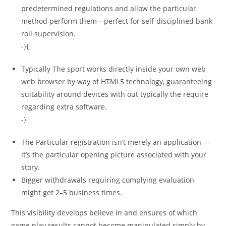
predetermined regulations and allow the particular
method perform them—perfect for self-disciplined bank
roll supervision.
-}{
Typically The sport works directly inside your own web
web browser by way of HTML5 technology, guaranteeing
suitability around devices with out typically the require
regarding extra software.
-}
The Particular registration isn’t merely an application —
it’s the particular opening picture associated with your
story.
Bigger withdrawals requiring complying evaluation
might get 2–5 business times.
This visibility develops believe in and ensures of which
game play results cannot become manipulated simply by