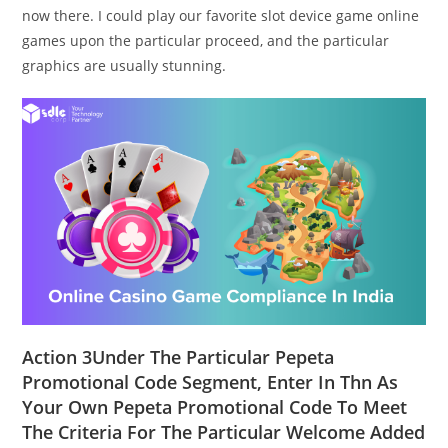
now there. I could play our favorite slot device game online
games upon the particular proceed, and the particular
graphics are usually stunning.
Action 3Under The Particular Pepeta
Promotional Code Segment, Enter In Thn As
Your Own Pepeta Promotional Code To Meet
The Criteria For The Particular Welcome Added