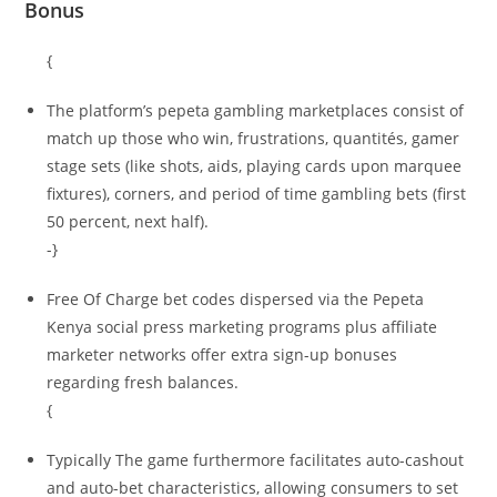
Bonus
{
The platform’s pepeta gambling marketplaces consist of
match up those who win, frustrations, quantités, gamer
stage sets (like shots, aids, playing cards upon marquee
fixtures), corners, and period of time gambling bets (first
50 percent, next half).
-}
Free Of Charge bet codes dispersed via the Pepeta
Kenya social press marketing programs plus affiliate
marketer networks offer extra sign-up bonuses
regarding fresh balances.
{
Typically The game furthermore facilitates auto-cashout
and auto-bet characteristics, allowing consumers to set