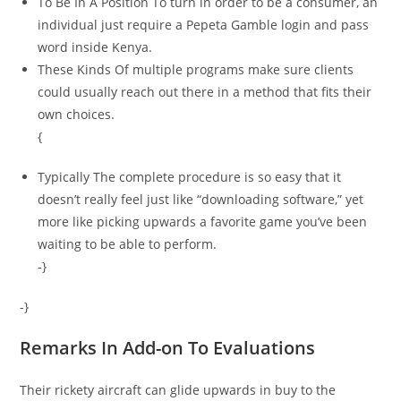
To Be In A Position To turn in order to be a consumer, an
individual just require a Pepeta Gamble login and pass
word inside Kenya.
These Kinds Of multiple programs make sure clients
could usually reach out there in a method that fits their
own choices.
{
Typically The complete procedure is so easy that it
doesn’t really feel just like “downloading software,” yet
more like picking upwards a favorite game you’ve been
waiting to be able to perform.
-}
-}
Remarks In Add-on To Evaluations
Their rickety aircraft can glide upwards in buy to the