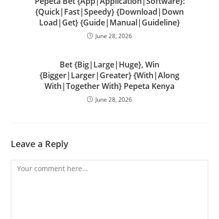
Pepeta Bet {App|Application|Software}:
{Quick|Fast|Speedy} {Download|Down
Load|Get} {Guide|Manual|Guideline}
June 28, 2026
Bet {Big|Large|Huge}, Win
{Bigger|Larger|Greater} {With|Along
With|Together With} Pepeta Kenya
June 28, 2026
Leave a Reply