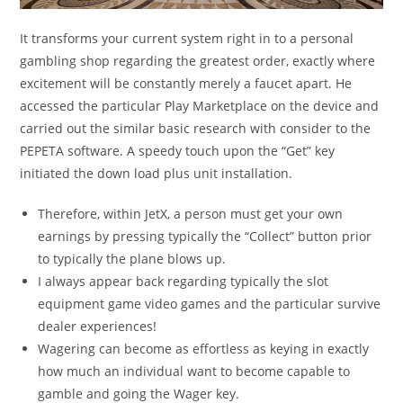
It transforms your current system right in to a personal
gambling shop regarding the greatest order, exactly where
excitement will be constantly merely a faucet apart. He
accessed the particular Play Marketplace on the device and
carried out the similar basic research with consider to the
PEPETA software. A speedy touch upon the “Get” key
initiated the down load plus unit installation.
Therefore, within JetX, a person must get your own
earnings by pressing typically the “Collect” button prior
to typically the plane blows up.
I always appear back regarding typically the slot
equipment game video games and the particular survive
dealer experiences!
Wagering can become as effortless as keying in exactly
how much an individual want to become capable to
gamble and going the Wager key.