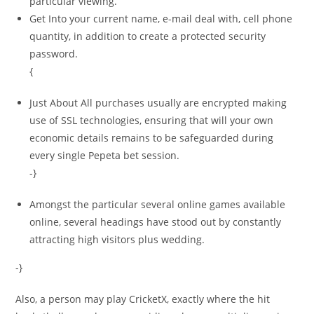
particular viewing.
Get Into your current name, e-mail deal with, cell phone
quantity, in addition to create a protected security
password.
{
Just About All purchases usually are encrypted making
use of SSL technologies, ensuring that will your own
economic details remains to be safeguarded during
every single Pepeta bet session.
-}
Amongst the particular several online games available
online, several headings have stood out by constantly
attracting high visitors plus wedding.
-}
Also, a person may play CricketX, exactly where the hit