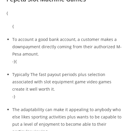
{
{
To account a good bank account, a customer makes a
downpayment directly coming from their authorized M-
Pesa amount.
-}{
Typically The fast payout periods plus selection
associated with slot equipment game video games
create it well worth it.
-}
The adaptability can make it appealing to anybody who
else likes sporting activities plus wants to be capable to
put a level of enjoyment to become able to their