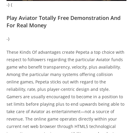
-} {
Play Aviator Totally Free Demonstration And
For Real Money
-}
These Kinds Of advantages create Pepeta a top choice with
respect to followers regarding the particular Aviator funds
game who benefit transparency, velocity, plus availability.
Among the particular many systems offering collision
online games, Pepeta sticks out with regard to the
reliability, rate, plus player-centric design and style.
Gamers are usually encouraged to become in a position to
set limits before playing plus to end upwards being able to
take care of Aviator as entertainment—not a source of
revenue. The online game operates directly within your
current net web browser through HTML5 technological