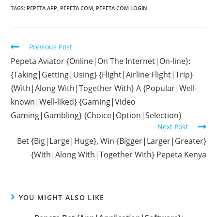
TAGS
:
PEPETA APP
,
PEPETA COM
,
PEPETA COM LOGIN
Previous Post
Pepeta Aviator {Online|On The Internet|On-line}:
{Taking|Getting|Using} {Flight|Airline Flight|Trip}
{With|Along With|Together With} A {Popular|Well-
known|Well-liked} {Gaming|Video
Gaming|Gambling} {Choice|Option|Selection}
Next Post
Bet {Big|Large|Huge}, Win {Bigger|Larger|Greater}
{With|Along With|Together With} Pepeta Kenya
YOU MIGHT ALSO LIKE