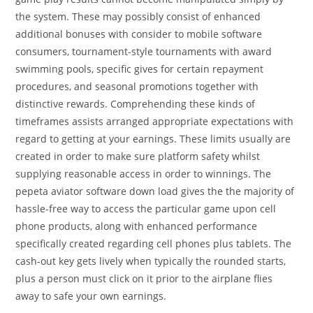
the system. These may possibly consist of enhanced
additional bonuses with consider to mobile software
consumers, tournament-style tournaments with award
swimming pools, specific gives for certain repayment
procedures, and seasonal promotions together with
distinctive rewards. Comprehending these kinds of
timeframes assists arranged appropriate expectations with
regard to getting at your earnings. These limits usually are
created in order to make sure platform safety whilst
supplying reasonable access in order to winnings. The
pepeta aviator software down load gives the the majority of
hassle-free way to access the particular game upon cell
phone products, along with enhanced performance
specifically created regarding cell phones plus tablets. The
cash-out key gets lively when typically the rounded starts,
plus a person must click on it prior to the airplane flies
away to safe your own earnings.