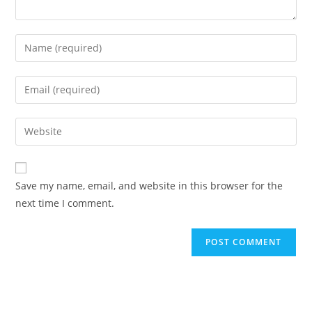
Save my name, email, and website in this browser for the
next time I comment.