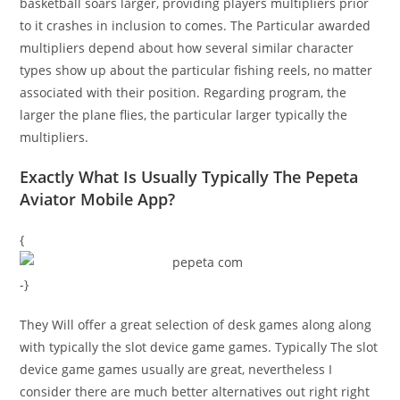
basketball soars larger, providing players multipliers prior
to it crashes in inclusion to comes. The Particular awarded
multipliers depend about how several similar character
types show up about the particular fishing reels, no matter
associated with their position. Regarding program, the
larger the plane flies, the particular larger typically the
multipliers.
Exactly What Is Usually Typically The Pepeta
Aviator Mobile App?
{
-}
They Will offer a great selection of desk games along along
with typically the slot device game games. Typically The slot
device game games usually are great, nevertheless I
consider there are much better alternatives out right right