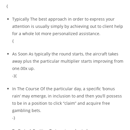
{
Typically The best approach in order to express your
attention is usually simply by achieving out to client help
for a whole lot more personalized assistance.
{
As Soon As typically the round starts, the aircraft takes
away plus the particular multiplier starts improving from
one.00x up.
-}{
In The Course Of the particular day, a specific ‘bonus
rain’ may emerge, in inclusion to and then you’ll possess
to be in a position to click “claim” and acquire free
gambling bets.
-}