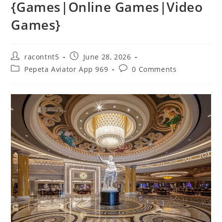
{Games|Online Games|Video
Games}
racontnt5
June 28, 2026
Pepeta Aviator App 969
0 Comments