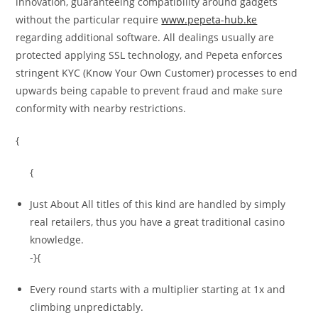
innovation, guaranteeing compatibility around gadgets
without the particular require
www.pepeta-hub.ke
regarding additional software. All dealings usually are
protected applying SSL technology, and Pepeta enforces
stringent KYC (Know Your Own Customer) processes to end
upwards being capable to prevent fraud and make sure
conformity with nearby restrictions.
{
{
Just About All titles of this kind are handled by simply
real retailers, thus you have a great traditional casino
knowledge.
-}{
Every round starts with a multiplier starting at 1x and
climbing unpredictably.