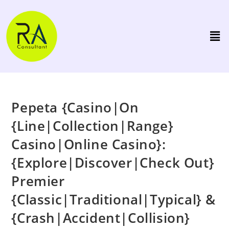
Pepeta {Casino|On
{Line|Collection|Range}
Casino|Online Casino}:
{Explore|Discover|Check Out}
Premier
{Classic|Traditional|Typical} &
{Crash|Accident|Collision}