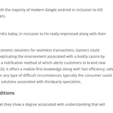
with the majority of modern Google android in inclusion to iOS
ers.
nths today, in inclusion to I’m really impressed along with their
economic solutions for seamless transactions. Gamers could
replicating the environment associated with a bodily casino by
es a notification method of which alerts customers to brand new
, it offers a mobile-first knowledge along with fast efficiency, saf
 any type of difficult circumstances, typically the consumer could
solutions associated with thirdparty specialists.
ditions
 yet they show a degree associated with understanding that will