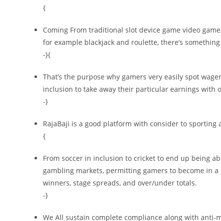
{
Coming From traditional slot device game video games
for example blackjack and roulette, there’s something
-}{
That’s the purpose why gamers very easily spot wager
inclusion to take away their particular earnings with 
-}
RajaBaji is a good platform with consider to sporting a
{
From soccer in inclusion to cricket to end up being abl
gambling markets, permitting gamers to become in a p
winners, stage spreads, and over/under totals.
-}
We All sustain complete compliance along with anti-