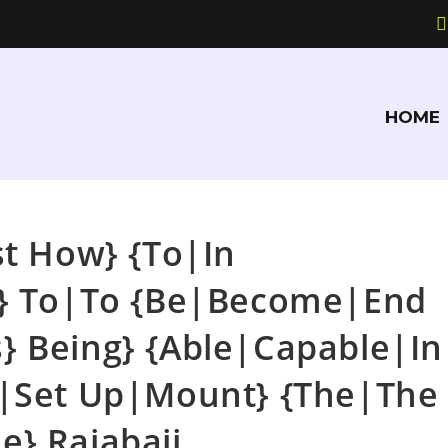
HOME
t How} {To|In
} To|To {Be|Become|End
 Being} {Able|Capable|In
all|Set Up|Mount} {The|The
e} Rajabaji