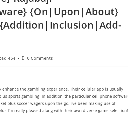
tware} {On|Upon|About}
{Addition|Inclusion|Add-
oad 454
0 Comments
ly enhance the gambling experience. Their cellular app is usually
 plus sports gambling. In addition, the particular cell phone softwar
icket plus soccer wagers upon the go. I’ve been making use of
plus I’m really pleased along with their own diverse game selection