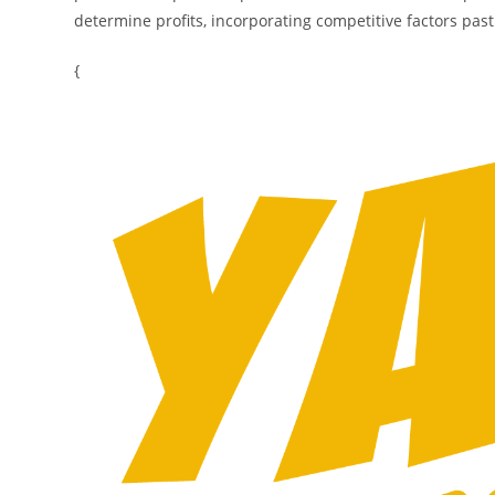
determine profits, incorporating competitive factors past
{