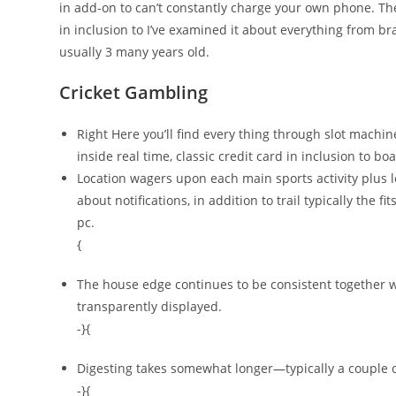
in add-on to can’t constantly charge your own phone. The
in inclusion to I’ve examined it about everything from b
usually 3 many years old.
Cricket Gambling
Right Here you’ll find every thing through slot machi
inside real time, classic credit card in inclusion to b
Location wagers upon each main sports activity plus 
about notifications, in addition to trail typically the 
pc.
{
The house edge continues to be consistent together w
transparently displayed.
-}{
Digesting takes somewhat longer—typically a couple o
-}{