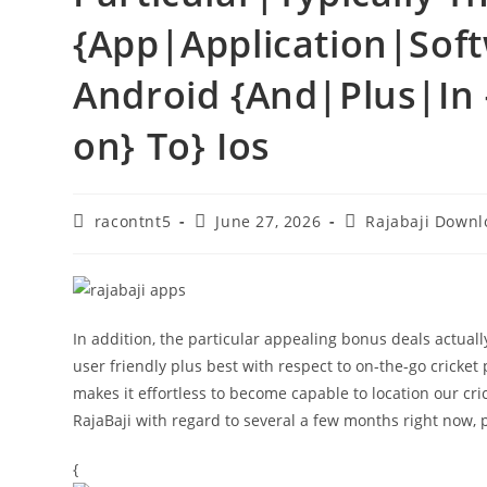
{App|Application|Sof
Android {And|Plus|In 
on} To} Ios
racontnt5
June 27, 2026
Rajabaji Downl
In addition, the particular appealing bonus deals actual
user friendly plus best with respect to on-the-go cricket
makes it effortless to become capable to location our cr
RajaBaji with regard to several a few months right now, 
{