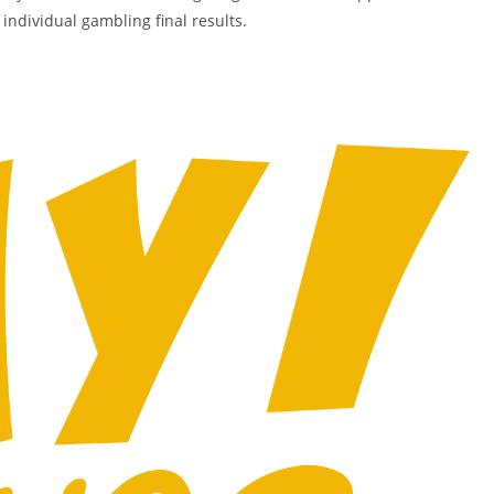
 individual gambling final results.