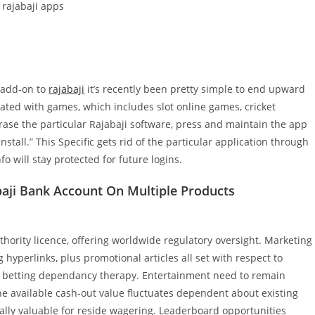
n add-on to
rajabaji
it’s recently been pretty simple to end upward
iated with games, which includes slot online games, cricket
rase the particular Rajabaji software, press and maintain the app
tall.” This Specific gets rid of the particular application through
o will stay protected for future logins.
baji Bank Account On Multiple Products
hority licence, offering worldwide regulatory oversight. Marketing
hyperlinks, plus promotional articles all set with respect to
ide betting dependancy therapy. Entertainment need to remain
e available cash-out value fluctuates dependent about existing
lly valuable for reside wagering. Leaderboard opportunities