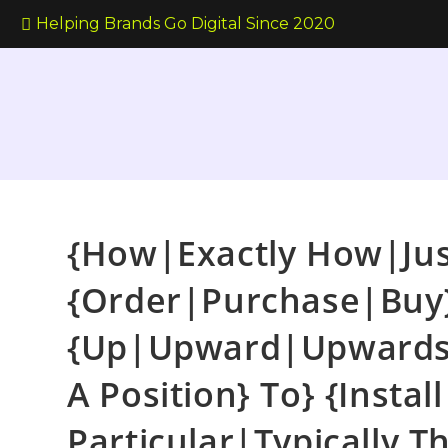
Helping Brands Go Digital Since 2020
{How|Exactly How|Jus
{Order|Purchase|Buy
{Up|Upward|Upwards}
A Position} To} {Inst
Particular|Typically Th