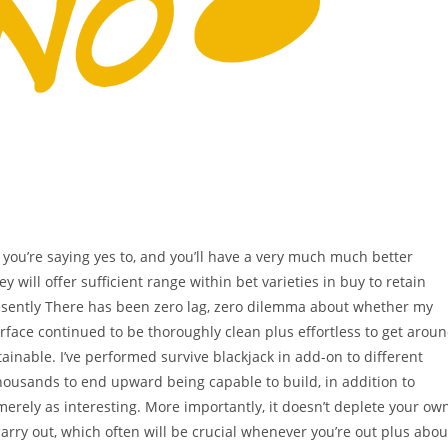
you’re saying yes to, and you’ll have a very much much better
 will offer sufficient range within bet varieties in buy to retain
resently There has been zero lag, zero dilemma about whether my
rface continued to be thoroughly clean plus effortless to get arou
ainable. I’ve performed survive blackjack in add-on to different
ousands to end upward being capable to build, in addition to
 merely as interesting. More importantly, it doesn’t deplete your ow
arry out, which often will be crucial whenever you’re out plus abou