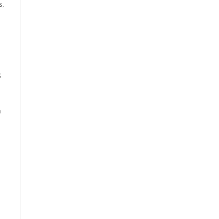
s,
g
a