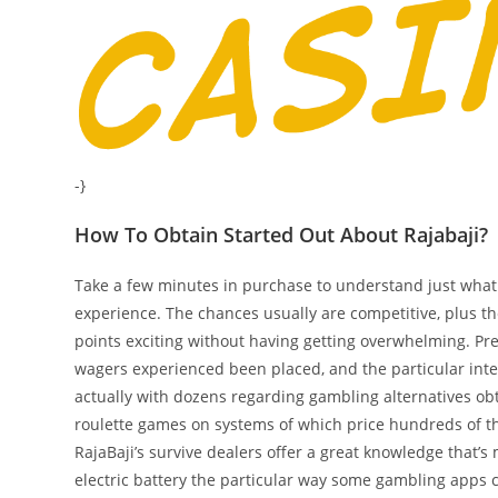
-}
How To Obtain Started Out About Rajabaji?
Take a few minutes in purchase to understand just what 
experience. The chances usually are competitive, plus they
points exciting without having getting overwhelming. P
wagers experienced been placed, and the particular inte
actually with dozens regarding gambling alternatives obt
roulette games on systems of which price hundreds of th
RajaBaji’s survive dealers offer a great knowledge that’s
electric battery the particular way some gambling apps c