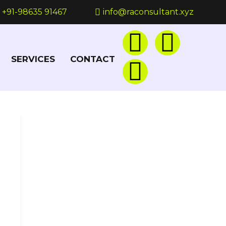
+91-98635 91467
info@raconsultant.xyz
SERVICES
CONTACT