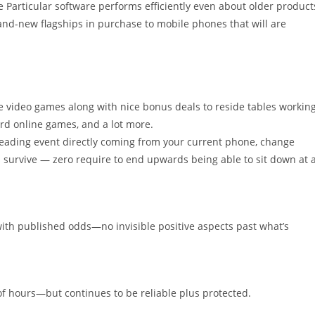
 Particular software performs efficiently even about older product
rand-new flagships in purchase to mobile phones that will are
ne video games along with nice bonus deals to reside tables workin
oard online games, and a lot more.
leading event directly coming from your current phone, change
fits survive — zero require to end upwards being able to sit down at 
ith published odds—no invisible positive aspects past what’s
f hours—but continues to be reliable plus protected.