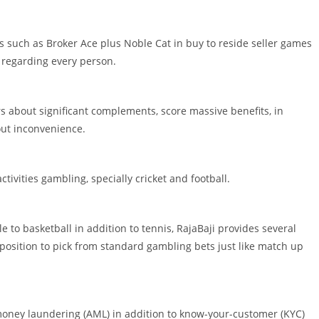
 such as Broker Ace plus Noble Cat in buy to reside seller games
 regarding every person.
s about significant complements, score massive benefits, in
out inconvenience.
ctivities gambling, specially cricket and football.
e to basketball in addition to tennis, RajaBaji provides several
osition to pick from standard gambling bets just like match up
money laundering (AML) in addition to know-your-customer (KYC)