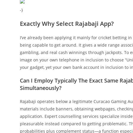
-}
Exactly Why Select Rajabaji App?
I’ve already been applying it mainly for cricket betting i
being capable to get around. It gives a wide range assoc
gambling, and real cash winnings through jackpots. To e
image on your own telephone in inclusion to choose “Unins
your gadget, yet your own bank account in inclusion to inf
Can I Employ Typically The Exact Same Raja
Simultaneously?
Rajabaji operates below a legitimate Curacao Gaming Aut
materials include banners, obtaining webpages, checking 
application. Expert counselling services specialize ins
pleasurable instead compared to getting problematic. Th
probabilities plus complement status—a function especia