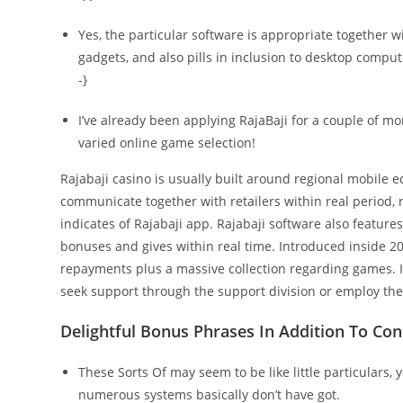
Yes, the particular software is appropriate together 
gadgets, and also pills in inclusion to desktop comput
-}
I’ve already been applying RajaBaji for a couple of mo
varied online game selection!
Rajabaji casino is usually built around regional mobile 
communicate together with retailers within real period, 
indicates of Rajabaji app. Rajabaji software also featur
bonuses and gives within real time. Introduced inside 2020
repayments plus a massive collection regarding games. In
seek support through the support division or employ the 
Delightful Bonus Phrases In Addition To Con
These Sorts Of may seem to be like little particulars,
numerous systems basically don’t have got.