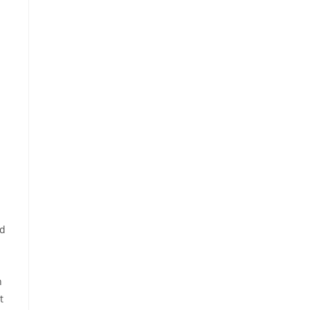
nd
n
t