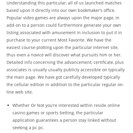
Understanding this particular, all of us launched matches
based upon it directly into our own bookmaker’s office.
Popular video games are always upon the major page, in
add-on to a person could furthermore generate your own
listing associated with amusement in inclusion to put it in
purchase to your current Most Favorite. We have the
easiest course-plotting upon the particular internet site,
thus even a novice will discover what pursuits him or her.
Detailed info concerning the advancement, certificate, plus
associates is usually usually publicly accessible on typically
the main page. We have got carefully developed typically
the cellular edition in addition to the particular regular on-
line web site.
Whether Or Not you’re interested within reside online
casino games or sports betting, the particular
application guarantees a person stay linked without
seeking a pc pc.