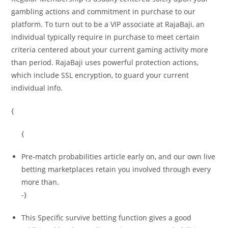
gambling actions and commitment in purchase to our
platform. To turn out to be a VIP associate at RajaBaji, an
individual typically require in purchase to meet certain
criteria centered about your current gaming activity more
than period. RajaBaji uses powerful protection actions,
which include SSL encryption, to guard your current
individual info.
{
{
Pre-match probabilities article early on, and our own live
betting marketplaces retain you involved through every
more than.
-}
This Specific survive betting function gives a good