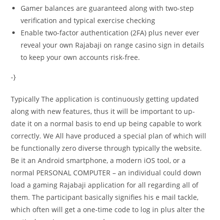
Gamer balances are guaranteed along with two-step
verification and typical exercise checking
Enable two-factor authentication (2FA) plus never ever
reveal your own Rajabaji on range casino sign in details
to keep your own accounts risk-free.
-}
Typically The application is continuously getting updated
along with new features, thus it will be important to up-
date it on a normal basis to end up being capable to work
correctly. We All have produced a special plan of which will
be functionally zero diverse through typically the website.
Be it an Android smartphone, a modern iOS tool, or a
normal PERSONAL COMPUTER – an individual could down
load a gaming Rajabaji application for all regarding all of
them. The participant basically signifies his e mail tackle,
which often will get a one-time code to log in plus alter the