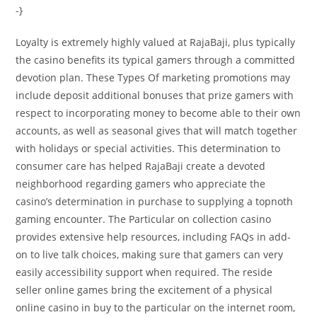
-}
Loyalty is extremely highly valued at RajaBaji, plus typically
the casino benefits its typical gamers through a committed
devotion plan. These Types Of marketing promotions may
include deposit additional bonuses that prize gamers with
respect to incorporating money to become able to their own
accounts, as well as seasonal gives that will match together
with holidays or special activities. This determination to
consumer care has helped RajaBaji create a devoted
neighborhood regarding gamers who appreciate the
casino’s determination in purchase to supplying a topnoth
gaming encounter. The Particular on collection casino
provides extensive help resources, including FAQs in add-
on to live talk choices, making sure that gamers can very
easily accessibility support when required. The reside
seller online games bring the excitement of a physical
online casino in buy to the particular on the internet room,