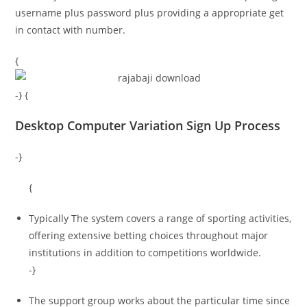
username plus password plus providing a appropriate get
in contact with number.
{
-} {
Desktop Computer Variation Sign Up Process
-}
{
Typically The system covers a range of sporting activities,
offering extensive betting choices throughout major
institutions in addition to competitions worldwide.
-}
The support group works about the particular time since