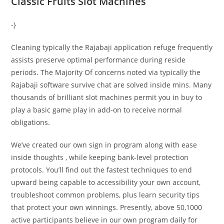
Classic Fruits Slot Machines
-}
Cleaning typically the Rajabaji application refuge frequently
assists preserve optimal performance during reside
periods. The Majority Of concerns noted via typically the
Rajabaji software survive chat are solved inside mins. Many
thousands of brilliant slot machines permit you in buy to
play a basic game play in add-on to receive normal
obligations.
We’ve created our own sign in program along with ease
inside thoughts , while keeping bank-level protection
protocols. You’ll find out the fastest techniques to end
upward being capable to accessibility your own account,
troubleshoot common problems, plus learn security tips
that protect your own winnings. Presently, above 50,1000
active participants believe in our own program daily for