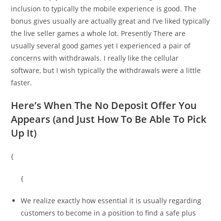
inclusion to typically the mobile experience is good. The
bonus gives usually are actually great and I’ve liked typically
the live seller games a whole lot. Presently There are
usually several good games yet I experienced a pair of
concerns with withdrawals. I really like the cellular
software, but I wish typically the withdrawals were a little
faster.
Here’s When The No Deposit Offer You
Appears (and Just How To Be Able To Pick
Up It)
{
{
We realize exactly how essential it is usually regarding
customers to become in a position to find a safe plus