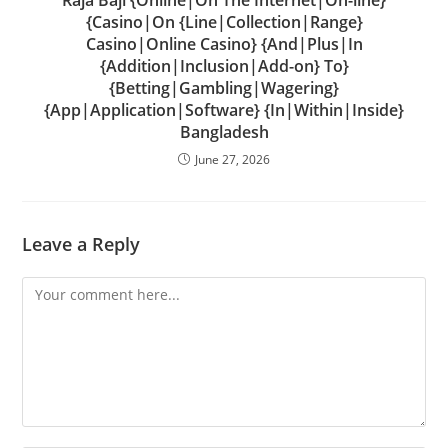
Raja Baji {Online|On The Internet|On-line}
{Casino|On {Line|Collection|Range}
Casino|Online Casino} {And|Plus|In
{Addition|Inclusion|Add-on} To}
{Betting|Gambling|Wagering}
{App|Application|Software} {In|Within|Inside}
Bangladesh
June 27, 2026
Leave a Reply
Comment