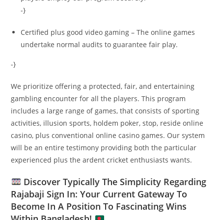
-}
Certified plus good video gaming – The online games
undertake normal audits to guarantee fair play.
-}
We prioritize offering a protected, fair, and entertaining
gambling encounter for all the players. This program
includes a large range of games, that consists of sporting
activities, illusion sports, holdem poker, stop, reside online
casino, plus conventional online casino games. Our system
will be an entire testimony providing both the particular
experienced plus the ardent cricket enthusiasts wants.
Discover Typically The Simplicity Regarding
Rajabaji Sign In: Your Current Gateway To
Become In A Position To Fascinating Wins
Within Bangladesh!