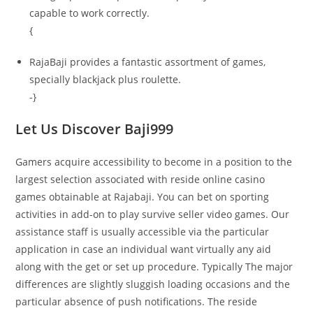
capable to work correctly.
{
RajaBaji provides a fantastic assortment of games,
specially blackjack plus roulette.
-}
Let Us Discover Baji999
Gamers acquire accessibility to become in a position to the
largest selection associated with reside online casino
games obtainable at Rajabaji. You can bet on sporting
activities in add-on to play survive seller video games. Our
assistance staff is usually accessible via the particular
application in case an individual want virtually any aid
along with the get or set up procedure. Typically The major
differences are slightly sluggish loading occasions and the
particular absence of push notifications. The reside