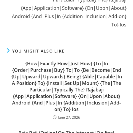
{App|Application|Software} {On|Upon|About}
Android {And|Plus|In {Addition|Inclusion|Add-on}
To} Ios
YOU MIGHT ALSO LIKE
{How|Exactly How|Just How} {To|In
{Order|Purchase|Buy} To|To {Be|Become|End
{Up|Upward|Upwards} Being} {Able|Capable|In
A Position} To} {Install|Set Up|Mount} {The|The
Particular|Typically The} Rajabaji
{App|Application|Software} {On|Upon|About}
Android {And|Plus|In {Addition|Inclusion|Add-
on} To} Ios
June 27, 2026