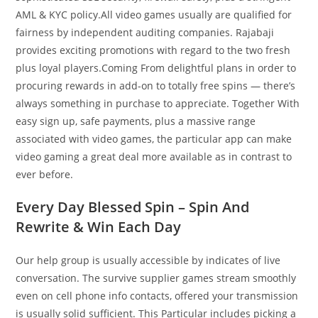
AML & KYC policy.All video games usually are qualified for
fairness by independent auditing companies. Rajabaji
provides exciting promotions with regard to the two fresh
plus loyal players.Coming From delightful plans in order to
procuring rewards in add-on to totally free spins — there’s
always something in purchase to appreciate. Together With
easy sign up, safe payments, plus a massive range
associated with video games, the particular app can make
video gaming a great deal more available as in contrast to
ever before.
Every Day Blessed Spin – Spin And
Rewrite & Win Each Day
Our help group is usually accessible by indicates of live
conversation. The survive supplier games stream smoothly
even on cell phone info contacts, offered your transmission
is usually solid sufficient. This Particular includes picking a