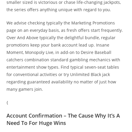
smaller sized is victorious or chase life-changing jackpots,
the series offers anything unique with regard to you.
We advise checking typically the Marketing Promotions
page on an everyday basis, as fresh offers start frequently.
Over And Above typically the delightful bundle, regular
promotions keep your bank account lead up. Insane
Moment, Monopoly Live, in add-on to Desire Baseball
catchers combination standard gambling mechanics with
entertainment show types. Find typical seven-seat tables
for conventional activities or try Unlimited Black jack
regarding guaranteed availability no matter of just how
many gamers join.
{
Account Confirmation – The Cause Why It’s A
Need To For Huge Wins