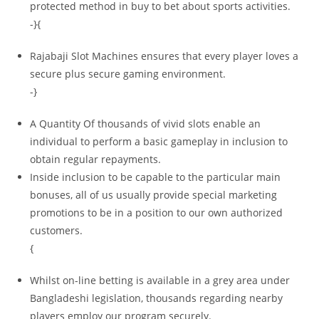
protected method in buy to bet about sports activities.
-}{
Rajabaji Slot Machines ensures that every player loves a
secure plus secure gaming environment.
-}
A Quantity Of thousands of vivid slots enable an
individual to perform a basic gameplay in inclusion to
obtain regular repayments.
Inside inclusion to be capable to the particular main
bonuses, all of us usually provide special marketing
promotions to be in a position to our own authorized
customers.
{
Whilst on-line betting is available in a grey area under
Bangladeshi legislation, thousands regarding nearby
players employ our program securely.