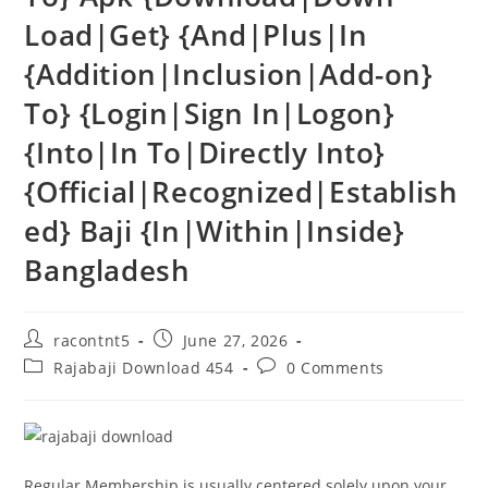
Load|Get} {And|Plus|In
{Addition|Inclusion|Add-on}
To} {Login|Sign In|Logon}
{Into|In To|Directly Into}
{Official|Recognized|Establish
ed} Baji {In|Within|Inside}
Bangladesh
Post
Post
racontnt5
June 27, 2026
author:
published:
Post
Post
Rajabaji Download 454
0 Comments
category:
comments:
Regular Membership is usually centered solely upon your