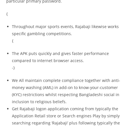
particular primary password.
{
Throughout major sports events, Rajabaji likewise works
specific gambling competitions.
{
The APK puts quickly and gives faster performance
compared to internet browser access.
-}
We All maintain complete compliance together with anti-
money washing (AML) in add-on to know-your-customer
(KYC) restrictions whilst respecting Bangladeshi social in
inclusion to religious beliefs.
Get Rajabaji logon application coming from typically the
Application Retail store or Search engines Play by simply
searching regarding ‘Rajabaji’ plus following typically the