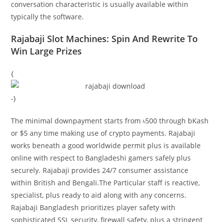
conversation characteristic is usually available within
typically the software.
Rajabaji Slot Machines: Spin And Rewrite To
Win Large Prizes
{
-}
The minimal downpayment starts from ৳500 through bKash
or $5 any time making use of crypto payments. Rajabaji
works beneath a good worldwide permit plus is available
online with respect to Bangladeshi gamers safely plus
securely. Rajabaji provides 24/7 consumer assistance
within British and Bengali.The Particular staff is reactive,
specialist, plus ready to aid along with any concerns.
Rajabaji Bangladesh prioritizes player safety with
sophisticated SSL security, firewall safety, plus a stringent