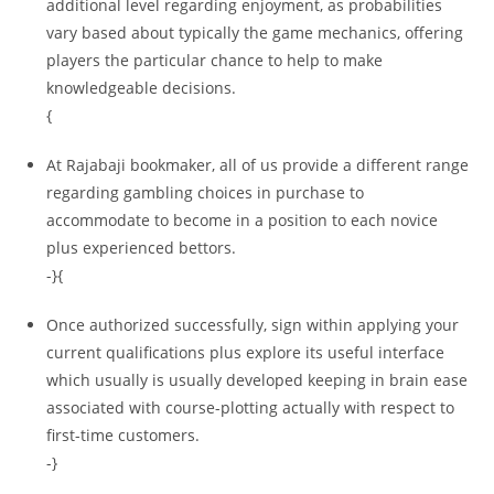
additional level regarding enjoyment, as probabilities
vary based about typically the game mechanics, offering
players the particular chance to help to make
knowledgeable decisions.
{
​At Rajabaji bookmaker, all of us provide a different range
regarding gambling choices in purchase to
accommodate to become in a position to each novice
plus experienced bettors.
-}{
Once authorized successfully, sign within applying your
current qualifications plus explore its useful interface
which usually is usually developed keeping in brain ease
associated with course-plotting actually with respect to
first-time customers.
-}