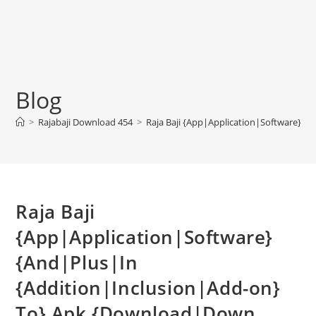
Skip
to
content
Blog
>
Rajabaji Download 454
>
Raja Baji {App|Application|Software} {
Raja Baji
{App|Application|Software}
{And|Plus|In
{Addition|Inclusion|Add-on}
To} Apk {Download|Down