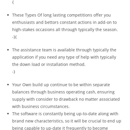
{
These Types Of long lasting competitions offer you
enthusiasts and bettors constant actions in add-on to
high-stakes occasions all through typically the season.
-}{
The assistance team is available through typically the
application if you need any type of help with typically
the down load or installation method.
-}
Your Own build up continue to be within separate
balances through business operating cash, ensuring
supply with consider to drawback no matter associated
with business circumstances.
The software is constantly being up-to-date along with
brand new characteristics, so it will be crucial to end up
being capable to up-date it frequently to become