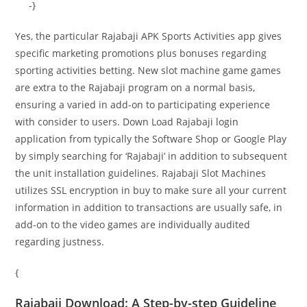
-}
Yes, the particular Rajabaji APK Sports Activities app gives
specific marketing promotions plus bonuses regarding
sporting activities betting. New slot machine game games
are extra to the Rajabaji program on a normal basis,
ensuring a varied in add-on to participating experience
with consider to users. Down Load Rajabaji login
application from typically the Software Shop or Google Play
by simply searching for ‘Rajabaji’ in addition to subsequent
the unit installation guidelines. Rajabaji Slot Machines
utilizes SSL encryption in buy to make sure all your current
information in addition to transactions are usually safe, in
add-on to the video games are individually audited
regarding justness.
{
Rajabaji Download: A Step-by-step Guideline