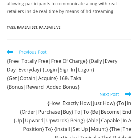
allowing participants to communicate along with real
retailers inside real-time by means of hd streaming.
TAGS
:
RAJABAJI BET
,
RAJABAJI LIVE
Read
Previous Post
more
{Free|Totally Free|Free Of Charge} {Daily|Every
articles
Day|Everyday} {Login|Sign In|Logon}
{Get|Obtain|Acquire} 168৳ Taka
{Bonus|Reward|Added Bonus}
Next Post
{How|Exactly How|Just How} {To|In
{Order|Purchase|Buy} To|To {Be|Become|End
{Up|Upward|Upwards} Being} {Able|Capable|In A
Position} To} {Install|Set Up|Mount} {The|The
Particular|Typically The} Rajabaji