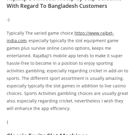
With Regard To Bangladesh Customers
-}
Typically The varied game choice
https://www.rajbet-
india.com
, especially typically the slot equipment game
games plus survive online casino options, keeps me
entertained. RajaBaji’s mobile app tends to make it super
hassle-free to become in a position to enjoy sporting
activities gambling, especially regarding cricket in add-on to
sports. The different sport assortment is usually amazing,
especially typically the slot games in addition to live casino
choices. Sports Activities gambling choices are usually great
also, especially regarding cricket, nevertheless I wish they
will enhance the app efficiency.
{