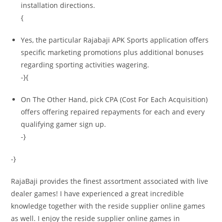
installation directions.
{
Yes, the particular Rajabaji APK Sports application offers
specific marketing promotions plus additional bonuses
regarding sporting activities wagering.
-}{
On The Other Hand, pick CPA (Cost For Each Acquisition)
offers offering repaired repayments for each and every
qualifying gamer sign up.
-}
-}
RajaBaji provides the finest assortment associated with live
dealer games! I have experienced a great incredible
knowledge together with the reside supplier online games
as well. I enjoy the reside supplier online games in