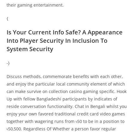
their gaming entertainment.
{
Is Your Current Info Safe? A Appearance
Into Player Security In Inclusion To
System Security
-}
Discuss methods, commemorate benefits with each other,
and enjoy the particular local community element of which
can make survive on collection casino gaming specific. Hook
Up with fellow Bangladeshi participants by indicates of
reside conversation functionality. Chat in Bengali whilst you
enjoy your own favored traditional credit card video games
together with wagering runs from ৳50 to be in a position to
৳50,500. Regardless Of Whether a person favor regular