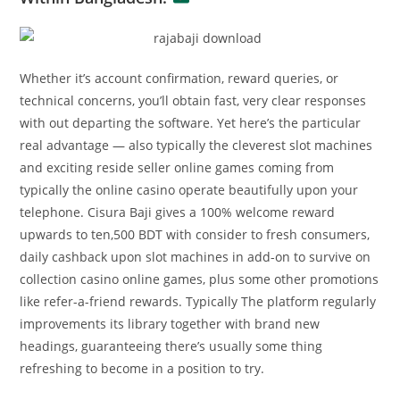
Whether it’s account confirmation, reward queries, or
technical concerns, you’ll obtain fast, very clear responses
with out departing the software. Yet here’s the particular
real advantage — also typically the cleverest slot machines
and exciting reside seller online games coming from
typically the online casino operate beautifully upon your
telephone. Cisura Baji gives a 100% welcome reward
upwards to ten,500 BDT with consider to fresh consumers,
daily cashback upon slot machines in add-on to survive on
collection casino online games, plus some other promotions
like refer-a-friend rewards. Typically The platform regularly
improvements its library together with brand new
headings, guaranteeing there’s usually some thing
refreshing to become in a position to try.