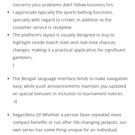
concerns plus problems don’t follow business hrs.
I appreciate typically the sports betting functions,
specially with regard to cricket, in addition to the
customer service is receptive.
The platform’s layout is usually designed in buy to
highlight reside match stats and real-time chances
changes, making it a practical application for significant
gamblers.
{
The Bengali language interface tends to make navigation
easy, while push announcements maintain you updated
on special bonuses in inclusion to tournament notices.
-}{
Regardless Of Whether a person favor repeated more
compact benefits or run after life-changing jackpots, our
own series has some thing unique for an individual.