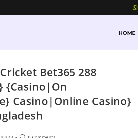
HOME
 Cricket Bet365 288
t} {Casino|On
e} Casino|Online Casino}
ngladesh
in 223
0 Comments