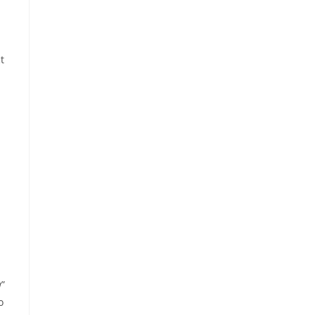
t
.
w”
o