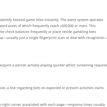
dentify favored game titles instantly. The event system operates
ard pools of which frequently reach ৳500,000 or more. This
else check balances frequently or place reside gambling bets
p—usually just a single fingerprint scan or deal with recognition
acquire a person actively playing quicker whilst sustaining require
n, a line regarding bets on expected or present activities starts.
tom-right corner associated with each page—response times usually