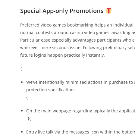
Special App-only Promotions
Preferred video games bookmarking helps an individual i
normal contests around casino video games, awarding aw
Particular ease especially advantages participants who 
wherever mere seconds issue. Following preliminary setu
future logins happen practically instantly.
{
We’ve intentionally minimised actions in purchase to 
protection specifications.
{
On the main webpage regarding typically the applicatio
-}{
Entry live talk via the messages icon within the bot