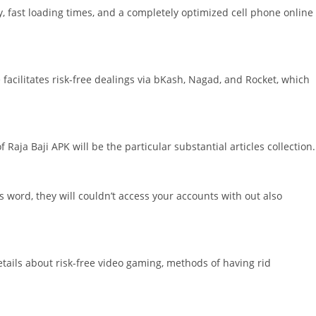
, fast loading times, and a completely optimized cell phone online
 facilitates risk-free dealings via bKash, Nagad, and Rocket, which
 Raja Baji APK will be the particular substantial articles collection.
rd, they will couldn’t access your accounts with out also
etails about risk-free video gaming, methods of having rid