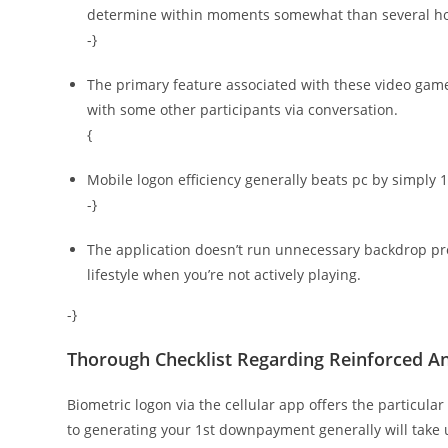
determine within moments somewhat than several ho
-}
The primary feature associated with these video games 
with some other participants via conversation.
{
Mobile logon efficiency generally beats pc by simply 1
-}
The application doesn’t run unnecessary backdrop pr
lifestyle when you’re not actively playing.
-}
Thorough Checklist Regarding Reinforced A
Biometric logon via the cellular app offers the particul
to generating your 1st downpayment generally will take u