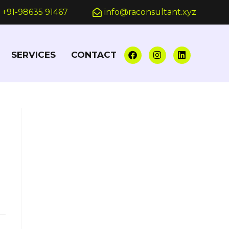
+91-98635 91467
info@raconsultant.xyz
SERVICES
CONTACT