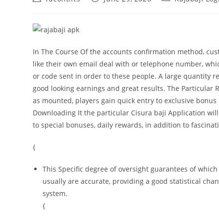
In The Course Of the accounts confirmation method, cust
like their own email deal with or telephone number, whi
or code sent in order to these people. A large quantity
good looking earnings and great results. The Particular R
as mounted, players gain quick entry to exclusive bonus 
Downloading It the particular Cisura baji Application wil
to special bonuses, daily rewards, in addition to fascinat
{
This Specific degree of oversight guarantees of which
usually are accurate, providing a good statistical cha
system.
{