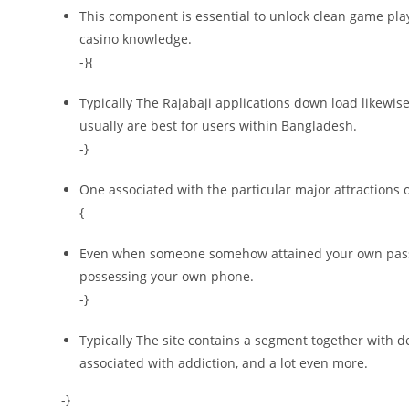
This component is essential to unlock clean game play
casino knowledge.
-}{
Typically The Rajabaji applications down load likewise
usually are best for users within Bangladesh.
-}
One associated with the particular major attractions of
{
Even when someone somehow attained your own pass wo
possessing your own phone.
-}
Typically The site contains a segment together with d
associated with addiction, and a lot even more.
-}