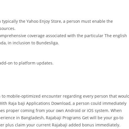
n typically the Yahoo Enjoy Store, a person must enable the
sources.
omprehensive coverage associated with the particular The english
a, in inclusion to Bundesliga.
add-on to platform updates.
tion to mobile-optimized encounter regarding every person that woul
. With Raja baji Applications Download, a person could immediately
 games proper coming from your own Android or iOS system. When
perience in Bangladesh, Rajabaji Programs Get will be your go-to
ster plus claim your current Rajabaji added bonus immediately.