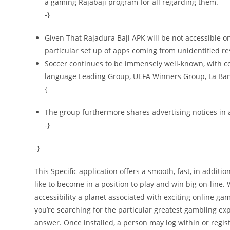
a gaming Rajabaji program for all regarding them.
-}
Given That Rajadura Baji APK will be not accessible o
particular set up of apps coming from unidentified re
Soccer continues to be immensely well-known, with c
language Leading Group, UEFA Winners Group, La Band
{
The group furthermore shares advertising notices in 
-}
-}
This Specific application offers a smooth, fast, in addi
like to become in a position to play and win big on-line
accessibility a planet associated with exciting online
you’re searching for the particular greatest gambling ex
answer. Once installed, a person may log within or regi