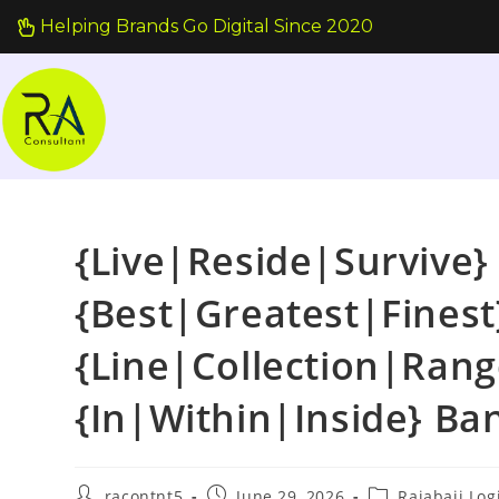
Helping Brands Go Digital Since 2020
{Live|Reside|Survive}
{Best|Greatest|Fines
{Line|Collection|Rang
{In|Within|Inside} Ba
racontnt5
June 29, 2026
Rajabaji Log