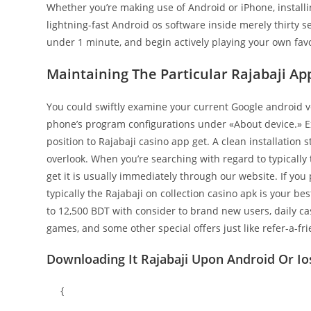
Whether you’re making use of Android or iPhone, installi
lightning-fast Android os software inside merely thirty 
under 1 minute, and begin actively playing your own fav
Maintaining The Particular Rajabaji Ap
You could swiftly examine your current Google android 
phone’s program configurations under «About device.» E
position to Rajabaji casino app get. A clean installation
overlook. When you’re searching with regard to typically t
get it is usually immediately through our website. If yo
typically the Rajabaji on collection casino apk is your b
to 12,500 BDT with consider to brand new users, daily c
games, and some other special offers just like refer-a-fri
Downloading It Rajabaji Upon Android Or Ios
{