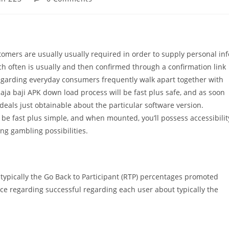
omers are usually usually required in order to supply personal inf
ch often is usually and then confirmed through a confirmation link
 regarding everyday consumers frequently walk apart together with
aja baji APK down load process will be fast plus safe, and as soon
deals just obtainable about the particular software version.
l be fast plus simple, and when mounted, you’ll possess accessibilit
ing gambling possibilities.
 typically the Go Back to Participant (RTP) percentages promoted
nce regarding successful regarding each user about typically the