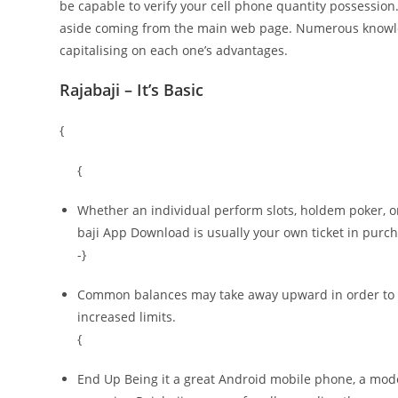
be capable to verify your cell phone quantity possession.
aside coming from the main web page. Numerous knowledg
capitalising on each one’s advantages.
Rajabaji – It’s Basic
{
{
Whether an individual perform slots, holdem poker, or 
baji App Download is usually your own ticket in purc
-}
Common balances may take away upward in order to ৳1
increased limits.
{
End Up Being it a great Android mobile phone, a mode