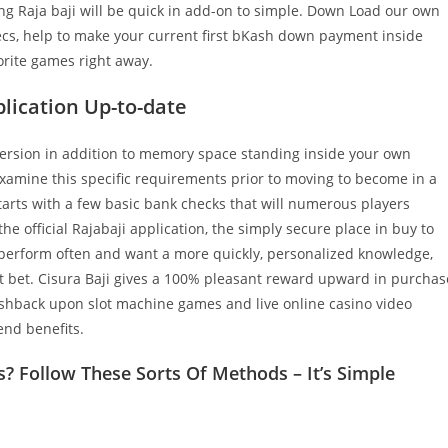
ng Raja baji will be quick in add-on to simple. Down Load our own
secs, help to make your current first bKash down payment inside
orite games right away.
plication Up-to-date
version in addition to memory space standing inside your own
xamine this specific requirements prior to moving to become in a
 starts with a few basic bank checks that will numerous players
he official Rajabaji application, the simply secure place in buy to
u perform often and want a more quickly, personalized knowledge,
est bet. Cisura Baji gives a 100% pleasant reward upward in purchas
ashback upon slot machine games and live online casino video
end benefits.
? Follow These Sorts Of Methods – It’s Simple