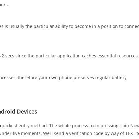
urs.
is usually the particular ability to become in a position to connec
-2 secs since the particular application caches essential resources
ocesses, therefore your own phone preserves regular battery
ndroid Devices
ar quickest entry method. The whole process from pressing “Join No
nder five moments. We’ll send a verification code by way of TEXT t