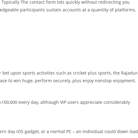
 Typically The contact form lots quickly without redirecting you
eable participants sustain accounts at a quantity of platforms,
bet upon sports activities such as cricket plus sports, the Rajadur
hase to win huge, perform securely, plus enjoy nonstop enjoyment.
00,000 every day, although VIP users appreciate considerably
rn day iOS gadget, or a normal PC – an individual could down loa