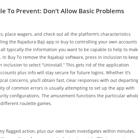
le To Prevent: Don’t Allow Basic Problems
, place wagers, and check out all the platform’s characteristics
ling the Rajadura Baji app in buy to controlling your own accounts
e all typically the information you want to be capable to help to mak
em. In Buy To remove the Rajabaji software, press in inclusion to kee
inclusion to select “Uninstall.” This gets rid of the application
counts plus info will stay secure for future logins. Whether it’s
cal concerns, you’ll obtain fast, clear responses with out departin
rity of common errors is usually attempting to set up the app with
urity configurations. The amusement functions the particular whol
 different roulette games.
ny flagged action, plus our own team investigates within minutes.