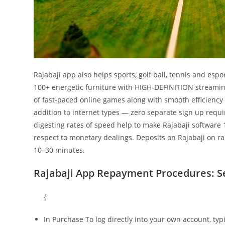
Rajabaji app also helps sports, golf ball, tennis and espo
100+ energetic furniture with HIGH-DEFINITION streaming 
of fast-paced online games along with smooth efficiency
addition to internet types — zero separate sign up requ
digesting rates of speed help to make Rajabaji software 
respect to monetary dealings. Deposits on Rajabaji on r
10–30 minutes.
Rajabaji App Repayment Procedures: 
{
In Purchase To log directly into your own account, typ