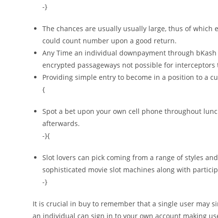
-}
The chances are usually usually large, thus of whic
could count number upon a good return.
Any Time an individual downpayment through bKash or 
encrypted passageways not possible for interceptors
Providing simple entry to become in a position to a c
{
Spot a bet upon your own cell phone throughout lunc
afterwards.
-}{
Slot lovers can pick coming from a range of styles and 
sophisticated movie slot machines along with particip
-}
It is crucial in buy to remember that a single user may s
an individual can sign in to your own account making u