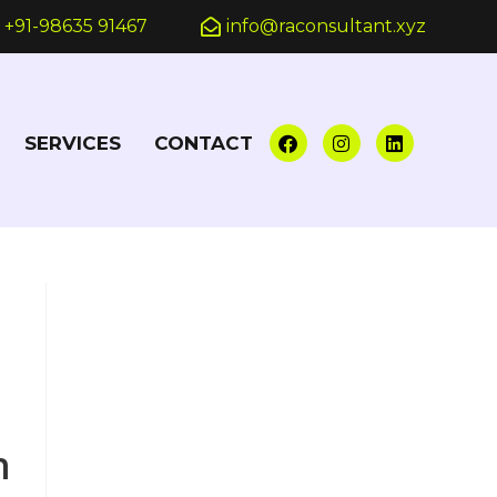
+91-98635 91467
info@raconsultant.xyz
SERVICES
CONTACT
h