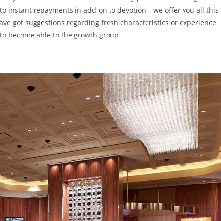
to instant repayments in add-on to devotion – we offer you all this
ave got suggestions regarding fresh characteristics or experience
n to become able to the growth group.