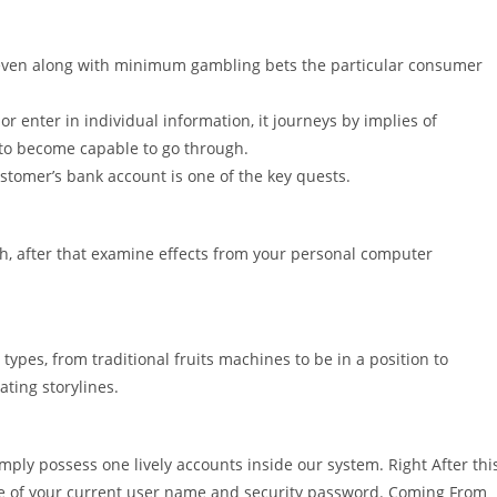
h even along with minimum gambling bets the particular consumer
enter in individual information, it journeys by implies of
 to become capable to go through.
ustomer’s bank account is one of the key quests.
h, after that examine effects from your personal computer
types, from traditional fruits machines to be in a position to
ating storylines.
imply possess one lively accounts inside our system. Right After this
se of your current user name and security password. Coming From