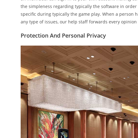
the simpleness regarding typically the software in order 
specific during typically the game play. When a person h
any type of issues, our help staff forwards every opinio
Protection And Personal Privacy