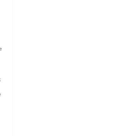
e
p
g
e