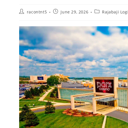
racontnt5
June 29, 2026
Rajabaji Log