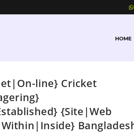
HOME
et|On-line} Cricket
gering}
Established} {Site|Web
n|Within|Inside} Banglades