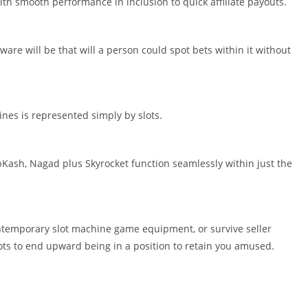
th smooth performance in inclusion to quick affiliate payouts.
ware will be that will a person could spot bets within it without
ines is represented simply by slots.
bKash, Nagad plus Skyrocket function seamlessly within just the
ontemporary slot machine game equipment, or survive seller
lots to end upward being in a position to retain you amused.