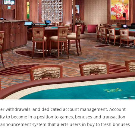
cker withdrawals, and dedicated account management. Account
bility to become in a position to games, bonuses and transaction
ng announcement system that alerts users in buy to fresh bonuses