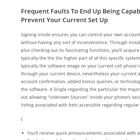
Frequent Faults To End Up Being Capab
Prevent Your Current Set Up
Signing inside ensures you can control your own accounts
without having any sort of inconvenience. Through instal
plus checking out its fascinating functions, you’ll acquir
typically the the the higher part of of this specific syst
typically the software image on your current cell phone in 
through your current device, nevertheless your current ac
account confirmation, added bonus queries, or technologi
the software. A Single regarding the particular the majo
out allowing “Unknown Sources” inside your phone’s sec
listing associated with bets accessible regarding regular
{
You’ll receive quick announcements associated with a