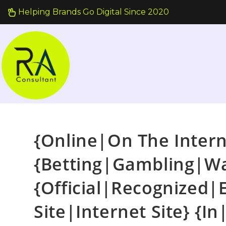
Helping Brands Go Digital Since 2020
{Online|On The Intern
{Betting|Gambling|Wa
{Official|Recognized|
Site|Internet Site} {I