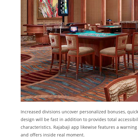
Increased divisions uncover personalized bonuses, qui
design will be fast in addition to provides total accessi
characteristics. Rajabaji app likewise features a warni
and offers inside real moment.