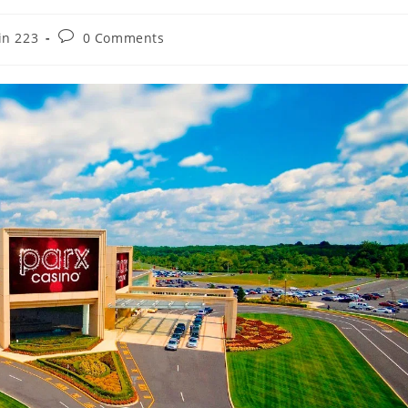
in 223
0 Comments