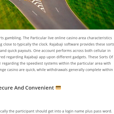
rts gambling. The Particular live online casino area characteristics
close to typically the clock. Rajabaji software provides these sort
 and quick payouts. One account performs across both cellular in
ired regarding Rajabaji app upon different gadgets. These Sorts Of
1 regarding the speediest systems within the particular area with
ange casino are quick, while withdrawals generally complete within
Secure And Convenient
ically the participant should get into a login name plus pass word.