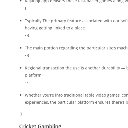
Rajabaji app delivers these fast-paced games along wi
{
Typically The primary feature associated with our soft
having getting linked to a place.
-}{
The main portion regarding the particular site’s mach
-}{
Regional transaction the use is another durability — 
platform.
-}
Whether you’re into traditional table video games, c
experiences, the particular platform ensures there’s 
-}
Cricket Gambling